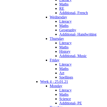
Maths
RE
Additional- French
Wednesday
Literacy
Maths
Geography
Additional- Handwriting
Thursday
Literacy
Maths
History
Additional- Music
Friday
Literacy
Maths
Art
Spellings
Week 4 - 25.01.21
Monday
Literacy
Maths
Science
Additional- PE