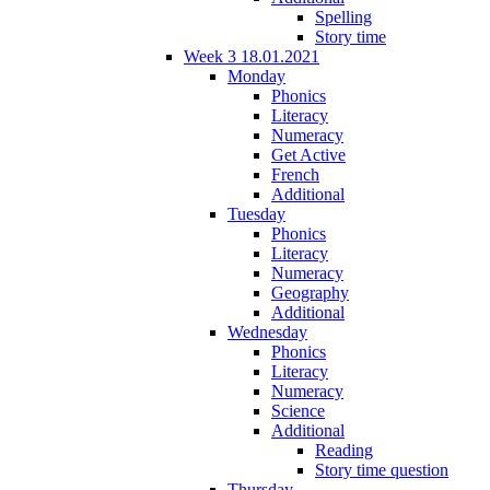
Spelling
Story time
Week 3 18.01.2021
Monday
Phonics
Literacy
Numeracy
Get Active
French
Additional
Tuesday
Phonics
Literacy
Numeracy
Geography
Additional
Wednesday
Phonics
Literacy
Numeracy
Science
Additional
Reading
Story time question
Thursday