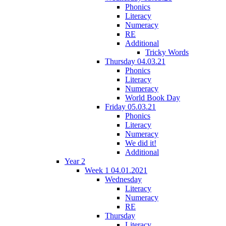
Phonics
Literacy
Numeracy
RE
Additional
Tricky Words
Thursday 04.03.21
Phonics
Literacy
Numeracy
World Book Day
Friday 05.03.21
Phonics
Literacy
Numeracy
We did it!
Additional
Year 2
Week 1 04.01.2021
Wednesday
Literacy
Numeracy
RE
Thursday
Literacy