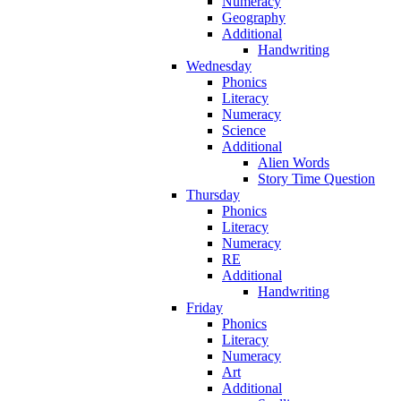
Numeracy
Geography
Additional
Handwriting
Wednesday
Phonics
Literacy
Numeracy
Science
Additional
Alien Words
Story Time Question
Thursday
Phonics
Literacy
Numeracy
RE
Additional
Handwriting
Friday
Phonics
Literacy
Numeracy
Art
Additional