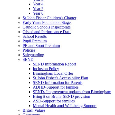
Year 4
Year 5
Year 6
St John Fisher Children's Charter
Early Years Foundation Stage
Catholic Schools Inspectorate
Ofsted and Performance Data
School Results
Pupil Premium
PE and Sport Premium
Policies
Safeguarding
SEND
SEND Information Report
Inclusion Policy
Birmingham Local Offer
St John Fisher's Accessibility Plan
SEND Information for Parents
ADHD-Support for families
SEND- Improvement updates from Birmingham
Bring it on Brum- SEND provision
ASD-Support for families
Mental Health amd Well-being Support
British Values
Governors