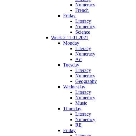
Numeracy
French
Friday
Literacy
Numeracy
Science
Week 2 11.01.2021
Monday
Literacy
Numeracy
Art
Tuesday
Literacy
Numeracy
Geography
Wednesday
Literacy
Numeracy
Music
Thursday
Literacy
Numeracy
RE
Friday
Literacy