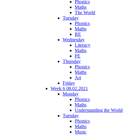
Phonics
Maths
The World
Tuesday
Phonics
Maths
RE
Wednesday
Literacy
Maths
PE
Thursday
Phonics
Maths
Art
Friday
Week 6 08.02.2021
Monday
Phonics
Maths
Understanding the World
Tuesday
Phonics
Maths
Music