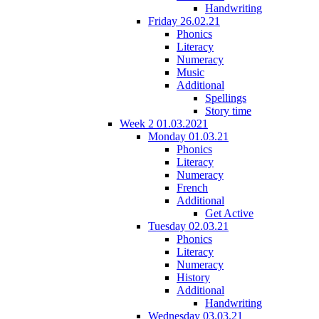
Handwriting
Friday 26.02.21
Phonics
Literacy
Numeracy
Music
Additional
Spellings
Story time
Week 2 01.03.2021
Monday 01.03.21
Phonics
Literacy
Numeracy
French
Additional
Get Active
Tuesday 02.03.21
Phonics
Literacy
Numeracy
History
Additional
Handwriting
Wednesday 03.03.21