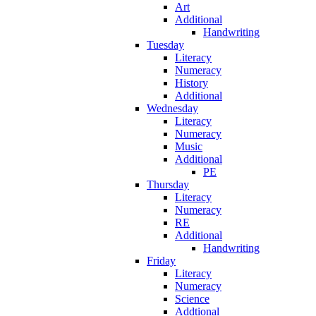
Art
Additional
Handwriting
Tuesday
Literacy
Numeracy
History
Additional
Wednesday
Literacy
Numeracy
Music
Additional
PE
Thursday
Literacy
Numeracy
RE
Additional
Handwriting
Friday
Literacy
Numeracy
Science
Addtional