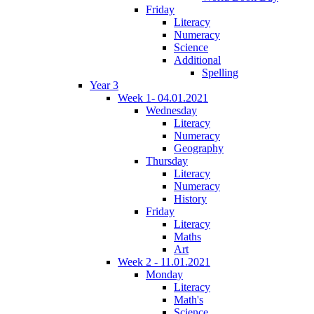
Friday
Literacy
Numeracy
Science
Additional
Spelling
Year 3
Week 1- 04.01.2021
Wednesday
Literacy
Numeracy
Geography
Thursday
Literacy
Numeracy
History
Friday
Literacy
Maths
Art
Week 2 - 11.01.2021
Monday
Literacy
Math's
Science