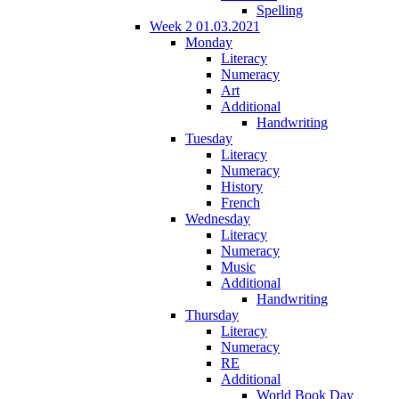
Spelling
Week 2 01.03.2021
Monday
Literacy
Numeracy
Art
Additional
Handwriting
Tuesday
Literacy
Numeracy
History
French
Wednesday
Literacy
Numeracy
Music
Additional
Handwriting
Thursday
Literacy
Numeracy
RE
Additional
World Book Day