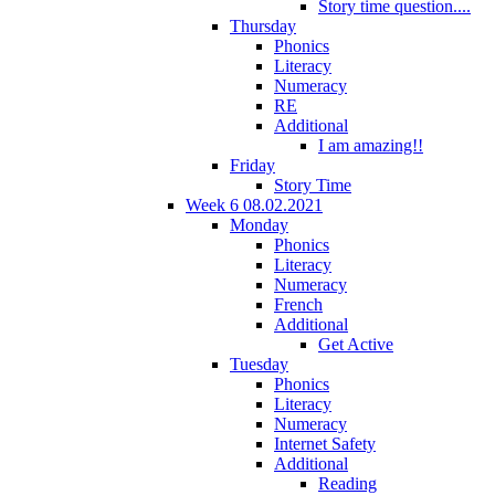
Story time question....
Thursday
Phonics
Literacy
Numeracy
RE
Additional
I am amazing!!
Friday
Story Time
Week 6 08.02.2021
Monday
Phonics
Literacy
Numeracy
French
Additional
Get Active
Tuesday
Phonics
Literacy
Numeracy
Internet Safety
Additional
Reading