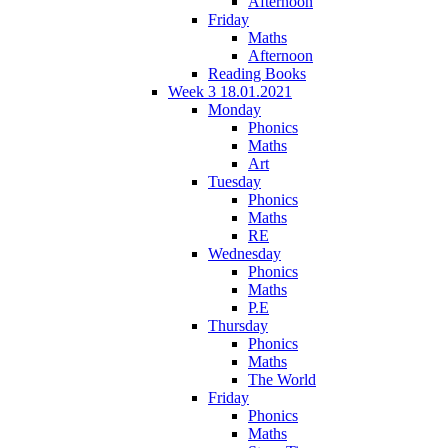
Afternoon
Friday
Maths
Afternoon
Reading Books
Week 3 18.01.2021
Monday
Phonics
Maths
Art
Tuesday
Phonics
Maths
RE
Wednesday
Phonics
Maths
P.E
Thursday
Phonics
Maths
The World
Friday
Phonics
Maths