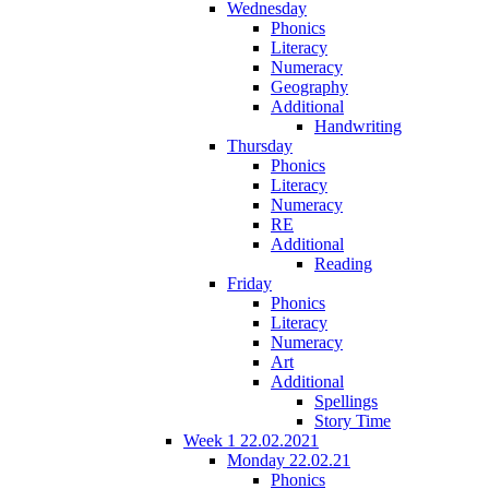
Wednesday
Phonics
Literacy
Numeracy
Geography
Additional
Handwriting
Thursday
Phonics
Literacy
Numeracy
RE
Additional
Reading
Friday
Phonics
Literacy
Numeracy
Art
Additional
Spellings
Story Time
Week 1 22.02.2021
Monday 22.02.21
Phonics