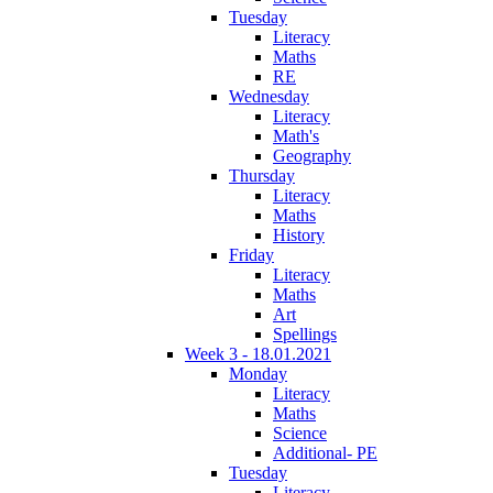
Tuesday
Literacy
Maths
RE
Wednesday
Literacy
Math's
Geography
Thursday
Literacy
Maths
History
Friday
Literacy
Maths
Art
Spellings
Week 3 - 18.01.2021
Monday
Literacy
Maths
Science
Additional- PE
Tuesday
Literacy