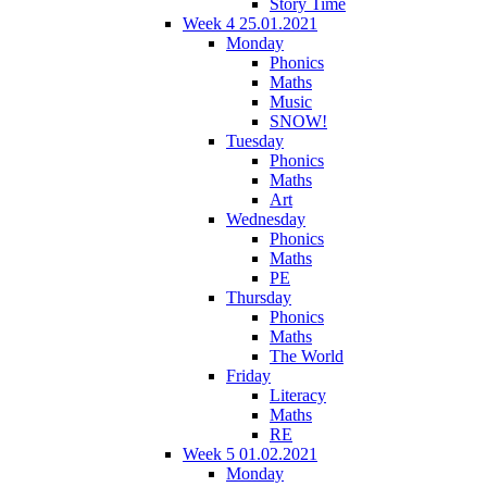
Story Time
Week 4 25.01.2021
Monday
Phonics
Maths
Music
SNOW!
Tuesday
Phonics
Maths
Art
Wednesday
Phonics
Maths
PE
Thursday
Phonics
Maths
The World
Friday
Literacy
Maths
RE
Week 5 01.02.2021
Monday