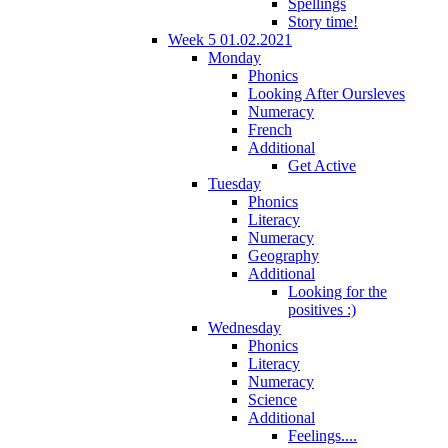
Spellings
Story time!
Week 5 01.02.2021
Monday
Phonics
Looking After Oursleves
Numeracy
French
Additional
Get Active
Tuesday
Phonics
Literacy
Numeracy
Geography
Additional
Looking for the
positives :)
Wednesday
Phonics
Literacy
Numeracy
Science
Additional
Feelings....