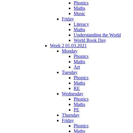
Phonics
Maths
Music
Friday
Literacy
Maths
Understanding the World
World Book Day
Week 2 01.03.2021
Monday
Phonics
Maths
Art
Tuesday
Phonics
Maths
RE
Wednesday
Phonics
Maths
PE
Thursday
Friday
Phonics
Maths