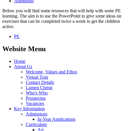
Additional
Below you will find some resources that will help with some PE
learning. The aim is to use the PowerPoint to give some ideas on
exercises that can be completed twice a week to get the children
active.
PE
Website Menu
Home
About Us
Welcome, Values and Ethos
Virtual Tour
Contact Details
Lumen Christi
Who's Who
Prospectus
Vacancies
Key Information
Admissions
In-Year Applications
Curriculum
Art