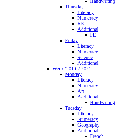
Handwriting
Thursday
Literacy
Numeracy
RE
Additional
PE
Friday
Literacy
Numeracy
Science
Additional
Week 5 01.02.2021
Monday
Literacy
Numeracy
Art
Additional
Handwriting
Tuesday
Literacy
Numeracy
Geography
Additional
French