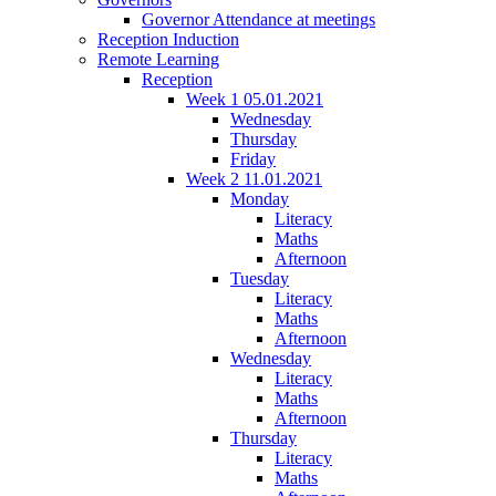
Governor Attendance at meetings
Reception Induction
Remote Learning
Reception
Week 1 05.01.2021
Wednesday
Thursday
Friday
Week 2 11.01.2021
Monday
Literacy
Maths
Afternoon
Tuesday
Literacy
Maths
Afternoon
Wednesday
Literacy
Maths
Afternoon
Thursday
Literacy
Maths