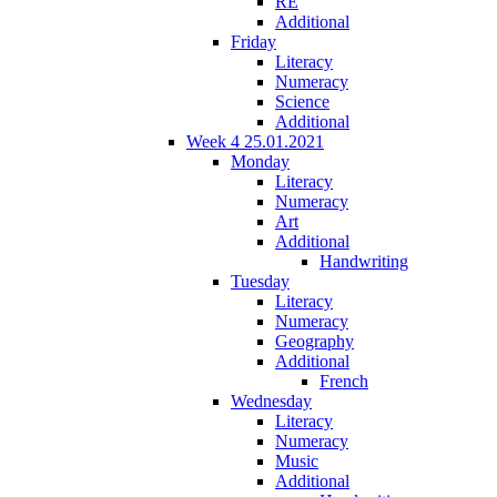
RE
Additional
Friday
Literacy
Numeracy
Science
Additional
Week 4 25.01.2021
Monday
Literacy
Numeracy
Art
Additional
Handwriting
Tuesday
Literacy
Numeracy
Geography
Additional
French
Wednesday
Literacy
Numeracy
Music
Additional