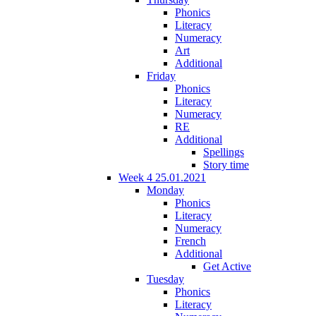
Phonics
Literacy
Numeracy
Art
Additional
Friday
Phonics
Literacy
Numeracy
RE
Additional
Spellings
Story time
Week 4 25.01.2021
Monday
Phonics
Literacy
Numeracy
French
Additional
Get Active
Tuesday
Phonics
Literacy