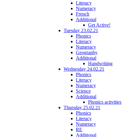
Literacy
Numeracy
French
Additional
Get Active!
Tuesday 23.02.21
Phonics
Literacy
Numeracy
Geography
Additional
Handwriting
Wednesday 24.02.21
Phonics
Literacy
Numeracy
Science
Additional
Phonics activities
Thursday 25.02.21
Phonics
Literacy
Numeracy
RE
Additional