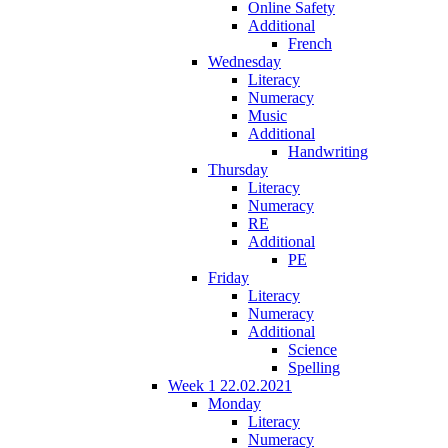
Online Safety
Additional
French
Wednesday
Literacy
Numeracy
Music
Additional
Handwriting
Thursday
Literacy
Numeracy
RE
Additional
PE
Friday
Literacy
Numeracy
Additional
Science
Spelling
Week 1 22.02.2021
Monday
Literacy
Numeracy