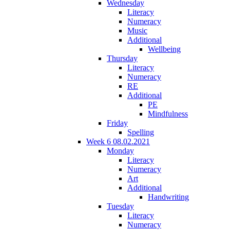
Wednesday
Literacy
Numeracy
Music
Additional
Wellbeing
Thursday
Literacy
Numeracy
RE
Additional
PE
Mindfulness
Friday
Spelling
Week 6 08.02.2021
Monday
Literacy
Numeracy
Art
Additional
Handwriting
Tuesday
Literacy
Numeracy