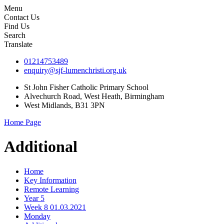
Menu
Contact Us
Find Us
Search
Translate
01214753489
enquiry@sjf-lumenchristi.org.uk
St John Fisher Catholic Primary School
Alvechurch Road, West Heath, Birmingham
West Midlands, B31 3PN
Home Page
Additional
Home
Key Information
Remote Learning
Year 5
Week 8 01.03.2021
Monday