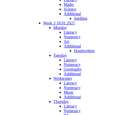
Maths
Science
Additional
Spelling
Week 3 18.01.2021
Monday
Literacy
Numeracy
Art
Additional
Handwriting
Tuesday
Literacy
Numeracy
Geography
Additional
Wednesday
Literacy
Numeracy
Music
Additional
Thursday
Literacy
Numeracy