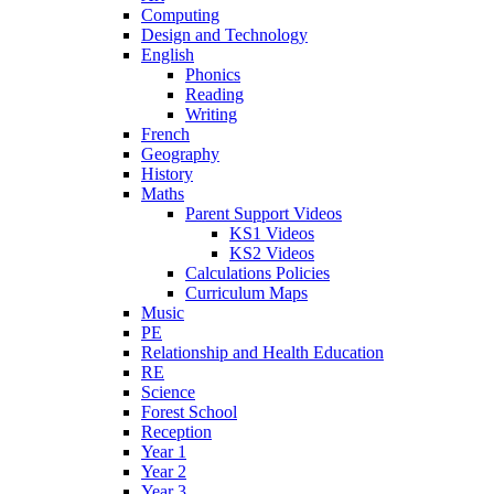
Computing
Design and Technology
English
Phonics
Reading
Writing
French
Geography
History
Maths
Parent Support Videos
KS1 Videos
KS2 Videos
Calculations Policies
Curriculum Maps
Music
PE
Relationship and Health Education
RE
Science
Forest School
Reception
Year 1
Year 2
Year 3