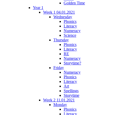
Golden Time
Year 1
Week 1 04.01.2021
Wednesday
Phonics
Literacy
Numeracy
Science
Thursday
Phonics
Literacy
RE
Numeracy
Storytime?
Friday
Numeracy
Phonics
Literacy
Art
Spellings
Storytime
Week 2 11.01.2021
Monday
Phonics
Literacy