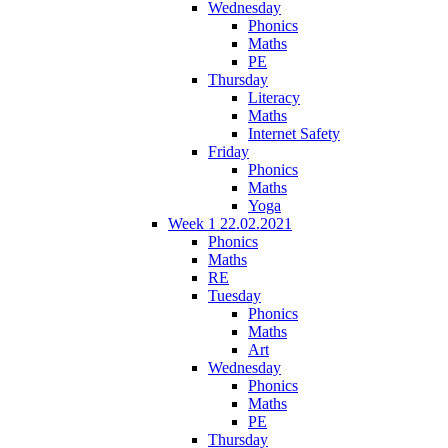
Wednesday
Phonics
Maths
PE
Thursday
Literacy
Maths
Internet Safety
Friday
Phonics
Maths
Yoga
Week 1 22.02.2021
Phonics
Maths
RE
Tuesday
Phonics
Maths
Art
Wednesday
Phonics
Maths
PE
Thursday