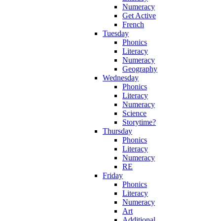
Numeracy
Get Active
French
Tuesday
Phonics
Literacy
Numeracy
Geography
Wednesday
Phonics
Literacy
Numeracy
Science
Storytime?
Thursday
Phonics
Literacy
Numeracy
RE
Friday
Phonics
Literacy
Numeracy
Art
Additional