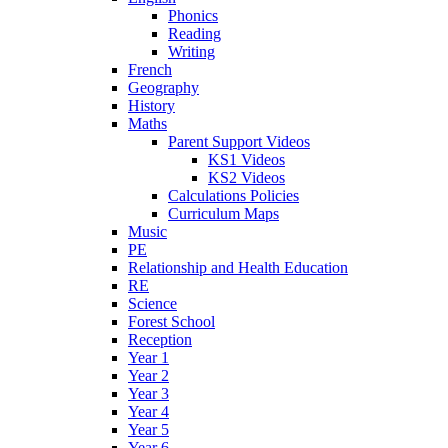
Phonics
Reading
Writing
French
Geography
History
Maths
Parent Support Videos
KS1 Videos
KS2 Videos
Calculations Policies
Curriculum Maps
Music
PE
Relationship and Health Education
RE
Science
Forest School
Reception
Year 1
Year 2
Year 3
Year 4
Year 5
Year 6