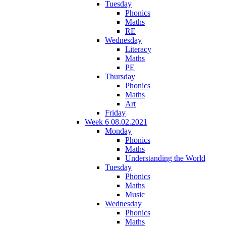
Tuesday
Phonics
Maths
RE
Wednesday
Literacy
Maths
PE
Thursday
Phonics
Maths
Art
Friday
Week 6 08.02.2021
Monday
Phonics
Maths
Understanding the World
Tuesday
Phonics
Maths
Music
Wednesday
Phonics
Maths