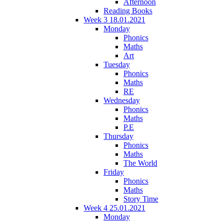
Afternoon
Reading Books
Week 3 18.01.2021
Monday
Phonics
Maths
Art
Tuesday
Phonics
Maths
RE
Wednesday
Phonics
Maths
P.E
Thursday
Phonics
Maths
The World
Friday
Phonics
Maths
Story Time
Week 4 25.01.2021
Monday