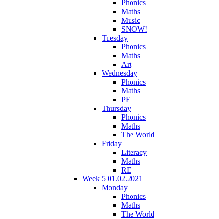
Phonics
Maths
Music
SNOW!
Tuesday
Phonics
Maths
Art
Wednesday
Phonics
Maths
PE
Thursday
Phonics
Maths
The World
Friday
Literacy
Maths
RE
Week 5 01.02.2021
Monday
Phonics
Maths
The World