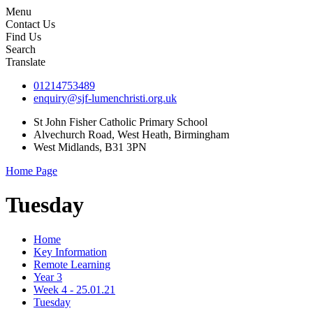
Menu
Contact Us
Find Us
Search
Translate
01214753489
enquiry@sjf-lumenchristi.org.uk
St John Fisher Catholic Primary School
Alvechurch Road, West Heath, Birmingham
West Midlands, B31 3PN
Home Page
Tuesday
Home
Key Information
Remote Learning
Year 3
Week 4 - 25.01.21
Tuesday