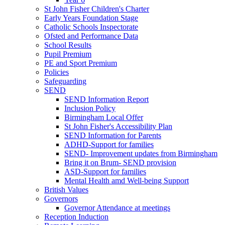
St John Fisher Children's Charter
Early Years Foundation Stage
Catholic Schools Inspectorate
Ofsted and Performance Data
School Results
Pupil Premium
PE and Sport Premium
Policies
Safeguarding
SEND
SEND Information Report
Inclusion Policy
Birmingham Local Offer
St John Fisher's Accessibility Plan
SEND Information for Parents
ADHD-Support for families
SEND- Improvement updates from Birmingham
Bring it on Brum- SEND provision
ASD-Support for families
Mental Health amd Well-being Support
British Values
Governors
Governor Attendance at meetings
Reception Induction