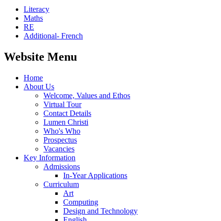
Literacy
Maths
RE
Additional- French
Website Menu
Home
About Us
Welcome, Values and Ethos
Virtual Tour
Contact Details
Lumen Christi
Who's Who
Prospectus
Vacancies
Key Information
Admissions
In-Year Applications
Curriculum
Art
Computing
Design and Technology
English