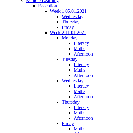
Remote Learning
Reception
Week 1 05.01.2021
Wednesday
Thursday
Friday
Week 2 11.01.2021
Monday
Literacy
Maths
Afternoon
Tuesday
Literacy
Maths
Afternoon
Wednesday
Literacy
Maths
Afternoon
Thursday
Literacy
Maths
Afternoon
Friday
Maths