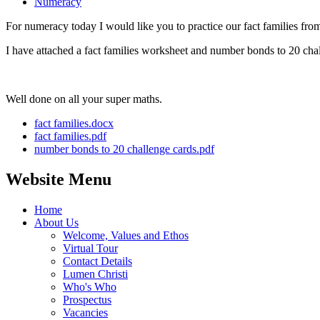
Numeracy
For numeracy today I would like you to practice our fact families fro
I have attached a fact families worksheet and number bonds to 20 chal
Well done on all your super maths.
fact families.docx
fact families.pdf
number bonds to 20 challenge cards.pdf
Website Menu
Home
About Us
Welcome, Values and Ethos
Virtual Tour
Contact Details
Lumen Christi
Who's Who
Prospectus
Vacancies