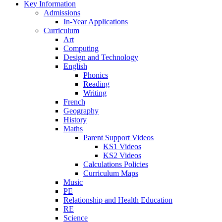
Key Information
Admissions
In-Year Applications
Curriculum
Art
Computing
Design and Technology
English
Phonics
Reading
Writing
French
Geography
History
Maths
Parent Support Videos
KS1 Videos
KS2 Videos
Calculations Policies
Curriculum Maps
Music
PE
Relationship and Health Education
RE
Science