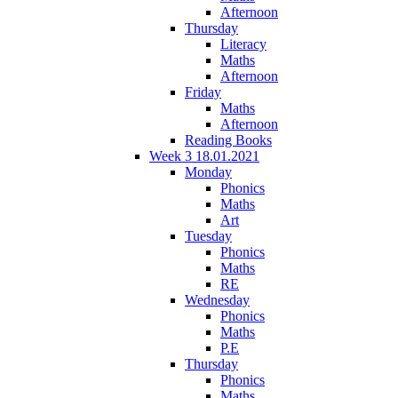
Afternoon
Thursday
Literacy
Maths
Afternoon
Friday
Maths
Afternoon
Reading Books
Week 3 18.01.2021
Monday
Phonics
Maths
Art
Tuesday
Phonics
Maths
RE
Wednesday
Phonics
Maths
P.E
Thursday
Phonics
Maths