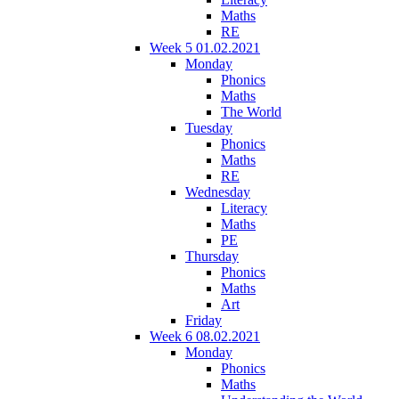
Maths
RE
Week 5 01.02.2021
Monday
Phonics
Maths
The World
Tuesday
Phonics
Maths
RE
Wednesday
Literacy
Maths
PE
Thursday
Phonics
Maths
Art
Friday
Week 6 08.02.2021
Monday
Phonics
Maths