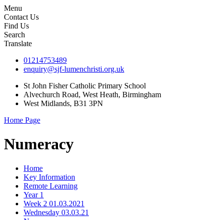
Menu
Contact Us
Find Us
Search
Translate
01214753489
enquiry@sjf-lumenchristi.org.uk
St John Fisher Catholic Primary School
Alvechurch Road, West Heath, Birmingham
West Midlands, B31 3PN
Home Page
Numeracy
Home
Key Information
Remote Learning
Year 1
Week 2 01.03.2021
Wednesday 03.03.21