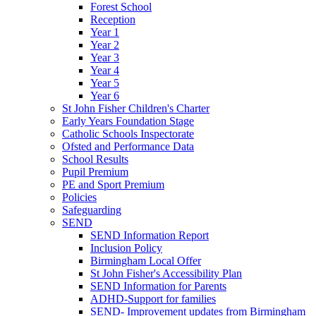
Forest School
Reception
Year 1
Year 2
Year 3
Year 4
Year 5
Year 6
St John Fisher Children's Charter
Early Years Foundation Stage
Catholic Schools Inspectorate
Ofsted and Performance Data
School Results
Pupil Premium
PE and Sport Premium
Policies
Safeguarding
SEND
SEND Information Report
Inclusion Policy
Birmingham Local Offer
St John Fisher's Accessibility Plan
SEND Information for Parents
ADHD-Support for families
SEND- Improvement updates from Birmingham