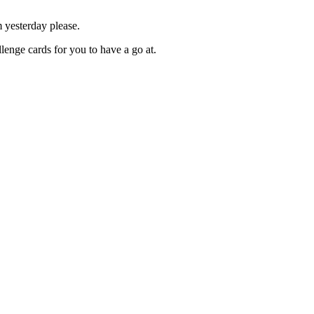
m yesterday please.
lenge cards for you to have a go at.