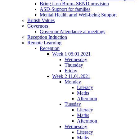
Bring it on Brum- SEND provision
ASD-Support for families
Mental Health amd Well-being Support
British Values
Governors
Governor Attendance at meetings
Reception Induction
Remote Learning
Reception
Week 1 05.01.2021
Wednesday
Thursday
Friday
Week 2 11.01.2021
Monday
Literacy
Maths
Afternoon
Tuesday
Literacy
Maths
Afternoon
Wednesday
Literacy
Maths