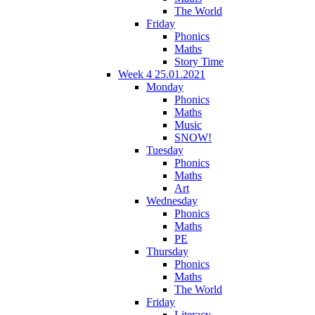
The World
Friday
Phonics
Maths
Story Time
Week 4 25.01.2021
Monday
Phonics
Maths
Music
SNOW!
Tuesday
Phonics
Maths
Art
Wednesday
Phonics
Maths
PE
Thursday
Phonics
Maths
The World
Friday
Literacy