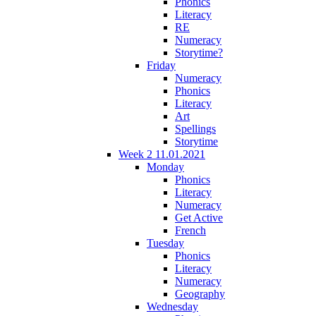
Phonics
Literacy
RE
Numeracy
Storytime?
Friday
Numeracy
Phonics
Literacy
Art
Spellings
Storytime
Week 2 11.01.2021
Monday
Phonics
Literacy
Numeracy
Get Active
French
Tuesday
Phonics
Literacy
Numeracy
Geography
Wednesday