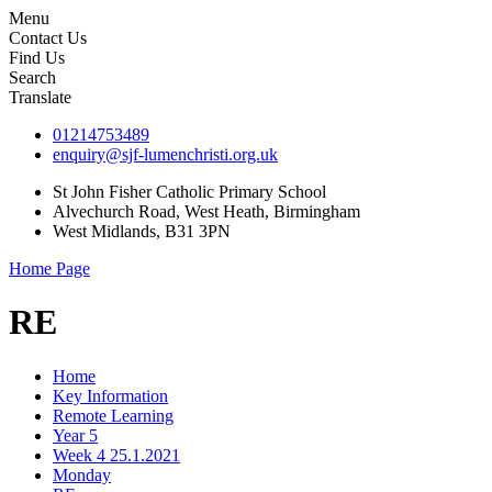
Menu
Contact Us
Find Us
Search
Translate
01214753489
enquiry@sjf-lumenchristi.org.uk
St John Fisher Catholic Primary School
Alvechurch Road, West Heath, Birmingham
West Midlands, B31 3PN
Home Page
RE
Home
Key Information
Remote Learning
Year 5
Week 4 25.1.2021
Monday