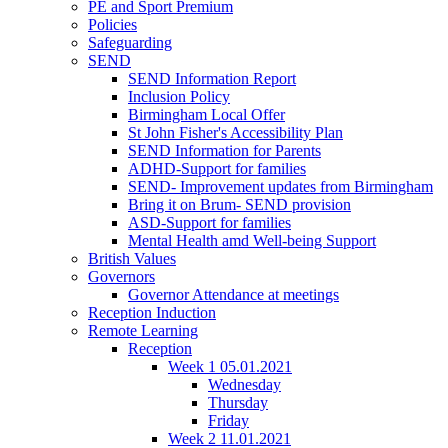
PE and Sport Premium
Policies
Safeguarding
SEND
SEND Information Report
Inclusion Policy
Birmingham Local Offer
St John Fisher's Accessibility Plan
SEND Information for Parents
ADHD-Support for families
SEND- Improvement updates from Birmingham
Bring it on Brum- SEND provision
ASD-Support for families
Mental Health amd Well-being Support
British Values
Governors
Governor Attendance at meetings
Reception Induction
Remote Learning
Reception
Week 1 05.01.2021
Wednesday
Thursday
Friday
Week 2 11.01.2021