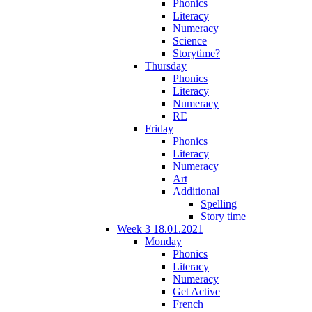
Phonics
Literacy
Numeracy
Science
Storytime?
Thursday
Phonics
Literacy
Numeracy
RE
Friday
Phonics
Literacy
Numeracy
Art
Additional
Spelling
Story time
Week 3 18.01.2021
Monday
Phonics
Literacy
Numeracy
Get Active
French