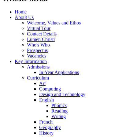
Home
About Us
Welcome, Values and Ethos
Virtual Tour
Contact Details
Lumen Christi
Who's Who
Prospectus
Vacancies
Key Information
Admissions
In-Year Applications
Curriculum
Art
Computing
Design and Technology
English
Phonics
Reading
Writing
French
Geography
History