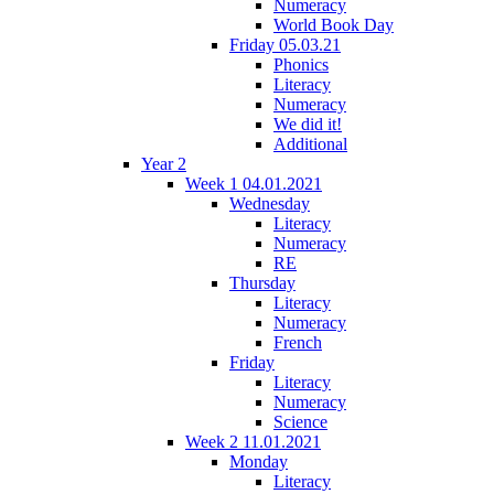
Numeracy
World Book Day
Friday 05.03.21
Phonics
Literacy
Numeracy
We did it!
Additional
Year 2
Week 1 04.01.2021
Wednesday
Literacy
Numeracy
RE
Thursday
Literacy
Numeracy
French
Friday
Literacy
Numeracy
Science
Week 2 11.01.2021
Monday
Literacy