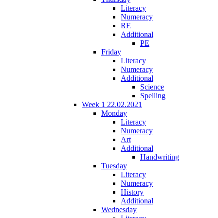
Literacy
Numeracy
RE
Additional
PE
Friday
Literacy
Numeracy
Additional
Science
Spelling
Week 1 22.02.2021
Monday
Literacy
Numeracy
Art
Additional
Handwriting
Tuesday
Literacy
Numeracy
History
Additional
Wednesday