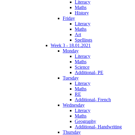
Literacy
Maths
History
Friday
Literacy
Maths
Art
Spellings
Week 3 - 18.01.2021
Monday
Literacy
Maths
Science
Additional- PE
Tuesday
Literacy
Maths
RE
Additional- French
Wednesday
Literacy
Maths
Geography
Additional- Handwriting
Thursday