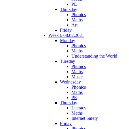
PE
Thursday
Phonics
Maths
Art
Friday
Week 6 08.02.2021
Monday
Phonics
Maths
Understanding the World
Tuesday
Phonics
Maths
Music
Wednesday
Phonics
Maths
PE
Thursday
Literacy
Maths
Internet Safety
Friday
Phonics