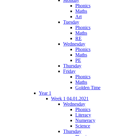
Monday
Phonics
Maths
Art
Tuesday
Phonics
Maths
RE
Wednesday
Phonics
Maths
PE
Thursday
Friday
Phonics
Maths
Golden Time
Year 1
Week 1 04.01.2021
Wednesday
Phonics
Literacy
Numeracy
Science
Thursday