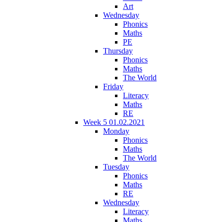
Art
Wednesday
Phonics
Maths
PE
Thursday
Phonics
Maths
The World
Friday
Literacy
Maths
RE
Week 5 01.02.2021
Monday
Phonics
Maths
The World
Tuesday
Phonics
Maths
RE
Wednesday
Literacy
Maths