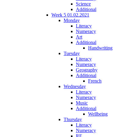
Science
Additional
Week 5 01.02.2021
Monday
Literacy
Numeracy
Art
Additional
Handwriting
Tuesday
Literacy
Numeracy
Geography
Additional
French
Wednesday
Literacy
Numeracy
Music
Additional
Wellbeing
Thursday
Literacy
Numeracy
RE