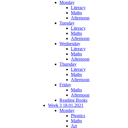
Monday
Literacy
Maths
Afternoon
Tuesday
Literacy
Maths
Afternoon
Wednesday
Literacy
Maths
Afternoon
Thursday
Literacy
Maths
Afternoon
Friday
Maths
Afternoon
Reading Books
Week 3 18.01.2021
Monday
Phonics
Maths
Art