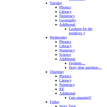
Tuesday
Phonics
Literacy
Numeracy
Geography
Additional
Looking for the
positives :)
Wednesday
Phonics
Literacy
Numeracy
Science
Additional
Feelings....
Story time question....
Thursday
Phonics
Literacy
Numeracy
RE
Additional
I am amazing!!
Friday
Story Time