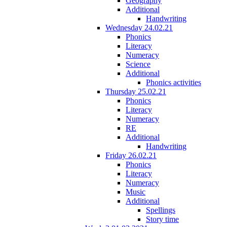
Geography
Additional
Handwriting
Wednesday 24.02.21
Phonics
Literacy
Numeracy
Science
Additional
Phonics activities
Thursday 25.02.21
Phonics
Literacy
Numeracy
RE
Additional
Handwriting
Friday 26.02.21
Phonics
Literacy
Numeracy
Music
Additional
Spellings
Story time