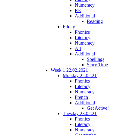
Numeracy
RE
Additional
Reading
Friday
Phonics
Literacy
Numeracy
Art
Additional
Spellings
Story Time
Week 1 22.02.2021
Monday 22.02.21
Phonics
Literacy
Numeracy
French
Additional
Get Active!
Tuesday 23.02.21
Phonics
Literacy
Numeracy