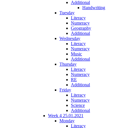
Additional
Handwriting
Tuesday
Literacy
Numeracy
Geography
Additional
Wednesday
Literacy
Numeracy
Music
Additional
Thursday
Literacy
Numeracy
RE
Additional
Friday
Literacy
Numeracy
Science
Additional
Week 4 25.01.2021
Monday
Literacy