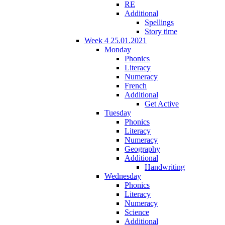
RE
Additional
Spellings
Story time
Week 4 25.01.2021
Monday
Phonics
Literacy
Numeracy
French
Additional
Get Active
Tuesday
Phonics
Literacy
Numeracy
Geography
Additional
Handwriting
Wednesday
Phonics
Literacy
Numeracy
Science
Additional