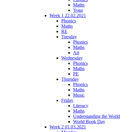
Maths
Yoga
Week 1 22.02.2021
Phonics
Maths
RE
Tuesday
Phonics
Maths
Art
Wednesday
Phonics
Maths
PE
Thursday
Phonics
Maths
Music
Friday
Literacy
Maths
Understanding the World
World Book Day
Week 2 01.03.2021