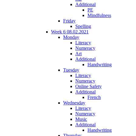
Additional
PE
Mindfulness
Friday
Spelling
Week 6 08.02.2021
Monday
Literacy
Numeracy
Art
Additional
Handwriting
Tuesday
Literacy
Numeracy
Online Safety
Additional
French
Wednesday
Literacy
Numeracy
Music
Additional
Handwriting
Thursday