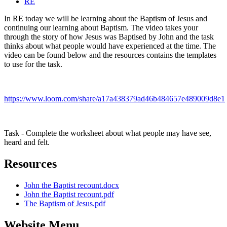
RE
In RE today we will be learning about the Baptism of Jesus and
continuing our learning about Baptism. The video takes your
through the story of how Jesus was Baptised by John and the task
thinks about what people would have experienced at the time. The
video can be found below and the resources contains the templates
to use for the task.
https://www.loom.com/share/a17a438379ad46b484657e489009d8e1
Task - Complete the worksheet about what people may have see,
heard and felt.
Resources
John the Baptist recount.docx
John the Baptist recount.pdf
The Baptism of Jesus.pdf
Website Menu