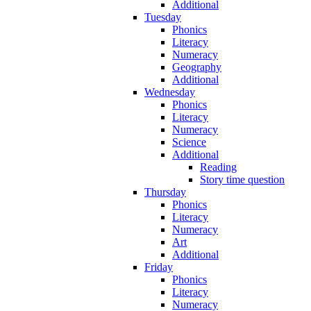
Additional
Tuesday
Phonics
Literacy
Numeracy
Geography
Additional
Wednesday
Phonics
Literacy
Numeracy
Science
Additional
Reading
Story time question
Thursday
Phonics
Literacy
Numeracy
Art
Additional
Friday
Phonics
Literacy
Numeracy