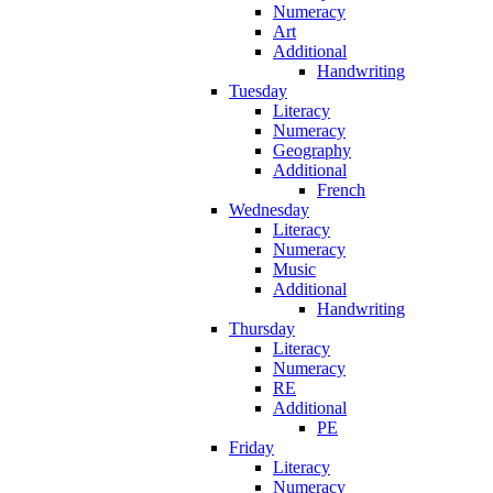
Numeracy
Art
Additional
Handwriting
Tuesday
Literacy
Numeracy
Geography
Additional
French
Wednesday
Literacy
Numeracy
Music
Additional
Handwriting
Thursday
Literacy
Numeracy
RE
Additional
PE
Friday
Literacy
Numeracy