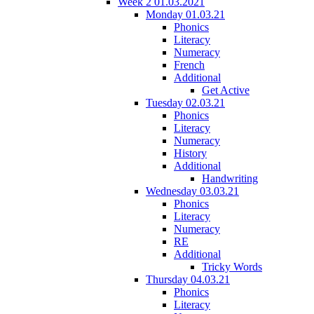
Week 2 01.03.2021
Monday 01.03.21
Phonics
Literacy
Numeracy
French
Additional
Get Active
Tuesday 02.03.21
Phonics
Literacy
Numeracy
History
Additional
Handwriting
Wednesday 03.03.21
Phonics
Literacy
Numeracy
RE
Additional
Tricky Words
Thursday 04.03.21
Phonics
Literacy