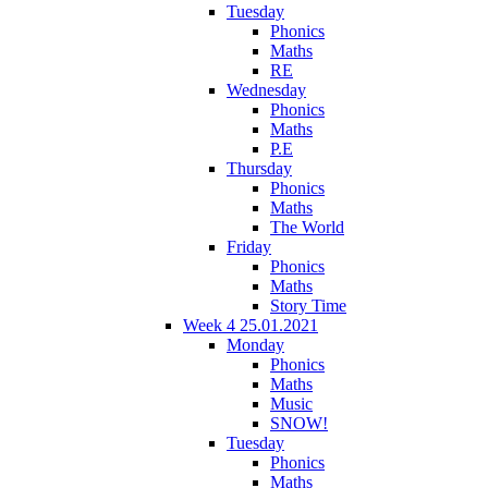
Tuesday
Phonics
Maths
RE
Wednesday
Phonics
Maths
P.E
Thursday
Phonics
Maths
The World
Friday
Phonics
Maths
Story Time
Week 4 25.01.2021
Monday
Phonics
Maths
Music
SNOW!
Tuesday
Phonics
Maths