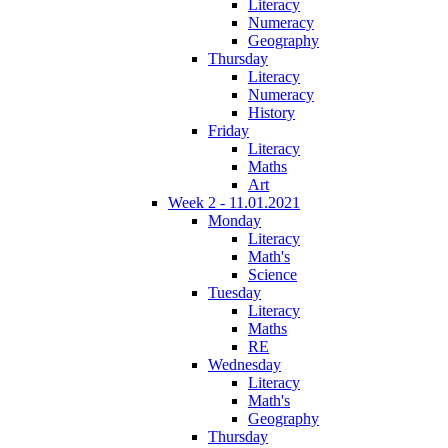
Literacy
Numeracy
Geography
Thursday
Literacy
Numeracy
History
Friday
Literacy
Maths
Art
Week 2 - 11.01.2021
Monday
Literacy
Math's
Science
Tuesday
Literacy
Maths
RE
Wednesday
Literacy
Math's
Geography
Thursday