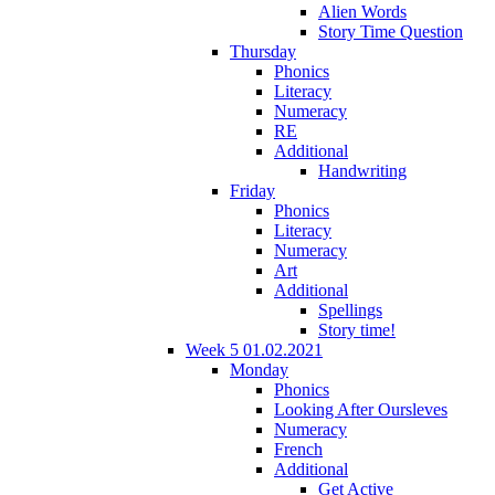
Alien Words
Story Time Question
Thursday
Phonics
Literacy
Numeracy
RE
Additional
Handwriting
Friday
Phonics
Literacy
Numeracy
Art
Additional
Spellings
Story time!
Week 5 01.02.2021
Monday
Phonics
Looking After Oursleves
Numeracy
French
Additional
Get Active