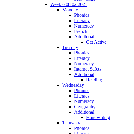
Week 6 08.02.2021
Monday
Phonics
Literacy
Numeracy
French
Additional
Get Active
Tuesday
Phonics
Literacy
Numeracy
Internet Safety
Additional
Reading
Wednesday
Phonics
Literacy
Numeracy
Geography
Additional
Handwriting
Thursday
Phonics
Literacy