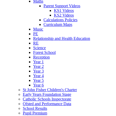
Maths
Parent Support Videos
KS1 Videos
KS2 Videos
Calculations Policies
Curriculum Maps
Music
PE
Relationship and Health Education
RE
Science
Forest School
Reception
Year 1
Year 2
Year 3
Year 4
Year 5
Year 6
St John Fisher Children's Charter
Early Years Foundation Stage
Catholic Schools Inspectorate
Ofsted and Performance Data
School Results
Pupil Premium