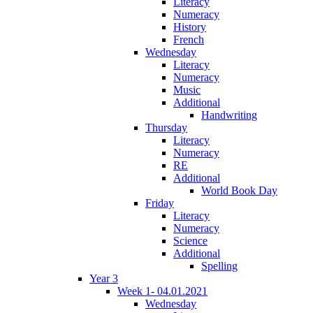
Literacy
Numeracy
History
French
Wednesday
Literacy
Numeracy
Music
Additional
Handwriting
Thursday
Literacy
Numeracy
RE
Additional
World Book Day
Friday
Literacy
Numeracy
Science
Additional
Spelling
Year 3
Week 1- 04.01.2021
Wednesday