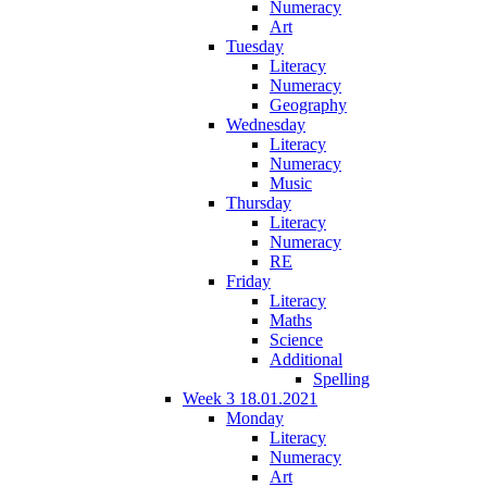
Numeracy
Art
Tuesday
Literacy
Numeracy
Geography
Wednesday
Literacy
Numeracy
Music
Thursday
Literacy
Numeracy
RE
Friday
Literacy
Maths
Science
Additional
Spelling
Week 3 18.01.2021
Monday
Literacy
Numeracy
Art