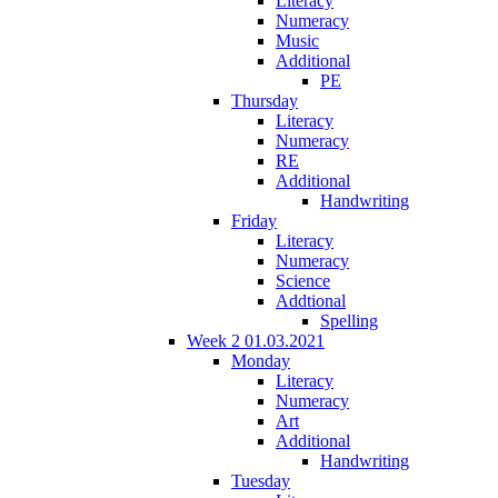
Literacy
Numeracy
Music
Additional
PE
Thursday
Literacy
Numeracy
RE
Additional
Handwriting
Friday
Literacy
Numeracy
Science
Addtional
Spelling
Week 2 01.03.2021
Monday
Literacy
Numeracy
Art
Additional
Handwriting
Tuesday