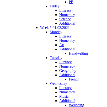
PE
Friday
Literacy
Numeracy
Science
Additional
Week 5 01.02.2021
Monday
Literacy
Numeracy
Art
Additional
Handwriting
Tuesday
Literacy
Numeracy
Geography
Additional
French
Wednesday
Literacy
Numeracy
Music
Additional
Wellbeing