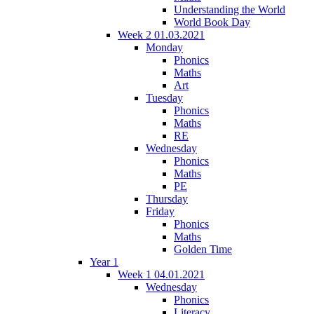
Understanding the World
World Book Day
Week 2 01.03.2021
Monday
Phonics
Maths
Art
Tuesday
Phonics
Maths
RE
Wednesday
Phonics
Maths
PE
Thursday
Friday
Phonics
Maths
Golden Time
Year 1
Week 1 04.01.2021
Wednesday
Phonics
Literacy