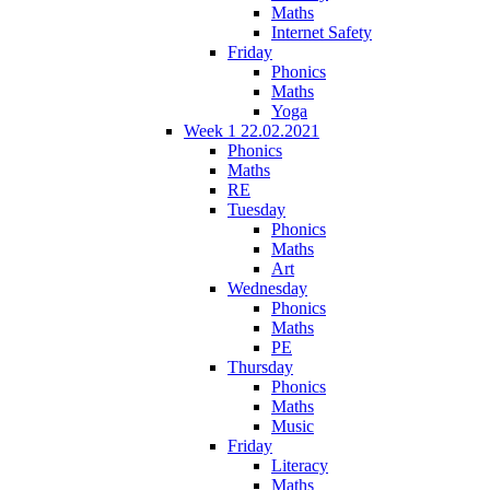
Maths
Internet Safety
Friday
Phonics
Maths
Yoga
Week 1 22.02.2021
Phonics
Maths
RE
Tuesday
Phonics
Maths
Art
Wednesday
Phonics
Maths
PE
Thursday
Phonics
Maths
Music
Friday
Literacy
Maths