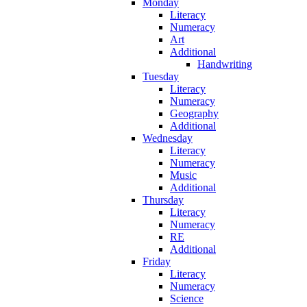
Monday
Literacy
Numeracy
Art
Additional
Handwriting
Tuesday
Literacy
Numeracy
Geography
Additional
Wednesday
Literacy
Numeracy
Music
Additional
Thursday
Literacy
Numeracy
RE
Additional
Friday
Literacy
Numeracy
Science