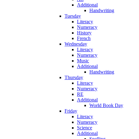
Additional
Handwriting
Tuesday
Literacy
Numeracy
History
French
Wednesday
Literacy
Numeracy
Music
Additional
Handwriting
Thursday
Literacy
Numeracy
RE
Additional
World Book Day
Friday
Literacy
Numeracy
Science
Additional
Spelling