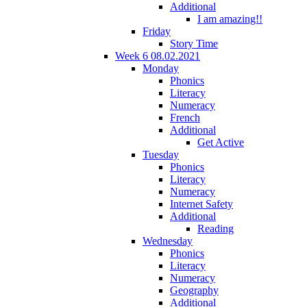
Additional
I am amazing!!
Friday
Story Time
Week 6 08.02.2021
Monday
Phonics
Literacy
Numeracy
French
Additional
Get Active
Tuesday
Phonics
Literacy
Numeracy
Internet Safety
Additional
Reading
Wednesday
Phonics
Literacy
Numeracy
Geography
Additional