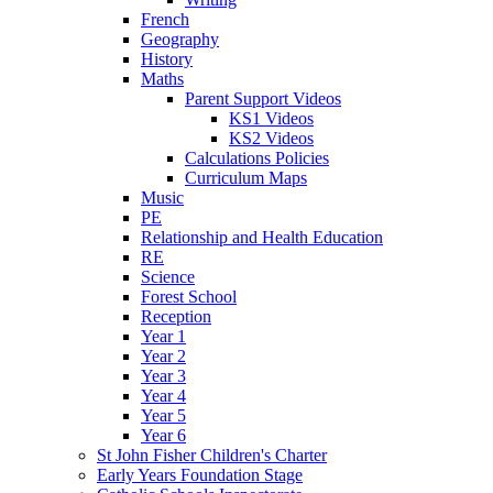
French
Geography
History
Maths
Parent Support Videos
KS1 Videos
KS2 Videos
Calculations Policies
Curriculum Maps
Music
PE
Relationship and Health Education
RE
Science
Forest School
Reception
Year 1
Year 2
Year 3
Year 4
Year 5
Year 6
St John Fisher Children's Charter
Early Years Foundation Stage