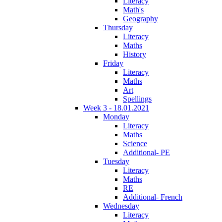
Literacy
Math's
Geography
Thursday
Literacy
Maths
History
Friday
Literacy
Maths
Art
Spellings
Week 3 - 18.01.2021
Monday
Literacy
Maths
Science
Additional- PE
Tuesday
Literacy
Maths
RE
Additional- French
Wednesday
Literacy