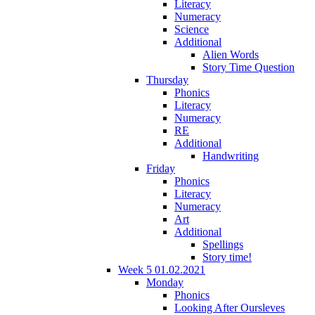
Literacy
Numeracy
Science
Additional
Alien Words
Story Time Question
Thursday
Phonics
Literacy
Numeracy
RE
Additional
Handwriting
Friday
Phonics
Literacy
Numeracy
Art
Additional
Spellings
Story time!
Week 5 01.02.2021
Monday
Phonics
Looking After Oursleves