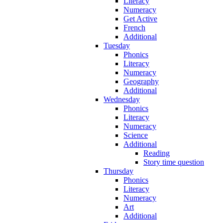
Literacy
Numeracy
Get Active
French
Additional
Tuesday
Phonics
Literacy
Numeracy
Geography
Additional
Wednesday
Phonics
Literacy
Numeracy
Science
Additional
Reading
Story time question
Thursday
Phonics
Literacy
Numeracy
Art
Additional