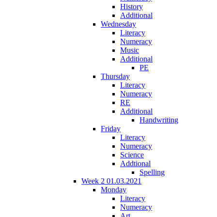
History
Additional
Wednesday
Literacy
Numeracy
Music
Additional
PE
Thursday
Literacy
Numeracy
RE
Additional
Handwriting
Friday
Literacy
Numeracy
Science
Addtional
Spelling
Week 2 01.03.2021
Monday
Literacy
Numeracy
Art