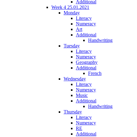
Additional
Week 4 25.01.2021
Monday
Literacy
Numeracy
Art
Additional
Handwriting
Tuesday
Literacy
Numeracy
Geography
Additional
French
Wednesday
Literacy
Numeracy
Music
Additional
Handwriting
Thursday
Literacy
Numeracy
RE
Additional