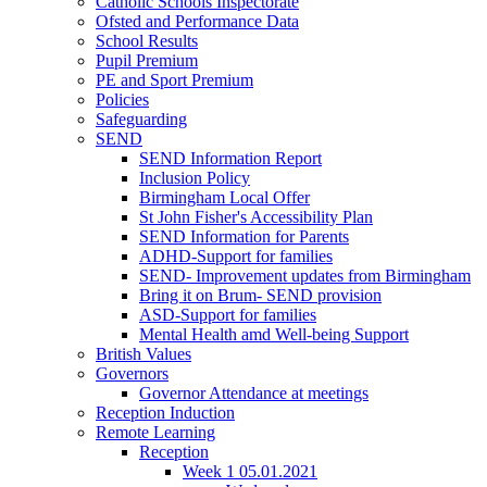
Catholic Schools Inspectorate
Ofsted and Performance Data
School Results
Pupil Premium
PE and Sport Premium
Policies
Safeguarding
SEND
SEND Information Report
Inclusion Policy
Birmingham Local Offer
St John Fisher's Accessibility Plan
SEND Information for Parents
ADHD-Support for families
SEND- Improvement updates from Birmingham
Bring it on Brum- SEND provision
ASD-Support for families
Mental Health amd Well-being Support
British Values
Governors
Governor Attendance at meetings
Reception Induction
Remote Learning
Reception
Week 1 05.01.2021