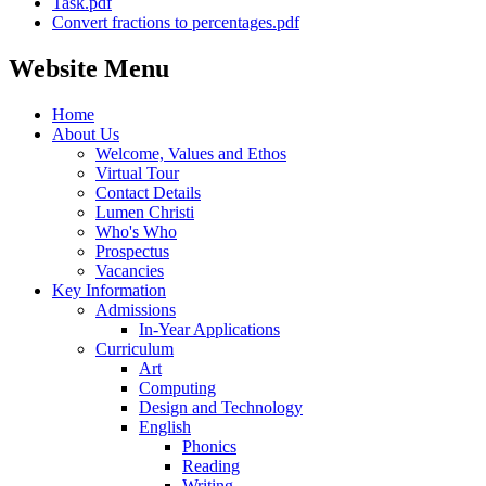
Task.pdf
Convert fractions to percentages.pdf
Website Menu
Home
About Us
Welcome, Values and Ethos
Virtual Tour
Contact Details
Lumen Christi
Who's Who
Prospectus
Vacancies
Key Information
Admissions
In-Year Applications
Curriculum
Art
Computing
Design and Technology
English
Phonics
Reading
Writing