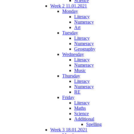
Science
Week 2 11.01.2021
Monday
Literacy
Numeracy
Art
Tuesday
Literacy
Numeracy
Geography
Wednesday
Literacy
Numeracy
Music
Thursday
Literacy
Numeracy
RE
Friday
Literacy
Maths
Science
Additional
Spelling
Week 3 18.01.2021