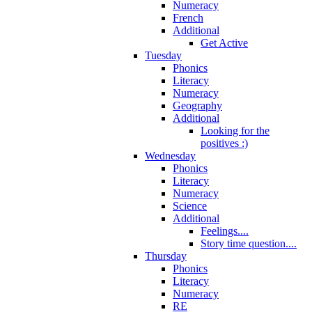
Numeracy
French
Additional
Get Active
Tuesday
Phonics
Literacy
Numeracy
Geography
Additional
Looking for the
positives :)
Wednesday
Phonics
Literacy
Numeracy
Science
Additional
Feelings....
Story time question....
Thursday
Phonics
Literacy
Numeracy
RE