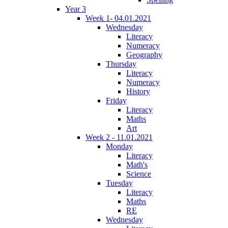
Year 3
Week 1- 04.01.2021
Wednesday
Literacy
Numeracy
Geography
Thursday
Literacy
Numeracy
History
Friday
Literacy
Maths
Art
Week 2 - 11.01.2021
Monday
Literacy
Math's
Science
Tuesday
Literacy
Maths
RE
Wednesday