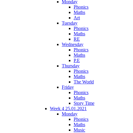
Monday
Phonics
Maths
Art
Tuesday
Phonics
Maths
RE
Wednesday
Phonics
Maths
P.E
Thursday
Phonics
Maths
The World
Friday
Phonics
Maths
Story Time
Week 4 25.01.2021
Monday
Phonics
Maths
Music