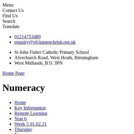
Menu
Contact Us
Find Us
Search
Translate
01214753489
enquiry@sjf-lumenchristi.org.uk
St John Fisher Catholic Primary School
Alvechurch Road, West Heath, Birmingham
West Midlands, B31 3PN
Home Page
Numeracy
Home
Key Information
Remote Learning
Year 6
Week 5 01.02.21
Thursday