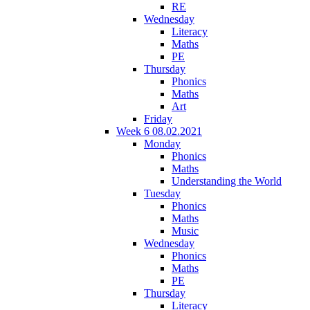
RE
Wednesday
Literacy
Maths
PE
Thursday
Phonics
Maths
Art
Friday
Week 6 08.02.2021
Monday
Phonics
Maths
Understanding the World
Tuesday
Phonics
Maths
Music
Wednesday
Phonics
Maths
PE
Thursday
Literacy