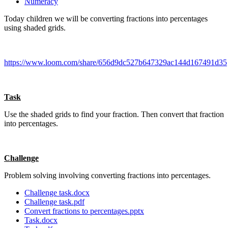
Numeracy
Today children we will be converting fractions into percentages
using shaded grids.
https://www.loom.com/share/656d9dc527b647329ac144d167491d35
Task
Use the shaded grids to find your fraction. Then convert that fraction
into percentages.
Challenge
Problem solving involving converting fractions into percentages.
Challenge task.docx
Challenge task.pdf
Convert fractions to percentages.pptx
Task.docx