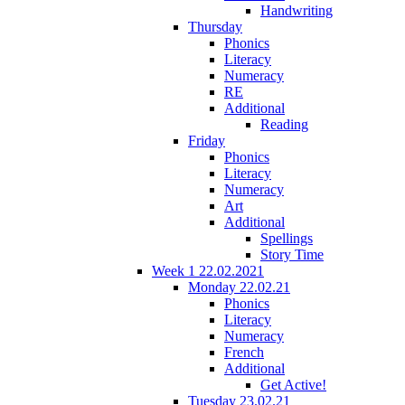
Handwriting
Thursday
Phonics
Literacy
Numeracy
RE
Additional
Reading
Friday
Phonics
Literacy
Numeracy
Art
Additional
Spellings
Story Time
Week 1 22.02.2021
Monday 22.02.21
Phonics
Literacy
Numeracy
French
Additional
Get Active!
Tuesday 23.02.21