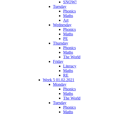
SNOW!
Tuesday
Phonics
Maths
Art
Wednesday
Phonics
Maths
PE
Thursday
Phonics
Maths
The World
Friday
Literacy
Maths
RE
Week 5 01.02.2021
Monday
Phonics
Maths
The World
Tuesday
Phonics
Maths