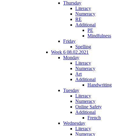
Thursday
Literacy
Numeracy
RE
Additional
PE
Mindfulness
Friday
Spelling
Week 6 08.02.2021
Monday
Literacy
Numeracy
Art
Additional
Handwriting
Tuesday
Literacy
Numeracy
Online Safety
Additional
French
Wednesday
Literacy
Numeracy