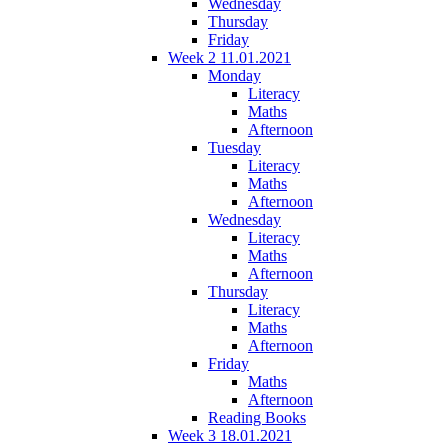
Wednesday
Thursday
Friday
Week 2 11.01.2021
Monday
Literacy
Maths
Afternoon
Tuesday
Literacy
Maths
Afternoon
Wednesday
Literacy
Maths
Afternoon
Thursday
Literacy
Maths
Afternoon
Friday
Maths
Afternoon
Reading Books
Week 3 18.01.2021