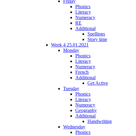
Friday
Phonics
Literacy
Numeracy
RE
Additional
Spellings
Story time
Week 4 25.01.2021
Monday
Phonics
Literacy
Numeracy
French
Additional
Get Active
Tuesday
Phonics
Literacy
Numeracy
Geography
Additional
Handwriting
Wednesday
Phonics