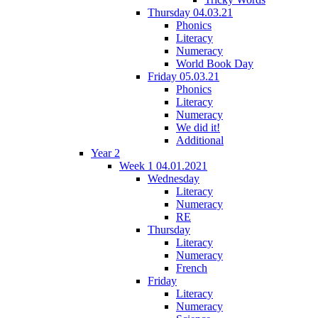
Thursday 04.03.21
Phonics
Literacy
Numeracy
World Book Day
Friday 05.03.21
Phonics
Literacy
Numeracy
We did it!
Additional
Year 2
Week 1 04.01.2021
Wednesday
Literacy
Numeracy
RE
Thursday
Literacy
Numeracy
French
Friday
Literacy
Numeracy