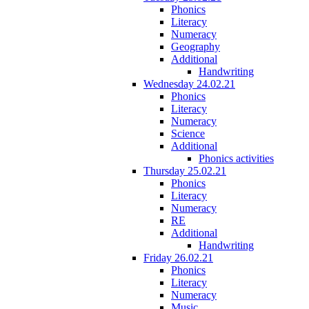
Phonics
Literacy
Numeracy
Geography
Additional
Handwriting
Wednesday 24.02.21
Phonics
Literacy
Numeracy
Science
Additional
Phonics activities
Thursday 25.02.21
Phonics
Literacy
Numeracy
RE
Additional
Handwriting
Friday 26.02.21
Phonics
Literacy
Numeracy
Music