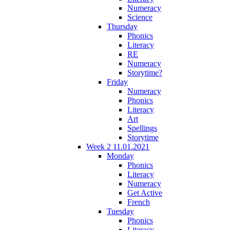
Numeracy
Science
Thursday
Phonics
Literacy
RE
Numeracy
Storytime?
Friday
Numeracy
Phonics
Literacy
Art
Spellings
Storytime
Week 2 11.01.2021
Monday
Phonics
Literacy
Numeracy
Get Active
French
Tuesday
Phonics
Literacy