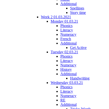
Additional
Spellings
Story time
Week 2 01.03.2021
Monday 01.03.21
Phonics
Literacy
Numeracy
French
Additional
Get Active
Tuesday 02.03.21
Phonics
Literacy
Numeracy
History
Additional
Handwriting
Wednesday 03.03.21
Phonics
Literacy
Numeracy
RE
Additional
Tricky Words