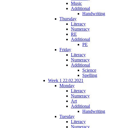
Music
Additional
Handwriting
Thursday
Literacy
Numeracy
RE
Additional
PE
Friday
Literacy
Numeracy
Additional
Science
Spelling
Week 1 22.02.2021
Monday
Literacy
Numeracy
Art
Additional
Handwriting
Tuesday
Literacy
Numeracy