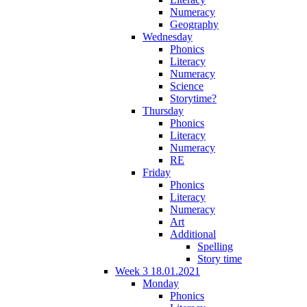
Numeracy
Geography
Wednesday
Phonics
Literacy
Numeracy
Science
Storytime?
Thursday
Phonics
Literacy
Numeracy
RE
Friday
Phonics
Literacy
Numeracy
Art
Additional
Spelling
Story time
Week 3 18.01.2021
Monday
Phonics