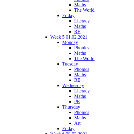
Maths
The World
Friday
Literacy
Maths
RE
Week 5 01.02.2021
Monday
Phonics
Maths
The World
Tuesday
Phonics
Maths
RE
Wednesday
Literacy
Maths
PE
Thursday
Phonics
Maths
Art
Friday
Week 6 08.02.2021