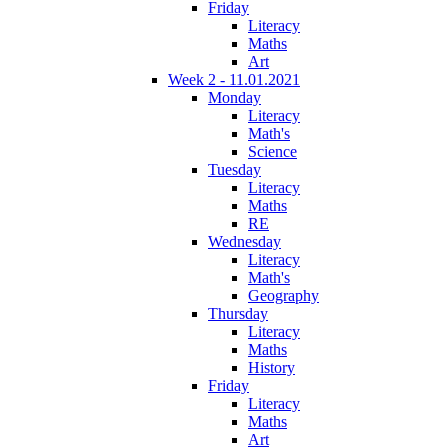
Friday
Literacy
Maths
Art
Week 2 - 11.01.2021
Monday
Literacy
Math's
Science
Tuesday
Literacy
Maths
RE
Wednesday
Literacy
Math's
Geography
Thursday
Literacy
Maths
History
Friday
Literacy
Maths
Art