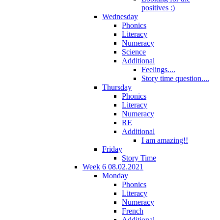
positives :)
Wednesday
Phonics
Literacy
Numeracy
Science
Additional
Feelings....
Story time question....
Thursday
Phonics
Literacy
Numeracy
RE
Additional
I am amazing!!
Friday
Story Time
Week 6 08.02.2021
Monday
Phonics
Literacy
Numeracy
French
Additional