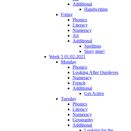
Additional
Handwriting
Friday
Phonics
Literacy
Numeracy
Art
Additional
Spellings
Story time!
Week 5 01.02.2021
Monday
Phonics
Looking After Oursleves
Numeracy
French
Additional
Get Active
Tuesday
Phonics
Literacy
Numeracy
Geography
Additional
Looking for the