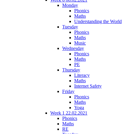
Monday
Phonics
Maths
Understanding the World
Tuesday
Phonics
Maths
Music
Wednesday
Phonics
Maths
PE
Thursday
Literacy
Maths
Internet Safety
Friday
Phonics
Maths
Yoga
Week 1 22.02.2021
Phonics
Maths
RE