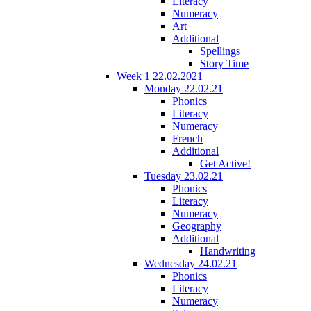
Literacy
Numeracy
Art
Additional
Spellings
Story Time
Week 1 22.02.2021
Monday 22.02.21
Phonics
Literacy
Numeracy
French
Additional
Get Active!
Tuesday 23.02.21
Phonics
Literacy
Numeracy
Geography
Additional
Handwriting
Wednesday 24.02.21
Phonics
Literacy
Numeracy