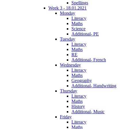
Spellings
Week 3 - 18.01.2021
Monday
Literacy
Maths
Science
Additional- PE
Tuesday
Literacy
Maths
RE
Additional- French
Wednesday
Literacy
Maths
Geography
Additional- Handwriting
Thursday
Literacy
Maths
History
Additional- Music
Friday
Literacy
Maths