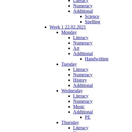
Literacy
Numeracy
Additional
Science
Spelling
Week 1 22.02.2021
Monday
Literacy
Numeracy
Art
Additional
Handwriting
Tuesday
Literacy
Numeracy
History
Additional
Wednesday
Literacy
Numeracy
Music
Additional
PE
Thursday
Literacy