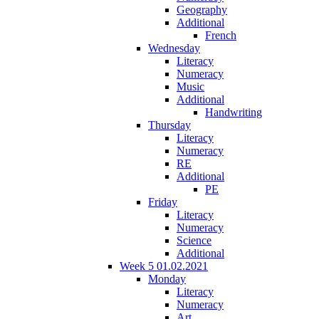
Geography
Additional
French
Wednesday
Literacy
Numeracy
Music
Additional
Handwriting
Thursday
Literacy
Numeracy
RE
Additional
PE
Friday
Literacy
Numeracy
Science
Additional
Week 5 01.02.2021
Monday
Literacy
Numeracy
Art