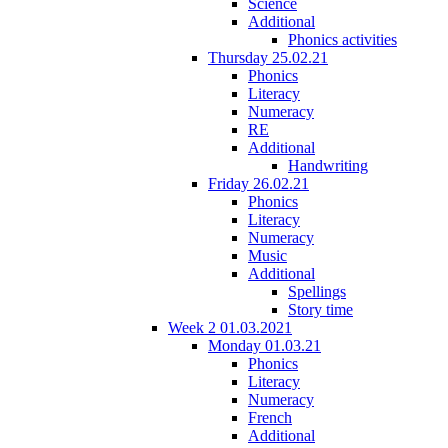
Science
Additional
Phonics activities
Thursday 25.02.21
Phonics
Literacy
Numeracy
RE
Additional
Handwriting
Friday 26.02.21
Phonics
Literacy
Numeracy
Music
Additional
Spellings
Story time
Week 2 01.03.2021
Monday 01.03.21
Phonics
Literacy
Numeracy
French
Additional