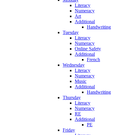
Literacy
Numeracy
Art
Additional
Handwriting
Tuesday
Literacy
Numeracy
Online Safety
Additional
French
Wednesday
Literacy
Numeracy
Music
Additional
Handwriting
Thursday
Literacy
Numeracy
RE
Additional
PE
Friday