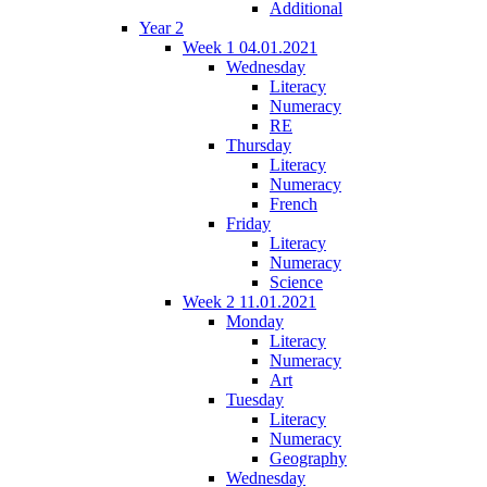
Additional
Year 2
Week 1 04.01.2021
Wednesday
Literacy
Numeracy
RE
Thursday
Literacy
Numeracy
French
Friday
Literacy
Numeracy
Science
Week 2 11.01.2021
Monday
Literacy
Numeracy
Art
Tuesday
Literacy
Numeracy
Geography
Wednesday