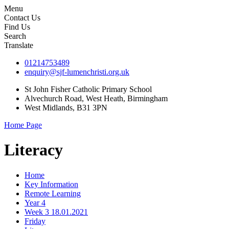
Menu
Contact Us
Find Us
Search
Translate
01214753489
enquiry@sjf-lumenchristi.org.uk
St John Fisher Catholic Primary School
Alvechurch Road, West Heath, Birmingham
West Midlands, B31 3PN
Home Page
Literacy
Home
Key Information
Remote Learning
Year 4
Week 3 18.01.2021
Friday