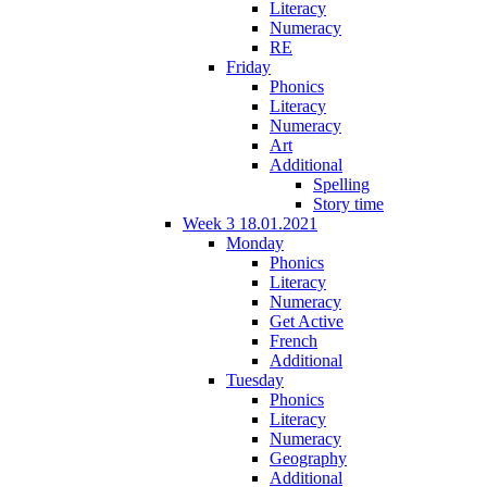
Literacy
Numeracy
RE
Friday
Phonics
Literacy
Numeracy
Art
Additional
Spelling
Story time
Week 3 18.01.2021
Monday
Phonics
Literacy
Numeracy
Get Active
French
Additional
Tuesday
Phonics
Literacy
Numeracy
Geography
Additional