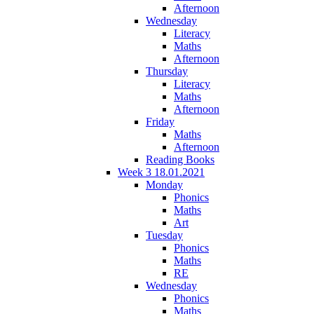
Afternoon
Wednesday
Literacy
Maths
Afternoon
Thursday
Literacy
Maths
Afternoon
Friday
Maths
Afternoon
Reading Books
Week 3 18.01.2021
Monday
Phonics
Maths
Art
Tuesday
Phonics
Maths
RE
Wednesday
Phonics
Maths