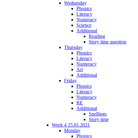
Wednesday
Phonics
Literacy
Numeracy
Science
Additional
Reading
Story time question
Thursday
Phonics
Literacy
Numeracy
Art
Additional
Friday
Phonics
Literacy
Numeracy
RE
Additional
Spellings
Story time
Week 4 25.01.2021
Monday
Phonics