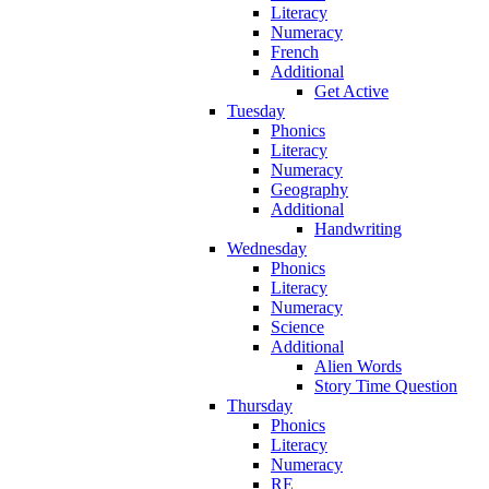
Literacy
Numeracy
French
Additional
Get Active
Tuesday
Phonics
Literacy
Numeracy
Geography
Additional
Handwriting
Wednesday
Phonics
Literacy
Numeracy
Science
Additional
Alien Words
Story Time Question
Thursday
Phonics
Literacy
Numeracy
RE