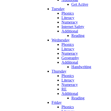
Get Active
Tuesday
Phonics
Literacy
Numeracy
Internet Safety
Additional
Reading
Wednesday
Phonics
Literacy
Numeracy
Geography
Additional
Handwriting
Thursday
Phonics
Literacy
Numeracy
RE
Additional
Reading
Friday
Phonics