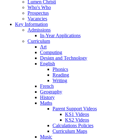
Lumen Christi
Who's Who
Prospectus
Vacancies
Key Information
Admissions
In-Year Applications
Curriculum
Art
Computing
Design and Technology
English
Phonics
Reading
Writing
French
Geography
History
Maths
Parent Support Videos
KS1 Videos
KS2 Videos
Calculations Policies
Curriculum Maps
Music