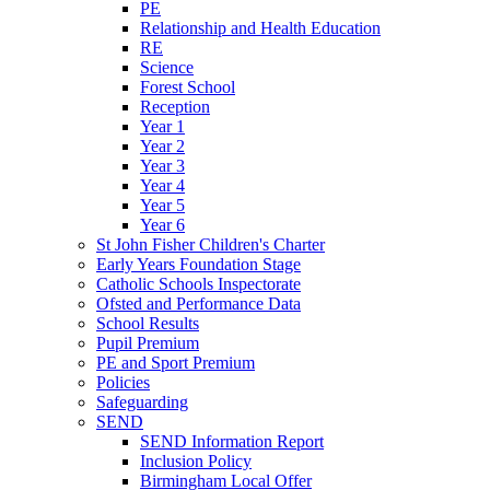
PE
Relationship and Health Education
RE
Science
Forest School
Reception
Year 1
Year 2
Year 3
Year 4
Year 5
Year 6
St John Fisher Children's Charter
Early Years Foundation Stage
Catholic Schools Inspectorate
Ofsted and Performance Data
School Results
Pupil Premium
PE and Sport Premium
Policies
Safeguarding
SEND
SEND Information Report
Inclusion Policy
Birmingham Local Offer