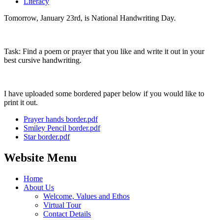
Literacy
Tomorrow, January 23rd, is National Handwriting Day.
Task: Find a poem or prayer that you like and write it out in your
best cursive handwriting.
I have uploaded some bordered paper below if you would like to
print it out.
Prayer hands border.pdf
Smiley Pencil border.pdf
Star border.pdf
Website Menu
Home
About Us
Welcome, Values and Ethos
Virtual Tour
Contact Details