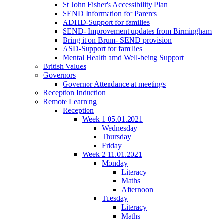
St John Fisher's Accessibility Plan
SEND Information for Parents
ADHD-Support for families
SEND- Improvement updates from Birmingham
Bring it on Brum- SEND provision
ASD-Support for families
Mental Health amd Well-being Support
British Values
Governors
Governor Attendance at meetings
Reception Induction
Remote Learning
Reception
Week 1 05.01.2021
Wednesday
Thursday
Friday
Week 2 11.01.2021
Monday
Literacy
Maths
Afternoon
Tuesday
Literacy
Maths