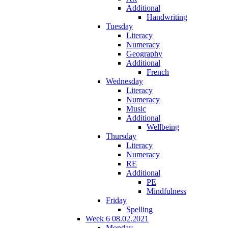
Additional
Handwriting
Tuesday
Literacy
Numeracy
Geography
Additional
French
Wednesday
Literacy
Numeracy
Music
Additional
Wellbeing
Thursday
Literacy
Numeracy
RE
Additional
PE
Mindfulness
Friday
Spelling
Week 6 08.02.2021
Monday