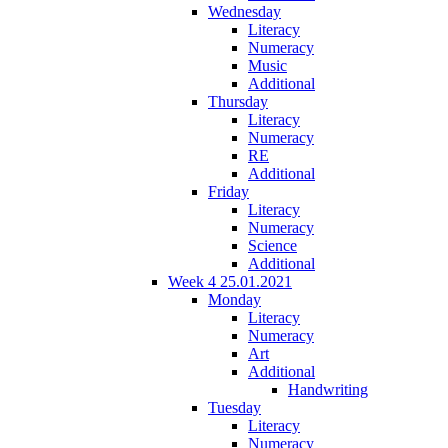
Wednesday
Literacy
Numeracy
Music
Additional
Thursday
Literacy
Numeracy
RE
Additional
Friday
Literacy
Numeracy
Science
Additional
Week 4 25.01.2021
Monday
Literacy
Numeracy
Art
Additional
Handwriting
Tuesday
Literacy
Numeracy