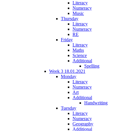
Literacy
Numeracy
Music
Thursday
Literacy
Numeracy
RE
Friday
Literacy
Maths
Science
Additional
Spelling
Week 3 18.01.2021
Monday
Literacy
Numeracy
Art
Additional
Handwriting
Tuesday
Literacy
Numeracy
Geography
Additional