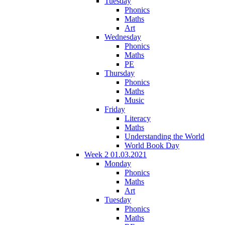
Tuesday
Phonics
Maths
Art
Wednesday
Phonics
Maths
PE
Thursday
Phonics
Maths
Music
Friday
Literacy
Maths
Understanding the World
World Book Day
Week 2 01.03.2021
Monday
Phonics
Maths
Art
Tuesday
Phonics
Maths