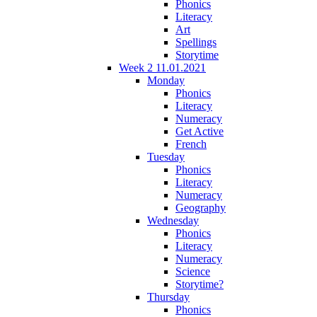
Phonics
Literacy
Art
Spellings
Storytime
Week 2 11.01.2021
Monday
Phonics
Literacy
Numeracy
Get Active
French
Tuesday
Phonics
Literacy
Numeracy
Geography
Wednesday
Phonics
Literacy
Numeracy
Science
Storytime?
Thursday
Phonics