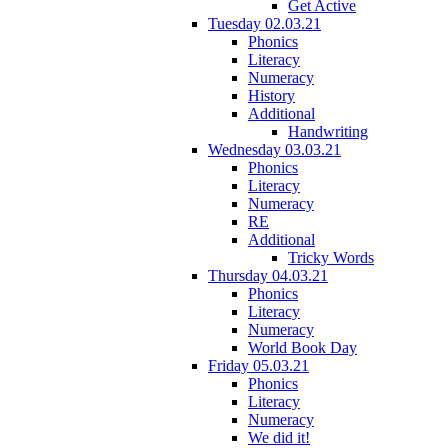
Get Active
Tuesday 02.03.21
Phonics
Literacy
Numeracy
History
Additional
Handwriting
Wednesday 03.03.21
Phonics
Literacy
Numeracy
RE
Additional
Tricky Words
Thursday 04.03.21
Phonics
Literacy
Numeracy
World Book Day
Friday 05.03.21
Phonics
Literacy
Numeracy
We did it!