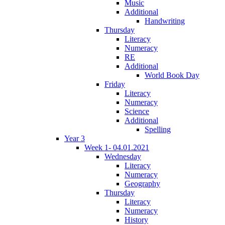
Music
Additional
Handwriting
Thursday
Literacy
Numeracy
RE
Additional
World Book Day
Friday
Literacy
Numeracy
Science
Additional
Spelling
Year 3
Week 1- 04.01.2021
Wednesday
Literacy
Numeracy
Geography
Thursday
Literacy
Numeracy
History