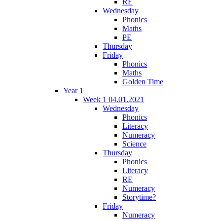
RE
Wednesday
Phonics
Maths
PE
Thursday
Friday
Phonics
Maths
Golden Time
Year 1
Week 1 04.01.2021
Wednesday
Phonics
Literacy
Numeracy
Science
Thursday
Phonics
Literacy
RE
Numeracy
Storytime?
Friday
Numeracy