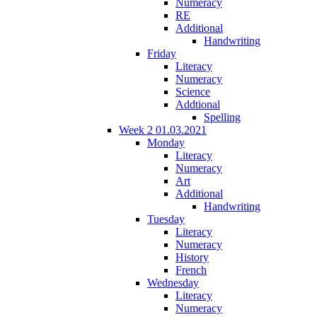
Numeracy
RE
Additional
Handwriting
Friday
Literacy
Numeracy
Science
Addtional
Spelling
Week 2 01.03.2021
Monday
Literacy
Numeracy
Art
Additional
Handwriting
Tuesday
Literacy
Numeracy
History
French
Wednesday
Literacy
Numeracy