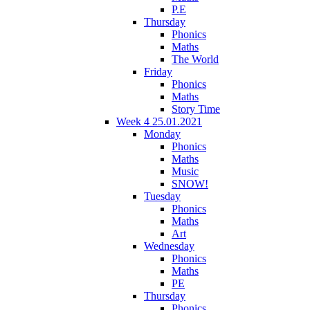
P.E
Thursday
Phonics
Maths
The World
Friday
Phonics
Maths
Story Time
Week 4 25.01.2021
Monday
Phonics
Maths
Music
SNOW!
Tuesday
Phonics
Maths
Art
Wednesday
Phonics
Maths
PE
Thursday
Phonics