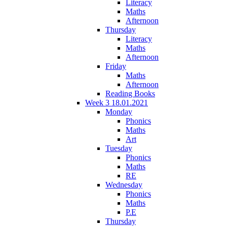
Literacy
Maths
Afternoon
Thursday
Literacy
Maths
Afternoon
Friday
Maths
Afternoon
Reading Books
Week 3 18.01.2021
Monday
Phonics
Maths
Art
Tuesday
Phonics
Maths
RE
Wednesday
Phonics
Maths
P.E
Thursday