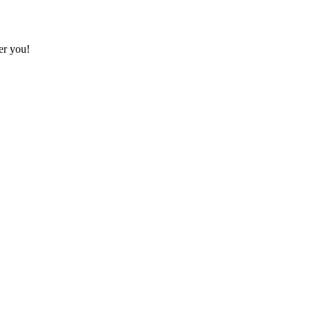
ter you!