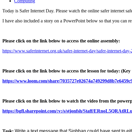
Computing
Today is Safer Internet Day. Please watch the online safer internet s
I have also included a story on a PowerPoint below so that you can r
Please click on the link below to access the online assembly:
https://www.saferinternet.org.uk/safer-internet-day/safer-internet-da
Please click on the link below to access the lesson for today:
(Key 
https://www.loom.com/share/7035727e02674a749299d8b7e6459c
Please click on the link below to watch the video from the powerp
https://bgfl.sharepoint.com/:v:/s/stjonfsh/Staff/ERno
Task:
Write a text message that Siobhan could have sent to eithe