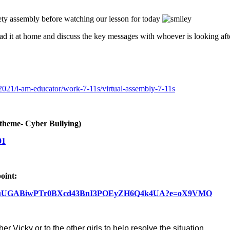
afety assembly before watching our lesson for today
ead it at home and discuss the key messages with whoever is looking af
y-2021/i-am-educator/work-7-11s/virtual-assembly-7-11s
theme- Cyber Bullying)
91
oint:
L5QRAtRLuUGABiwPTr0BXcd43BnI3POEyZH6Q4k4UA?e=oX9VMO
r Vicky or to the other girls to help resolve the situation.