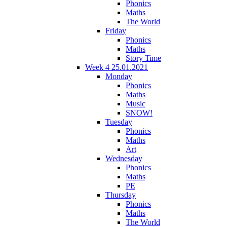
Phonics
Maths
The World
Friday
Phonics
Maths
Story Time
Week 4 25.01.2021
Monday
Phonics
Maths
Music
SNOW!
Tuesday
Phonics
Maths
Art
Wednesday
Phonics
Maths
PE
Thursday
Phonics
Maths
The World