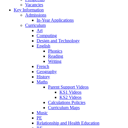
Vacancies
Key Information
Admissions
In-Year Applications
Curriculum
Art
Computing
Design and Technology
English
Phonics
Reading
Writing
French
Geography
History
Maths
Parent Support Videos
KS1 Videos
KS2 Videos
Calculations Policies
Curriculum Maps
Music
PE
Relationship and Health Education