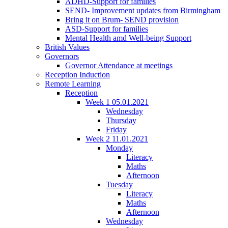
ADHD-Support for families
SEND- Improvement updates from Birmingham
Bring it on Brum- SEND provision
ASD-Support for families
Mental Health amd Well-being Support
British Values
Governors
Governor Attendance at meetings
Reception Induction
Remote Learning
Reception
Week 1 05.01.2021
Wednesday
Thursday
Friday
Week 2 11.01.2021
Monday
Literacy
Maths
Afternoon
Tuesday
Literacy
Maths
Afternoon
Wednesday