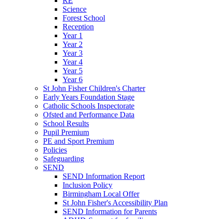
RE
Science
Forest School
Reception
Year 1
Year 2
Year 3
Year 4
Year 5
Year 6
St John Fisher Children's Charter
Early Years Foundation Stage
Catholic Schools Inspectorate
Ofsted and Performance Data
School Results
Pupil Premium
PE and Sport Premium
Policies
Safeguarding
SEND
SEND Information Report
Inclusion Policy
Birmingham Local Offer
St John Fisher's Accessibility Plan
SEND Information for Parents