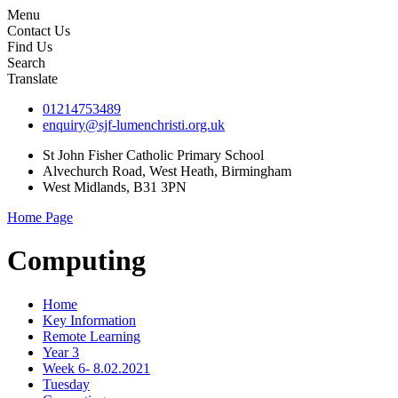
Menu
Contact Us
Find Us
Search
Translate
01214753489
enquiry@sjf-lumenchristi.org.uk
St John Fisher Catholic Primary School
Alvechurch Road, West Heath, Birmingham
West Midlands, B31 3PN
Home Page
Computing
Home
Key Information
Remote Learning
Year 3
Week 6- 8.02.2021
Tuesday