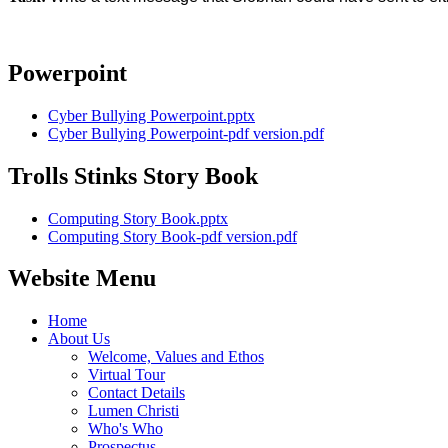
Powerpoint
Cyber Bullying Powerpoint.pptx
Cyber Bullying Powerpoint-pdf version.pdf
Trolls Stinks Story Book
Computing Story Book.pptx
Computing Story Book-pdf version.pdf
Website Menu
Home
About Us
Welcome, Values and Ethos
Virtual Tour
Contact Details
Lumen Christi
Who's Who
Prospectus