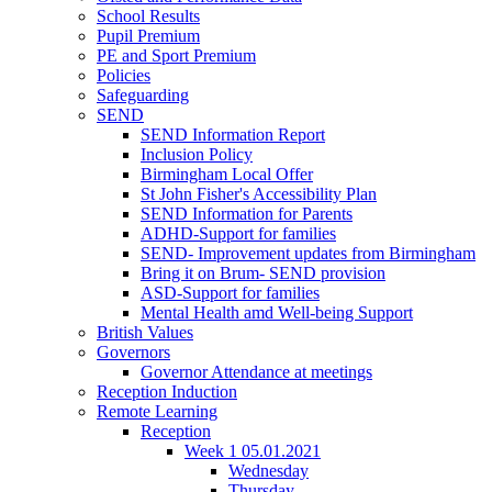
School Results
Pupil Premium
PE and Sport Premium
Policies
Safeguarding
SEND
SEND Information Report
Inclusion Policy
Birmingham Local Offer
St John Fisher's Accessibility Plan
SEND Information for Parents
ADHD-Support for families
SEND- Improvement updates from Birmingham
Bring it on Brum- SEND provision
ASD-Support for families
Mental Health amd Well-being Support
British Values
Governors
Governor Attendance at meetings
Reception Induction
Remote Learning
Reception
Week 1 05.01.2021
Wednesday
Thursday