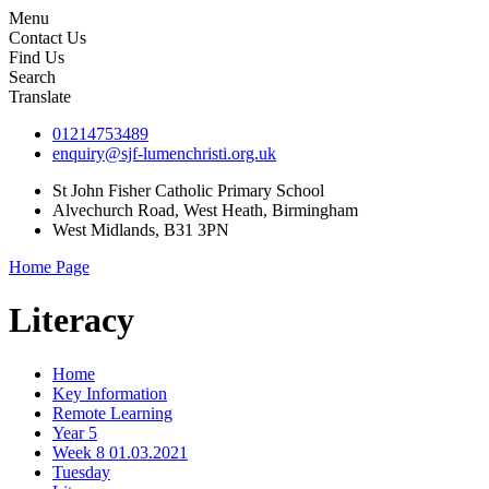
Menu
Contact Us
Find Us
Search
Translate
01214753489
enquiry@sjf-lumenchristi.org.uk
St John Fisher Catholic Primary School
Alvechurch Road, West Heath, Birmingham
West Midlands, B31 3PN
Home Page
Literacy
Home
Key Information
Remote Learning
Year 5
Week 8 01.03.2021
Tuesday