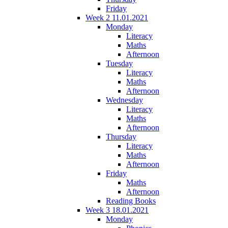
Friday
Week 2 11.01.2021
Monday
Literacy
Maths
Afternoon
Tuesday
Literacy
Maths
Afternoon
Wednesday
Literacy
Maths
Afternoon
Thursday
Literacy
Maths
Afternoon
Friday
Maths
Afternoon
Reading Books
Week 3 18.01.2021
Monday