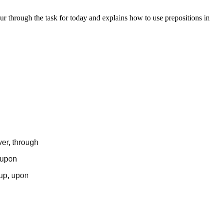
ur through the task for today and explains how to use prepositions in
ver, through
, upon
 up, upon