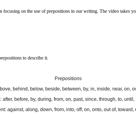
n focusing on the use of prepositions in our writing. The video takes yo
epositions to describe it.
Prepositions
bove, behind, below, beside, between, by, in, inside, near, on, o
 after, before, by, during, from, on, past, since, through, to, until
: against, along, down, from, into, off, on, onto, out of, toward,