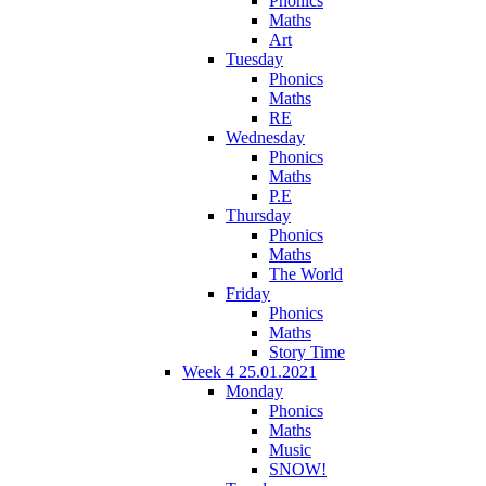
Phonics
Maths
Art
Tuesday
Phonics
Maths
RE
Wednesday
Phonics
Maths
P.E
Thursday
Phonics
Maths
The World
Friday
Phonics
Maths
Story Time
Week 4 25.01.2021
Monday
Phonics
Maths
Music
SNOW!