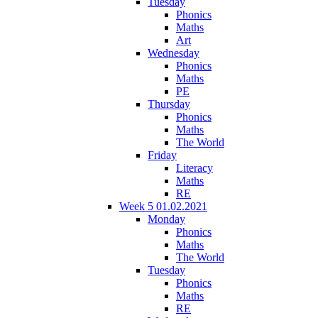
Tuesday
Phonics
Maths
Art
Wednesday
Phonics
Maths
PE
Thursday
Phonics
Maths
The World
Friday
Literacy
Maths
RE
Week 5 01.02.2021
Monday
Phonics
Maths
The World
Tuesday
Phonics
Maths
RE