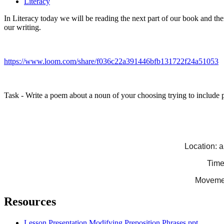
Literacy
In Literacy today we will be reading the next part of our book and the
our writing.
https://www.loom.com/share/f036c22a391446bfb131722f24a51053
Task - Write a poem about a noun of your choosing trying to include pr
Location: a
Time:
Movement
Resources
Lesson Presentation Modifying Preposition Phrases.ppt