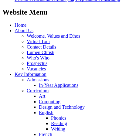
Website Menu
Home
About Us
Welcome, Values and Ethos
Virtual Tour
Contact Details
Lumen Christi
Who's Who
Prospectus
Vacancies
Key Information
Admissions
In-Year Applications
Curriculum
Art
Computing
Design and Technology
English
Phonics
Reading
Writing
French