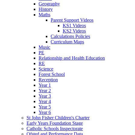
Geography
History
Maths
Parent Support Videos
KS1 Videos
KS2 Videos
Calculations Policies
Curriculum Maps
Music
PE
Relationship and Health Education
RE
Science
Forest School
Reception
Year 1
Year 2
Year 3
Year 4
Year 5
Year 6
St John Fisher Children's Charter
Early Years Foundation Stage
Catholic Schools Inspectorate
Ofsted and Performance Data