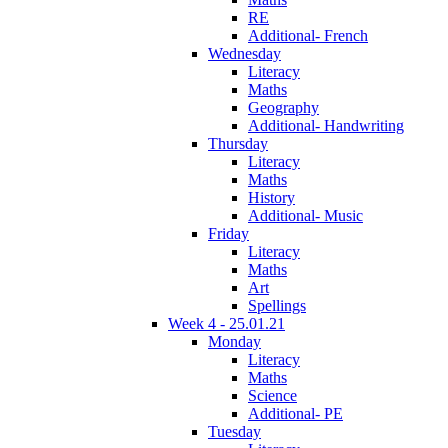
RE
Additional- French
Wednesday
Literacy
Maths
Geography
Additional- Handwriting
Thursday
Literacy
Maths
History
Additional- Music
Friday
Literacy
Maths
Art
Spellings
Week 4 - 25.01.21
Monday
Literacy
Maths
Science
Additional- PE
Tuesday