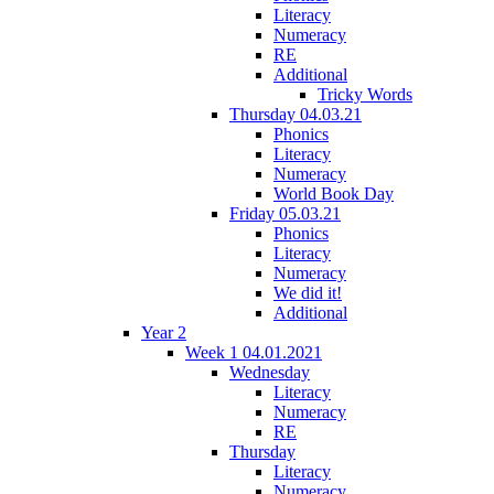
Literacy
Numeracy
RE
Additional
Tricky Words
Thursday 04.03.21
Phonics
Literacy
Numeracy
World Book Day
Friday 05.03.21
Phonics
Literacy
Numeracy
We did it!
Additional
Year 2
Week 1 04.01.2021
Wednesday
Literacy
Numeracy
RE
Thursday
Literacy
Numeracy