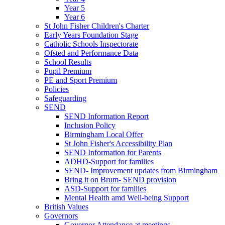
Year 5
Year 6
St John Fisher Children's Charter
Early Years Foundation Stage
Catholic Schools Inspectorate
Ofsted and Performance Data
School Results
Pupil Premium
PE and Sport Premium
Policies
Safeguarding
SEND
SEND Information Report
Inclusion Policy
Birmingham Local Offer
St John Fisher's Accessibility Plan
SEND Information for Parents
ADHD-Support for families
SEND- Improvement updates from Birmingham
Bring it on Brum- SEND provision
ASD-Support for families
Mental Health amd Well-being Support
British Values
Governors
Governor Attendance at meetings