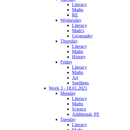
Literacy
Maths
RE
Wednesday
Literacy
Math's
Geography
Thursday
Literacy
Maths
History
Friday
Literacy
Maths
Art
Spellings
Week 3 - 18.01.2021
Monday
Literacy
Maths
Science
Additional- PE
Tuesday
Literacy
Maths