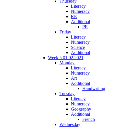
Thursday
Literacy
Numeracy
RE
Additional
PE
Friday
Literacy
Numeracy
Science
Additional
Week 5 01.02.2021
Monday
Literacy
Numeracy
Art
Additional
Handwriting
Tuesday
Literacy
Numeracy
Geography
Additional
French
Wednesday