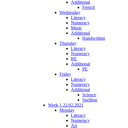
Additional
French
Wednesday
Literacy
Numeracy
Music
Additional
Handwriting
Thursday
Literacy
Numeracy
RE
Additional
PE
Friday
Literacy
Numeracy
Additional
Science
Spelling
Week 1 22.02.2021
Monday
Literacy
Numeracy
Art