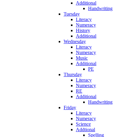
Additional
Handwriting
Tuesday
Literacy
Numeracy
History
Additional
Wednesday
Literacy
Numeracy
Music
Additional
PE
Thursday
Literacy
Numeracy
RE
Additional
Handwriting
Friday
Literacy
Numeracy
Science
Addtional
Spelling