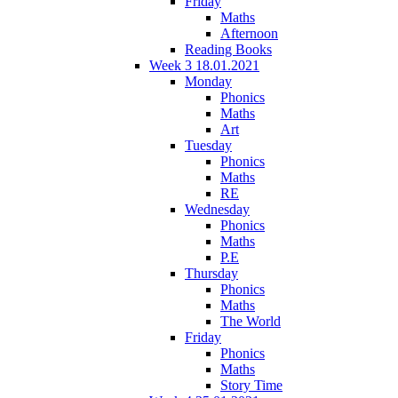
Friday
Maths
Afternoon
Reading Books
Week 3 18.01.2021
Monday
Phonics
Maths
Art
Tuesday
Phonics
Maths
RE
Wednesday
Phonics
Maths
P.E
Thursday
Phonics
Maths
The World
Friday
Phonics
Maths
Story Time