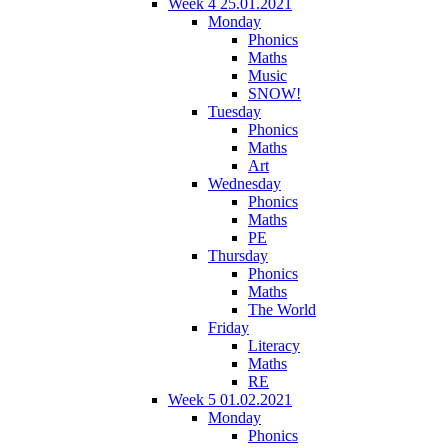
Week 4 25.01.2021
Monday
Phonics
Maths
Music
SNOW!
Tuesday
Phonics
Maths
Art
Wednesday
Phonics
Maths
PE
Thursday
Phonics
Maths
The World
Friday
Literacy
Maths
RE
Week 5 01.02.2021
Monday
Phonics