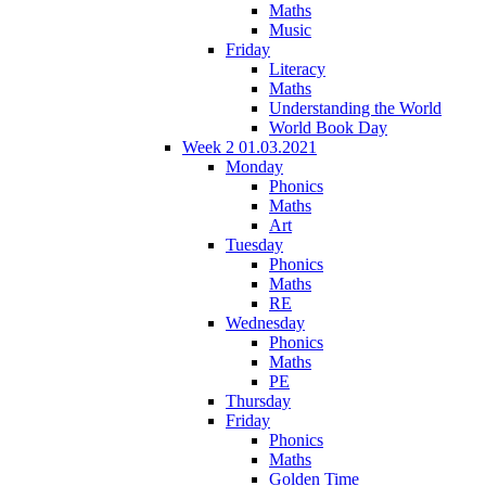
Maths
Music
Friday
Literacy
Maths
Understanding the World
World Book Day
Week 2 01.03.2021
Monday
Phonics
Maths
Art
Tuesday
Phonics
Maths
RE
Wednesday
Phonics
Maths
PE
Thursday
Friday
Phonics
Maths
Golden Time