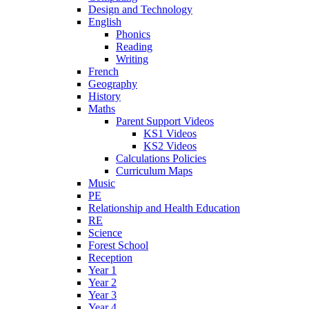
Design and Technology
English
Phonics
Reading
Writing
French
Geography
History
Maths
Parent Support Videos
KS1 Videos
KS2 Videos
Calculations Policies
Curriculum Maps
Music
PE
Relationship and Health Education
RE
Science
Forest School
Reception
Year 1
Year 2
Year 3
Year 4