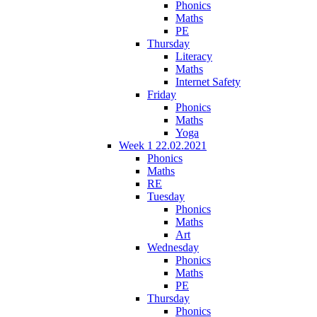
Phonics
Maths
PE
Thursday
Literacy
Maths
Internet Safety
Friday
Phonics
Maths
Yoga
Week 1 22.02.2021
Phonics
Maths
RE
Tuesday
Phonics
Maths
Art
Wednesday
Phonics
Maths
PE
Thursday
Phonics