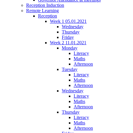
Reception Induction
Remote Learning
Reception
Week 1 05.01.2021
Wednesday
Thursday
Friday
Week 2 11.01.2021
Monday
Literacy
Maths
Afternoon
Tuesday
Literacy
Maths
Afternoon
Wednesday
Literacy
Maths
Afternoon
Thursday
Literacy
Maths
Afternoon