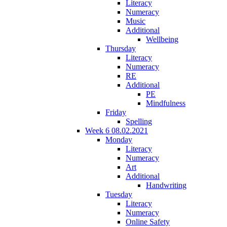
Literacy
Numeracy
Music
Additional
Wellbeing
Thursday
Literacy
Numeracy
RE
Additional
PE
Mindfulness
Friday
Spelling
Week 6 08.02.2021
Monday
Literacy
Numeracy
Art
Additional
Handwriting
Tuesday
Literacy
Numeracy
Online Safety