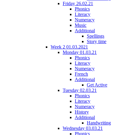
Friday 26.02.21
Phonics
Literacy
Numeracy
Music
Additional
Spellings
Story time
Week 2 01.03.2021
Monday 01.03.21
Phonics
Literacy
Numeracy
French
Additional
Get Active
Tuesday 02.03.21
Phonics
Literacy
Numeracy
History
Additional
Handwriting
Wednesday 03.03.21
Phonics