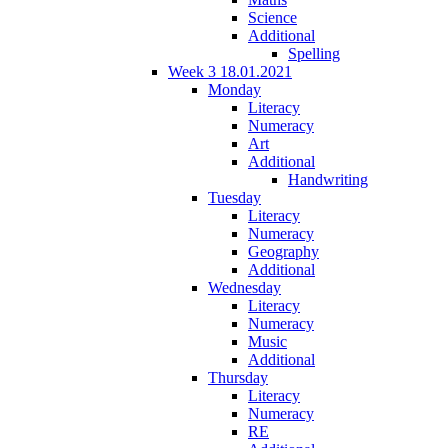
Science
Additional
Spelling
Week 3 18.01.2021
Monday
Literacy
Numeracy
Art
Additional
Handwriting
Tuesday
Literacy
Numeracy
Geography
Additional
Wednesday
Literacy
Numeracy
Music
Additional
Thursday
Literacy
Numeracy
RE