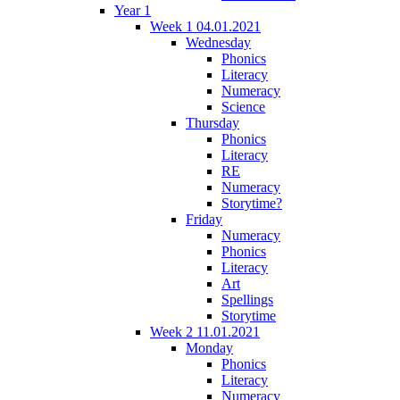
Year 1
Week 1 04.01.2021
Wednesday
Phonics
Literacy
Numeracy
Science
Thursday
Phonics
Literacy
RE
Numeracy
Storytime?
Friday
Numeracy
Phonics
Literacy
Art
Spellings
Storytime
Week 2 11.01.2021
Monday
Phonics
Literacy
Numeracy