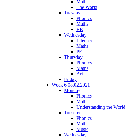
Maths
The World
Tuesday
Phonics
Maths
RE
Wednesday
Literacy
Maths
PE
Thursday
Phonics
Maths
Art
Friday
Week 6 08.02.2021
Monday
Phonics
Maths
Understanding the World
Tuesday
Phonics
Maths
Music
Wednesday