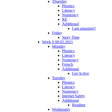
Thursday
Phonics
Literacy
Numeracy
RE
Additional
I am amazing!!
Friday
Story Time
Week 6 08.02.2021
Monday
Phonics
Literacy
Numeracy
French
Additional
Get Active
Tuesday
Phonics
Literacy
Numeracy
Internet Safety
Additional
Reading
Wednesday