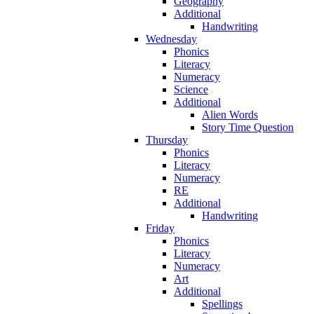
Geography
Additional
Handwriting
Wednesday
Phonics
Literacy
Numeracy
Science
Additional
Alien Words
Story Time Question
Thursday
Phonics
Literacy
Numeracy
RE
Additional
Handwriting
Friday
Phonics
Literacy
Numeracy
Art
Additional
Spellings