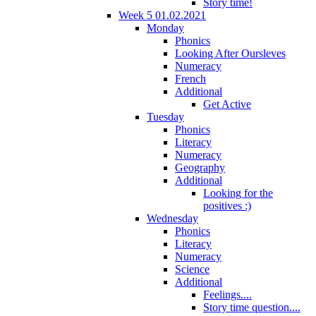
Story time!
Week 5 01.02.2021
Monday
Phonics
Looking After Oursleves
Numeracy
French
Additional
Get Active
Tuesday
Phonics
Literacy
Numeracy
Geography
Additional
Looking for the
positives :)
Wednesday
Phonics
Literacy
Numeracy
Science
Additional
Feelings....
Story time question....