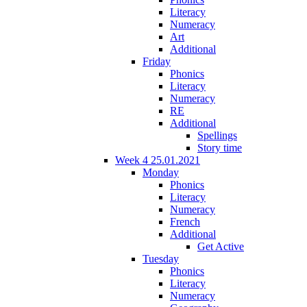
Literacy
Numeracy
Art
Additional
Friday
Phonics
Literacy
Numeracy
RE
Additional
Spellings
Story time
Week 4 25.01.2021
Monday
Phonics
Literacy
Numeracy
French
Additional
Get Active
Tuesday
Phonics
Literacy
Numeracy