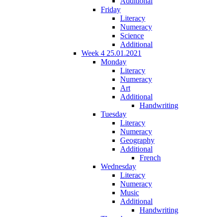
Additional
Friday
Literacy
Numeracy
Science
Additional
Week 4 25.01.2021
Monday
Literacy
Numeracy
Art
Additional
Handwriting
Tuesday
Literacy
Numeracy
Geography
Additional
French
Wednesday
Literacy
Numeracy
Music
Additional
Handwriting