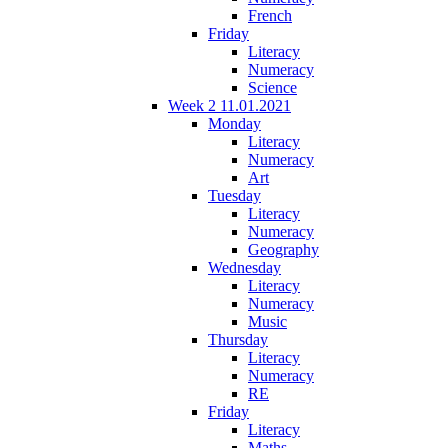
French
Friday
Literacy
Numeracy
Science
Week 2 11.01.2021
Monday
Literacy
Numeracy
Art
Tuesday
Literacy
Numeracy
Geography
Wednesday
Literacy
Numeracy
Music
Thursday
Literacy
Numeracy
RE
Friday
Literacy
Maths