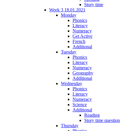
Story time
Week 3 18.01.2021
Monday
Phonics
Literacy
Numeracy
Get Active
French
Additional
Tuesday
Phonics
Literacy
Numeracy
Geography
Additional
Wednesday
Phonics
Literacy
Numeracy
Science
Additional
Reading
Story time question
Thursday
Phonics