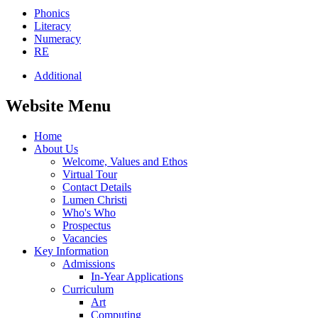
Phonics
Literacy
Numeracy
RE
Additional
Website Menu
Home
About Us
Welcome, Values and Ethos
Virtual Tour
Contact Details
Lumen Christi
Who's Who
Prospectus
Vacancies
Key Information
Admissions
In-Year Applications
Curriculum
Art
Computing