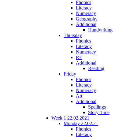
Phonics
Literacy
Numeracy
Geography
Additional
Handwriting
Thursday
Phonics
Literacy
Numeracy
RE
Additional
Reading
Friday
Phonics
Literacy
Numeracy
Art
Additional
Spellings
Story Time
Week 1 22.02.2021
Monday 22.02.21
Phonics
Literacy