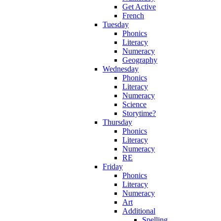
Get Active
French
Tuesday
Phonics
Literacy
Numeracy
Geography
Wednesday
Phonics
Literacy
Numeracy
Science
Storytime?
Thursday
Phonics
Literacy
Numeracy
RE
Friday
Phonics
Literacy
Numeracy
Art
Additional
Spelling