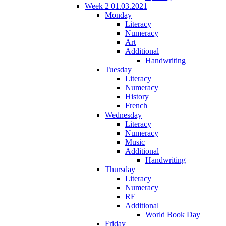
Week 2 01.03.2021
Monday
Literacy
Numeracy
Art
Additional
Handwriting
Tuesday
Literacy
Numeracy
History
French
Wednesday
Literacy
Numeracy
Music
Additional
Handwriting
Thursday
Literacy
Numeracy
RE
Additional
World Book Day
Friday