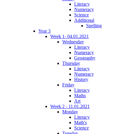
Literacy
Numeracy
Science
Additional
Spelling
Year 3
Week 1- 04.01.2021
Wednesday
Literacy
Numeracy
Geography
Thursday
Literacy
Numeracy
History
Friday
Literacy
Maths
Art
Week 2 - 11.01.2021
Monday
Literacy
Math's
Science
Tuesday