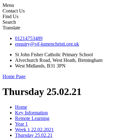
Menu
Contact Us
Find Us
Search
Translate
01214753489
enquiry@sjf-lumenchristi.org.uk
St John Fisher Catholic Primary School
Alvechurch Road, West Heath, Birmingham
West Midlands, B31 3PN
Home Page
Thursday 25.02.21
Home
Key Information
Remote Learning
Year 1
Week 1 22.02.2021
Thursday 25.02.21