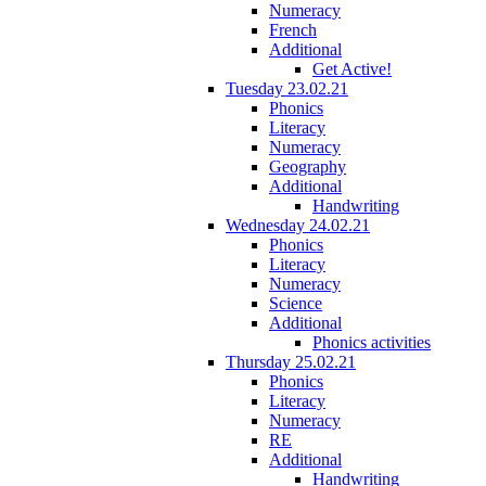
Numeracy
French
Additional
Get Active!
Tuesday 23.02.21
Phonics
Literacy
Numeracy
Geography
Additional
Handwriting
Wednesday 24.02.21
Phonics
Literacy
Numeracy
Science
Additional
Phonics activities
Thursday 25.02.21
Phonics
Literacy
Numeracy
RE
Additional
Handwriting