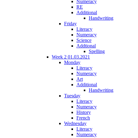
Numeracy
RE
Additional
Handwriting
Friday
Literacy
Numeracy
Science
Addtional
Spelling
Week 2 01.03.2021
Monday
Literacy
Numeracy
Art
Additional
Handwriting
Tuesday
Literacy
Numeracy
History
French
Wednesday
Literacy
Numeracy