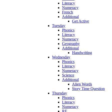
Literacy
Numeracy
French
Additional
Get Active
Tuesday
Phonics
Literacy
Numeracy
Geography
Additional
Handwriting
Wednesday
Phonics
Literacy
Numeracy
Science
Additional
Alien Words
Story Time Question
Thursday
Phonics
Literacy
Numeracy
RE