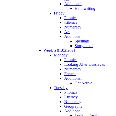
Additional
Handwriting
Friday
Phonics
Literacy
Numeracy
Art
Additional
Spellings
Story time!
Week 5 01.02.2021
Monday
Phonics
Looking After Oursleves
Numeracy
French
Additional
Get Active
Tuesday
Phonics
Literacy
Numeracy
Geography
Additional
Looking for the