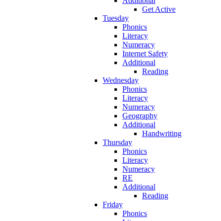
Additional
Get Active
Tuesday
Phonics
Literacy
Numeracy
Internet Safety
Additional
Reading
Wednesday
Phonics
Literacy
Numeracy
Geography
Additional
Handwriting
Thursday
Phonics
Literacy
Numeracy
RE
Additional
Reading
Friday
Phonics