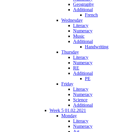
Geography
Additional
French
Wednesday
Literacy
Numeracy
Music
Additional
Handwriting
Thursday
Literacy
Numeracy
RE
Additional
PE
Friday
Literacy
Numeracy
Science
Additional
Week 5 01.02.2021
Monday
Literacy
Numeracy
Art