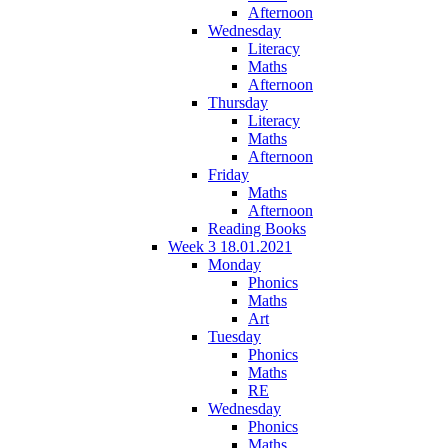
Afternoon
Wednesday
Literacy
Maths
Afternoon
Thursday
Literacy
Maths
Afternoon
Friday
Maths
Afternoon
Reading Books
Week 3 18.01.2021
Monday
Phonics
Maths
Art
Tuesday
Phonics
Maths
RE
Wednesday
Phonics
Maths