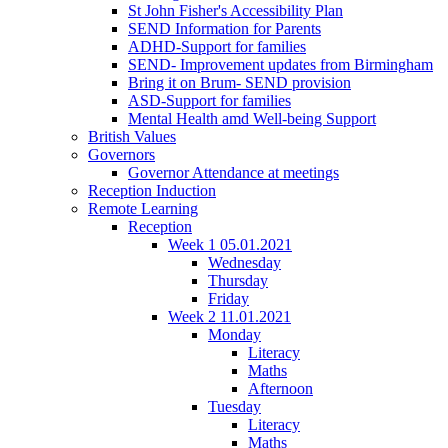
St John Fisher's Accessibility Plan
SEND Information for Parents
ADHD-Support for families
SEND- Improvement updates from Birmingham
Bring it on Brum- SEND provision
ASD-Support for families
Mental Health amd Well-being Support
British Values
Governors
Governor Attendance at meetings
Reception Induction
Remote Learning
Reception
Week 1 05.01.2021
Wednesday
Thursday
Friday
Week 2 11.01.2021
Monday
Literacy
Maths
Afternoon
Tuesday
Literacy
Maths