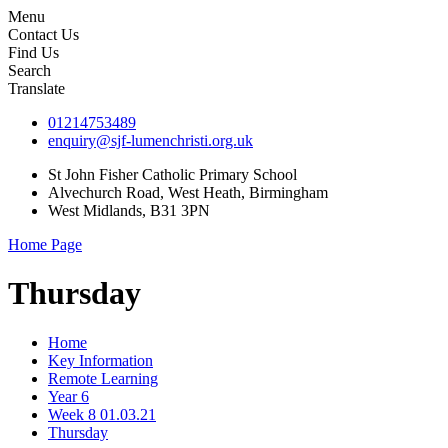
Menu
Contact Us
Find Us
Search
Translate
01214753489
enquiry@sjf-lumenchristi.org.uk
St John Fisher Catholic Primary School
Alvechurch Road, West Heath, Birmingham
West Midlands, B31 3PN
Home Page
Thursday
Home
Key Information
Remote Learning
Year 6
Week 8 01.03.21
Thursday