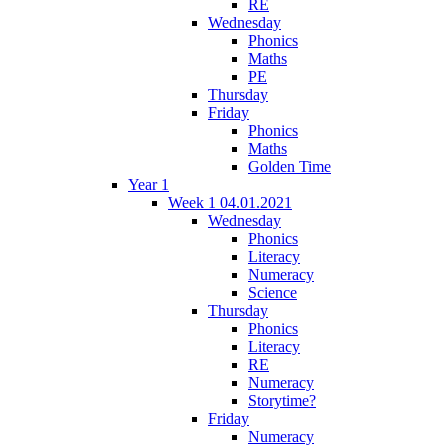
RE
Wednesday
Phonics
Maths
PE
Thursday
Friday
Phonics
Maths
Golden Time
Year 1
Week 1 04.01.2021
Wednesday
Phonics
Literacy
Numeracy
Science
Thursday
Phonics
Literacy
RE
Numeracy
Storytime?
Friday
Numeracy