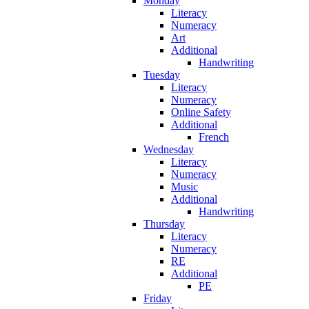
Monday
Literacy
Numeracy
Art
Additional
Handwriting
Tuesday
Literacy
Numeracy
Online Safety
Additional
French
Wednesday
Literacy
Numeracy
Music
Additional
Handwriting
Thursday
Literacy
Numeracy
RE
Additional
PE
Friday