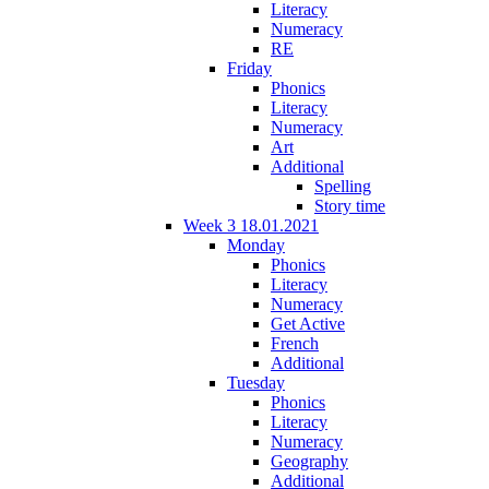
Literacy
Numeracy
RE
Friday
Phonics
Literacy
Numeracy
Art
Additional
Spelling
Story time
Week 3 18.01.2021
Monday
Phonics
Literacy
Numeracy
Get Active
French
Additional
Tuesday
Phonics
Literacy
Numeracy
Geography
Additional