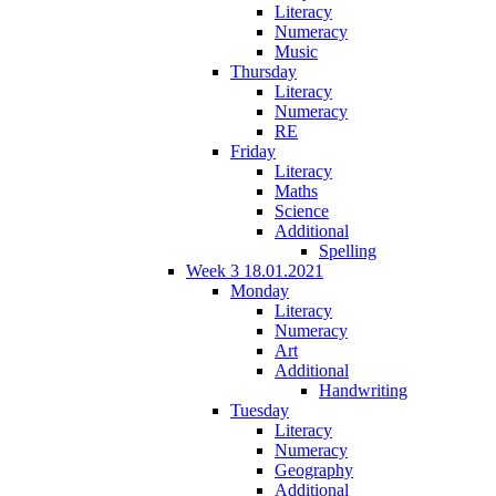
Literacy
Numeracy
Music
Thursday
Literacy
Numeracy
RE
Friday
Literacy
Maths
Science
Additional
Spelling
Week 3 18.01.2021
Monday
Literacy
Numeracy
Art
Additional
Handwriting
Tuesday
Literacy
Numeracy
Geography
Additional