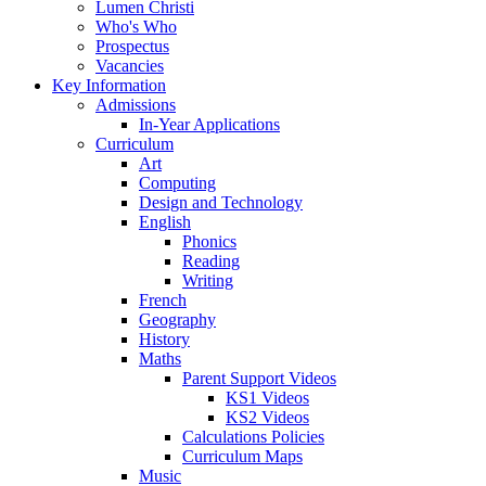
Lumen Christi
Who's Who
Prospectus
Vacancies
Key Information
Admissions
In-Year Applications
Curriculum
Art
Computing
Design and Technology
English
Phonics
Reading
Writing
French
Geography
History
Maths
Parent Support Videos
KS1 Videos
KS2 Videos
Calculations Policies
Curriculum Maps
Music