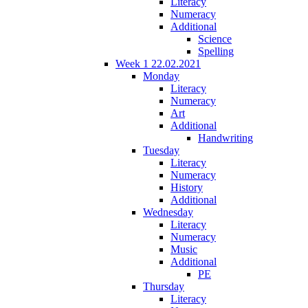
Literacy
Numeracy
Additional
Science
Spelling
Week 1 22.02.2021
Monday
Literacy
Numeracy
Art
Additional
Handwriting
Tuesday
Literacy
Numeracy
History
Additional
Wednesday
Literacy
Numeracy
Music
Additional
PE
Thursday
Literacy