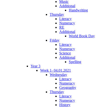
Music
Additional
Handwriting
Thursday
Literacy
Numeracy
RE
Additional
World Book Day
Friday
Literacy
Numeracy
Science
Additional
Spelling
Year 3
Week 1- 04.01.2021
Wednesday
Literacy
Numeracy
Geography
Thursday
Literacy
Numeracy
History