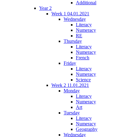
Additional
Year 2
Week 1 04.01.2021
Wednesday
Literacy
Numeracy
RE
Thursday
Literacy
Numeracy
French
Friday
Literacy
Numeracy
Science
Week 2 11.01.2021
Monday
Literacy
Numeracy
Art
Tuesday
Literacy
Numeracy
Geography
Wednesday