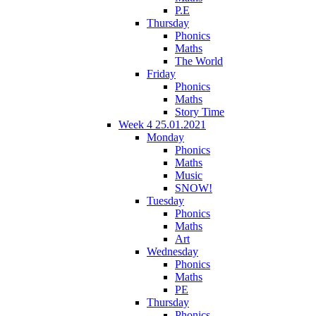
P.E
Thursday
Phonics
Maths
The World
Friday
Phonics
Maths
Story Time
Week 4 25.01.2021
Monday
Phonics
Maths
Music
SNOW!
Tuesday
Phonics
Maths
Art
Wednesday
Phonics
Maths
PE
Thursday
Phonics