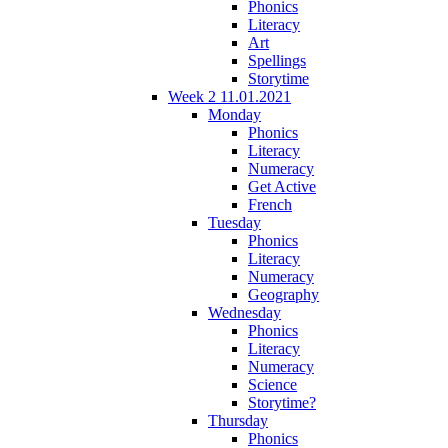
Phonics
Literacy
Art
Spellings
Storytime
Week 2 11.01.2021
Monday
Phonics
Literacy
Numeracy
Get Active
French
Tuesday
Phonics
Literacy
Numeracy
Geography
Wednesday
Phonics
Literacy
Numeracy
Science
Storytime?
Thursday
Phonics