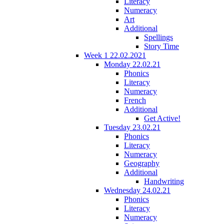
Literacy
Numeracy
Art
Additional
Spellings
Story Time
Week 1 22.02.2021
Monday 22.02.21
Phonics
Literacy
Numeracy
French
Additional
Get Active!
Tuesday 23.02.21
Phonics
Literacy
Numeracy
Geography
Additional
Handwriting
Wednesday 24.02.21
Phonics
Literacy
Numeracy