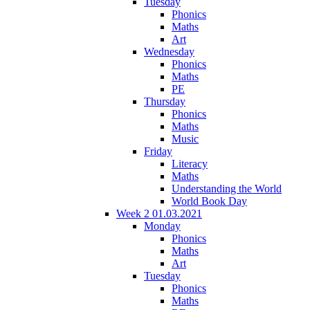
Tuesday
Phonics
Maths
Art
Wednesday
Phonics
Maths
PE
Thursday
Phonics
Maths
Music
Friday
Literacy
Maths
Understanding the World
World Book Day
Week 2 01.03.2021
Monday
Phonics
Maths
Art
Tuesday
Phonics
Maths