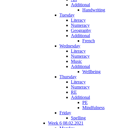
Additional
Handwriting
Tuesday
Literacy
Numeracy
Geography
Additional
French
Wednesday
Literacy
Numeracy
Music
Additional
Wellbeing
Thursday
Literacy
Numeracy
RE
Additional
PE
Mindfulness
Friday
Spelling
Week 6 08.02.2021