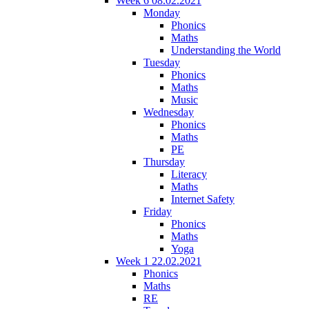
Week 6 08.02.2021
Monday
Phonics
Maths
Understanding the World
Tuesday
Phonics
Maths
Music
Wednesday
Phonics
Maths
PE
Thursday
Literacy
Maths
Internet Safety
Friday
Phonics
Maths
Yoga
Week 1 22.02.2021
Phonics
Maths
RE