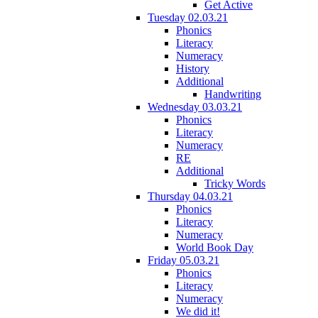
Get Active
Tuesday 02.03.21
Phonics
Literacy
Numeracy
History
Additional
Handwriting
Wednesday 03.03.21
Phonics
Literacy
Numeracy
RE
Additional
Tricky Words
Thursday 04.03.21
Phonics
Literacy
Numeracy
World Book Day
Friday 05.03.21
Phonics
Literacy
Numeracy
We did it!