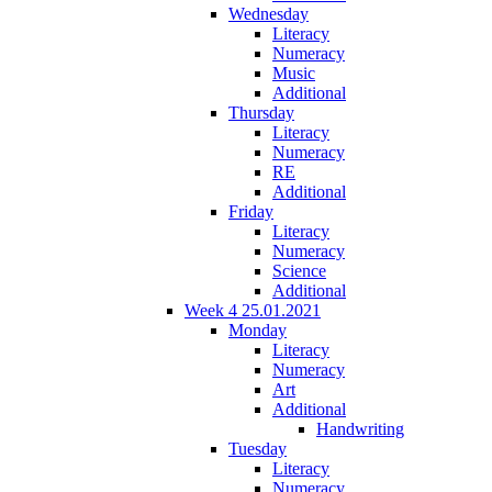
Wednesday
Literacy
Numeracy
Music
Additional
Thursday
Literacy
Numeracy
RE
Additional
Friday
Literacy
Numeracy
Science
Additional
Week 4 25.01.2021
Monday
Literacy
Numeracy
Art
Additional
Handwriting
Tuesday
Literacy
Numeracy