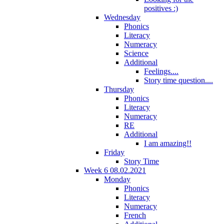
positives :)
Wednesday
Phonics
Literacy
Numeracy
Science
Additional
Feelings....
Story time question....
Thursday
Phonics
Literacy
Numeracy
RE
Additional
I am amazing!!
Friday
Story Time
Week 6 08.02.2021
Monday
Phonics
Literacy
Numeracy
French