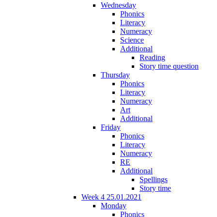
Wednesday
Phonics
Literacy
Numeracy
Science
Additional
Reading
Story time question
Thursday
Phonics
Literacy
Numeracy
Art
Additional
Friday
Phonics
Literacy
Numeracy
RE
Additional
Spellings
Story time
Week 4 25.01.2021
Monday
Phonics