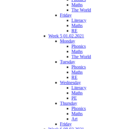
Maths
The World
Friday
Literacy
Maths
RE
Week 5 01.02.2021
Monday
Phonics
Maths
The World
Tuesday
Phonics
Maths
RE
Wednesday
Literacy
Maths
PE
Thursday
Phonics
Maths
Art
Friday