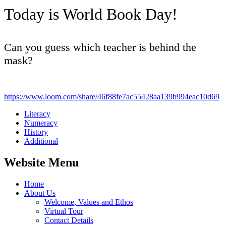
Today is World Book Day!
Can you guess which teacher is behind the
mask?
https://www.loom.com/share/46f88fe7ac55428aa139b994eac10d69
Literacy
Numeracy
History
Additional
Website Menu
Home
About Us
Welcome, Values and Ethos
Virtual Tour
Contact Details