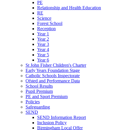
PE
Relationship and Health Education
RE
Science
Forest School
Reception
Year 1
Year 2
Year 3
Year 4
Year 5
Year 6
St John Fisher Children's Charter
Early Years Foundation Stage
Catholic Schools Inspectorate
Ofsted and Performance Data
School Results
Pupil Premium
PE and Sport Premium
Policies
Safeguarding
SEND
SEND Information Report
Inclusion Policy
Birmingham Local Offer