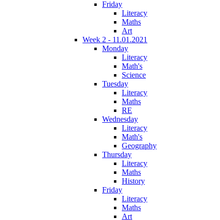
Friday
Literacy
Maths
Art
Week 2 - 11.01.2021
Monday
Literacy
Math's
Science
Tuesday
Literacy
Maths
RE
Wednesday
Literacy
Math's
Geography
Thursday
Literacy
Maths
History
Friday
Literacy
Maths
Art