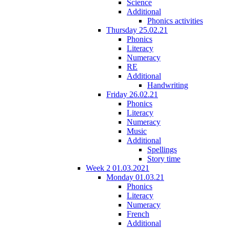
Science
Additional
Phonics activities
Thursday 25.02.21
Phonics
Literacy
Numeracy
RE
Additional
Handwriting
Friday 26.02.21
Phonics
Literacy
Numeracy
Music
Additional
Spellings
Story time
Week 2 01.03.2021
Monday 01.03.21
Phonics
Literacy
Numeracy
French
Additional