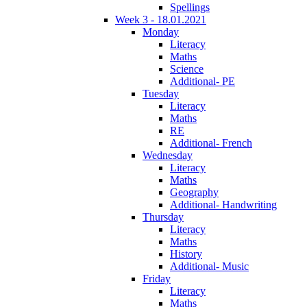
Spellings
Week 3 - 18.01.2021
Monday
Literacy
Maths
Science
Additional- PE
Tuesday
Literacy
Maths
RE
Additional- French
Wednesday
Literacy
Maths
Geography
Additional- Handwriting
Thursday
Literacy
Maths
History
Additional- Music
Friday
Literacy
Maths