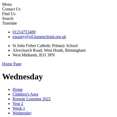
Menu
Contact Us
Find Us
Search
Translate
01214753489
enquiry@sjf-lumenchristi.org.uk
St John Fisher Catholic Primary School
Alvechurch Road, West Heath, Birmingham
West Midlands, B31 3PN
Home Page
Wednesday
Home
Children's Area
Remote Learning 2022
Year 2
Week 1
Wednesday