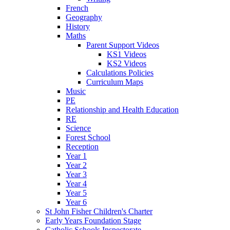
French
Geography
History
Maths
Parent Support Videos
KS1 Videos
KS2 Videos
Calculations Policies
Curriculum Maps
Music
PE
Relationship and Health Education
RE
Science
Forest School
Reception
Year 1
Year 2
Year 3
Year 4
Year 5
Year 6
St John Fisher Children's Charter
Early Years Foundation Stage
Catholic Schools Inspectorate