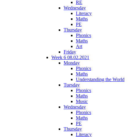
RE
Wednesday
Literacy
Maths
PE
Thursday
Phonics
Maths
Art
Friday
Week 6 08.02.2021
Monday
Phonics
Maths
Understanding the World
Tuesday
Phonics
Maths
Music
Wednesday
Phonics
Maths
PE
Thursday
Literacy