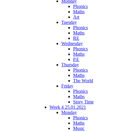
Monday
Phonics
Maths
Art
Tuesday
Phonics
Maths
RE
Wednesday
Phonics
Maths
P.E
Thursday
Phonics
Maths
The World
Friday
Phonics
Maths
Story Time
Week 4 25.01.2021
Monday
Phonics
Maths
Music