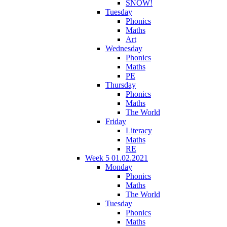
SNOW!
Tuesday
Phonics
Maths
Art
Wednesday
Phonics
Maths
PE
Thursday
Phonics
Maths
The World
Friday
Literacy
Maths
RE
Week 5 01.02.2021
Monday
Phonics
Maths
The World
Tuesday
Phonics
Maths