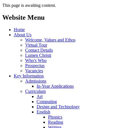
This page is awaiting content.
Website Menu
Home
About Us
Welcome, Values and Ethos
Virtual Tour
Contact Details
Lumen Christi
Who's Who
Prospectus
Vacancies
Key Information
Admissions
In-Year Applications
Curriculum
Art
Computing
Design and Technology
English
Phonics
Reading
Writing