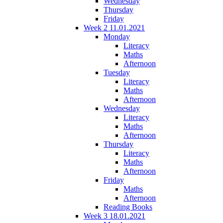
Wednesday
Thursday
Friday
Week 2 11.01.2021
Monday
Literacy
Maths
Afternoon
Tuesday
Literacy
Maths
Afternoon
Wednesday
Literacy
Maths
Afternoon
Thursday
Literacy
Maths
Afternoon
Friday
Maths
Afternoon
Reading Books
Week 3 18.01.2021