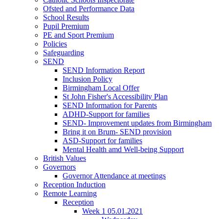
Ofsted and Performance Data
School Results
Pupil Premium
PE and Sport Premium
Policies
Safeguarding
SEND
SEND Information Report
Inclusion Policy
Birmingham Local Offer
St John Fisher's Accessibility Plan
SEND Information for Parents
ADHD-Support for families
SEND- Improvement updates from Birmingham
Bring it on Brum- SEND provision
ASD-Support for families
Mental Health amd Well-being Support
British Values
Governors
Governor Attendance at meetings
Reception Induction
Remote Learning
Reception
Week 1 05.01.2021