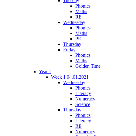
Tuesday
Phonics
Maths
RE
Wednesday
Phonics
Maths
PE
Thursday
Friday
Phonics
Maths
Golden Time
Year 1
Week 1 04.01.2021
Wednesday
Phonics
Literacy
Numeracy
Science
Thursday
Phonics
Literacy
RE
Numeracy