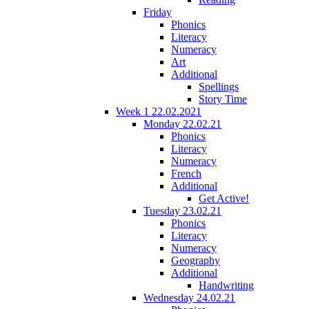
Friday
Phonics
Literacy
Numeracy
Art
Additional
Spellings
Story Time
Week 1 22.02.2021
Monday 22.02.21
Phonics
Literacy
Numeracy
French
Additional
Get Active!
Tuesday 23.02.21
Phonics
Literacy
Numeracy
Geography
Additional
Handwriting
Wednesday 24.02.21