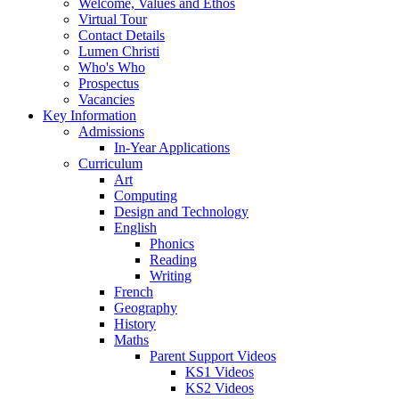
Welcome, Values and Ethos
Virtual Tour
Contact Details
Lumen Christi
Who's Who
Prospectus
Vacancies
Key Information
Admissions
In-Year Applications
Curriculum
Art
Computing
Design and Technology
English
Phonics
Reading
Writing
French
Geography
History
Maths
Parent Support Videos
KS1 Videos
KS2 Videos