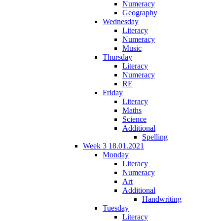
Numeracy
Geography
Wednesday
Literacy
Numeracy
Music
Thursday
Literacy
Numeracy
RE
Friday
Literacy
Maths
Science
Additional
Spelling
Week 3 18.01.2021
Monday
Literacy
Numeracy
Art
Additional
Handwriting
Tuesday
Literacy