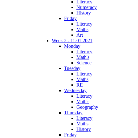
Literacy
Numeracy
History
Friday
Literacy
Maths
Art
Week 2 - 11.01.2021
Monday
Literacy
Math's
Science
Tuesday
Literacy
Maths
RE
Wednesday
Literacy
Math's
Geography
Thursday
Literacy
Maths
History
Friday