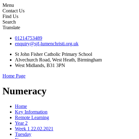
Menu
Contact Us
Find Us
Search
Translate
01214753489
enquiry@sjf-lumenchristi.org.uk
St John Fisher Catholic Primary School
Alvechurch Road, West Heath, Birmingham
West Midlands, B31 3PN
Home Page
Numeracy
Home
Key Information
Remote Learning
Year 2
Week 1 22.02.2021
Tuesday