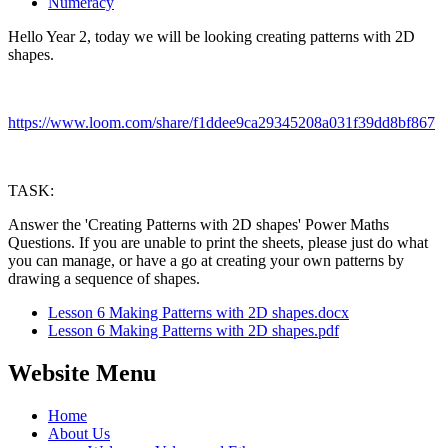
Numeracy
Hello Year 2, today we will be looking creating patterns with 2D
shapes.
https://www.loom.com/share/f1ddee9ca29345208a031f39dd8bf867
TASK:
Answer the 'Creating Patterns with 2D shapes' Power Maths
Questions. If you are unable to print the sheets, please just do what
you can manage, or have a go at creating your own patterns by
drawing a sequence of shapes.
Lesson 6 Making Patterns with 2D shapes.docx
Lesson 6 Making Patterns with 2D shapes.pdf
Website Menu
Home
About Us