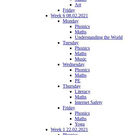
Art
Friday
Week 6 08.02.2021
Monday
Phonics
Maths
Understanding the World
Tuesday
Phonics
Maths
Music
Wednesday
Phonics
Maths
PE
Thursday
Literacy
Maths
Internet Safety
Friday
Phonics
Maths
Yoga
Week 1 22.02.2021
Phonics