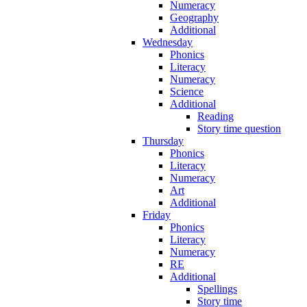
Numeracy
Geography
Additional
Wednesday
Phonics
Literacy
Numeracy
Science
Additional
Reading
Story time question
Thursday
Phonics
Literacy
Numeracy
Art
Additional
Friday
Phonics
Literacy
Numeracy
RE
Additional
Spellings
Story time