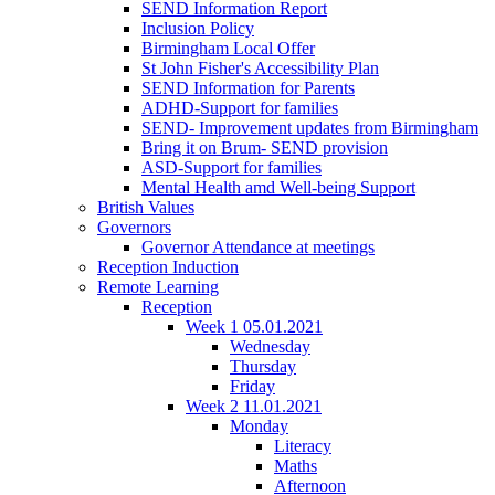
SEND Information Report
Inclusion Policy
Birmingham Local Offer
St John Fisher's Accessibility Plan
SEND Information for Parents
ADHD-Support for families
SEND- Improvement updates from Birmingham
Bring it on Brum- SEND provision
ASD-Support for families
Mental Health amd Well-being Support
British Values
Governors
Governor Attendance at meetings
Reception Induction
Remote Learning
Reception
Week 1 05.01.2021
Wednesday
Thursday
Friday
Week 2 11.01.2021
Monday
Literacy
Maths
Afternoon