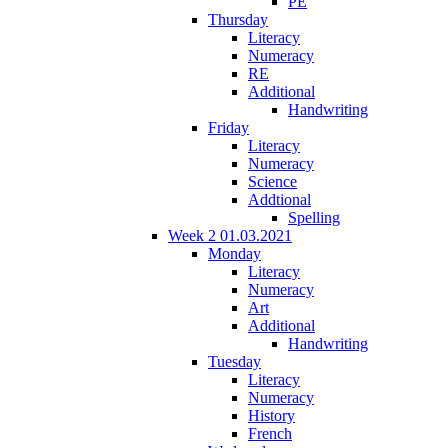
PE
Thursday
Literacy
Numeracy
RE
Additional
Handwriting
Friday
Literacy
Numeracy
Science
Addtional
Spelling
Week 2 01.03.2021
Monday
Literacy
Numeracy
Art
Additional
Handwriting
Tuesday
Literacy
Numeracy
History
French