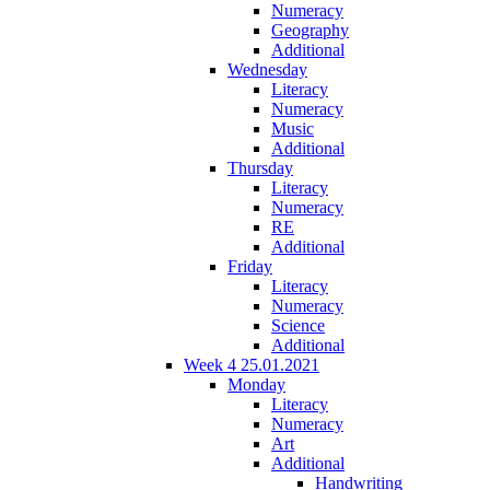
Numeracy
Geography
Additional
Wednesday
Literacy
Numeracy
Music
Additional
Thursday
Literacy
Numeracy
RE
Additional
Friday
Literacy
Numeracy
Science
Additional
Week 4 25.01.2021
Monday
Literacy
Numeracy
Art
Additional
Handwriting