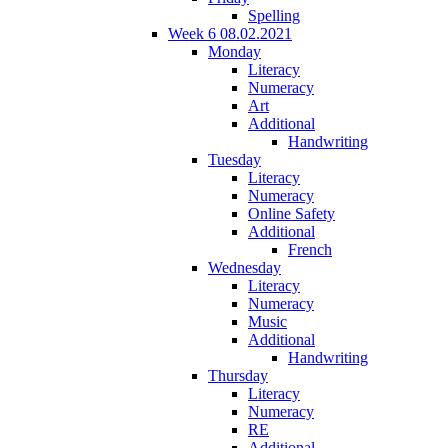
Spelling
Week 6 08.02.2021
Monday
Literacy
Numeracy
Art
Additional
Handwriting
Tuesday
Literacy
Numeracy
Online Safety
Additional
French
Wednesday
Literacy
Numeracy
Music
Additional
Handwriting
Thursday
Literacy
Numeracy
RE
Additional