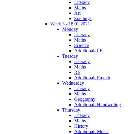
Literacy
Maths
Art
Spellings
Week 3 - 18.01.2021
Monday
Literacy
Maths
Science
Additional- PE
Tuesday
Literacy
Maths
RE
Additional- French
Wednesday
Literacy
Maths
Geography
Additional- Handwriting
Thursday
Literacy
Maths
History
Additional- Music