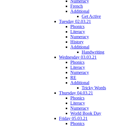
Numeracy
French
Additional
Get Active
Tuesday 02.03.21
Phonics
Literacy
Numeracy
History
Additional
Handwriting
Wednesday 03.03.21
Phonics
Literacy
Numeracy
RE
Additional
Tricky Words
Thursday 04.03.21
Phonics
Literacy
Numeracy
World Book Day
Friday 05.03.21
Phonics