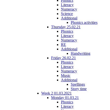
Phonics
Literacy
Numeracy
Science
Additional
Phonics activities
Thursday 25.02.21
Phonics
Literacy
Numeracy
RE
Additional
Handwriting
Friday 26.02.21
Phonics
Literacy
Numeracy
Music
Additional
Spellings
Story time
Week 2 01.03.2021
Monday 01.03.21
Phonics
Literacy