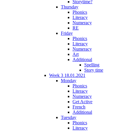
Storytime?
Thursday
Phonics
Literacy
Numeracy
RE
Friday
Phonics
Literacy
Numeracy
Art
Additional
Spelling
Story time
Week 3 18.01.2021
Monday
Phonics
Literacy
Numeracy
Get Active
French
Additional
Tuesday
Phonics
Literacy