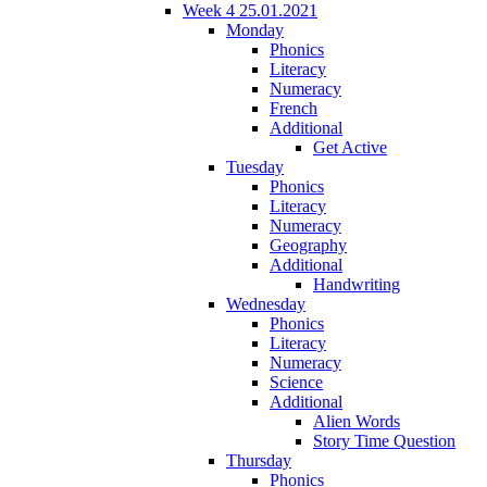
Week 4 25.01.2021
Monday
Phonics
Literacy
Numeracy
French
Additional
Get Active
Tuesday
Phonics
Literacy
Numeracy
Geography
Additional
Handwriting
Wednesday
Phonics
Literacy
Numeracy
Science
Additional
Alien Words
Story Time Question
Thursday
Phonics