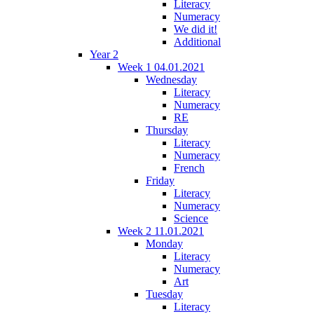
Literacy
Numeracy
We did it!
Additional
Year 2
Week 1 04.01.2021
Wednesday
Literacy
Numeracy
RE
Thursday
Literacy
Numeracy
French
Friday
Literacy
Numeracy
Science
Week 2 11.01.2021
Monday
Literacy
Numeracy
Art
Tuesday
Literacy