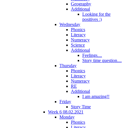
Geography
Additional
Looking for the
positives :)
Wednesday
Phonics
Literacy
Numeracy
Science
Additional
Feelings....
Story time question....
Thursday
Phonics
Literacy
Numeracy
RE
Additional
I am amazing!!
Friday
Story Time
Week 6 08.02.2021
Monday
Phonics
Literacy