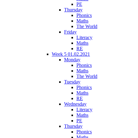
PE
Thursday
Phonics
Maths
The World
Friday
Literacy
Maths
RE
Week 5 01.02.2021
Monday
Phonics
Maths
The World
Tuesday
Phonics
Maths
RE
Wednesday
Literacy
Maths
PE
Thursday
Phonics
Maths