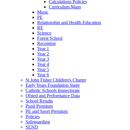
Calculations Policies
Curriculum Maps
Music
PE
Relationship and Health Education
RE
Science
Forest School
Reception
Year 1
Year 2
Year 3
Year 4
Year 5
Year 6
St John Fisher Children's Charter
Early Years Foundation Stage
Catholic Schools Inspectorate
Ofsted and Performance Data
School Results
Pupil Premium
PE and Sport Premium
Policies
Safeguarding
SEND