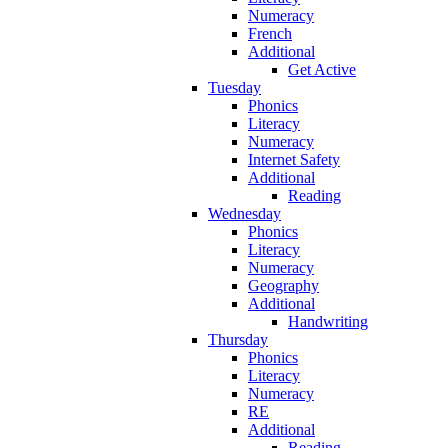
Numeracy
French
Additional
Get Active
Tuesday
Phonics
Literacy
Numeracy
Internet Safety
Additional
Reading
Wednesday
Phonics
Literacy
Numeracy
Geography
Additional
Handwriting
Thursday
Phonics
Literacy
Numeracy
RE
Additional
Reading