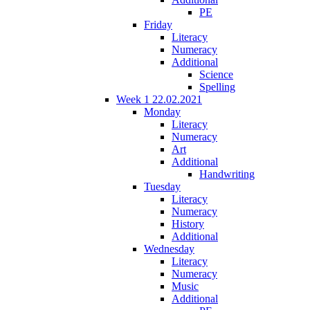
PE
Friday
Literacy
Numeracy
Additional
Science
Spelling
Week 1 22.02.2021
Monday
Literacy
Numeracy
Art
Additional
Handwriting
Tuesday
Literacy
Numeracy
History
Additional
Wednesday
Literacy
Numeracy
Music
Additional