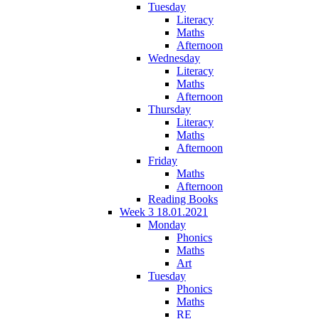
Tuesday
Literacy
Maths
Afternoon
Wednesday
Literacy
Maths
Afternoon
Thursday
Literacy
Maths
Afternoon
Friday
Maths
Afternoon
Reading Books
Week 3 18.01.2021
Monday
Phonics
Maths
Art
Tuesday
Phonics
Maths
RE