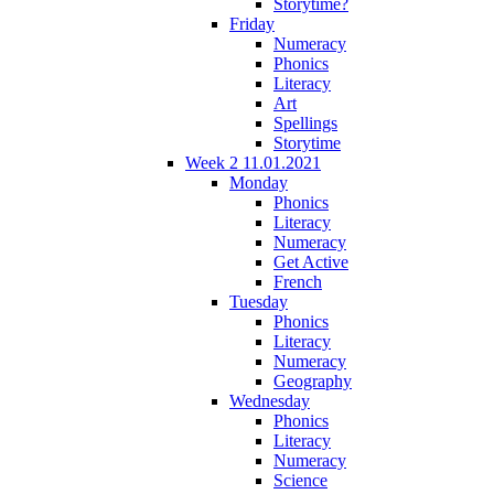
Storytime?
Friday
Numeracy
Phonics
Literacy
Art
Spellings
Storytime
Week 2 11.01.2021
Monday
Phonics
Literacy
Numeracy
Get Active
French
Tuesday
Phonics
Literacy
Numeracy
Geography
Wednesday
Phonics
Literacy
Numeracy
Science