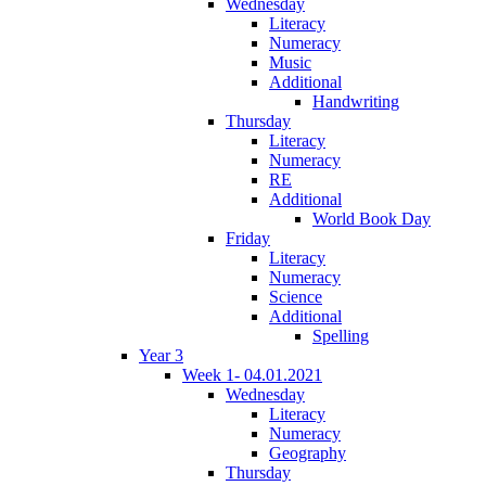
Wednesday
Literacy
Numeracy
Music
Additional
Handwriting
Thursday
Literacy
Numeracy
RE
Additional
World Book Day
Friday
Literacy
Numeracy
Science
Additional
Spelling
Year 3
Week 1- 04.01.2021
Wednesday
Literacy
Numeracy
Geography
Thursday