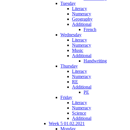
Tuesday
Literacy
Numeracy
Geography
Additional
French
Wednesday
Literacy
Numeracy
Music
Additional
Handwriting
Thursday
Literacy
Numeracy
RE
Additional
PE
Friday
Literacy
Numeracy
Science
Additional
Week 5 01.02.2021
Monday