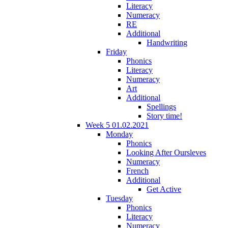
Literacy
Numeracy
RE
Additional
Handwriting
Friday
Phonics
Literacy
Numeracy
Art
Additional
Spellings
Story time!
Week 5 01.02.2021
Monday
Phonics
Looking After Oursleves
Numeracy
French
Additional
Get Active
Tuesday
Phonics
Literacy
Numeracy