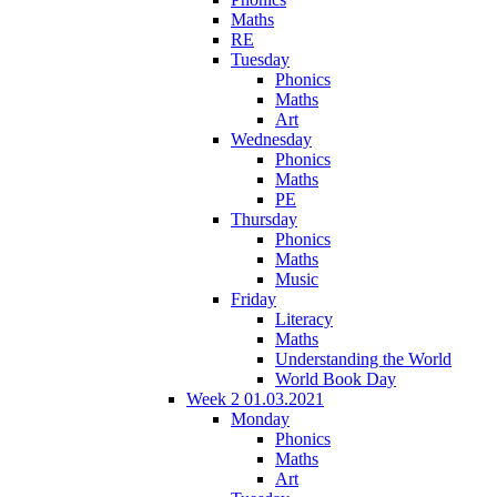
Maths
RE
Tuesday
Phonics
Maths
Art
Wednesday
Phonics
Maths
PE
Thursday
Phonics
Maths
Music
Friday
Literacy
Maths
Understanding the World
World Book Day
Week 2 01.03.2021
Monday
Phonics
Maths
Art