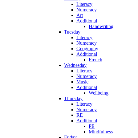
Literacy
Numeracy
Art
Additional
Handwriting
Tuesday
Literacy
Numeracy
Geography
Additional
French
Wednesday
Literacy
Numeracy
Music
Additional
Wellbeing
Thursday
Literacy
Numeracy
RE
Additional
PE
Mindfulness
Friday