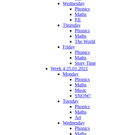
Wednesday
Phonics
Maths
P.E
Thursday
Phonics
Maths
The World
Friday
Phonics
Maths
Story Time
Week 4 25.01.2021
Monday
Phonics
Maths
Music
SNOW!
Tuesday
Phonics
Maths
Art
Wednesday
Phonics
Maths