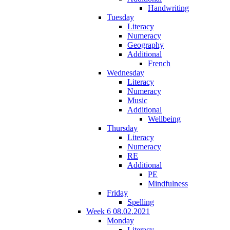
Handwriting
Tuesday
Literacy
Numeracy
Geography
Additional
French
Wednesday
Literacy
Numeracy
Music
Additional
Wellbeing
Thursday
Literacy
Numeracy
RE
Additional
PE
Mindfulness
Friday
Spelling
Week 6 08.02.2021
Monday
Literacy