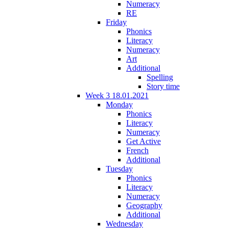
Numeracy
RE
Friday
Phonics
Literacy
Numeracy
Art
Additional
Spelling
Story time
Week 3 18.01.2021
Monday
Phonics
Literacy
Numeracy
Get Active
French
Additional
Tuesday
Phonics
Literacy
Numeracy
Geography
Additional
Wednesday