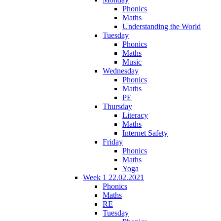
Phonics
Maths
Understanding the World
Tuesday
Phonics
Maths
Music
Wednesday
Phonics
Maths
PE
Thursday
Literacy
Maths
Internet Safety
Friday
Phonics
Maths
Yoga
Week 1 22.02.2021
Phonics
Maths
RE
Tuesday