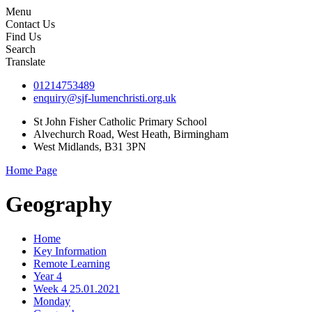
Menu
Contact Us
Find Us
Search
Translate
01214753489
enquiry@sjf-lumenchristi.org.uk
St John Fisher Catholic Primary School
Alvechurch Road, West Heath, Birmingham
West Midlands, B31 3PN
Home Page
Geography
Home
Key Information
Remote Learning
Year 4
Week 4 25.01.2021
Monday