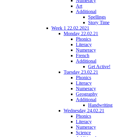
Numeracy
Art
Additional
Spellings
Story Time
Week 1 22.02.2021
Monday 22.02.21
Phonics
Literacy
Numeracy
French
Additional
Get Active!
Tuesday 23.02.21
Phonics
Literacy
Numeracy
Geography
Additional
Handwriting
Wednesday 24.02.21
Phonics
Literacy
Numeracy
Science