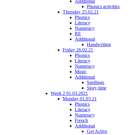
Additional
Phonics activities
Thursday 25.02.21
Phonics
Literacy
Numeracy
RE
Additional
Handwriting
Friday 26.02.21
Phonics
Literacy
Numeracy
Music
Additional
Spellings
Story time
Week 2 01.03.2021
Monday 01.03.21
Phonics
Literacy
Numeracy
French
Additional
Get Active