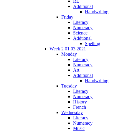
RE
Additional
Handwriting
Friday
Literacy
Numeracy
Science
Addtional
Spelling
Week 2 01.03.2021
Monday
Literacy
Numeracy
Art
Additional
Handwriting
Tuesday
Literacy
Numeracy
History
French
Wednesday
Literacy
Numeracy
Music