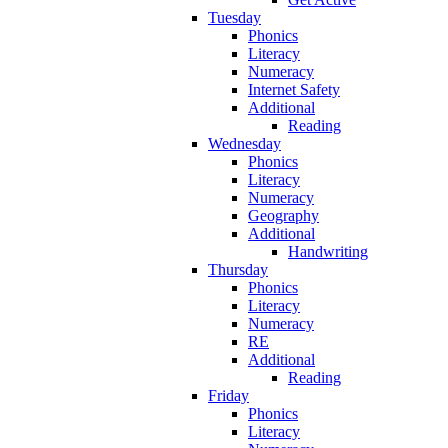
Tuesday
Phonics
Literacy
Numeracy
Internet Safety
Additional
Reading
Wednesday
Phonics
Literacy
Numeracy
Geography
Additional
Handwriting
Thursday
Phonics
Literacy
Numeracy
RE
Additional
Reading
Friday
Phonics
Literacy