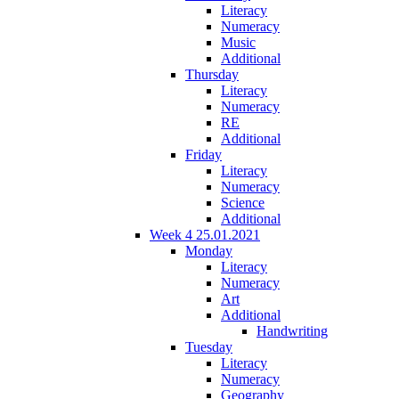
Literacy
Numeracy
Music
Additional
Thursday
Literacy
Numeracy
RE
Additional
Friday
Literacy
Numeracy
Science
Additional
Week 4 25.01.2021
Monday
Literacy
Numeracy
Art
Additional
Handwriting
Tuesday
Literacy
Numeracy
Geography