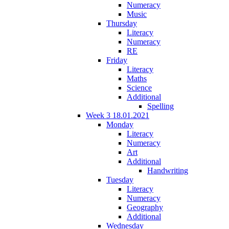
Numeracy
Music
Thursday
Literacy
Numeracy
RE
Friday
Literacy
Maths
Science
Additional
Spelling
Week 3 18.01.2021
Monday
Literacy
Numeracy
Art
Additional
Handwriting
Tuesday
Literacy
Numeracy
Geography
Additional
Wednesday