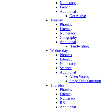
Numeracy
French
Additional
Get Active
Tuesday
Phonics
Literacy
Numeracy
Geography
Additional
Handwriting
Wednesday
Phonics
Literacy
Numeracy
Science
Additional
Alien Words
Story Time Question
Thursday
Phonics
Literacy
Numeracy
RE
Additional