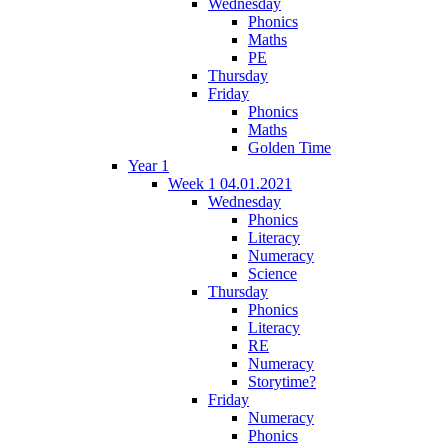
Wednesday
Phonics
Maths
PE
Thursday
Friday
Phonics
Maths
Golden Time
Year 1
Week 1 04.01.2021
Wednesday
Phonics
Literacy
Numeracy
Science
Thursday
Phonics
Literacy
RE
Numeracy
Storytime?
Friday
Numeracy
Phonics