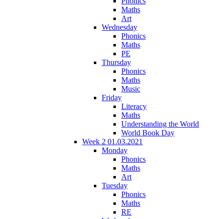
Phonics
Maths
Art
Wednesday
Phonics
Maths
PE
Thursday
Phonics
Maths
Music
Friday
Literacy
Maths
Understanding the World
World Book Day
Week 2 01.03.2021
Monday
Phonics
Maths
Art
Tuesday
Phonics
Maths
RE