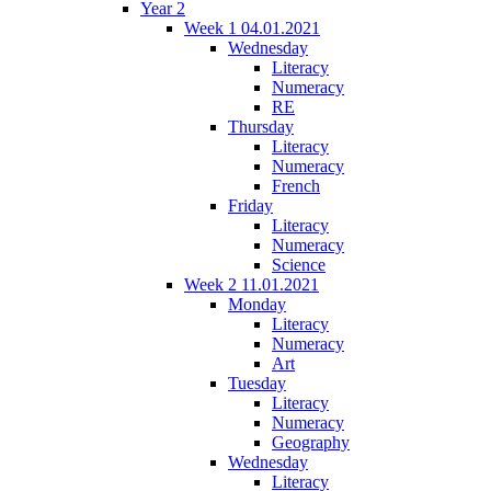
Year 2
Week 1 04.01.2021
Wednesday
Literacy
Numeracy
RE
Thursday
Literacy
Numeracy
French
Friday
Literacy
Numeracy
Science
Week 2 11.01.2021
Monday
Literacy
Numeracy
Art
Tuesday
Literacy
Numeracy
Geography
Wednesday
Literacy