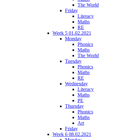
The World
Friday
Literacy
Maths
RE
Week 5 01.02.2021
Monday
Phonics
Maths
The World
Tuesday
Phonics
Maths
RE
Wednesday
Literacy
Maths
PE
Thursday
Phonics
Maths
Art
Friday
Week 6 08.02.2021
Monday