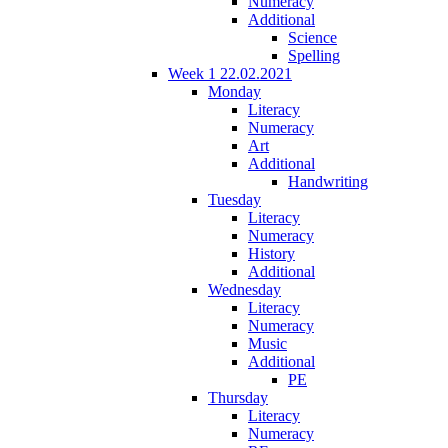
Numeracy
Additional
Science
Spelling
Week 1 22.02.2021
Monday
Literacy
Numeracy
Art
Additional
Handwriting
Tuesday
Literacy
Numeracy
History
Additional
Wednesday
Literacy
Numeracy
Music
Additional
PE
Thursday
Literacy
Numeracy