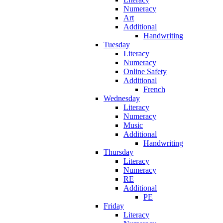
Numeracy
Art
Additional
Handwriting
Tuesday
Literacy
Numeracy
Online Safety
Additional
French
Wednesday
Literacy
Numeracy
Music
Additional
Handwriting
Thursday
Literacy
Numeracy
RE
Additional
PE
Friday
Literacy