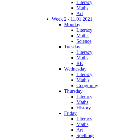
Literacy
Maths
Art
Week 2 - 11.01.2021
Monday
Literacy
Math's
Science
Tuesday
Literacy
Maths
RE
Wednesday
Literacy
Math's
Geography
Thursday
Literacy
Maths
History
Friday
Literacy
Maths
Art
Spellings