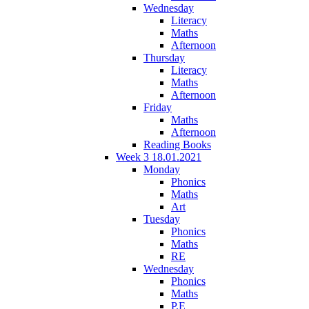
Wednesday
Literacy
Maths
Afternoon
Thursday
Literacy
Maths
Afternoon
Friday
Maths
Afternoon
Reading Books
Week 3 18.01.2021
Monday
Phonics
Maths
Art
Tuesday
Phonics
Maths
RE
Wednesday
Phonics
Maths
P.E