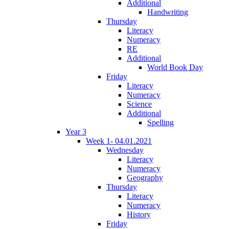
Additional
Handwriting
Thursday
Literacy
Numeracy
RE
Additional
World Book Day
Friday
Literacy
Numeracy
Science
Additional
Spelling
Year 3
Week 1- 04.01.2021
Wednesday
Literacy
Numeracy
Geography
Thursday
Literacy
Numeracy
History
Friday