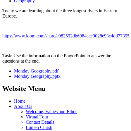
Geography
Today we are learning about the three longest rivers in Eastern
Europe.
https://www.loom.com/share/c082592db6984aee9028e93c4dd77395
Task: Use the information on the PowerPoint to answer the
questions at the end.
Monday Geography.pdf
Monday Geography.pptx
Website Menu
Home
About Us
Welcome, Values and Ethos
Virtual Tour
Contact Details
Lumen Christi