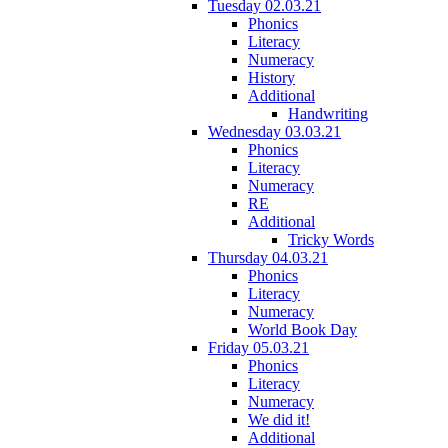
Tuesday 02.03.21
Phonics
Literacy
Numeracy
History
Additional
Handwriting
Wednesday 03.03.21
Phonics
Literacy
Numeracy
RE
Additional
Tricky Words
Thursday 04.03.21
Phonics
Literacy
Numeracy
World Book Day
Friday 05.03.21
Phonics
Literacy
Numeracy
We did it!
Additional