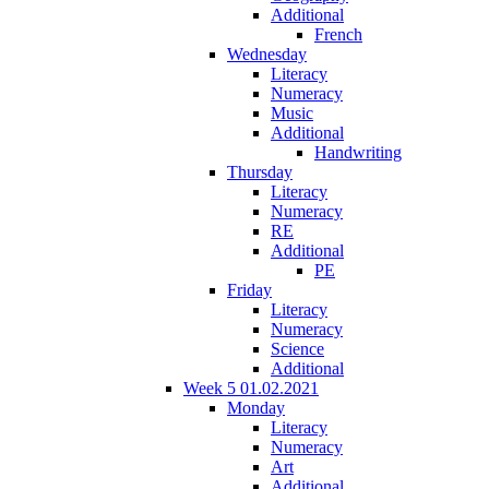
Additional
French
Wednesday
Literacy
Numeracy
Music
Additional
Handwriting
Thursday
Literacy
Numeracy
RE
Additional
PE
Friday
Literacy
Numeracy
Science
Additional
Week 5 01.02.2021
Monday
Literacy
Numeracy
Art
Additional