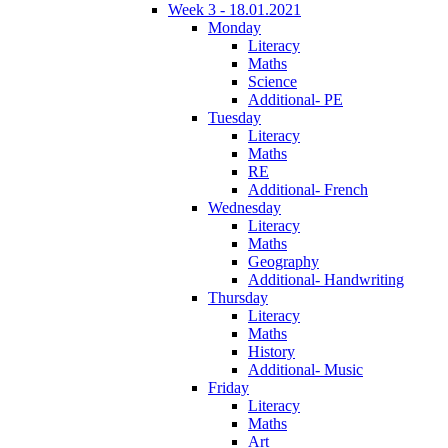
Week 3 - 18.01.2021
Monday
Literacy
Maths
Science
Additional- PE
Tuesday
Literacy
Maths
RE
Additional- French
Wednesday
Literacy
Maths
Geography
Additional- Handwriting
Thursday
Literacy
Maths
History
Additional- Music
Friday
Literacy
Maths
Art