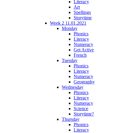
Literacy
Art
Spellings
Storytime
Week 2 11.01.2021
Monday
Phonics
Literacy
Numeracy
Get Active
French
Tuesday
Phonics
Literacy
Numeracy
Geography
Wednesday
Phonics
Literacy
Numeracy
Science
Storytime?
Thursday
Phonics
Literacy