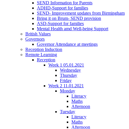
SEND Information for Parents
ADHD-Support for families
SEND- Improvement updates from Birmingham
Bring it on Brum- SEND provision
ASD-Support for families
Mental Health amd Well-being Support
British Values
Governors
Governor Attendance at meetings
Reception Induction
Remote Learning
Reception
Week 1 05.01.2021
Wednesday
Thursday
Friday
Week 2 11.01.2021
Monday
Literacy
Maths
Afternoon
Tuesday
Literacy
Maths
Afternoon