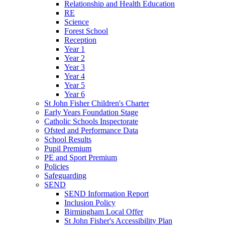
Relationship and Health Education
RE
Science
Forest School
Reception
Year 1
Year 2
Year 3
Year 4
Year 5
Year 6
St John Fisher Children's Charter
Early Years Foundation Stage
Catholic Schools Inspectorate
Ofsted and Performance Data
School Results
Pupil Premium
PE and Sport Premium
Policies
Safeguarding
SEND
SEND Information Report
Inclusion Policy
Birmingham Local Offer
St John Fisher's Accessibility Plan