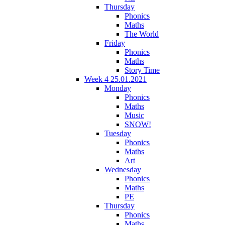
Thursday
Phonics
Maths
The World
Friday
Phonics
Maths
Story Time
Week 4 25.01.2021
Monday
Phonics
Maths
Music
SNOW!
Tuesday
Phonics
Maths
Art
Wednesday
Phonics
Maths
PE
Thursday
Phonics
Maths