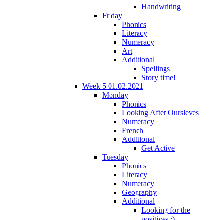
Handwriting
Friday
Phonics
Literacy
Numeracy
Art
Additional
Spellings
Story time!
Week 5 01.02.2021
Monday
Phonics
Looking After Oursleves
Numeracy
French
Additional
Get Active
Tuesday
Phonics
Literacy
Numeracy
Geography
Additional
Looking for the
positives :)