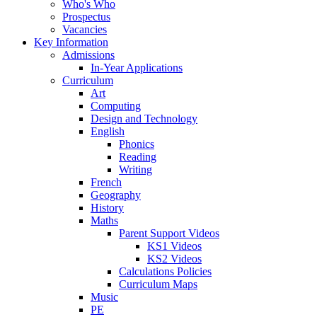
Who's Who
Prospectus
Vacancies
Key Information
Admissions
In-Year Applications
Curriculum
Art
Computing
Design and Technology
English
Phonics
Reading
Writing
French
Geography
History
Maths
Parent Support Videos
KS1 Videos
KS2 Videos
Calculations Policies
Curriculum Maps
Music
PE