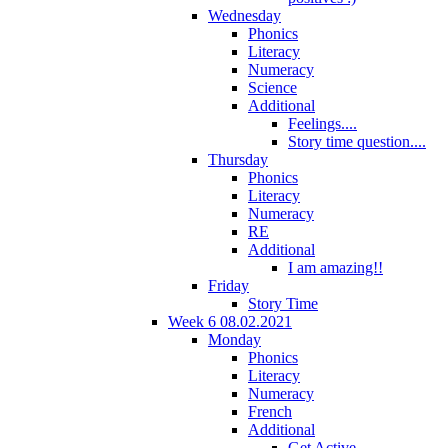
Wednesday
Phonics
Literacy
Numeracy
Science
Additional
Feelings....
Story time question....
Thursday
Phonics
Literacy
Numeracy
RE
Additional
I am amazing!!
Friday
Story Time
Week 6 08.02.2021
Monday
Phonics
Literacy
Numeracy
French
Additional
Get Active