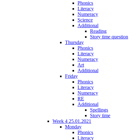
Phonics
Literacy
Numeracy
Science
Additional
Reading
Story time question
Thursday
Phonics
Literacy
Numeracy
Art
Additional
Friday
Phonics
Literacy
Numeracy
RE
Additional
Spellings
Story time
Week 4 25.01.2021
Monday
Phonics
Literacy