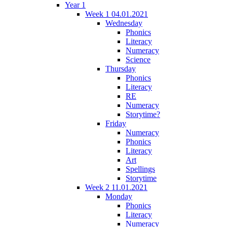
Year 1
Week 1 04.01.2021
Wednesday
Phonics
Literacy
Numeracy
Science
Thursday
Phonics
Literacy
RE
Numeracy
Storytime?
Friday
Numeracy
Phonics
Literacy
Art
Spellings
Storytime
Week 2 11.01.2021
Monday
Phonics
Literacy
Numeracy