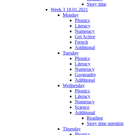
Story time
Week 3 18.01.2021
Monday
Phonics
Literacy
Numeracy
Get Active
French
Additional
Tuesday
Phonics
Literacy
Numeracy
Geography
Additional
Wednesday
Phonics
Literacy
Numeracy
Science
Additional
Reading
Story time question
Thursday
Phonics