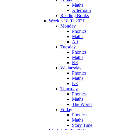
Maths
Afternoon
Reading Books
Week 3 18.01.2021
Monday
Phonics
Maths
Art
Tuesday
Phonics
Maths
RE
Wednesday
Phonics
Maths
P.E
Thursday
Phonics
Maths
The World
Friday
Phonics
Maths
Story Time