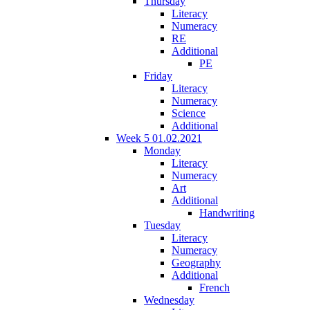
Thursday
Literacy
Numeracy
RE
Additional
PE
Friday
Literacy
Numeracy
Science
Additional
Week 5 01.02.2021
Monday
Literacy
Numeracy
Art
Additional
Handwriting
Tuesday
Literacy
Numeracy
Geography
Additional
French
Wednesday