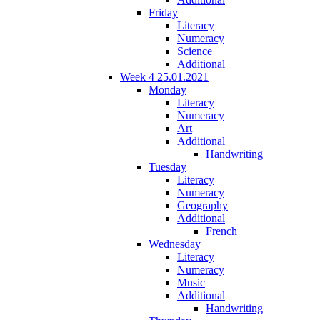
Friday
Literacy
Numeracy
Science
Additional
Week 4 25.01.2021
Monday
Literacy
Numeracy
Art
Additional
Handwriting
Tuesday
Literacy
Numeracy
Geography
Additional
French
Wednesday
Literacy
Numeracy
Music
Additional
Handwriting