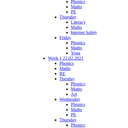
Phonics
Maths
PE
Thursday
Literacy
Maths
Internet Safety
Friday
Phonics
Maths
Yoga
Week 1 22.02.2021
Phonics
Maths
RE
Tuesday
Phonics
Maths
Art
Wednesday
Phonics
Maths
PE
Thursday
Phonics