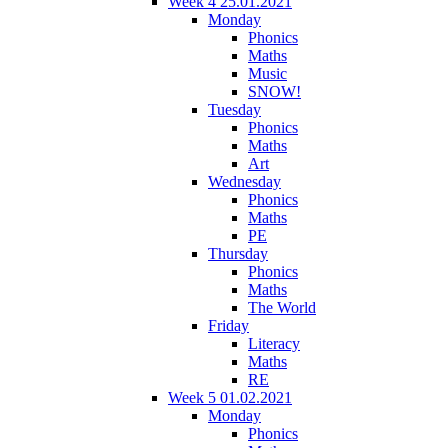
Week 4 25.01.2021
Monday
Phonics
Maths
Music
SNOW!
Tuesday
Phonics
Maths
Art
Wednesday
Phonics
Maths
PE
Thursday
Phonics
Maths
The World
Friday
Literacy
Maths
RE
Week 5 01.02.2021
Monday
Phonics