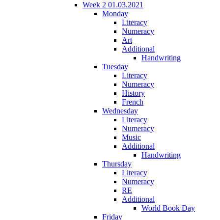
Week 2 01.03.2021
Monday
Literacy
Numeracy
Art
Additional
Handwriting
Tuesday
Literacy
Numeracy
History
French
Wednesday
Literacy
Numeracy
Music
Additional
Handwriting
Thursday
Literacy
Numeracy
RE
Additional
World Book Day
Friday