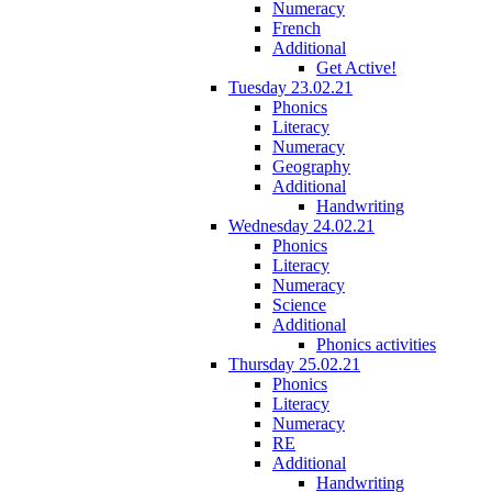
Numeracy
French
Additional
Get Active!
Tuesday 23.02.21
Phonics
Literacy
Numeracy
Geography
Additional
Handwriting
Wednesday 24.02.21
Phonics
Literacy
Numeracy
Science
Additional
Phonics activities
Thursday 25.02.21
Phonics
Literacy
Numeracy
RE
Additional
Handwriting