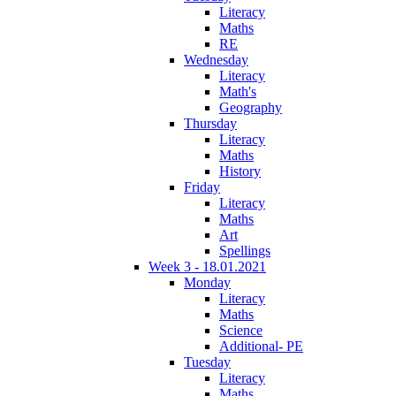
Literacy
Maths
RE
Wednesday
Literacy
Math's
Geography
Thursday
Literacy
Maths
History
Friday
Literacy
Maths
Art
Spellings
Week 3 - 18.01.2021
Monday
Literacy
Maths
Science
Additional- PE
Tuesday
Literacy
Maths