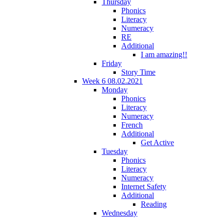
Thursday
Phonics
Literacy
Numeracy
RE
Additional
I am amazing!!
Friday
Story Time
Week 6 08.02.2021
Monday
Phonics
Literacy
Numeracy
French
Additional
Get Active
Tuesday
Phonics
Literacy
Numeracy
Internet Safety
Additional
Reading
Wednesday