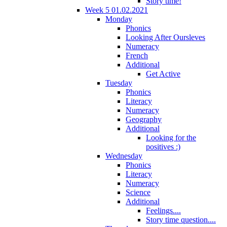
Story time!
Week 5 01.02.2021
Monday
Phonics
Looking After Oursleves
Numeracy
French
Additional
Get Active
Tuesday
Phonics
Literacy
Numeracy
Geography
Additional
Looking for the
positives :)
Wednesday
Phonics
Literacy
Numeracy
Science
Additional
Feelings....
Story time question....