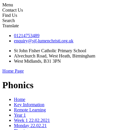
Menu
Contact Us
Find Us
Search
Translate
01214753489
enquiry@sjf-lumenchristi.org.uk
St John Fisher Catholic Primary School
Alvechurch Road, West Heath, Birmingham
West Midlands, B31 3PN
Home Page
Phonics
Home
Key Information
Remote Learning
Year 1
Week 1 22.02.2021
Monday 22.02.21