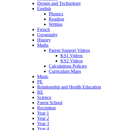
Design and Technology
English
Phonics
Reading
Writing
French
Geography
History
Maths
Parent Support Videos
KS1 Videos
KS2 Videos
Calculations Policies
Curriculum Maps
Music
PE
Relationship and Health Education
RE
Science
Forest School
Reception
Year 1
Year 2
Year 3
Year 4