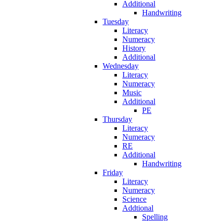
Additional
Handwriting
Tuesday
Literacy
Numeracy
History
Additional
Wednesday
Literacy
Numeracy
Music
Additional
PE
Thursday
Literacy
Numeracy
RE
Additional
Handwriting
Friday
Literacy
Numeracy
Science
Addtional
Spelling