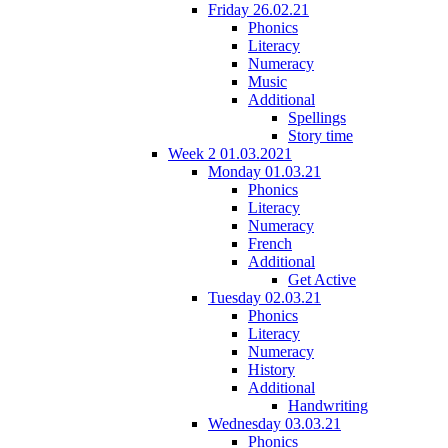
Friday 26.02.21
Phonics
Literacy
Numeracy
Music
Additional
Spellings
Story time
Week 2 01.03.2021
Monday 01.03.21
Phonics
Literacy
Numeracy
French
Additional
Get Active
Tuesday 02.03.21
Phonics
Literacy
Numeracy
History
Additional
Handwriting
Wednesday 03.03.21
Phonics