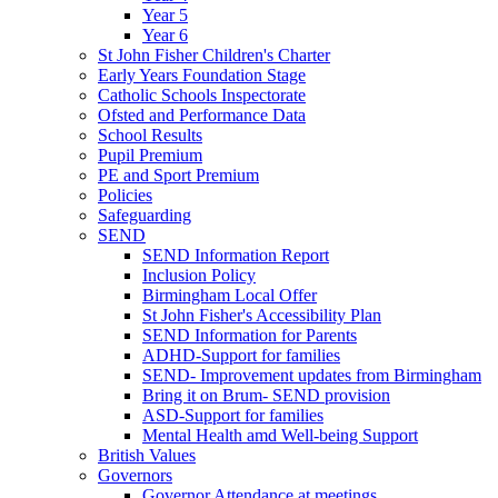
Year 5
Year 6
St John Fisher Children's Charter
Early Years Foundation Stage
Catholic Schools Inspectorate
Ofsted and Performance Data
School Results
Pupil Premium
PE and Sport Premium
Policies
Safeguarding
SEND
SEND Information Report
Inclusion Policy
Birmingham Local Offer
St John Fisher's Accessibility Plan
SEND Information for Parents
ADHD-Support for families
SEND- Improvement updates from Birmingham
Bring it on Brum- SEND provision
ASD-Support for families
Mental Health amd Well-being Support
British Values
Governors
Governor Attendance at meetings