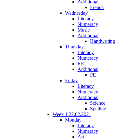
Additional
French
Wednesday
Literacy
Numeracy
Music
Additional
Handwriting
Thursday
Literacy
Numeracy
RE
Additional
PE
Friday
Literacy
Numeracy
Additional
Science
Spelling
Week 1 22.02.2021
Monday
Literacy
Numeracy
Art