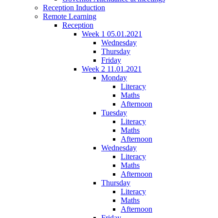
Reception Induction
Remote Learning
Reception
Week 1 05.01.2021
Wednesday
Thursday
Friday
Week 2 11.01.2021
Monday
Literacy
Maths
Afternoon
Tuesday
Literacy
Maths
Afternoon
Wednesday
Literacy
Maths
Afternoon
Thursday
Literacy
Maths
Afternoon
Friday