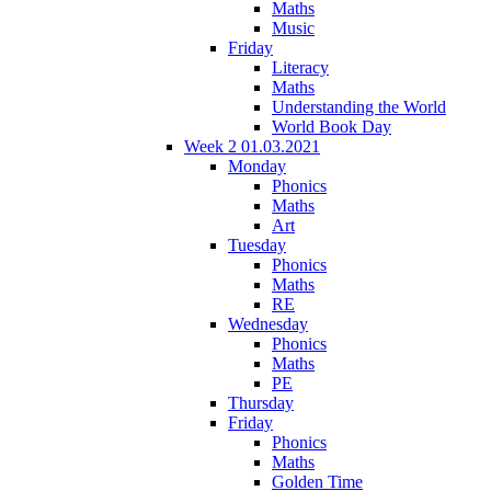
Maths
Music
Friday
Literacy
Maths
Understanding the World
World Book Day
Week 2 01.03.2021
Monday
Phonics
Maths
Art
Tuesday
Phonics
Maths
RE
Wednesday
Phonics
Maths
PE
Thursday
Friday
Phonics
Maths
Golden Time