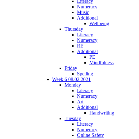
Literacy
Numeracy
Music
Additional
Wellbeing
Thursday
Literacy
Numeracy
RE
Additional
PE
Mindfulness
Friday
Spelling
Week 6 08.02.2021
Monday
Literacy
Numeracy
Art
Additional
Handwriting
Tuesday
Literacy
Numeracy
Online Safety