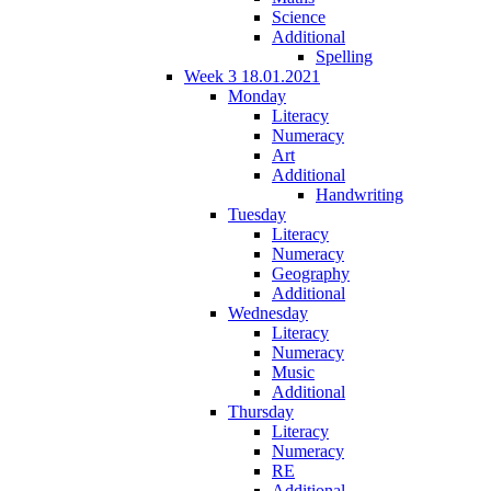
Science
Additional
Spelling
Week 3 18.01.2021
Monday
Literacy
Numeracy
Art
Additional
Handwriting
Tuesday
Literacy
Numeracy
Geography
Additional
Wednesday
Literacy
Numeracy
Music
Additional
Thursday
Literacy
Numeracy
RE
Additional