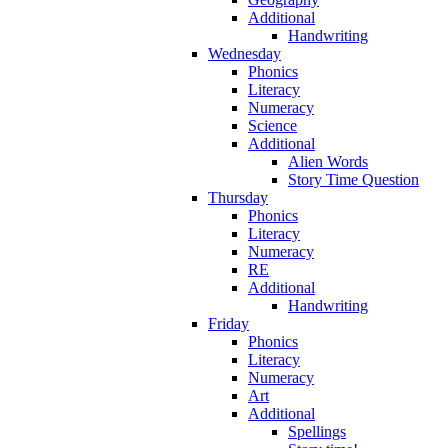
Additional
Handwriting
Wednesday
Phonics
Literacy
Numeracy
Science
Additional
Alien Words
Story Time Question
Thursday
Phonics
Literacy
Numeracy
RE
Additional
Handwriting
Friday
Phonics
Literacy
Numeracy
Art
Additional
Spellings