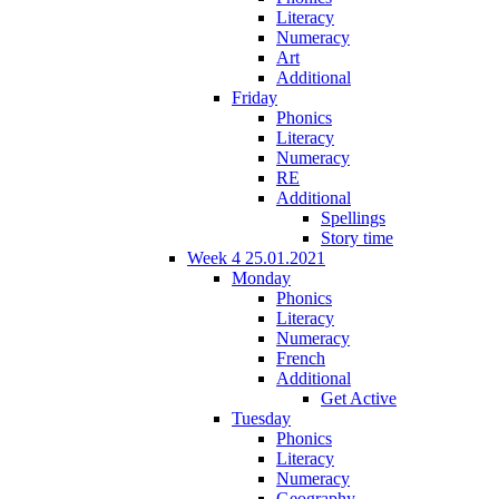
Literacy
Numeracy
Art
Additional
Friday
Phonics
Literacy
Numeracy
RE
Additional
Spellings
Story time
Week 4 25.01.2021
Monday
Phonics
Literacy
Numeracy
French
Additional
Get Active
Tuesday
Phonics
Literacy
Numeracy
Geography