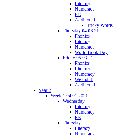
Literacy
Numeracy
RE
Additional
Tricky Words
Thursday 04.03.21
Phonics
Literacy
Numeracy
World Book Day
Friday 05.03.21
Phonics
Literacy
Numeracy
We did it!
Additional
Year 2
Week 1 04.01.2021
Wednesday
Literacy
Numeracy
RE
Thursday
Literacy
Numeracy