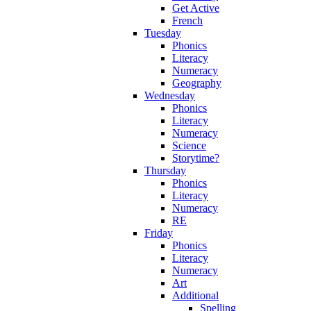
Get Active
French
Tuesday
Phonics
Literacy
Numeracy
Geography
Wednesday
Phonics
Literacy
Numeracy
Science
Storytime?
Thursday
Phonics
Literacy
Numeracy
RE
Friday
Phonics
Literacy
Numeracy
Art
Additional
Spelling