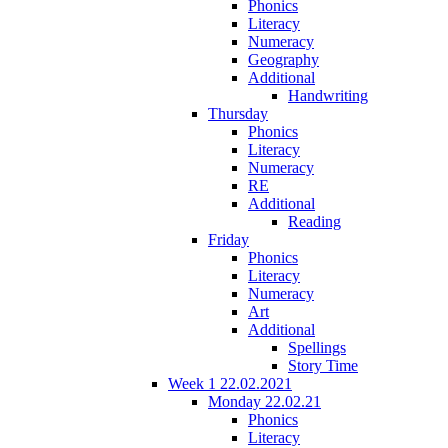
Phonics
Literacy
Numeracy
Geography
Additional
Handwriting
Thursday
Phonics
Literacy
Numeracy
RE
Additional
Reading
Friday
Phonics
Literacy
Numeracy
Art
Additional
Spellings
Story Time
Week 1 22.02.2021
Monday 22.02.21
Phonics
Literacy