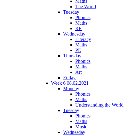
Maths
The World
Tuesday
Phonics
Maths
RE
Wednesday
Literacy
Maths
PE
Thursday
Phonics
Maths
Art
Friday
Week 6 08.02.2021
Monday
Phonics
Maths
Understanding the World
Tuesday
Phonics
Maths
Music
Wednesday