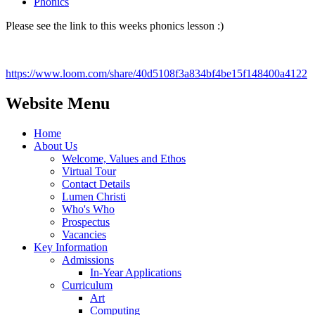
Phonics
Please see the link to this weeks phonics lesson :)
https://www.loom.com/share/40d5108f3a834bf4be15f148400a4122
Website Menu
Home
About Us
Welcome, Values and Ethos
Virtual Tour
Contact Details
Lumen Christi
Who's Who
Prospectus
Vacancies
Key Information
Admissions
In-Year Applications
Curriculum
Art
Computing