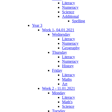
Literacy
Numeracy
Science
Additional
Spelling
Year 3
Week 1- 04.01.2021
Wednesday
Literacy
Numeracy
Geography
Thursday
Literacy
Numeracy
History
Friday
Literacy
Maths
Art
Week 2 - 11.01.2021
Monday
Literacy
Math's
Science
Tuesday