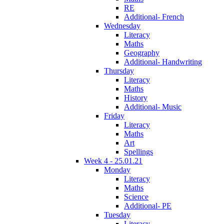
RE
Additional- French
Wednesday
Literacy
Maths
Geography
Additional- Handwriting
Thursday
Literacy
Maths
History
Additional- Music
Friday
Literacy
Maths
Art
Spellings
Week 4 - 25.01.21
Monday
Literacy
Maths
Science
Additional- PE
Tuesday
Literacy