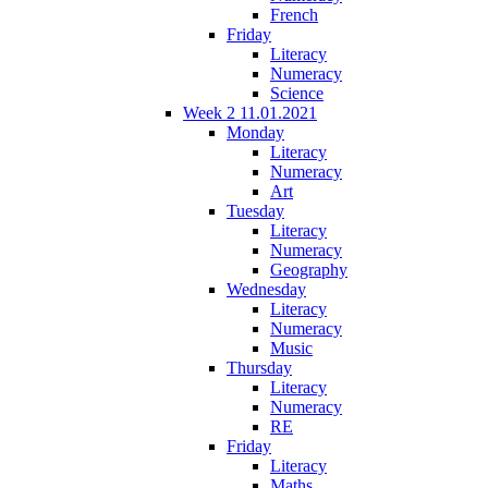
French
Friday
Literacy
Numeracy
Science
Week 2 11.01.2021
Monday
Literacy
Numeracy
Art
Tuesday
Literacy
Numeracy
Geography
Wednesday
Literacy
Numeracy
Music
Thursday
Literacy
Numeracy
RE
Friday
Literacy
Maths