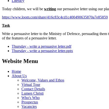
Literacy
Today children, we will be
writing
our persuasive letter using our pl
https://www.loom.com/share/416c83c4cd1c400490635870a7e85859
Task
Write a persuasive letter to the Ministry of Defence, persuading them
of the features of a persuasive letter.
Thursday - write a persuasive letter.pdf
Thursday - write a persuasive letter.pptx
Website Menu
Home
About Us
Welcome, Values and Ethos
Virtual Tour
Contact Details
Lumen Christi
Who's Who
Prospectus
Vacancies