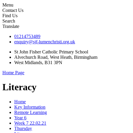
Menu
Contact Us
Find Us
Search
Translate
01214753489
enquiry@sjf-lumenchristi.org.uk
St John Fisher Catholic Primary School
Alvechurch Road, West Heath, Birmingham
West Midlands, B31 3PN
Home Page
Literacy
Home
Key Information
Remote Learning
Year 6
Week 7 22.02.21
Thursday