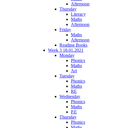
Afternoon
Thursday
Literacy
Maths
Afternoon
Friday
Maths
Afternoon
Reading Books
Week 3 18.01.2021
Monday
Phonics
Maths
Art
Tuesday
Phonics
Maths
RE
Wednesday
Phonics
Maths
P.E
Thursday
Phonics
Maths