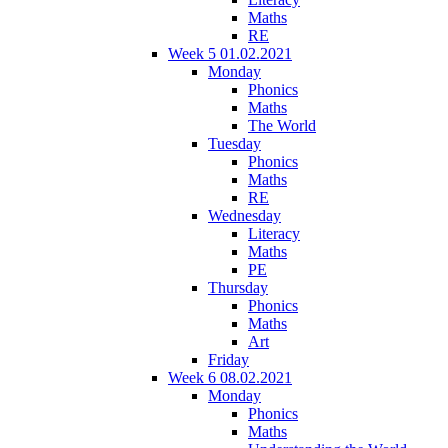
Maths
RE
Week 5 01.02.2021
Monday
Phonics
Maths
The World
Tuesday
Phonics
Maths
RE
Wednesday
Literacy
Maths
PE
Thursday
Phonics
Maths
Art
Friday
Week 6 08.02.2021
Monday
Phonics
Maths