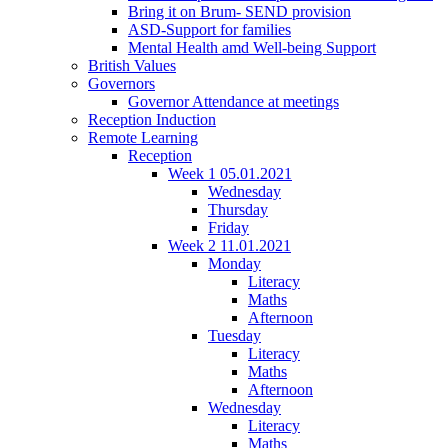
Bring it on Brum- SEND provision
ASD-Support for families
Mental Health amd Well-being Support
British Values
Governors
Governor Attendance at meetings
Reception Induction
Remote Learning
Reception
Week 1 05.01.2021
Wednesday
Thursday
Friday
Week 2 11.01.2021
Monday
Literacy
Maths
Afternoon
Tuesday
Literacy
Maths
Afternoon
Wednesday
Literacy
Maths