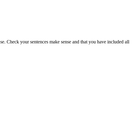
lease. Check your sentences make sense and that you have included all