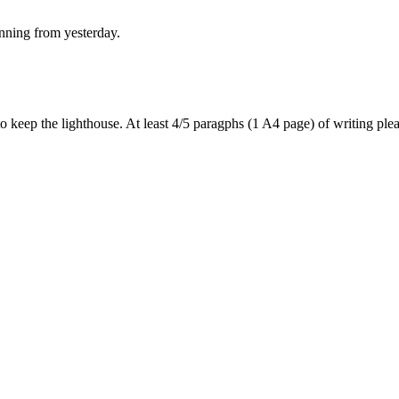
anning from yesterday.
 to keep the lighthouse. At least 4/5 paragphs (1 A4 page) of writing p