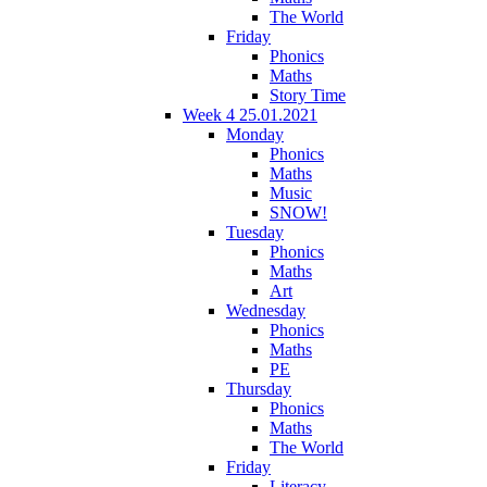
The World
Friday
Phonics
Maths
Story Time
Week 4 25.01.2021
Monday
Phonics
Maths
Music
SNOW!
Tuesday
Phonics
Maths
Art
Wednesday
Phonics
Maths
PE
Thursday
Phonics
Maths
The World
Friday
Literacy