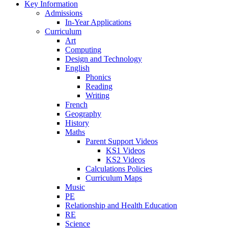
Key Information
Admissions
In-Year Applications
Curriculum
Art
Computing
Design and Technology
English
Phonics
Reading
Writing
French
Geography
History
Maths
Parent Support Videos
KS1 Videos
KS2 Videos
Calculations Policies
Curriculum Maps
Music
PE
Relationship and Health Education
RE
Science