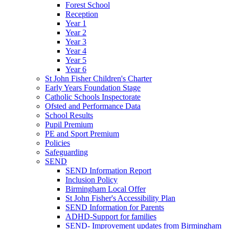
Forest School
Reception
Year 1
Year 2
Year 3
Year 4
Year 5
Year 6
St John Fisher Children's Charter
Early Years Foundation Stage
Catholic Schools Inspectorate
Ofsted and Performance Data
School Results
Pupil Premium
PE and Sport Premium
Policies
Safeguarding
SEND
SEND Information Report
Inclusion Policy
Birmingham Local Offer
St John Fisher's Accessibility Plan
SEND Information for Parents
ADHD-Support for families
SEND- Improvement updates from Birmingham