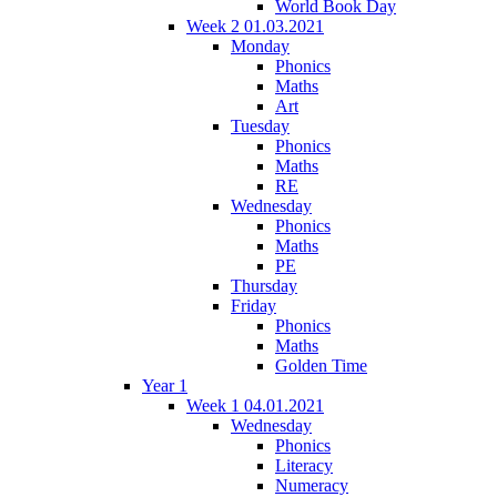
World Book Day
Week 2 01.03.2021
Monday
Phonics
Maths
Art
Tuesday
Phonics
Maths
RE
Wednesday
Phonics
Maths
PE
Thursday
Friday
Phonics
Maths
Golden Time
Year 1
Week 1 04.01.2021
Wednesday
Phonics
Literacy
Numeracy