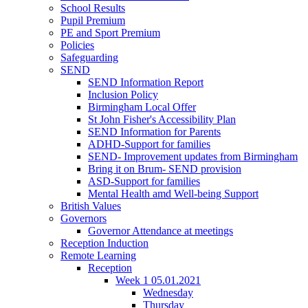
School Results
Pupil Premium
PE and Sport Premium
Policies
Safeguarding
SEND
SEND Information Report
Inclusion Policy
Birmingham Local Offer
St John Fisher's Accessibility Plan
SEND Information for Parents
ADHD-Support for families
SEND- Improvement updates from Birmingham
Bring it on Brum- SEND provision
ASD-Support for families
Mental Health amd Well-being Support
British Values
Governors
Governor Attendance at meetings
Reception Induction
Remote Learning
Reception
Week 1 05.01.2021
Wednesday
Thursday