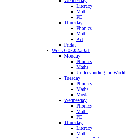
Wednesday
Literacy
Maths
PE
Thursday
Phonics
Maths
Art
Friday
Week 6 08.02.2021
Monday
Phonics
Maths
Understanding the World
Tuesday
Phonics
Maths
Music
Wednesday
Phonics
Maths
PE
Thursday
Literacy
Maths