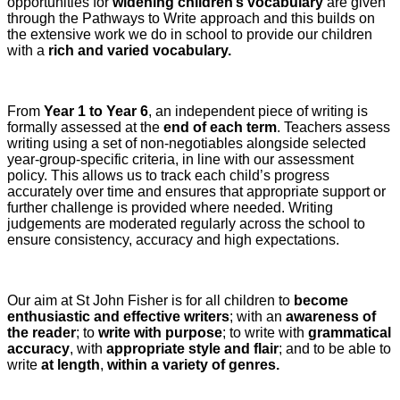
opportunities for
widening children’s vocabulary
are given
through the Pathways to Write approach and this builds on
the extensive work we do in school to provide our children
with a
rich and varied vocabulary.
From
Year 1 to Year 6
, an independent piece of writing is
formally assessed at the
end of each term
. Teachers assess
writing using a set of non-negotiables alongside selected
year-group-specific criteria, in line with our assessment
policy. This allows us to track each child’s progress
accurately over time and ensures that appropriate support or
further challenge is provided where needed. Writing
judgements are moderated regularly across the school to
ensure consistency, accuracy and high expectations.
Our aim at St John Fisher is for all children to
become
enthusiastic and effective writers
; with an
awareness of
the reader
; to
write with purpose
; to write with
grammatical
accuracy
, with
appropriate style and flair
; and to be able to
write
at length
,
within a variety of genres.