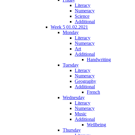
Literacy
Numeracy
Science
Additional
Week 5 01.02.2021
Monday
Literacy
Numeracy
Art
Additional
Handwriting
Tuesday
Literacy
Numeracy
Geography
Additional
French
Wednesday
Literacy
Numeracy
Music
Additional
Wellbeing
Thursday