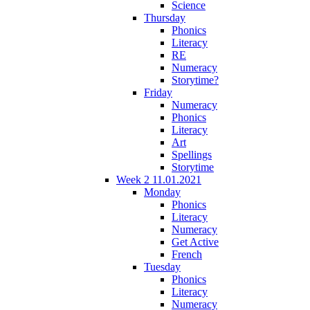
Science
Thursday
Phonics
Literacy
RE
Numeracy
Storytime?
Friday
Numeracy
Phonics
Literacy
Art
Spellings
Storytime
Week 2 11.01.2021
Monday
Phonics
Literacy
Numeracy
Get Active
French
Tuesday
Phonics
Literacy
Numeracy