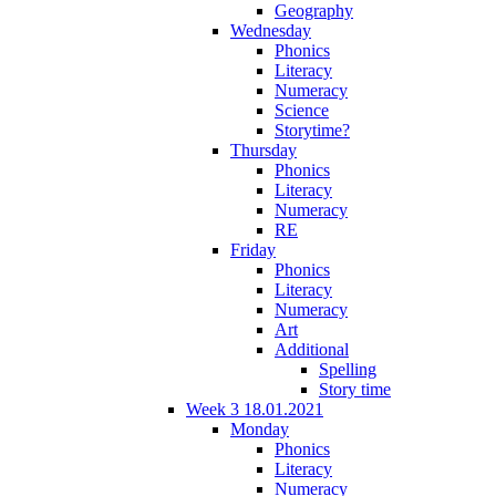
Geography
Wednesday
Phonics
Literacy
Numeracy
Science
Storytime?
Thursday
Phonics
Literacy
Numeracy
RE
Friday
Phonics
Literacy
Numeracy
Art
Additional
Spelling
Story time
Week 3 18.01.2021
Monday
Phonics
Literacy
Numeracy