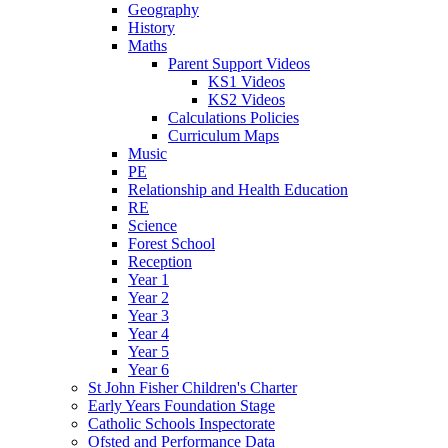
Geography
History
Maths
Parent Support Videos
KS1 Videos
KS2 Videos
Calculations Policies
Curriculum Maps
Music
PE
Relationship and Health Education
RE
Science
Forest School
Reception
Year 1
Year 2
Year 3
Year 4
Year 5
Year 6
St John Fisher Children's Charter
Early Years Foundation Stage
Catholic Schools Inspectorate
Ofsted and Performance Data