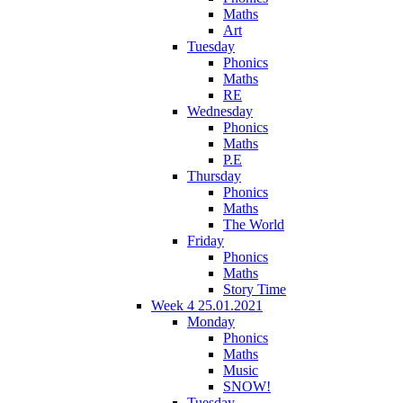
Maths
Art
Tuesday
Phonics
Maths
RE
Wednesday
Phonics
Maths
P.E
Thursday
Phonics
Maths
The World
Friday
Phonics
Maths
Story Time
Week 4 25.01.2021
Monday
Phonics
Maths
Music
SNOW!
Tuesday