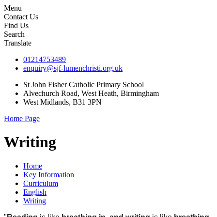
Menu
Contact Us
Find Us
Search
Translate
01214753489
enquiry@sjf-lumenchristi.org.uk
St John Fisher Catholic Primary School
Alvechurch Road, West Heath, Birmingham
West Midlands, B31 3PN
Home Page
Writing
Home
Key Information
Curriculum
English
Writing