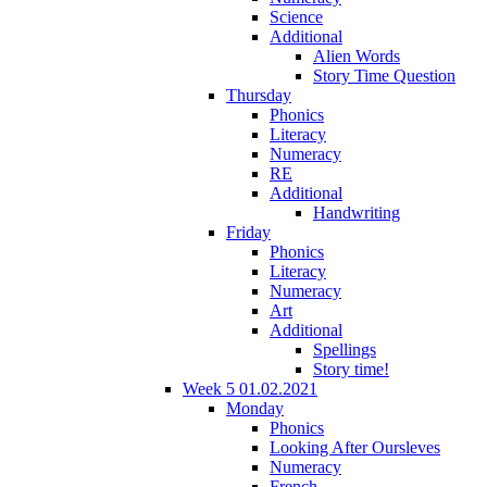
Science
Additional
Alien Words
Story Time Question
Thursday
Phonics
Literacy
Numeracy
RE
Additional
Handwriting
Friday
Phonics
Literacy
Numeracy
Art
Additional
Spellings
Story time!
Week 5 01.02.2021
Monday
Phonics
Looking After Oursleves
Numeracy
French