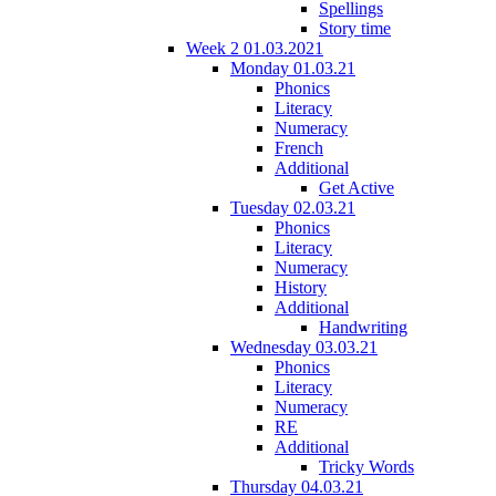
Spellings
Story time
Week 2 01.03.2021
Monday 01.03.21
Phonics
Literacy
Numeracy
French
Additional
Get Active
Tuesday 02.03.21
Phonics
Literacy
Numeracy
History
Additional
Handwriting
Wednesday 03.03.21
Phonics
Literacy
Numeracy
RE
Additional
Tricky Words
Thursday 04.03.21