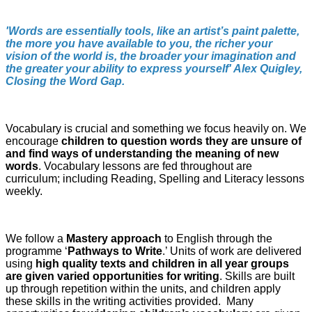
'Words are essentially tools, like an artist’s paint palette,
the more you have available to you, the richer your
vision of the world is, the broader your imagination and
the greater your ability to express yourself' Alex Quigley,
Closing the Word Gap.
Vocabulary is crucial and something we focus heavily on. We
encourage
children to question words they are unsure of
and find ways of understanding the meaning of new
words
. Vocabulary lessons are fed throughout are
curriculum; including Reading, Spelling and Literacy lessons
weekly.
We follow a
Mastery approach
to English through the
programme ‘
Pathways to Write
.’ Units of work are delivered
using
high quality texts and children in all year groups
are given varied opportunities for writing
. Skills are built
up through repetition within the units, and children apply
these skills in the writing activities provided. Many