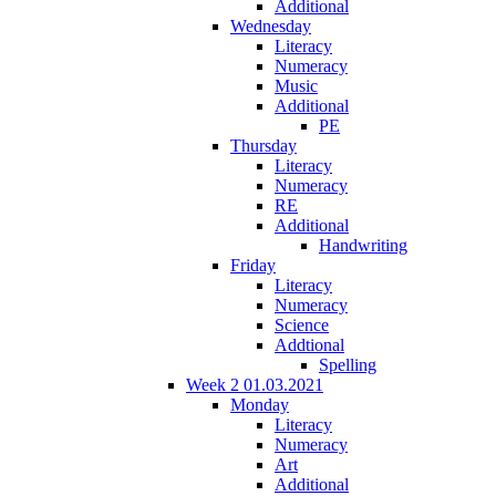
Additional
Wednesday
Literacy
Numeracy
Music
Additional
PE
Thursday
Literacy
Numeracy
RE
Additional
Handwriting
Friday
Literacy
Numeracy
Science
Addtional
Spelling
Week 2 01.03.2021
Monday
Literacy
Numeracy
Art
Additional