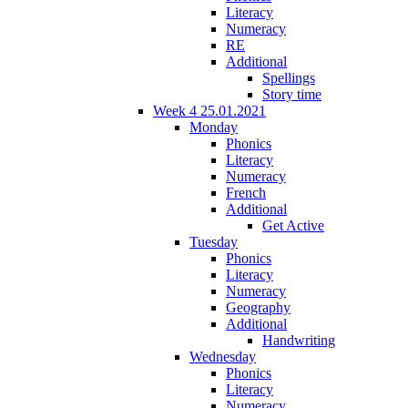
Literacy
Numeracy
RE
Additional
Spellings
Story time
Week 4 25.01.2021
Monday
Phonics
Literacy
Numeracy
French
Additional
Get Active
Tuesday
Phonics
Literacy
Numeracy
Geography
Additional
Handwriting
Wednesday
Phonics
Literacy
Numeracy