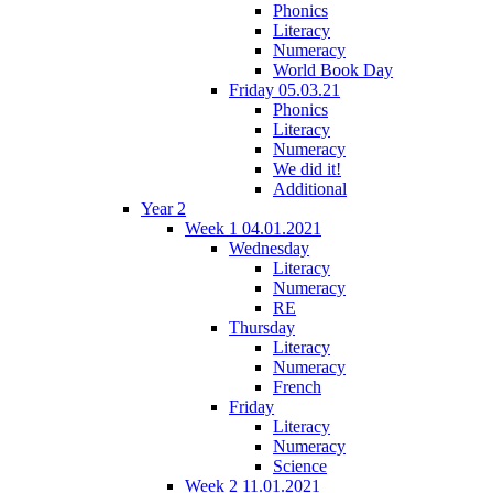
Phonics
Literacy
Numeracy
World Book Day
Friday 05.03.21
Phonics
Literacy
Numeracy
We did it!
Additional
Year 2
Week 1 04.01.2021
Wednesday
Literacy
Numeracy
RE
Thursday
Literacy
Numeracy
French
Friday
Literacy
Numeracy
Science
Week 2 11.01.2021