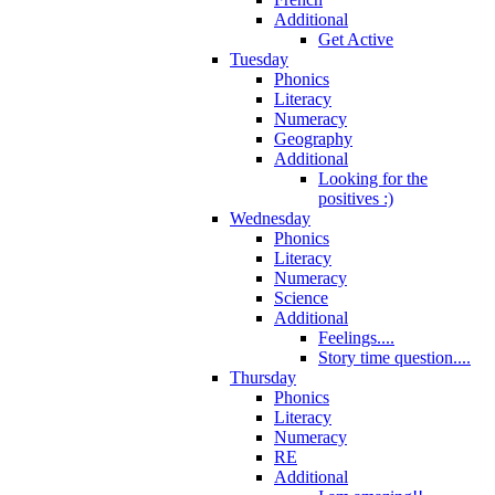
Additional
Get Active
Tuesday
Phonics
Literacy
Numeracy
Geography
Additional
Looking for the
positives :)
Wednesday
Phonics
Literacy
Numeracy
Science
Additional
Feelings....
Story time question....
Thursday
Phonics
Literacy
Numeracy
RE
Additional