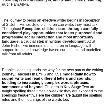
"
Reading
is like
breathing in, and writing
is like
breathing
out
." Pam Allyn.
The journey to being an effective writer begins in Reception
at St John Fisher. Before children can write, they must talk.
Throughout
Reception, children learn through carefully
considered play opportunities that foster purposeful and
progressive social interaction and most importantly
language; a crucial step in writing development.
At St
John Fisher, we immerse our children in language with
support from our knowledge based curriculum and modelled
talk from all adults.
Phonics teaching leads the way for the next part of the writing
journey. Teachers in EYFS and KS1
model daily how to
sound, write and read different letters and sounds,
building to increasingly complex words, phrases,
sentences and beyond.
Children in Key Stage Two are
taught spelling three times a week so they are exposed to the
spellings frequently. Here the children are taught the spelling
rules and the meanings of the words too.