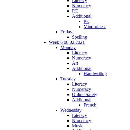
Literacy
Numeracy
RE
Additional
PE
Mindfulness
Friday
Spelling
Week 6 08.02.2021
Monday
Literacy
Numeracy
Art
Additional
Handwriting
Tuesday
Literacy
Numeracy
Online Safety
Additional
French
Wednesday
Literacy
Numeracy
Music