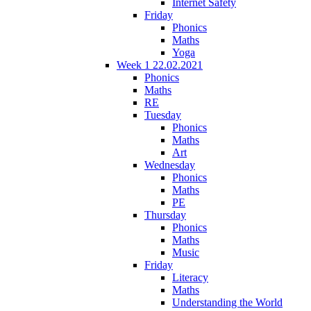
Internet Safety
Friday
Phonics
Maths
Yoga
Week 1 22.02.2021
Phonics
Maths
RE
Tuesday
Phonics
Maths
Art
Wednesday
Phonics
Maths
PE
Thursday
Phonics
Maths
Music
Friday
Literacy
Maths
Understanding the World