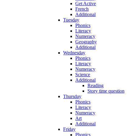
Get Active
French
Additional
Tuesday
Phonics
Literacy
Numeracy
Geography
Additional
Wednesday
Phonics
Literacy
Numeracy
Science
Additional
Reading
Story time question
Thursday
Phonics
Literacy
Numeracy
Art
Additional
Friday
Phonics