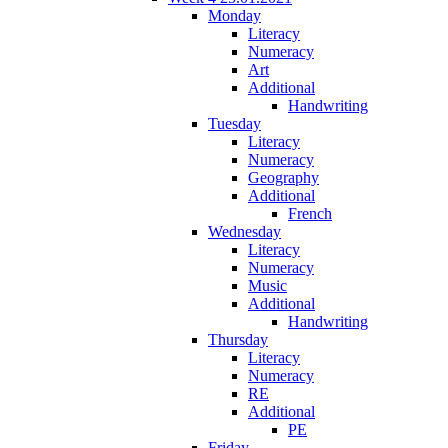
Monday
Literacy
Numeracy
Art
Additional
Handwriting
Tuesday
Literacy
Numeracy
Geography
Additional
French
Wednesday
Literacy
Numeracy
Music
Additional
Handwriting
Thursday
Literacy
Numeracy
RE
Additional
PE
Friday