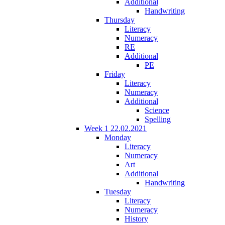
Additional
Handwriting
Thursday
Literacy
Numeracy
RE
Additional
PE
Friday
Literacy
Numeracy
Additional
Science
Spelling
Week 1 22.02.2021
Monday
Literacy
Numeracy
Art
Additional
Handwriting
Tuesday
Literacy
Numeracy
History