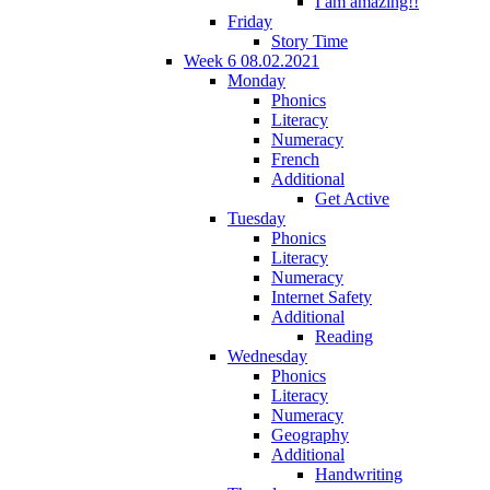
I am amazing!!
Friday
Story Time
Week 6 08.02.2021
Monday
Phonics
Literacy
Numeracy
French
Additional
Get Active
Tuesday
Phonics
Literacy
Numeracy
Internet Safety
Additional
Reading
Wednesday
Phonics
Literacy
Numeracy
Geography
Additional
Handwriting