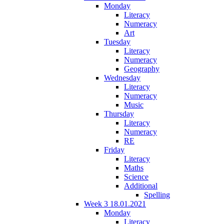
Monday
Literacy
Numeracy
Art
Tuesday
Literacy
Numeracy
Geography
Wednesday
Literacy
Numeracy
Music
Thursday
Literacy
Numeracy
RE
Friday
Literacy
Maths
Science
Additional
Spelling
Week 3 18.01.2021
Monday
Literacy