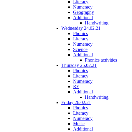
Literacy
Numeracy
Geography
Additional
Handwriting
Wednesday 24.02.21
Phonics
Literacy
Numeracy
Science
Additional
Phonics activities
Thursday 25.02.21
Phonics
Literacy
Numeracy
RE
Additional
Handwriting
Friday 26.02.21
Phonics
Literacy
Numeracy
Music
Additional