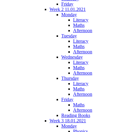
Friday
Week 2 11.01.2021
Monday
Literacy
Maths
Afternoon
Tuesday
Literacy
Maths
Afternoon
Wednesday
Literacy
Maths
Afternoon
Thursday
Literacy
Maths
Afternoon
Friday
Maths
Afternoon
Reading Books
Week 3 18.01.2021
Monday
Phonics