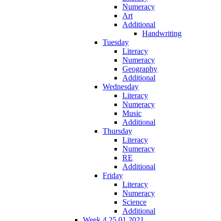
Numeracy
Art
Additional
Handwriting
Tuesday
Literacy
Numeracy
Geography
Additional
Wednesday
Literacy
Numeracy
Music
Additional
Thursday
Literacy
Numeracy
RE
Additional
Friday
Literacy
Numeracy
Science
Additional
Week 4 25.01.2021