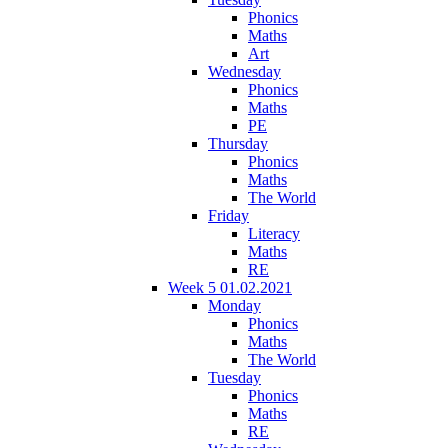
Phonics
Maths
Art
Wednesday
Phonics
Maths
PE
Thursday
Phonics
Maths
The World
Friday
Literacy
Maths
RE
Week 5 01.02.2021
Monday
Phonics
Maths
The World
Tuesday
Phonics
Maths
RE