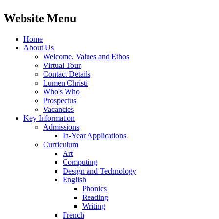
Website Menu
Home
About Us
Welcome, Values and Ethos
Virtual Tour
Contact Details
Lumen Christi
Who's Who
Prospectus
Vacancies
Key Information
Admissions
In-Year Applications
Curriculum
Art
Computing
Design and Technology
English
Phonics
Reading
Writing
French