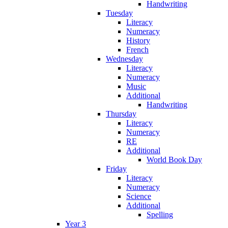
Handwriting
Tuesday
Literacy
Numeracy
History
French
Wednesday
Literacy
Numeracy
Music
Additional
Handwriting
Thursday
Literacy
Numeracy
RE
Additional
World Book Day
Friday
Literacy
Numeracy
Science
Additional
Spelling
Year 3