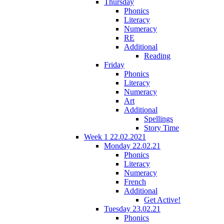
Thursday
Phonics
Literacy
Numeracy
RE
Additional
Reading
Friday
Phonics
Literacy
Numeracy
Art
Additional
Spellings
Story Time
Week 1 22.02.2021
Monday 22.02.21
Phonics
Literacy
Numeracy
French
Additional
Get Active!
Tuesday 23.02.21
Phonics