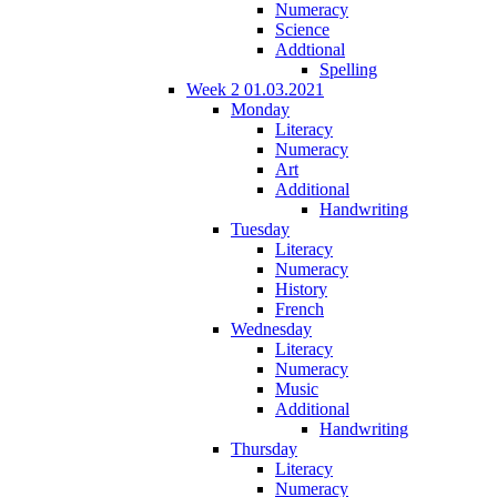
Numeracy
Science
Addtional
Spelling
Week 2 01.03.2021
Monday
Literacy
Numeracy
Art
Additional
Handwriting
Tuesday
Literacy
Numeracy
History
French
Wednesday
Literacy
Numeracy
Music
Additional
Handwriting
Thursday
Literacy
Numeracy