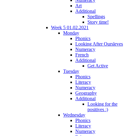
Numeracy
Art
Additional
Spellings
Story time!
Week 5 01.02.2021
Monday
Phonics
Looking After Oursleves
Numeracy
French
Additional
Get Active
Tuesday
Phonics
Literacy
Numeracy
Geography
Additional
Looking for the
positives :)
Wednesday
Phonics
Literacy
Numeracy