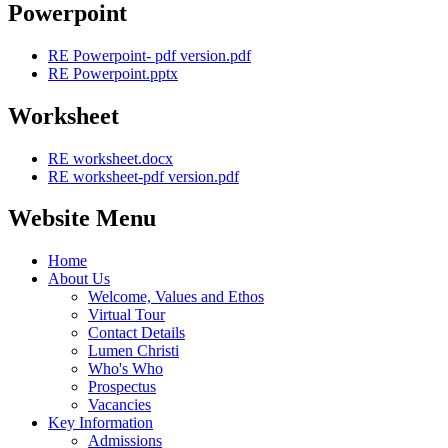
Powerpoint
RE Powerpoint- pdf version.pdf
RE Powerpoint.pptx
Worksheet
RE worksheet.docx
RE worksheet-pdf version.pdf
Website Menu
Home
About Us
Welcome, Values and Ethos
Virtual Tour
Contact Details
Lumen Christi
Who's Who
Prospectus
Vacancies
Key Information
Admissions