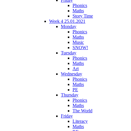
Friday
Phonics
Maths
Story Time
Week 4 25.01.2021
Monday
Phonics
Maths
Music
SNOW!
Tuesday
Phonics
Maths
Art
Wednesday
Phonics
Maths
PE
Thursday
Phonics
Maths
The World
Friday
Literacy
Maths