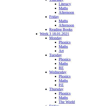
Literacy
Maths
Afternoon
Friday
Maths
Afternoon
Reading Books
Week 3 18.01.2021
Monday
Phonics
Maths
Art
Tuesday
Phonics
Maths
RE
Wednesday
Phonics
Maths
P.E
Thursday
Phonics
Maths
The World