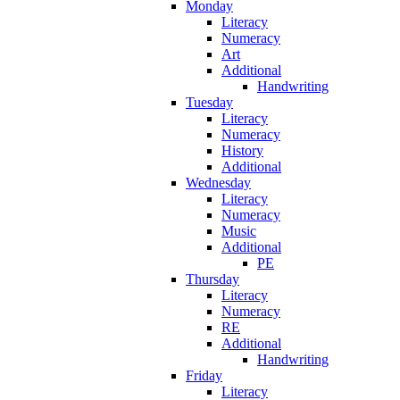
Monday
Literacy
Numeracy
Art
Additional
Handwriting
Tuesday
Literacy
Numeracy
History
Additional
Wednesday
Literacy
Numeracy
Music
Additional
PE
Thursday
Literacy
Numeracy
RE
Additional
Handwriting
Friday
Literacy