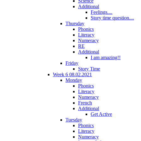
Science
Additional
Feelings....
Story time question....
Thursday
Phonics
Literacy
Numeracy
RE
Additional
I am amazing!!
Friday
Story Time
Week 6 08.02.2021
Monday
Phonics
Literacy
Numeracy
French
Additional
Get Active
Tuesday
Phonics
Literacy
Numeracy