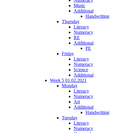
Numeracy
Music
Additional
Handwriting
Thursday
Literacy
Numeracy
RE
Additional
PE
Friday
Literacy
Numeracy
Science
Additional
Week 5 01.02.2021
Monday
Literacy
Numeracy
Art
Additional
Handwriting
Tuesday
Literacy
Numeracy