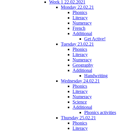
Week 1 22.02.2021
Monday 22.02.21
Phonics
Literacy
Numeracy
French
Additional
Get Active!
Tuesday 23.02.21
Phonics
Literacy
Numeracy
Geography
Additional
Handwriting
Wednesday 24.02.21
Phonics
Literacy
Numeracy
Science
Additional
Phonics activities
Thursday 25.02.21
Phonics
Literacy