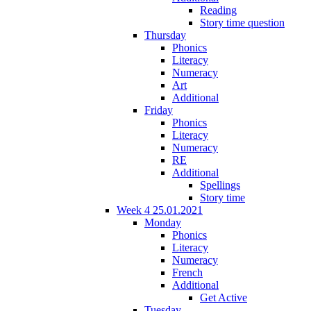
Reading
Story time question
Thursday
Phonics
Literacy
Numeracy
Art
Additional
Friday
Phonics
Literacy
Numeracy
RE
Additional
Spellings
Story time
Week 4 25.01.2021
Monday
Phonics
Literacy
Numeracy
French
Additional
Get Active
Tuesday