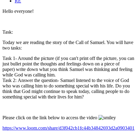
RE
Hello everyone!
Task:
Today we are reading the story of the Call of Samuel. You will have
two tasks:
Task 1- Around the picture (if you can't print off the picture, you can
just bullet point the thoughts and feelings down on a piece of
paper) write down what you think Samuel was thinking and feeling
while God was calling him.
Task 2: Answer the question- Samuel listened to the voice of God
who was calling him to do something special with his life. Do you
think that God might continue to speak today, calling people to do
something special with their lives for him?
Please click on the link below to access the video
https://www.loom.com/share/d3f042cb1fc44b34842693d2a0903401