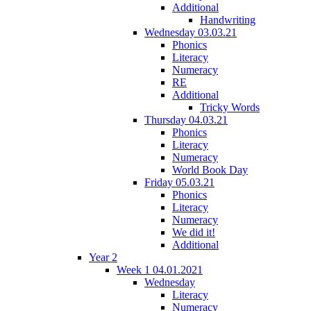
Additional
Handwriting
Wednesday 03.03.21
Phonics
Literacy
Numeracy
RE
Additional
Tricky Words
Thursday 04.03.21
Phonics
Literacy
Numeracy
World Book Day
Friday 05.03.21
Phonics
Literacy
Numeracy
We did it!
Additional
Year 2
Week 1 04.01.2021
Wednesday
Literacy
Numeracy