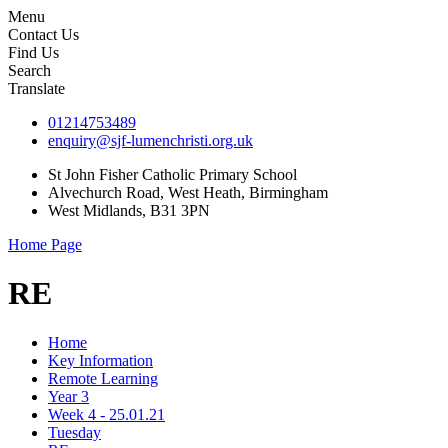
Menu
Contact Us
Find Us
Search
Translate
01214753489
enquiry@sjf-lumenchristi.org.uk
St John Fisher Catholic Primary School
Alvechurch Road, West Heath, Birmingham
West Midlands, B31 3PN
Home Page
RE
Home
Key Information
Remote Learning
Year 3
Week 4 - 25.01.21
Tuesday