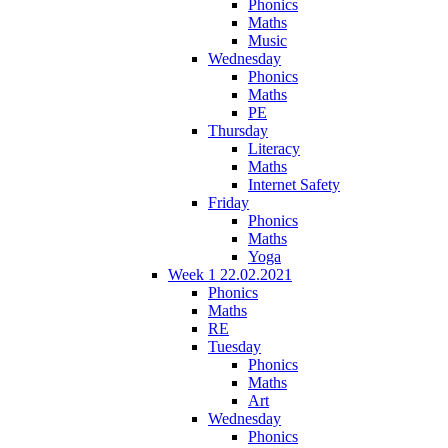
Phonics
Maths
Music
Wednesday
Phonics
Maths
PE
Thursday
Literacy
Maths
Internet Safety
Friday
Phonics
Maths
Yoga
Week 1 22.02.2021
Phonics
Maths
RE
Tuesday
Phonics
Maths
Art
Wednesday
Phonics