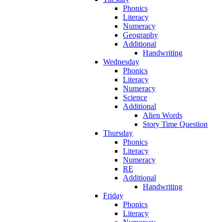
Phonics
Literacy
Numeracy
Geography
Additional
Handwriting
Wednesday
Phonics
Literacy
Numeracy
Science
Additional
Alien Words
Story Time Question
Thursday
Phonics
Literacy
Numeracy
RE
Additional
Handwriting
Friday
Phonics
Literacy