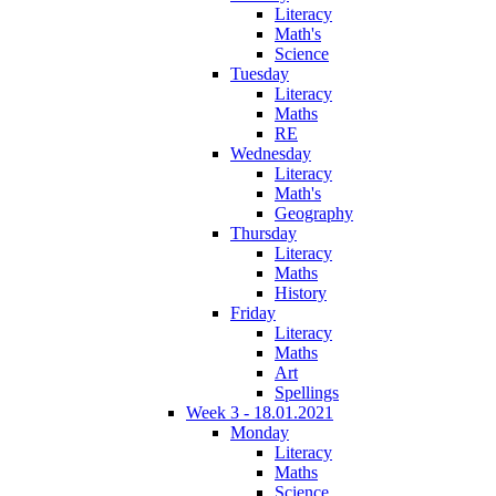
Literacy
Math's
Science
Tuesday
Literacy
Maths
RE
Wednesday
Literacy
Math's
Geography
Thursday
Literacy
Maths
History
Friday
Literacy
Maths
Art
Spellings
Week 3 - 18.01.2021
Monday
Literacy
Maths
Science