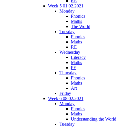
RE
Week 5 01.02.2021
Monday
Phonics
Maths
The World
Tuesday
Phonics
Maths
RE
Wednesday
Literacy
Maths
PE
Thursday
Phonics
Maths
Art
Friday
Week 6 08.02.2021
Monday
Phonics
Maths
Understanding the World
Tuesday