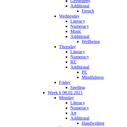
Geography
Additional
French
Wednesday
Literacy
Numeracy
Music
Additional
Wellbeing
Thursday
Literacy
Numeracy
RE
Additional
PE
Mindfulness
Friday
Spelling
Week 6 08.02.2021
Monday
Literacy
Numeracy
Art
Additional
Handwriting