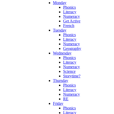
Monday
Phonics
Literacy
Numeracy
Get Active
French
Tuesday
Phonics
Literacy
Numeracy
Geography
Wednesday
Phonics
Literacy
Numeracy
Science
Storytime?
Thursday
Phonics
Literacy
Numeracy
RE
Friday
Phonics
Literacy