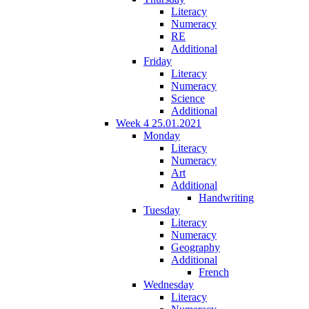
Literacy
Numeracy
RE
Additional
Friday
Literacy
Numeracy
Science
Additional
Week 4 25.01.2021
Monday
Literacy
Numeracy
Art
Additional
Handwriting
Tuesday
Literacy
Numeracy
Geography
Additional
French
Wednesday
Literacy