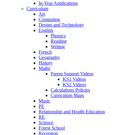
In-Year Applications
Curriculum
Art
Computing
Design and Technology
English
Phonics
Reading
Writing
French
Geography
History
Maths
Parent Support Videos
KS1 Videos
KS2 Videos
Calculations Policies
Curriculum Maps
Music
PE
Relationship and Health Education
RE
Science
Forest School
Reception