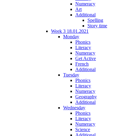
Numeracy
Art
Additional
Spelling
Story time
Week 3 18.01.2021
Monday
Phonics
Literacy
Numeracy
Get Active
French
Additional
Tuesday
Phonics
Literacy
Numeracy
Geography
Additional
Wednesday
Phonics
Literacy
Numeracy
Science
Additional