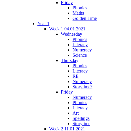
Friday
Phonics
Maths
Golden Time
Year 1
Week 1 04.01.2021
Wednesday
Phonics
Literacy
Numeracy
Science
Thursday
Phonics
Literacy
RE
Numeracy
Storytime?
Friday
Numeracy
Phonics
Literacy
Art
Spellings
Storytime
Week 2 11.01.2021