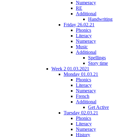
Numeracy
RE
Additional
Handwriting
Friday 26.02.21
Phonics
Literacy
Numeracy
Music
Additional
Spellings
Story time
Week 2 01.03.2021
Monday 01.03.21
Phonics
Literacy
Numeracy
French
Additional
Get Active
Tuesday 02.03.21
Phonics
Literacy
Numeracy
History