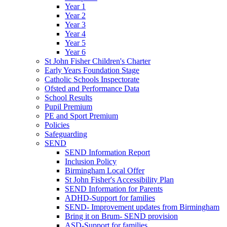
Year 1
Year 2
Year 3
Year 4
Year 5
Year 6
St John Fisher Children's Charter
Early Years Foundation Stage
Catholic Schools Inspectorate
Ofsted and Performance Data
School Results
Pupil Premium
PE and Sport Premium
Policies
Safeguarding
SEND
SEND Information Report
Inclusion Policy
Birmingham Local Offer
St John Fisher's Accessibility Plan
SEND Information for Parents
ADHD-Support for families
SEND- Improvement updates from Birmingham
Bring it on Brum- SEND provision
ASD-Support for families