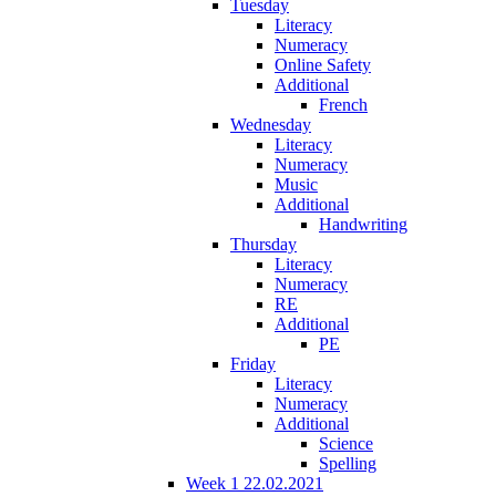
Tuesday
Literacy
Numeracy
Online Safety
Additional
French
Wednesday
Literacy
Numeracy
Music
Additional
Handwriting
Thursday
Literacy
Numeracy
RE
Additional
PE
Friday
Literacy
Numeracy
Additional
Science
Spelling
Week 1 22.02.2021