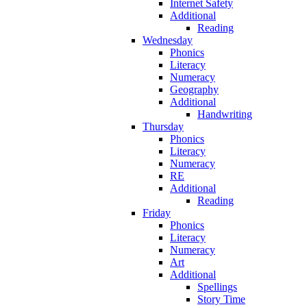
Internet Safety
Additional
Reading
Wednesday
Phonics
Literacy
Numeracy
Geography
Additional
Handwriting
Thursday
Phonics
Literacy
Numeracy
RE
Additional
Reading
Friday
Phonics
Literacy
Numeracy
Art
Additional
Spellings
Story Time