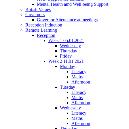
Mental Health amd Well-being Support
British Values
Governors
Governor Attendance at meetings
Reception Induction
Remote Learning
Reception
Week 1 05.01.2021
Wednesday
Thursday
Friday
Week 2 11.01.2021
Monday
Literacy
Maths
Afternoon
Tuesday
Literacy
Maths
Afternoon
Wednesday
Literacy
Maths
Afternoon
Thursday