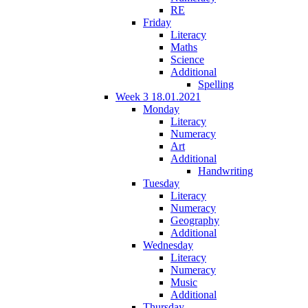
RE
Friday
Literacy
Maths
Science
Additional
Spelling
Week 3 18.01.2021
Monday
Literacy
Numeracy
Art
Additional
Handwriting
Tuesday
Literacy
Numeracy
Geography
Additional
Wednesday
Literacy
Numeracy
Music
Additional
Thursday