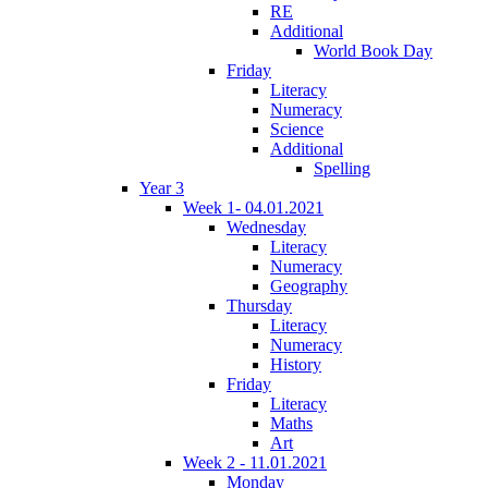
RE
Additional
World Book Day
Friday
Literacy
Numeracy
Science
Additional
Spelling
Year 3
Week 1- 04.01.2021
Wednesday
Literacy
Numeracy
Geography
Thursday
Literacy
Numeracy
History
Friday
Literacy
Maths
Art
Week 2 - 11.01.2021
Monday