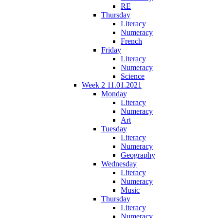
RE
Thursday
Literacy
Numeracy
French
Friday
Literacy
Numeracy
Science
Week 2 11.01.2021
Monday
Literacy
Numeracy
Art
Tuesday
Literacy
Numeracy
Geography
Wednesday
Literacy
Numeracy
Music
Thursday
Literacy
Numeracy