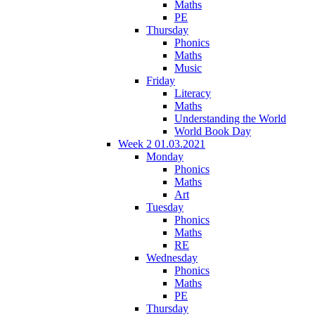
Maths
PE
Thursday
Phonics
Maths
Music
Friday
Literacy
Maths
Understanding the World
World Book Day
Week 2 01.03.2021
Monday
Phonics
Maths
Art
Tuesday
Phonics
Maths
RE
Wednesday
Phonics
Maths
PE
Thursday