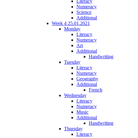
Literacy
Numeracy
Science
Additional
Week 4 25.01.2021
Monday
Literacy
Numeracy
Art
Additional
Handwriting
Tuesday
Literacy
Numeracy
Geography
Additional
French
Wednesday
Literacy
Numeracy
Music
Additional
Handwriting
Thursday
Literacy