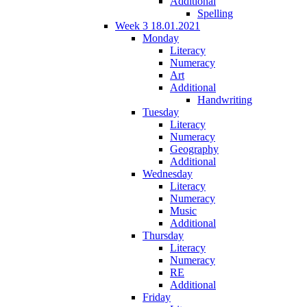
Additional
Spelling
Week 3 18.01.2021
Monday
Literacy
Numeracy
Art
Additional
Handwriting
Tuesday
Literacy
Numeracy
Geography
Additional
Wednesday
Literacy
Numeracy
Music
Additional
Thursday
Literacy
Numeracy
RE
Additional
Friday