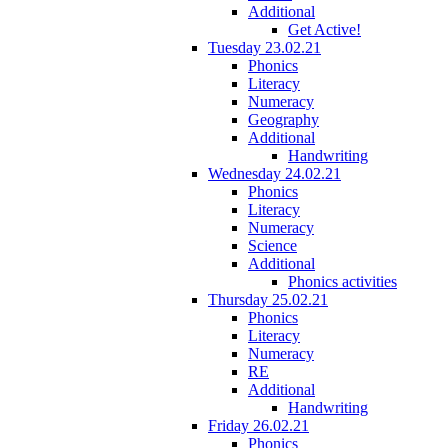
Additional
Get Active!
Tuesday 23.02.21
Phonics
Literacy
Numeracy
Geography
Additional
Handwriting
Wednesday 24.02.21
Phonics
Literacy
Numeracy
Science
Additional
Phonics activities
Thursday 25.02.21
Phonics
Literacy
Numeracy
RE
Additional
Handwriting
Friday 26.02.21
Phonics