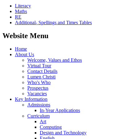
Literacy
Maths
RE
Additional- Spellings and Times Tables
Website Menu
Home
About Us
Welcome, Values and Ethos
Virtual Tour
Contact Details
Lumen Christi
Who's Who
Prospectus
Vacancies
Key Information
Admissions
In-Year Applications
Curriculum
Art
Computing
Design and Technology
English