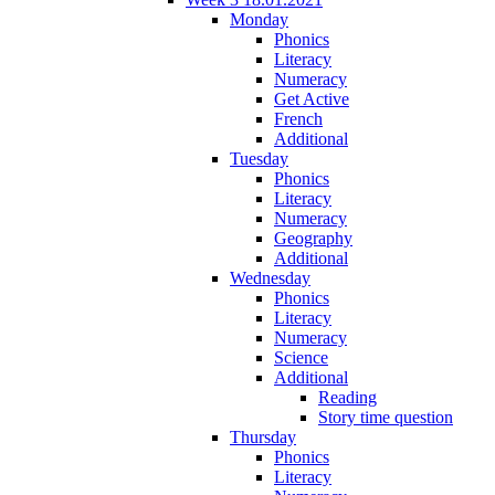
Monday
Phonics
Literacy
Numeracy
Get Active
French
Additional
Tuesday
Phonics
Literacy
Numeracy
Geography
Additional
Wednesday
Phonics
Literacy
Numeracy
Science
Additional
Reading
Story time question
Thursday
Phonics
Literacy