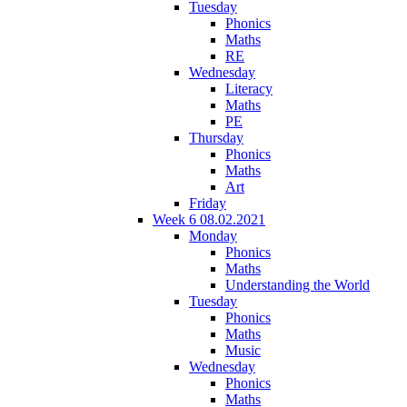
Tuesday
Phonics
Maths
RE
Wednesday
Literacy
Maths
PE
Thursday
Phonics
Maths
Art
Friday
Week 6 08.02.2021
Monday
Phonics
Maths
Understanding the World
Tuesday
Phonics
Maths
Music
Wednesday
Phonics
Maths