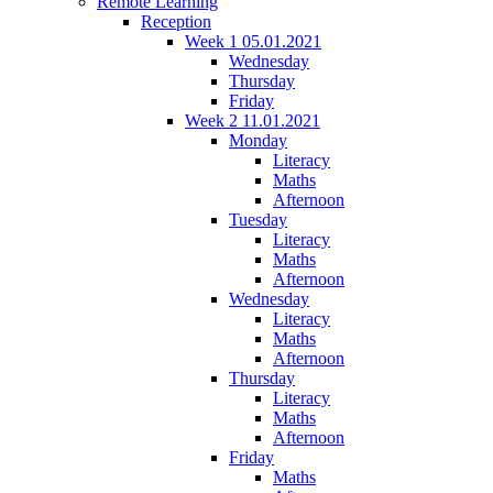
Remote Learning
Reception
Week 1 05.01.2021
Wednesday
Thursday
Friday
Week 2 11.01.2021
Monday
Literacy
Maths
Afternoon
Tuesday
Literacy
Maths
Afternoon
Wednesday
Literacy
Maths
Afternoon
Thursday
Literacy
Maths
Afternoon
Friday
Maths