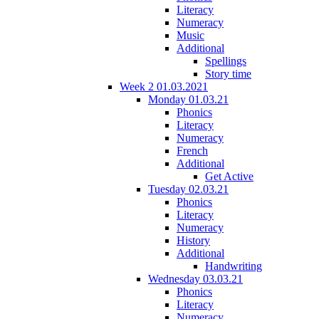
Literacy
Numeracy
Music
Additional
Spellings
Story time
Week 2 01.03.2021
Monday 01.03.21
Phonics
Literacy
Numeracy
French
Additional
Get Active
Tuesday 02.03.21
Phonics
Literacy
Numeracy
History
Additional
Handwriting
Wednesday 03.03.21
Phonics
Literacy
Numeracy