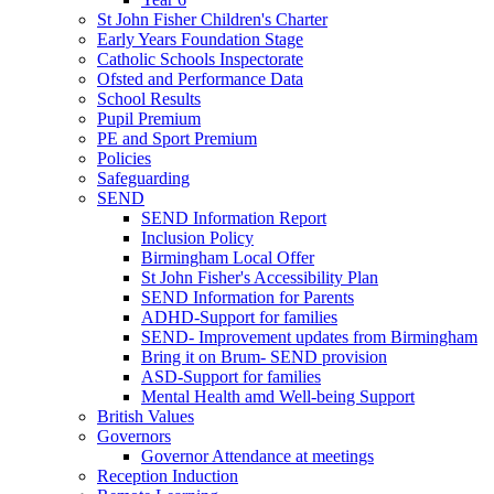
St John Fisher Children's Charter
Early Years Foundation Stage
Catholic Schools Inspectorate
Ofsted and Performance Data
School Results
Pupil Premium
PE and Sport Premium
Policies
Safeguarding
SEND
SEND Information Report
Inclusion Policy
Birmingham Local Offer
St John Fisher's Accessibility Plan
SEND Information for Parents
ADHD-Support for families
SEND- Improvement updates from Birmingham
Bring it on Brum- SEND provision
ASD-Support for families
Mental Health amd Well-being Support
British Values
Governors
Governor Attendance at meetings
Reception Induction