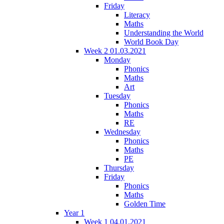
Friday
Literacy
Maths
Understanding the World
World Book Day
Week 2 01.03.2021
Monday
Phonics
Maths
Art
Tuesday
Phonics
Maths
RE
Wednesday
Phonics
Maths
PE
Thursday
Friday
Phonics
Maths
Golden Time
Year 1
Week 1 04.01.2021