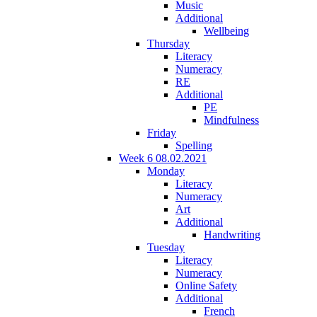
Music
Additional
Wellbeing
Thursday
Literacy
Numeracy
RE
Additional
PE
Mindfulness
Friday
Spelling
Week 6 08.02.2021
Monday
Literacy
Numeracy
Art
Additional
Handwriting
Tuesday
Literacy
Numeracy
Online Safety
Additional
French