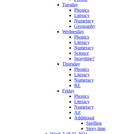
Tuesday
Phonics
Literacy
Numeracy
Geography
Wednesday
Phonics
Literacy
Numeracy
Science
Storytime?
Thursday
Phonics
Literacy
Numeracy
RE
Friday
Phonics
Literacy
Numeracy
Art
Additional
Spelling
Story time
Week 3 18.01.2021