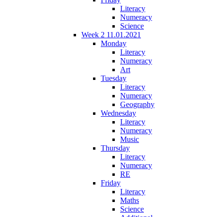
Literacy
Numeracy
Science
Week 2 11.01.2021
Monday
Literacy
Numeracy
Art
Tuesday
Literacy
Numeracy
Geography
Wednesday
Literacy
Numeracy
Music
Thursday
Literacy
Numeracy
RE
Friday
Literacy
Maths
Science