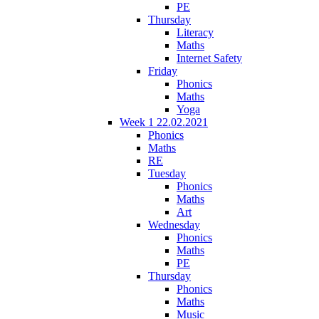
PE
Thursday
Literacy
Maths
Internet Safety
Friday
Phonics
Maths
Yoga
Week 1 22.02.2021
Phonics
Maths
RE
Tuesday
Phonics
Maths
Art
Wednesday
Phonics
Maths
PE
Thursday
Phonics
Maths
Music