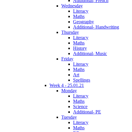
Additional- French
Wednesday
Literacy
Maths
Geography
Additional- Handwriting
Thursday
Literacy
Maths
History
Additional- Music
Friday
Literacy
Maths
Art
Spellings
Week 4 - 25.01.21
Monday
Literacy
Maths
Science
Additional- PE
Tuesday
Literacy
Maths