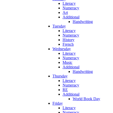
Literacy
Numeracy
Art
Additional
Handwriting
Tuesday
Literacy
Numeracy
History
French
Wednesday
Literacy
Numeracy
Music
Additional
Handwriting
Thursday
Literacy
Numeracy
RE
Additional
World Book Day
Friday
Literacy
Numeracy