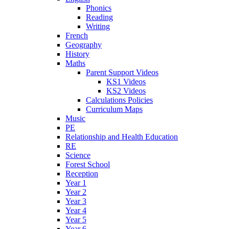
Phonics
Reading
Writing
French
Geography
History
Maths
Parent Support Videos
KS1 Videos
KS2 Videos
Calculations Policies
Curriculum Maps
Music
PE
Relationship and Health Education
RE
Science
Forest School
Reception
Year 1
Year 2
Year 3
Year 4
Year 5
Year 6