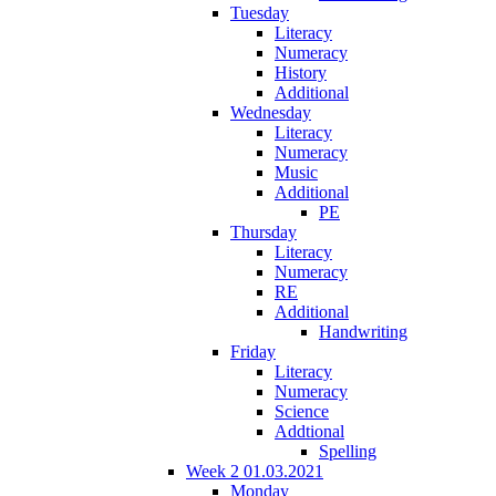
Tuesday
Literacy
Numeracy
History
Additional
Wednesday
Literacy
Numeracy
Music
Additional
PE
Thursday
Literacy
Numeracy
RE
Additional
Handwriting
Friday
Literacy
Numeracy
Science
Addtional
Spelling
Week 2 01.03.2021
Monday