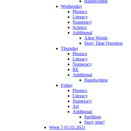
Handwriting
Wednesday
Phonics
Literacy
Numeracy
Science
Additional
Alien Words
Story Time Question
Thursday
Phonics
Literacy
Numeracy
RE
Additional
Handwriting
Friday
Phonics
Literacy
Numeracy
Art
Additional
Spellings
Story time!
Week 5 01.02.2021