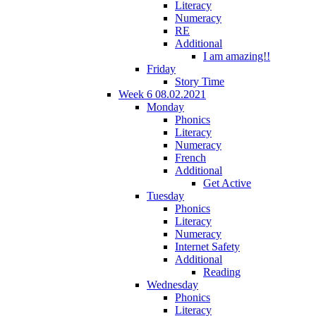
Literacy
Numeracy
RE
Additional
I am amazing!!
Friday
Story Time
Week 6 08.02.2021
Monday
Phonics
Literacy
Numeracy
French
Additional
Get Active
Tuesday
Phonics
Literacy
Numeracy
Internet Safety
Additional
Reading
Wednesday
Phonics
Literacy