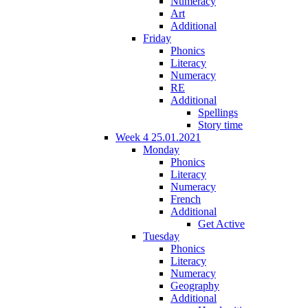
Numeracy
Art
Additional
Friday
Phonics
Literacy
Numeracy
RE
Additional
Spellings
Story time
Week 4 25.01.2021
Monday
Phonics
Literacy
Numeracy
French
Additional
Get Active
Tuesday
Phonics
Literacy
Numeracy
Geography
Additional