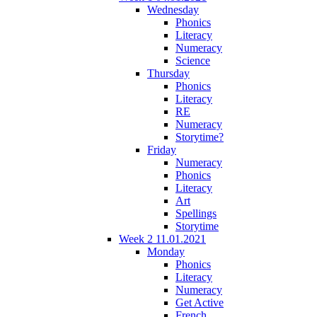
Wednesday
Phonics
Literacy
Numeracy
Science
Thursday
Phonics
Literacy
RE
Numeracy
Storytime?
Friday
Numeracy
Phonics
Literacy
Art
Spellings
Storytime
Week 2 11.01.2021
Monday
Phonics
Literacy
Numeracy
Get Active
French