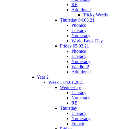
RE
Additional
Tricky Words
Thursday 04.03.21
Phonics
Literacy
Numeracy
World Book Day
Friday 05.03.21
Phonics
Literacy
Numeracy
We did it!
Additional
Year 2
Week 1 04.01.2021
Wednesday
Literacy
Numeracy
RE
Thursday
Literacy
Numeracy
French
Friday