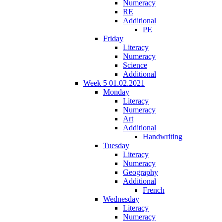
Numeracy
RE
Additional
PE
Friday
Literacy
Numeracy
Science
Additional
Week 5 01.02.2021
Monday
Literacy
Numeracy
Art
Additional
Handwriting
Tuesday
Literacy
Numeracy
Geography
Additional
French
Wednesday
Literacy
Numeracy