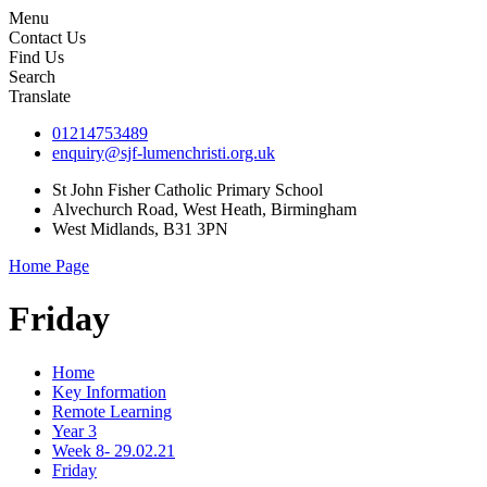
Menu
Contact Us
Find Us
Search
Translate
01214753489
enquiry@sjf-lumenchristi.org.uk
St John Fisher Catholic Primary School
Alvechurch Road, West Heath, Birmingham
West Midlands, B31 3PN
Home Page
Friday
Home
Key Information
Remote Learning
Year 3
Week 8- 29.02.21
Friday