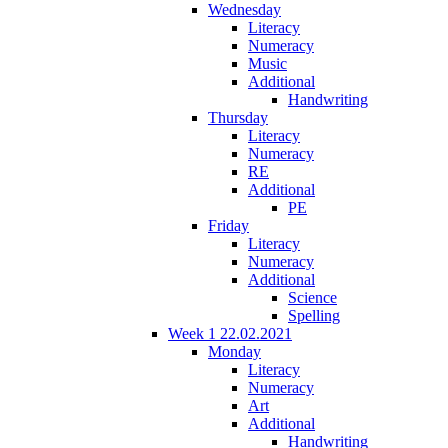
Wednesday
Literacy
Numeracy
Music
Additional
Handwriting
Thursday
Literacy
Numeracy
RE
Additional
PE
Friday
Literacy
Numeracy
Additional
Science
Spelling
Week 1 22.02.2021
Monday
Literacy
Numeracy
Art
Additional
Handwriting