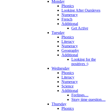
Monday
Phonics
Looking After Oursleves
Numeracy
French
Additional
Get Active
Tuesday
Phonics
Literacy
Numeracy
Geography
Additional
Looking for the
positives :)
Wednesday
Phonics
Literacy
Numeracy
Science
Additional
Feelings....
Story time question....
Thursday
Phonics