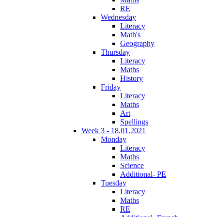
RE
Wednesday
Literacy
Math's
Geography
Thursday
Literacy
Maths
History
Friday
Literacy
Maths
Art
Spellings
Week 3 - 18.01.2021
Monday
Literacy
Maths
Science
Additional- PE
Tuesday
Literacy
Maths
RE