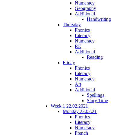
Numeracy
Geography
Additional
Handwriting
Thursday
Phonics
Literacy
Numeracy
RE
Additional
Reading
Friday
Phonics
Literacy
Numeracy
Art
Additional
Spellings
Story Time
Week 1 22.02.2021
Monday 22.02.21
Phonics
Literacy
Numeracy
French