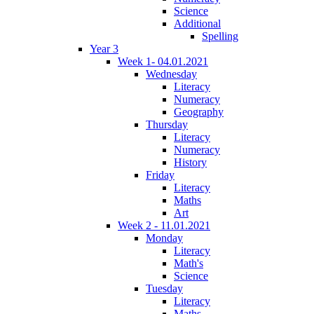
Science
Additional
Spelling
Year 3
Week 1- 04.01.2021
Wednesday
Literacy
Numeracy
Geography
Thursday
Literacy
Numeracy
History
Friday
Literacy
Maths
Art
Week 2 - 11.01.2021
Monday
Literacy
Math's
Science
Tuesday
Literacy
Maths