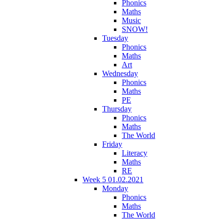
Phonics
Maths
Music
SNOW!
Tuesday
Phonics
Maths
Art
Wednesday
Phonics
Maths
PE
Thursday
Phonics
Maths
The World
Friday
Literacy
Maths
RE
Week 5 01.02.2021
Monday
Phonics
Maths
The World