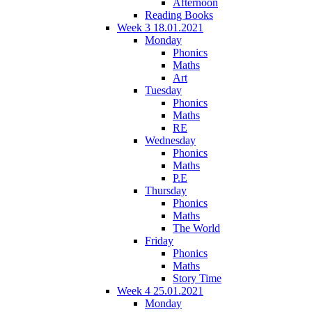
Afternoon
Reading Books
Week 3 18.01.2021
Monday
Phonics
Maths
Art
Tuesday
Phonics
Maths
RE
Wednesday
Phonics
Maths
P.E
Thursday
Phonics
Maths
The World
Friday
Phonics
Maths
Story Time
Week 4 25.01.2021
Monday