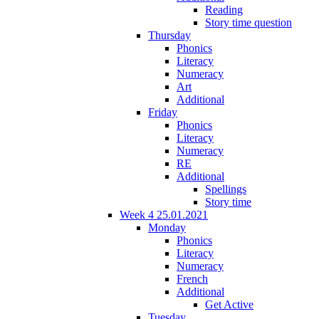
Reading
Story time question
Thursday
Phonics
Literacy
Numeracy
Art
Additional
Friday
Phonics
Literacy
Numeracy
RE
Additional
Spellings
Story time
Week 4 25.01.2021
Monday
Phonics
Literacy
Numeracy
French
Additional
Get Active
Tuesday