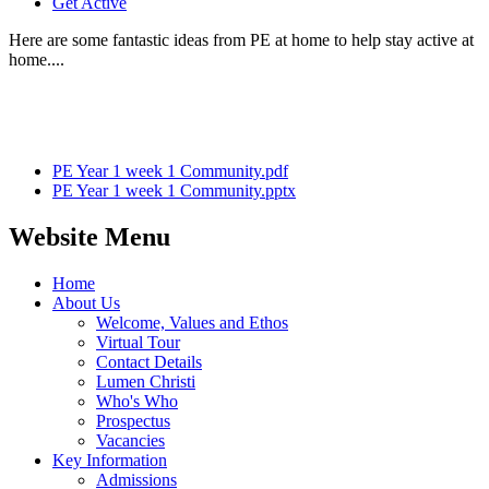
Get Active
Here are some fantastic ideas from PE at home to help stay active at
home....
PE Year 1 week 1 Community.pdf
PE Year 1 week 1 Community.pptx
Website Menu
Home
About Us
Welcome, Values and Ethos
Virtual Tour
Contact Details
Lumen Christi
Who's Who
Prospectus
Vacancies
Key Information
Admissions