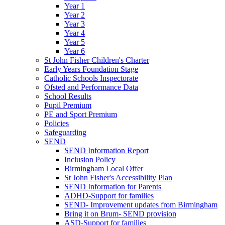
Year 1
Year 2
Year 3
Year 4
Year 5
Year 6
St John Fisher Children's Charter
Early Years Foundation Stage
Catholic Schools Inspectorate
Ofsted and Performance Data
School Results
Pupil Premium
PE and Sport Premium
Policies
Safeguarding
SEND
SEND Information Report
Inclusion Policy
Birmingham Local Offer
St John Fisher's Accessibility Plan
SEND Information for Parents
ADHD-Support for families
SEND- Improvement updates from Birmingham
Bring it on Brum- SEND provision
ASD-Support for families