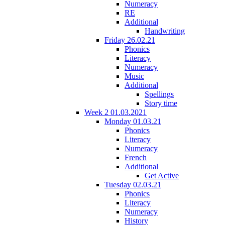
Numeracy
RE
Additional
Handwriting
Friday 26.02.21
Phonics
Literacy
Numeracy
Music
Additional
Spellings
Story time
Week 2 01.03.2021
Monday 01.03.21
Phonics
Literacy
Numeracy
French
Additional
Get Active
Tuesday 02.03.21
Phonics
Literacy
Numeracy
History