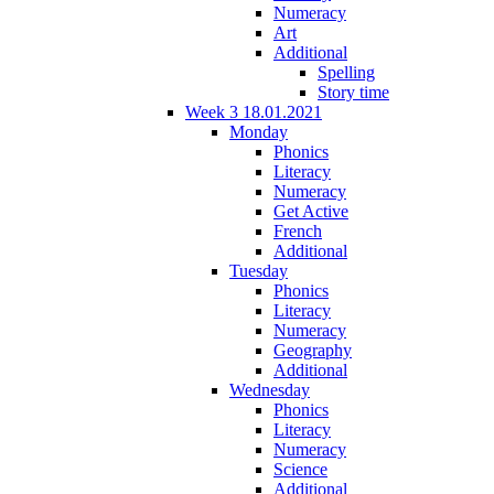
Numeracy
Art
Additional
Spelling
Story time
Week 3 18.01.2021
Monday
Phonics
Literacy
Numeracy
Get Active
French
Additional
Tuesday
Phonics
Literacy
Numeracy
Geography
Additional
Wednesday
Phonics
Literacy
Numeracy
Science
Additional