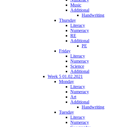
Music
Additional
Handwriting
Thursday
Literacy
Numeracy
RE
Additional
PE
Friday
Literacy
Numeracy
Science
Additional
Week 5 01.02.2021
Monday
Literacy
Numeracy
Art
Additional
Handwriting
Tuesday
Literacy
Numeracy