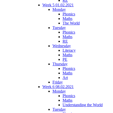
RE
Week 5 01.02.2021
Monday
Phonics
Maths
The World
Tuesday
Phonics
Maths
RE
Wednesday
Literacy
Maths
PE
Thursday
Phonics
Maths
Art
Friday
Week 6 08.02.2021
Monday
Phonics
Maths
Understanding the World
Tuesday