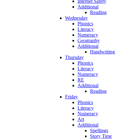
Internet Safety
Additional
Reading
Wednesday
Phonics
Literacy
Numeracy
Geography
Additional
Handwriting
Thursday
Phonics
Literacy
Numeracy
RE
Additional
Reading
Friday
Phonics
Literacy
Numeracy
Art
Additional
Spellings
Story Time