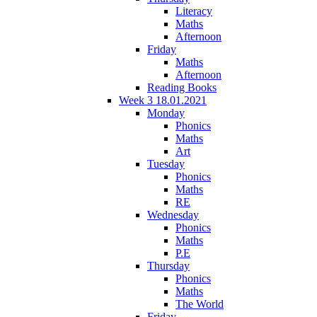
Literacy
Maths
Afternoon
Friday
Maths
Afternoon
Reading Books
Week 3 18.01.2021
Monday
Phonics
Maths
Art
Tuesday
Phonics
Maths
RE
Wednesday
Phonics
Maths
P.E
Thursday
Phonics
Maths
The World
Friday