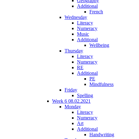
Geography
Additional
French
Wednesday
Literacy
Numeracy
Music
Additional
Wellbeing
Thursday
Literacy
Numeracy
RE
Additional
PE
Mindfulness
Friday
Spelling
Week 6 08.02.2021
Monday
Literacy
Numeracy
Art
Additional
Handwriting