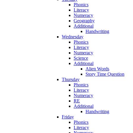
Phonics
Literacy
Numeracy
Geography
Additional
Handwriting
Wednesday
Phonics
Literacy
Numeracy
Science
Additional
Alien Words
Story Time Question
Thursday
Phonics
Literacy
Numeracy
RE
Additional
Handwriting
Friday
Phonics
Literacy
Numeracy