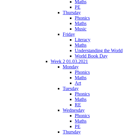
Maths
PE
Thursday
Phonics
Maths
Music
Friday
Literacy
Maths
Understanding the World
World Book Day
Week 2 01.03.2021
Monday
Phonics
Maths
Art
Tuesday
Phonics
Maths
RE
Wednesday
Phonics
Maths
PE
Thursday