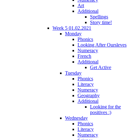
Art
Additional
Spellings
Story time!
Week 5 01.02.2021
Monday
Phonics
Looking After Oursleves
Numeracy
French
Additional
Get Active
Tuesday
Phonics
Literacy
Numeracy
Geography
Additional
Looking for the
positives :)
Wednesday
Phonics
Literacy
Numeracy