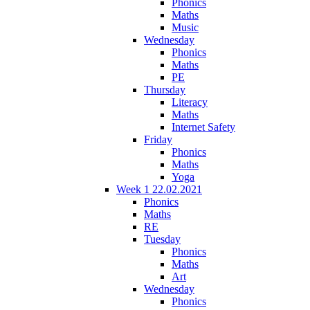
Phonics
Maths
Music
Wednesday
Phonics
Maths
PE
Thursday
Literacy
Maths
Internet Safety
Friday
Phonics
Maths
Yoga
Week 1 22.02.2021
Phonics
Maths
RE
Tuesday
Phonics
Maths
Art
Wednesday
Phonics