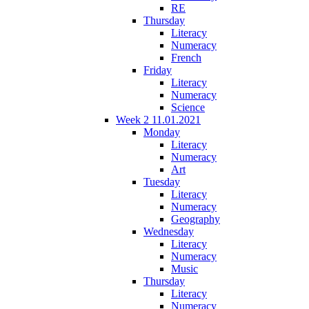
RE
Thursday
Literacy
Numeracy
French
Friday
Literacy
Numeracy
Science
Week 2 11.01.2021
Monday
Literacy
Numeracy
Art
Tuesday
Literacy
Numeracy
Geography
Wednesday
Literacy
Numeracy
Music
Thursday
Literacy
Numeracy