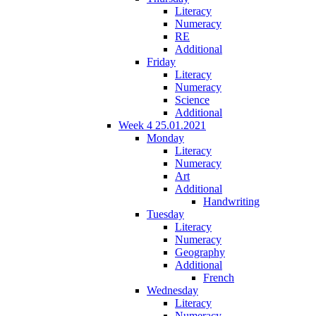
Literacy
Numeracy
RE
Additional
Friday
Literacy
Numeracy
Science
Additional
Week 4 25.01.2021
Monday
Literacy
Numeracy
Art
Additional
Handwriting
Tuesday
Literacy
Numeracy
Geography
Additional
French
Wednesday
Literacy
Numeracy