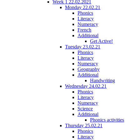
Week 1 22.02.2021
Monday 22.02.21
Phonics
Literacy
Numeracy
French
Additional
Get Active!
Tuesday 23.02.21
Phonics
Literacy
Numeracy
Geography
Additional
Handwriting
Wednesday 24.02.21
Phonics
Literacy
Numeracy
Science
Additional
Phonics activities
Thursday 25.02.21
Phonics
Literacy