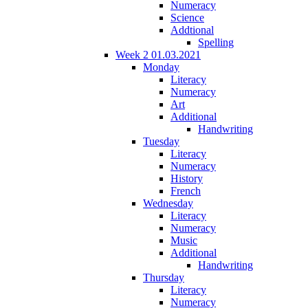
Numeracy
Science
Addtional
Spelling
Week 2 01.03.2021
Monday
Literacy
Numeracy
Art
Additional
Handwriting
Tuesday
Literacy
Numeracy
History
French
Wednesday
Literacy
Numeracy
Music
Additional
Handwriting
Thursday
Literacy
Numeracy