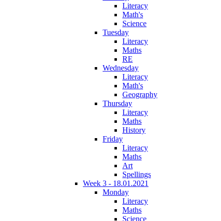
Literacy
Math's
Science
Tuesday
Literacy
Maths
RE
Wednesday
Literacy
Math's
Geography
Thursday
Literacy
Maths
History
Friday
Literacy
Maths
Art
Spellings
Week 3 - 18.01.2021
Monday
Literacy
Maths
Science