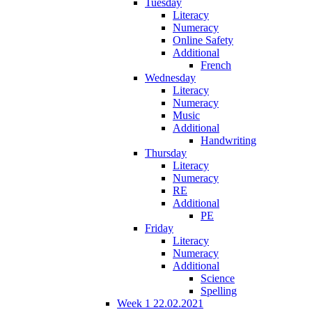
Tuesday
Literacy
Numeracy
Online Safety
Additional
French
Wednesday
Literacy
Numeracy
Music
Additional
Handwriting
Thursday
Literacy
Numeracy
RE
Additional
PE
Friday
Literacy
Numeracy
Additional
Science
Spelling
Week 1 22.02.2021