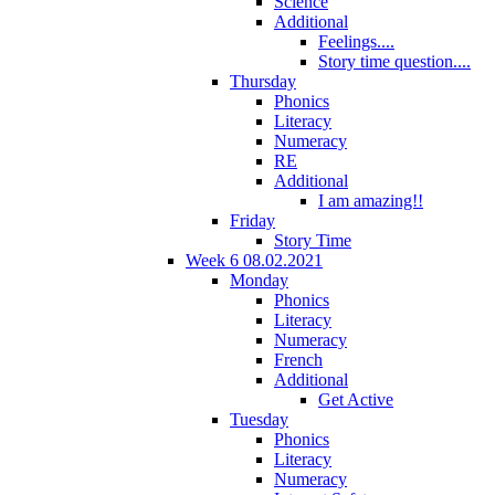
Science
Additional
Feelings....
Story time question....
Thursday
Phonics
Literacy
Numeracy
RE
Additional
I am amazing!!
Friday
Story Time
Week 6 08.02.2021
Monday
Phonics
Literacy
Numeracy
French
Additional
Get Active
Tuesday
Phonics
Literacy
Numeracy