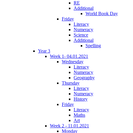
RE
Additional
World Book Day
Friday
Literacy
Numeracy
Science
Additional
Spelling
Year 3
Week 1- 04.01.2021
Wednesday
Literacy
Numeracy
Geography
Thursday
Literacy
Numeracy
History
Friday
Literacy
Maths
Art
Week 2 - 11.01.2021
Monday