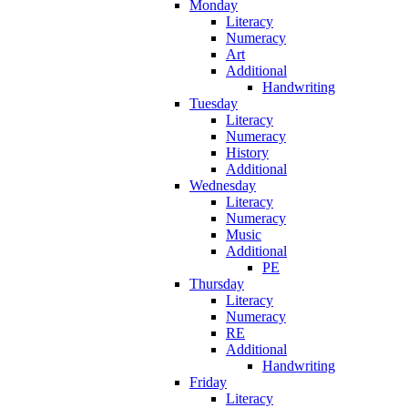
Monday
Literacy
Numeracy
Art
Additional
Handwriting
Tuesday
Literacy
Numeracy
History
Additional
Wednesday
Literacy
Numeracy
Music
Additional
PE
Thursday
Literacy
Numeracy
RE
Additional
Handwriting
Friday
Literacy