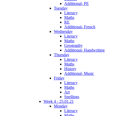
Additional- PE
Tuesday
Literacy
Maths
RE
Additional- French
Wednesday
Literacy
Maths
Geography
Additional- Handwriting
Thursday
Literacy
Maths
History
Additional- Music
Friday
Literacy
Maths
Art
Spellings
Week 4 - 25.01.21
Monday
Literacy
Maths