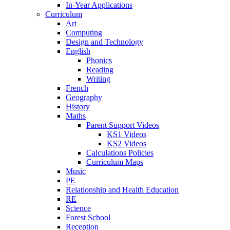
In-Year Applications
Curriculum
Art
Computing
Design and Technology
English
Phonics
Reading
Writing
French
Geography
History
Maths
Parent Support Videos
KS1 Videos
KS2 Videos
Calculations Policies
Curriculum Maps
Music
PE
Relationship and Health Education
RE
Science
Forest School
Reception