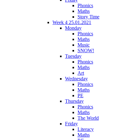
Phonics
Maths
Story Time
Week 4 25.01.2021
Monday
Phonics
Maths
Music
SNOW!
Tuesday
Phonics
Maths
Art
Wednesday
Phonics
Maths
PE
Thursday
Phonics
Maths
The World
Friday
Literacy
Maths