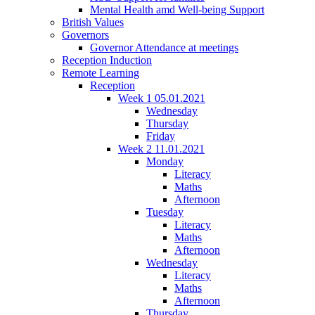
Mental Health amd Well-being Support
British Values
Governors
Governor Attendance at meetings
Reception Induction
Remote Learning
Reception
Week 1 05.01.2021
Wednesday
Thursday
Friday
Week 2 11.01.2021
Monday
Literacy
Maths
Afternoon
Tuesday
Literacy
Maths
Afternoon
Wednesday
Literacy
Maths
Afternoon
Thursday