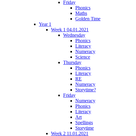
Friday
Phonics
Maths
Golden Time
Year 1
Week 1 04.01.2021
Wednesday
Phonics
Literacy
Numeracy
Science
Thursday
Phonics
Literacy
RE
Numeracy
Storytime?
Friday
Numeracy
Phonics
Literacy
Art
Spellings
Storytime
Week 2 11.01.2021