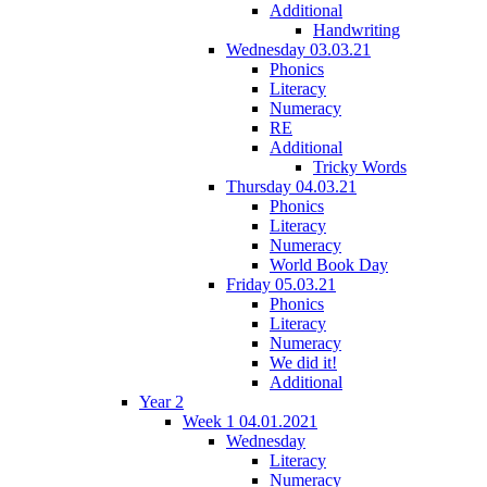
Additional
Handwriting
Wednesday 03.03.21
Phonics
Literacy
Numeracy
RE
Additional
Tricky Words
Thursday 04.03.21
Phonics
Literacy
Numeracy
World Book Day
Friday 05.03.21
Phonics
Literacy
Numeracy
We did it!
Additional
Year 2
Week 1 04.01.2021
Wednesday
Literacy
Numeracy