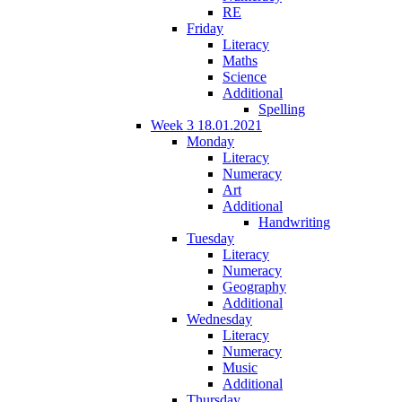
RE
Friday
Literacy
Maths
Science
Additional
Spelling
Week 3 18.01.2021
Monday
Literacy
Numeracy
Art
Additional
Handwriting
Tuesday
Literacy
Numeracy
Geography
Additional
Wednesday
Literacy
Numeracy
Music
Additional
Thursday