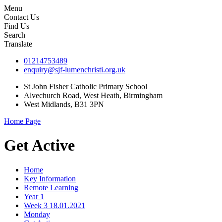
Menu
Contact Us
Find Us
Search
Translate
01214753489
enquiry@sjf-lumenchristi.org.uk
St John Fisher Catholic Primary School
Alvechurch Road, West Heath, Birmingham
West Midlands, B31 3PN
Home Page
Get Active
Home
Key Information
Remote Learning
Year 1
Week 3 18.01.2021
Monday