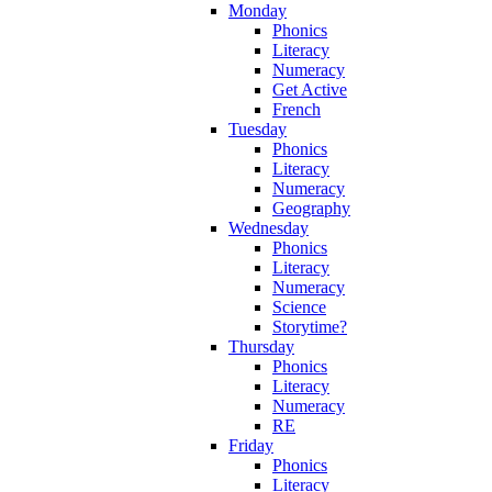
Monday
Phonics
Literacy
Numeracy
Get Active
French
Tuesday
Phonics
Literacy
Numeracy
Geography
Wednesday
Phonics
Literacy
Numeracy
Science
Storytime?
Thursday
Phonics
Literacy
Numeracy
RE
Friday
Phonics
Literacy