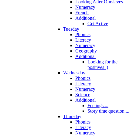
Looking After Oursleves
Numeracy
French
Additional
Get Active
Tuesday
Phonics
Literacy
Numeracy
Geography
Additional
Looking for the
positives :)
Wednesday
Phonics
Literacy
Numeracy
Science
Additional
Feelings....
Story time question....
Thursday
Phonics
Literacy
Numeracy