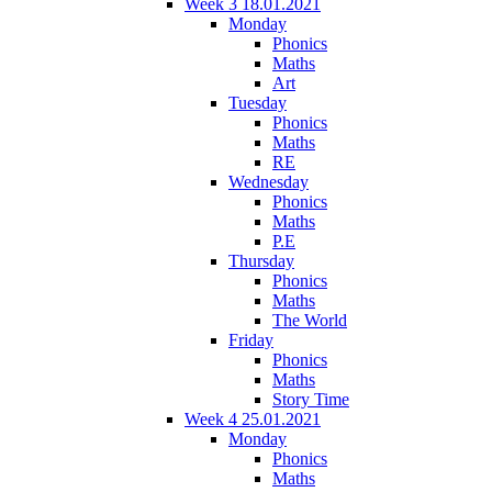
Week 3 18.01.2021
Monday
Phonics
Maths
Art
Tuesday
Phonics
Maths
RE
Wednesday
Phonics
Maths
P.E
Thursday
Phonics
Maths
The World
Friday
Phonics
Maths
Story Time
Week 4 25.01.2021
Monday
Phonics
Maths