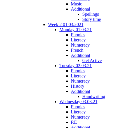
Music
Additional
Spellings
Story time
Week 2 01.03.2021
Monday 01.03.21
Phonics
Literacy
Numeracy
French
Additional
Get Active
Tuesday 02.03.21
Phonics
Literacy
Numeracy
History
Additional
Handwriting
Wednesday 03.03.21
Phonics
Literacy
Numeracy
RE
Additional