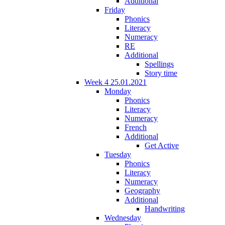
Additional
Friday
Phonics
Literacy
Numeracy
RE
Additional
Spellings
Story time
Week 4 25.01.2021
Monday
Phonics
Literacy
Numeracy
French
Additional
Get Active
Tuesday
Phonics
Literacy
Numeracy
Geography
Additional
Handwriting
Wednesday