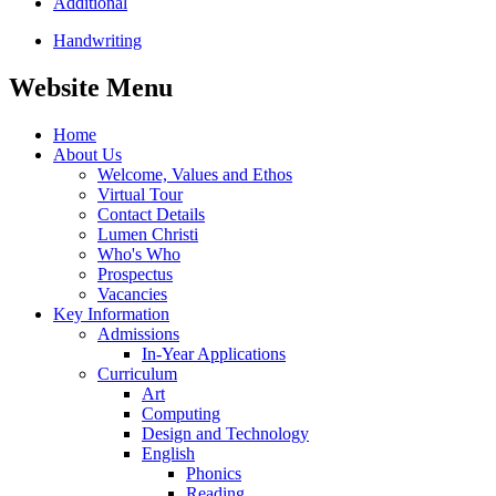
Additional
Handwriting
Website Menu
Home
About Us
Welcome, Values and Ethos
Virtual Tour
Contact Details
Lumen Christi
Who's Who
Prospectus
Vacancies
Key Information
Admissions
In-Year Applications
Curriculum
Art
Computing
Design and Technology
English
Phonics
Reading