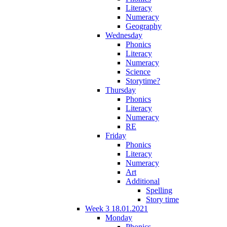
Literacy
Numeracy
Geography
Wednesday
Phonics
Literacy
Numeracy
Science
Storytime?
Thursday
Phonics
Literacy
Numeracy
RE
Friday
Phonics
Literacy
Numeracy
Art
Additional
Spelling
Story time
Week 3 18.01.2021
Monday
Phonics