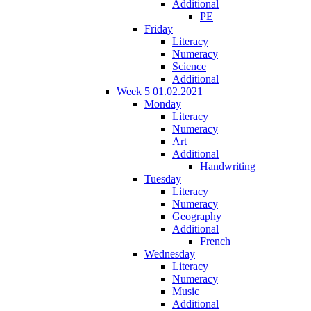
Additional
PE
Friday
Literacy
Numeracy
Science
Additional
Week 5 01.02.2021
Monday
Literacy
Numeracy
Art
Additional
Handwriting
Tuesday
Literacy
Numeracy
Geography
Additional
French
Wednesday
Literacy
Numeracy
Music
Additional