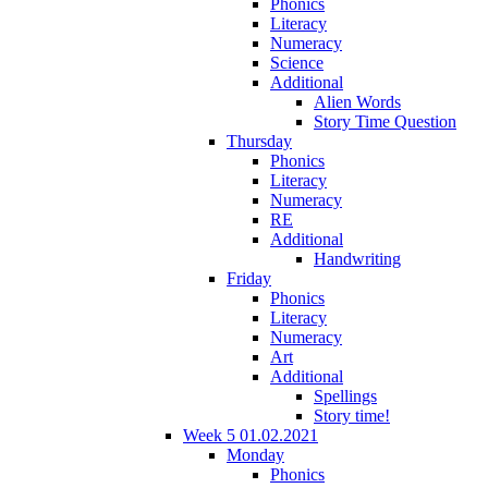
Phonics
Literacy
Numeracy
Science
Additional
Alien Words
Story Time Question
Thursday
Phonics
Literacy
Numeracy
RE
Additional
Handwriting
Friday
Phonics
Literacy
Numeracy
Art
Additional
Spellings
Story time!
Week 5 01.02.2021
Monday
Phonics