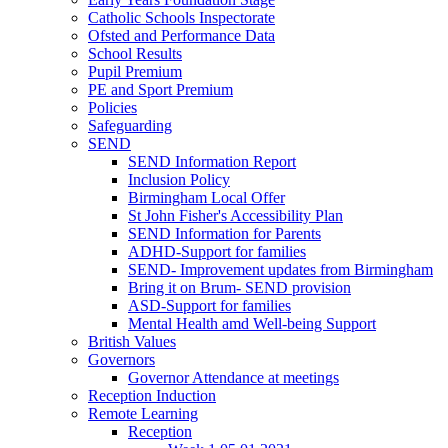
Catholic Schools Inspectorate
Ofsted and Performance Data
School Results
Pupil Premium
PE and Sport Premium
Policies
Safeguarding
SEND
SEND Information Report
Inclusion Policy
Birmingham Local Offer
St John Fisher's Accessibility Plan
SEND Information for Parents
ADHD-Support for families
SEND- Improvement updates from Birmingham
Bring it on Brum- SEND provision
ASD-Support for families
Mental Health amd Well-being Support
British Values
Governors
Governor Attendance at meetings
Reception Induction
Remote Learning
Reception