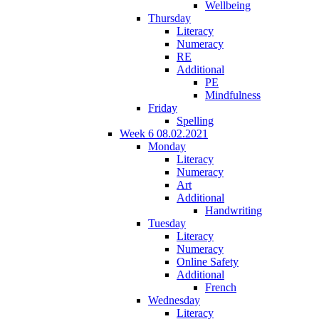
Wellbeing
Thursday
Literacy
Numeracy
RE
Additional
PE
Mindfulness
Friday
Spelling
Week 6 08.02.2021
Monday
Literacy
Numeracy
Art
Additional
Handwriting
Tuesday
Literacy
Numeracy
Online Safety
Additional
French
Wednesday
Literacy