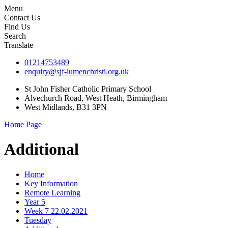
Menu
Contact Us
Find Us
Search
Translate
01214753489
enquiry@sjf-lumenchristi.org.uk
St John Fisher Catholic Primary School
Alvechurch Road, West Heath, Birmingham
West Midlands, B31 3PN
Home Page
Additional
Home
Key Information
Remote Learning
Year 5
Week 7 22.02.2021
Tuesday