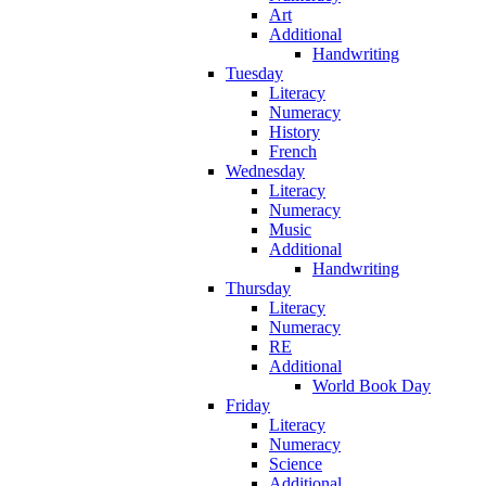
Art
Additional
Handwriting
Tuesday
Literacy
Numeracy
History
French
Wednesday
Literacy
Numeracy
Music
Additional
Handwriting
Thursday
Literacy
Numeracy
RE
Additional
World Book Day
Friday
Literacy
Numeracy
Science
Additional