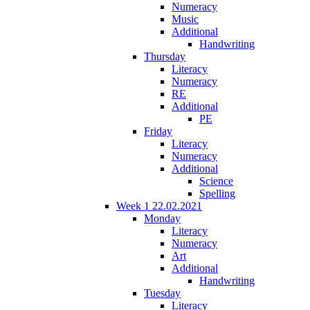
Numeracy
Music
Additional
Handwriting
Thursday
Literacy
Numeracy
RE
Additional
PE
Friday
Literacy
Numeracy
Additional
Science
Spelling
Week 1 22.02.2021
Monday
Literacy
Numeracy
Art
Additional
Handwriting
Tuesday
Literacy