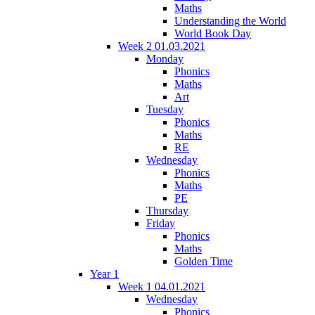
Maths
Understanding the World
World Book Day
Week 2 01.03.2021
Monday
Phonics
Maths
Art
Tuesday
Phonics
Maths
RE
Wednesday
Phonics
Maths
PE
Thursday
Friday
Phonics
Maths
Golden Time
Year 1
Week 1 04.01.2021
Wednesday
Phonics