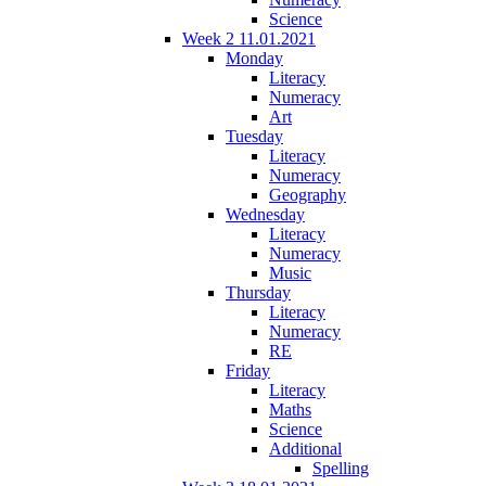
Science
Week 2 11.01.2021
Monday
Literacy
Numeracy
Art
Tuesday
Literacy
Numeracy
Geography
Wednesday
Literacy
Numeracy
Music
Thursday
Literacy
Numeracy
RE
Friday
Literacy
Maths
Science
Additional
Spelling