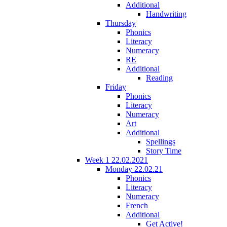
Additional
Handwriting
Thursday
Phonics
Literacy
Numeracy
RE
Additional
Reading
Friday
Phonics
Literacy
Numeracy
Art
Additional
Spellings
Story Time
Week 1 22.02.2021
Monday 22.02.21
Phonics
Literacy
Numeracy
French
Additional
Get Active!