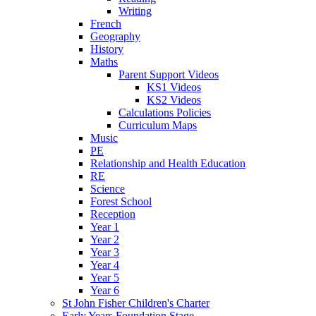
Writing
French
Geography
History
Maths
Parent Support Videos
KS1 Videos
KS2 Videos
Calculations Policies
Curriculum Maps
Music
PE
Relationship and Health Education
RE
Science
Forest School
Reception
Year 1
Year 2
Year 3
Year 4
Year 5
Year 6
St John Fisher Children's Charter
Early Years Foundation Stage