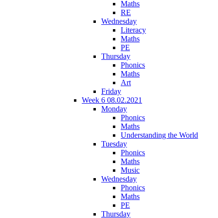
Maths
RE
Wednesday
Literacy
Maths
PE
Thursday
Phonics
Maths
Art
Friday
Week 6 08.02.2021
Monday
Phonics
Maths
Understanding the World
Tuesday
Phonics
Maths
Music
Wednesday
Phonics
Maths
PE
Thursday