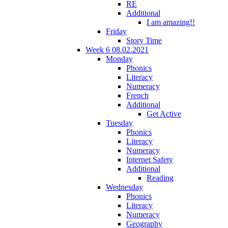
RE
Additional
I am amazing!!
Friday
Story Time
Week 6 08.02.2021
Monday
Phonics
Literacy
Numeracy
French
Additional
Get Active
Tuesday
Phonics
Literacy
Numeracy
Internet Safety
Additional
Reading
Wednesday
Phonics
Literacy
Numeracy
Geography