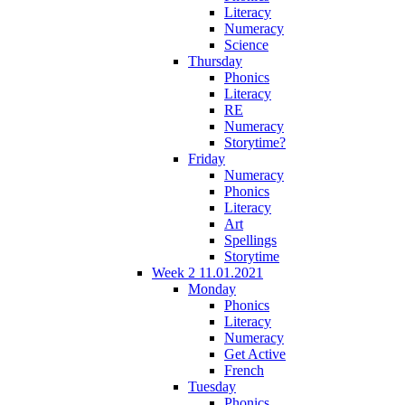
Literacy
Numeracy
Science
Thursday
Phonics
Literacy
RE
Numeracy
Storytime?
Friday
Numeracy
Phonics
Literacy
Art
Spellings
Storytime
Week 2 11.01.2021
Monday
Phonics
Literacy
Numeracy
Get Active
French
Tuesday
Phonics