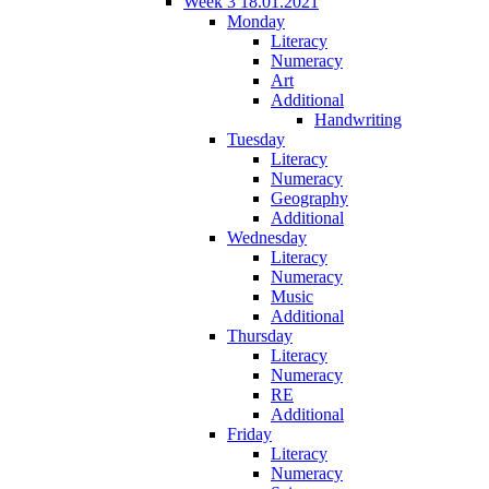
Week 3 18.01.2021
Monday
Literacy
Numeracy
Art
Additional
Handwriting
Tuesday
Literacy
Numeracy
Geography
Additional
Wednesday
Literacy
Numeracy
Music
Additional
Thursday
Literacy
Numeracy
RE
Additional
Friday
Literacy
Numeracy