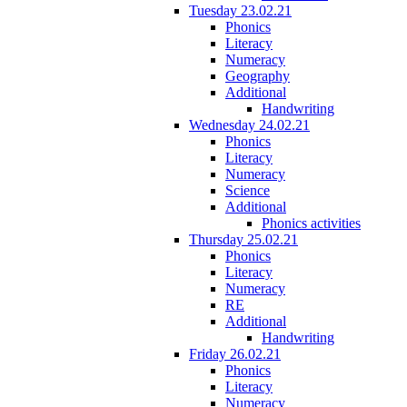
Tuesday 23.02.21
Phonics
Literacy
Numeracy
Geography
Additional
Handwriting
Wednesday 24.02.21
Phonics
Literacy
Numeracy
Science
Additional
Phonics activities
Thursday 25.02.21
Phonics
Literacy
Numeracy
RE
Additional
Handwriting
Friday 26.02.21
Phonics
Literacy
Numeracy