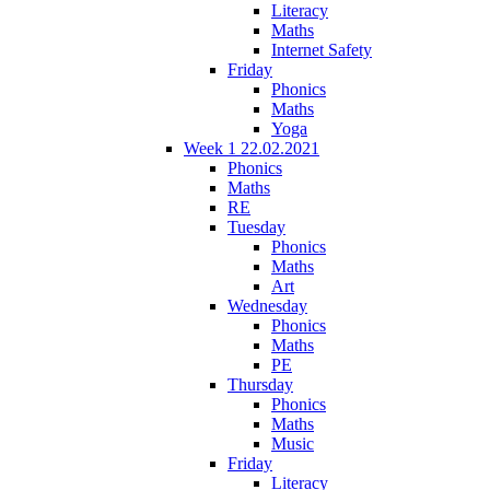
Literacy
Maths
Internet Safety
Friday
Phonics
Maths
Yoga
Week 1 22.02.2021
Phonics
Maths
RE
Tuesday
Phonics
Maths
Art
Wednesday
Phonics
Maths
PE
Thursday
Phonics
Maths
Music
Friday
Literacy