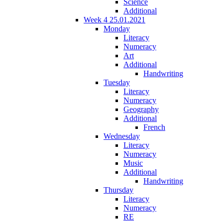
Science
Additional
Week 4 25.01.2021
Monday
Literacy
Numeracy
Art
Additional
Handwriting
Tuesday
Literacy
Numeracy
Geography
Additional
French
Wednesday
Literacy
Numeracy
Music
Additional
Handwriting
Thursday
Literacy
Numeracy
RE