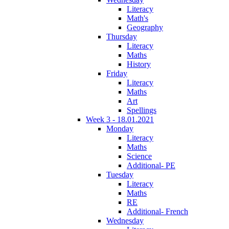
Literacy
Math's
Geography
Thursday
Literacy
Maths
History
Friday
Literacy
Maths
Art
Spellings
Week 3 - 18.01.2021
Monday
Literacy
Maths
Science
Additional- PE
Tuesday
Literacy
Maths
RE
Additional- French
Wednesday