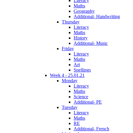
Literacy
Maths
Geography
Additional- Handwriting
Thursday
Literacy
Maths
History
Additional- Music
Friday
Literacy
Maths
Art
Spellings
Week 4 - 25.01.21
Monday
Literacy
Maths
Science
Additional- PE
Tuesday
Literacy
Maths
RE
Additional- French