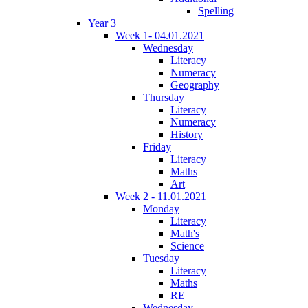
Spelling
Year 3
Week 1- 04.01.2021
Wednesday
Literacy
Numeracy
Geography
Thursday
Literacy
Numeracy
History
Friday
Literacy
Maths
Art
Week 2 - 11.01.2021
Monday
Literacy
Math's
Science
Tuesday
Literacy
Maths
RE
Wednesday