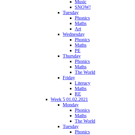
Music
SNOW!
Tuesday
Phonics
Maths
Art
Wednesday
Phonics
Maths
PE
Thursday
Phonics
Maths
The World
Friday
Literacy
Maths
RE
Week 5 01.02.2021
Monday
Phonics
Maths
The World
Tuesday
Phonics