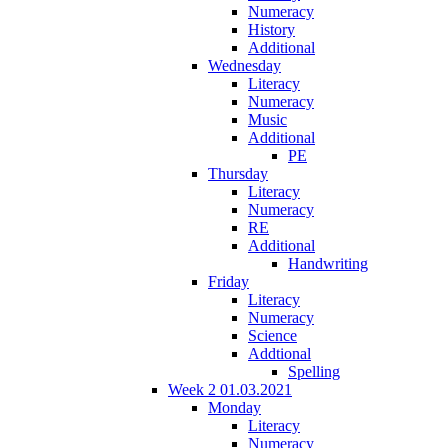
Numeracy
History
Additional
Wednesday
Literacy
Numeracy
Music
Additional
PE
Thursday
Literacy
Numeracy
RE
Additional
Handwriting
Friday
Literacy
Numeracy
Science
Addtional
Spelling
Week 2 01.03.2021
Monday
Literacy
Numeracy