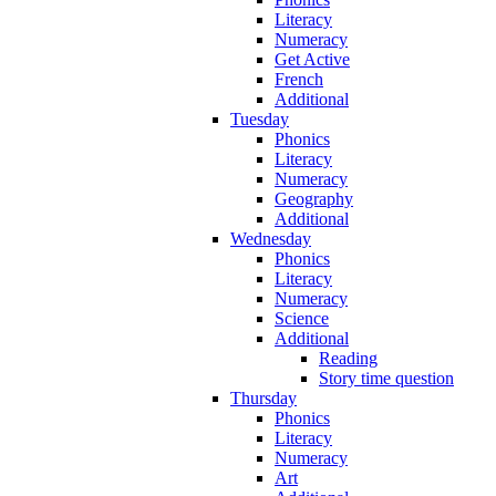
Literacy
Numeracy
Get Active
French
Additional
Tuesday
Phonics
Literacy
Numeracy
Geography
Additional
Wednesday
Phonics
Literacy
Numeracy
Science
Additional
Reading
Story time question
Thursday
Phonics
Literacy
Numeracy
Art