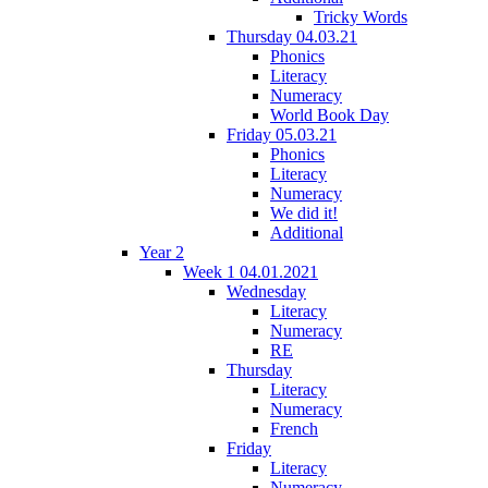
Tricky Words
Thursday 04.03.21
Phonics
Literacy
Numeracy
World Book Day
Friday 05.03.21
Phonics
Literacy
Numeracy
We did it!
Additional
Year 2
Week 1 04.01.2021
Wednesday
Literacy
Numeracy
RE
Thursday
Literacy
Numeracy
French
Friday
Literacy
Numeracy