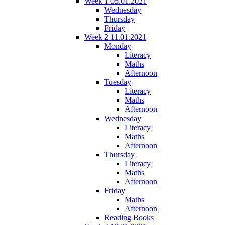
Week 1 05.01.2021
Wednesday
Thursday
Friday
Week 2 11.01.2021
Monday
Literacy
Maths
Afternoon
Tuesday
Literacy
Maths
Afternoon
Wednesday
Literacy
Maths
Afternoon
Thursday
Literacy
Maths
Afternoon
Friday
Maths
Afternoon
Reading Books