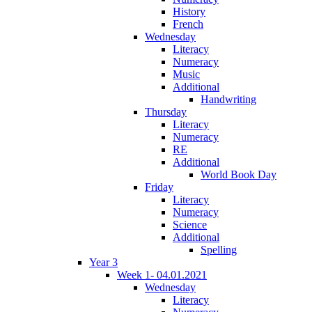
History
French
Wednesday
Literacy
Numeracy
Music
Additional
Handwriting
Thursday
Literacy
Numeracy
RE
Additional
World Book Day
Friday
Literacy
Numeracy
Science
Additional
Spelling
Year 3
Week 1- 04.01.2021
Wednesday
Literacy