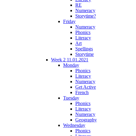
RE
Numeracy
Storytime?
Friday
Numeracy
Phonics
Literacy
Art
Spellings
Storytime
Week 2 11.01.2021
Monday
Phonics
Literacy
Numeracy
Get Active
French
Tuesday
Phonics
Literacy
Numeracy
Geography
Wednesday
Phonics