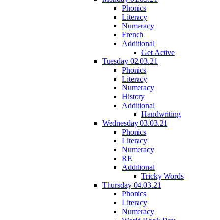
Phonics
Literacy
Numeracy
French
Additional
Get Active
Tuesday 02.03.21
Phonics
Literacy
Numeracy
History
Additional
Handwriting
Wednesday 03.03.21
Phonics
Literacy
Numeracy
RE
Additional
Tricky Words
Thursday 04.03.21
Phonics
Literacy
Numeracy