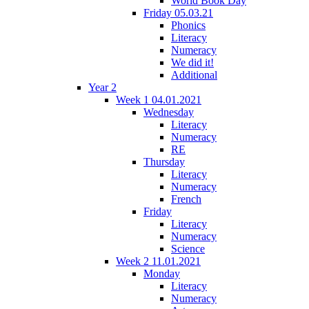
World Book Day
Friday 05.03.21
Phonics
Literacy
Numeracy
We did it!
Additional
Year 2
Week 1 04.01.2021
Wednesday
Literacy
Numeracy
RE
Thursday
Literacy
Numeracy
French
Friday
Literacy
Numeracy
Science
Week 2 11.01.2021
Monday
Literacy
Numeracy