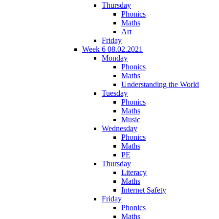
Thursday
Phonics
Maths
Art
Friday
Week 6 08.02.2021
Monday
Phonics
Maths
Understanding the World
Tuesday
Phonics
Maths
Music
Wednesday
Phonics
Maths
PE
Thursday
Literacy
Maths
Internet Safety
Friday
Phonics
Maths