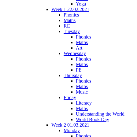
Yoga
Week 1 22.02.2021
Phonics
Maths
RE
Tuesday
Phonics
Maths
Art
Wednesday
Phonics
Maths
PE
Thursday
Phonics
Maths
Music
Friday
Literacy
Maths
Understanding the World
World Book Day
Week 2 01.03.2021
Monday
Phonics