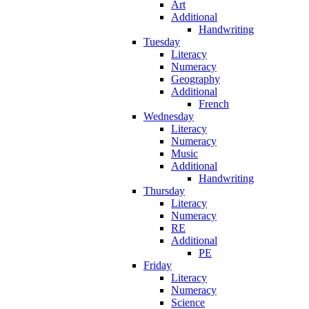
Art
Additional
Handwriting
Tuesday
Literacy
Numeracy
Geography
Additional
French
Wednesday
Literacy
Numeracy
Music
Additional
Handwriting
Thursday
Literacy
Numeracy
RE
Additional
PE
Friday
Literacy
Numeracy
Science