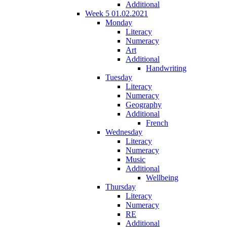
Additional
Week 5 01.02.2021
Monday
Literacy
Numeracy
Art
Additional
Handwriting
Tuesday
Literacy
Numeracy
Geography
Additional
French
Wednesday
Literacy
Numeracy
Music
Additional
Wellbeing
Thursday
Literacy
Numeracy
RE
Additional