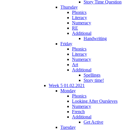
Story Time Question
Thursday
Phonics
Literacy
Numeracy
RE
Additional
Handwriting
Friday
Phonics
Literacy
Numeracy
Art
Additional
Spellings
Story time!
Week 5 01.02.2021
Monday
Phonics
Looking After Oursleves
Numeracy
French
Additional
Get Active
Tuesday