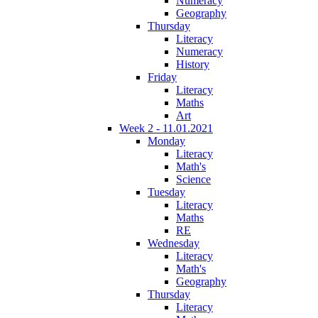
Numeracy
Geography
Thursday
Literacy
Numeracy
History
Friday
Literacy
Maths
Art
Week 2 - 11.01.2021
Monday
Literacy
Math's
Science
Tuesday
Literacy
Maths
RE
Wednesday
Literacy
Math's
Geography
Thursday
Literacy