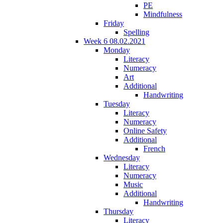
PE
Mindfulness
Friday
Spelling
Week 6 08.02.2021
Monday
Literacy
Numeracy
Art
Additional
Handwriting
Tuesday
Literacy
Numeracy
Online Safety
Additional
French
Wednesday
Literacy
Numeracy
Music
Additional
Handwriting
Thursday
Literacy