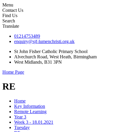
Menu
Contact Us
Find Us
Search
Translate
01214753489
enquiry@sjf-lumenchristi.org.uk
St John Fisher Catholic Primary School
Alvechurch Road, West Heath, Birmingham
West Midlands, B31 3PN
Home Page
RE
Home
Key Information
Remote Learning
Year 3
Week 3 - 18.01.2021
Tuesday