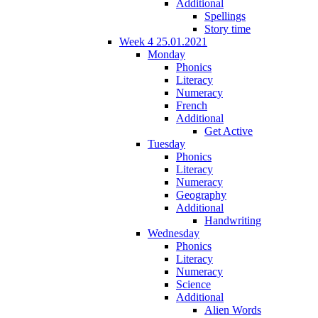
Additional
Spellings
Story time
Week 4 25.01.2021
Monday
Phonics
Literacy
Numeracy
French
Additional
Get Active
Tuesday
Phonics
Literacy
Numeracy
Geography
Additional
Handwriting
Wednesday
Phonics
Literacy
Numeracy
Science
Additional
Alien Words