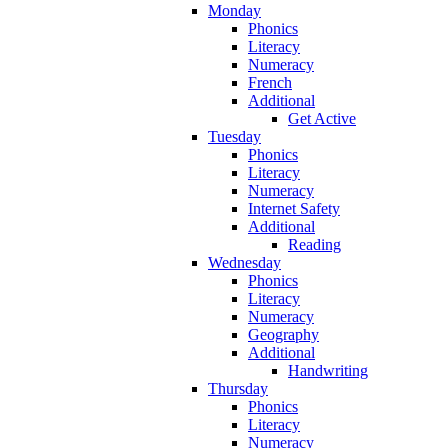
Monday
Phonics
Literacy
Numeracy
French
Additional
Get Active
Tuesday
Phonics
Literacy
Numeracy
Internet Safety
Additional
Reading
Wednesday
Phonics
Literacy
Numeracy
Geography
Additional
Handwriting
Thursday
Phonics
Literacy
Numeracy