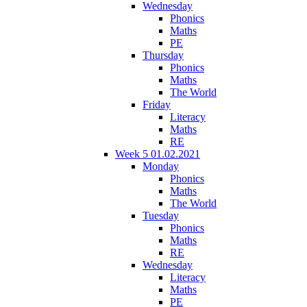
Wednesday
Phonics
Maths
PE
Thursday
Phonics
Maths
The World
Friday
Literacy
Maths
RE
Week 5 01.02.2021
Monday
Phonics
Maths
The World
Tuesday
Phonics
Maths
RE
Wednesday
Literacy
Maths
PE