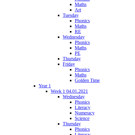
Maths
Art
Tuesday
Phonics
Maths
RE
Wednesday
Phonics
Maths
PE
Thursday
Friday
Phonics
Maths
Golden Time
Year 1
Week 1 04.01.2021
Wednesday
Phonics
Literacy
Numeracy
Science
Thursday
Phonics
Literacy