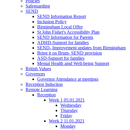
Policies
Safeguarding
SEND
SEND Information Report
Inclusion Policy
Birmingham Local Offer
St John Fisher's Accessibility Plan
SEND Information for Parents
ADHD-Support for families
SEND- Improvement updates from Birmingham
Bring it on Brum- SEND provision
ASD-Support for families
Mental Health amd Well-being Support
British Values
Governors
Governor Attendance at meetings
Reception Induction
Remote Learning
Reception
Week 1 05.01.2021
Wednesday
Thursday
Friday
Week 2 11.01.2021
Monday