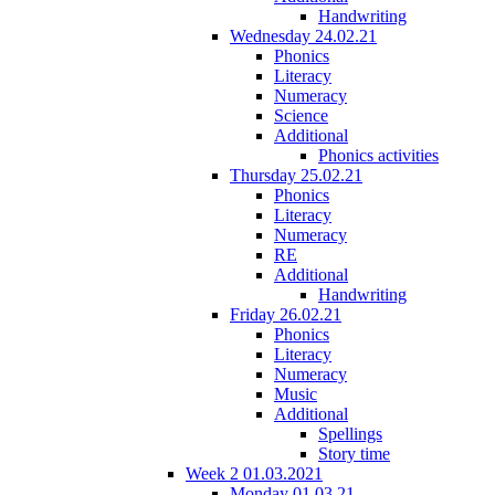
Handwriting
Wednesday 24.02.21
Phonics
Literacy
Numeracy
Science
Additional
Phonics activities
Thursday 25.02.21
Phonics
Literacy
Numeracy
RE
Additional
Handwriting
Friday 26.02.21
Phonics
Literacy
Numeracy
Music
Additional
Spellings
Story time
Week 2 01.03.2021
Monday 01.03.21