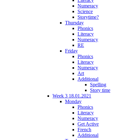
Literacy
Numeracy
Science
Storytime?
Thursday
Phonics
Literacy
Numeracy
RE
Friday
Phonics
Literacy
Numeracy
Art
Additional
Spelling
Story time
Week 3 18.01.2021
Monday
Phonics
Literacy
Numeracy
Get Active
French
Additional