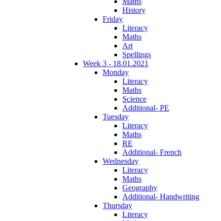
Maths
History
Friday
Literacy
Maths
Art
Spellings
Week 3 - 18.01.2021
Monday
Literacy
Maths
Science
Additional- PE
Tuesday
Literacy
Maths
RE
Additional- French
Wednesday
Literacy
Maths
Geography
Additional- Handwriting
Thursday
Literacy