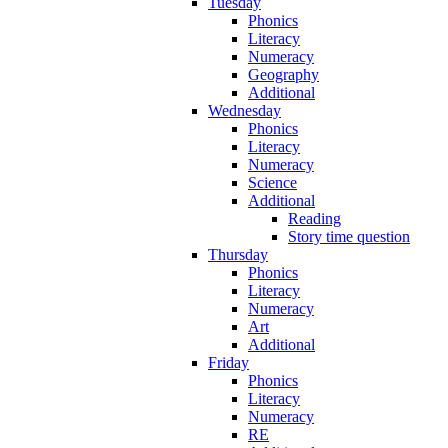
Tuesday
Phonics
Literacy
Numeracy
Geography
Additional
Wednesday
Phonics
Literacy
Numeracy
Science
Additional
Reading
Story time question
Thursday
Phonics
Literacy
Numeracy
Art
Additional
Friday
Phonics
Literacy
Numeracy
RE