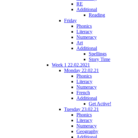
RE
Additional
Reading
Friday
Phonics
Literacy
Numeracy
Art
Additional
Spellings
Story Time
Week 1 22.02.2021
Monday 22.02.21
Phonics
Literacy
Numeracy
French
Additional
Get Active!
Tuesday 23.02.21
Phonics
Literacy
Numeracy
Geography
Additional