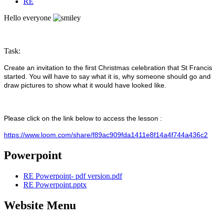
RE
Hello everyone
Task:
Create an invitation to the first Christmas celebration that St Francis
started. You will have to say what it is, why someone should go and
draw pictures to show what it would have looked like.
Please click on the link below to access the lesson :
https://www.loom.com/share/f89ac909fda1411e8f14a4f744a436c2
Powerpoint
RE Powerpoint- pdf version.pdf
RE Powerpoint.pptx
Website Menu