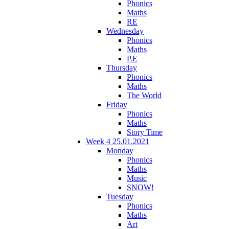
Phonics
Maths
RE
Wednesday
Phonics
Maths
P.E
Thursday
Phonics
Maths
The World
Friday
Phonics
Maths
Story Time
Week 4 25.01.2021
Monday
Phonics
Maths
Music
SNOW!
Tuesday
Phonics
Maths
Art