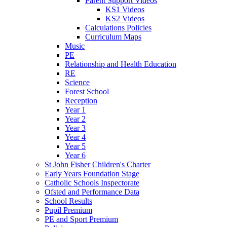
Parent Support Videos
KS1 Videos
KS2 Videos
Calculations Policies
Curriculum Maps
Music
PE
Relationship and Health Education
RE
Science
Forest School
Reception
Year 1
Year 2
Year 3
Year 4
Year 5
Year 6
St John Fisher Children's Charter
Early Years Foundation Stage
Catholic Schools Inspectorate
Ofsted and Performance Data
School Results
Pupil Premium
PE and Sport Premium