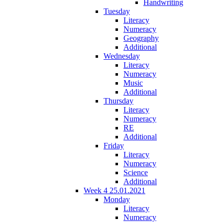
Handwriting
Tuesday
Literacy
Numeracy
Geography
Additional
Wednesday
Literacy
Numeracy
Music
Additional
Thursday
Literacy
Numeracy
RE
Additional
Friday
Literacy
Numeracy
Science
Additional
Week 4 25.01.2021
Monday
Literacy
Numeracy