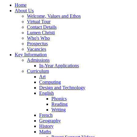
Home
About Us
Welcome, Values and Ethos
Virtual Tour
Contact Details
Lumen Christi
Who's Who
Prospectus
Vacancies
Key Information
Admissions
In-Year Applications
Curriculum
Art
Computing
Design and Technology
English
Phonics
Reading
Writing
French
Geography
History
Maths