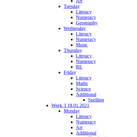
Art
Tuesday
Literacy
Numeracy
Geography
Wednesday
Literacy
Numeracy
Music
Thursday
Literacy
Numeracy
RE
Friday
Literacy
Maths
Science
Additional
Spelling
Week 3 18.01.2021
Monday
Literacy
Numeracy
Art
Additional