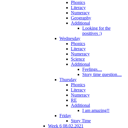
Phonics
Literacy
Numeracy
Geography
Additional
Looking for the
positives :)
Wednesday
Phonics
Literacy
Numeracy
Science
Additional
Feelings....
Story time question....
Thursday
Phonics
Literacy
Numeracy
RE
Additional
I am amazing!!
Friday
Story Time
Week 6 08.02.2021