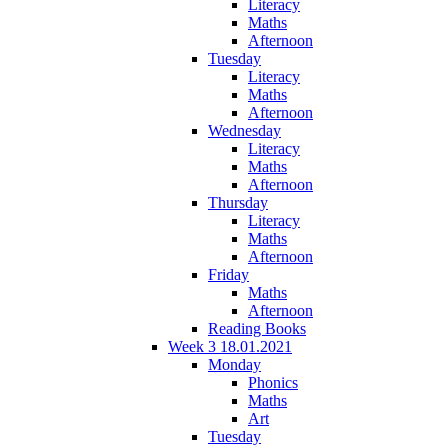
Literacy
Maths
Afternoon
Tuesday
Literacy
Maths
Afternoon
Wednesday
Literacy
Maths
Afternoon
Thursday
Literacy
Maths
Afternoon
Friday
Maths
Afternoon
Reading Books
Week 3 18.01.2021
Monday
Phonics
Maths
Art
Tuesday