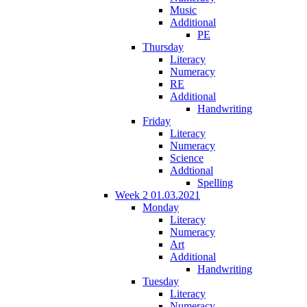
Music
Additional
PE
Thursday
Literacy
Numeracy
RE
Additional
Handwriting
Friday
Literacy
Numeracy
Science
Addtional
Spelling
Week 2 01.03.2021
Monday
Literacy
Numeracy
Art
Additional
Handwriting
Tuesday
Literacy
Numeracy