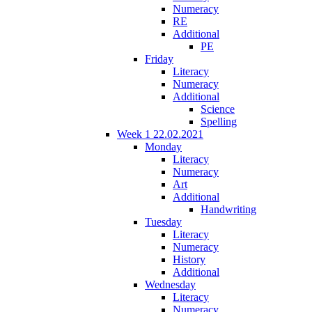
Numeracy
RE
Additional
PE
Friday
Literacy
Numeracy
Additional
Science
Spelling
Week 1 22.02.2021
Monday
Literacy
Numeracy
Art
Additional
Handwriting
Tuesday
Literacy
Numeracy
History
Additional
Wednesday
Literacy
Numeracy