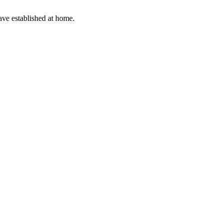
have established at home.