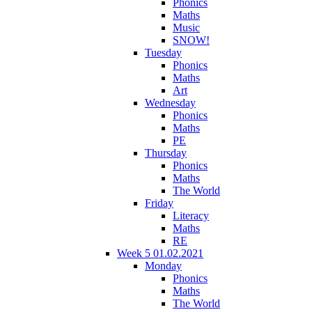
Phonics
Maths
Music
SNOW!
Tuesday
Phonics
Maths
Art
Wednesday
Phonics
Maths
PE
Thursday
Phonics
Maths
The World
Friday
Literacy
Maths
RE
Week 5 01.02.2021
Monday
Phonics
Maths
The World