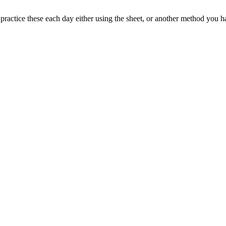
d practice these each day either using the sheet, or another method you 