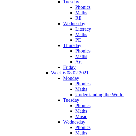
Tuesday
Phonics
Maths
RE
Wednesday
Literacy
Maths
PE
Thursday
Phonics
Maths
Art
Friday
Week 6 08.02.2021
Monday
Phonics
Maths
Understanding the World
Tuesday
Phonics
Maths
Music
Wednesday
Phonics
Maths