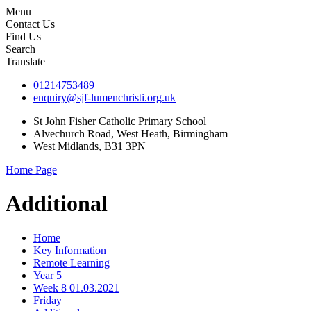
Menu
Contact Us
Find Us
Search
Translate
01214753489
enquiry@sjf-lumenchristi.org.uk
St John Fisher Catholic Primary School
Alvechurch Road, West Heath, Birmingham
West Midlands, B31 3PN
Home Page
Additional
Home
Key Information
Remote Learning
Year 5
Week 8 01.03.2021
Friday