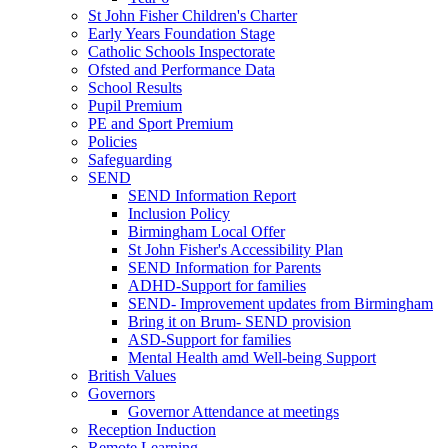
St John Fisher Children's Charter
Early Years Foundation Stage
Catholic Schools Inspectorate
Ofsted and Performance Data
School Results
Pupil Premium
PE and Sport Premium
Policies
Safeguarding
SEND
SEND Information Report
Inclusion Policy
Birmingham Local Offer
St John Fisher's Accessibility Plan
SEND Information for Parents
ADHD-Support for families
SEND- Improvement updates from Birmingham
Bring it on Brum- SEND provision
ASD-Support for families
Mental Health amd Well-being Support
British Values
Governors
Governor Attendance at meetings
Reception Induction
Remote Learning