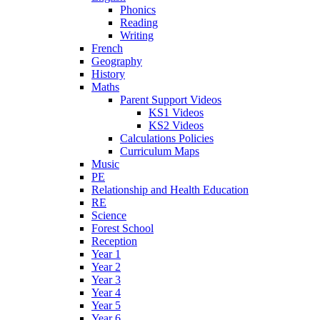
Phonics
Reading
Writing
French
Geography
History
Maths
Parent Support Videos
KS1 Videos
KS2 Videos
Calculations Policies
Curriculum Maps
Music
PE
Relationship and Health Education
RE
Science
Forest School
Reception
Year 1
Year 2
Year 3
Year 4
Year 5
Year 6