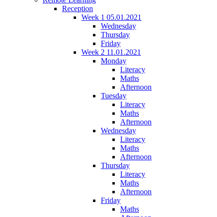
Reception
Week 1 05.01.2021
Wednesday
Thursday
Friday
Week 2 11.01.2021
Monday
Literacy
Maths
Afternoon
Tuesday
Literacy
Maths
Afternoon
Wednesday
Literacy
Maths
Afternoon
Thursday
Literacy
Maths
Afternoon
Friday
Maths