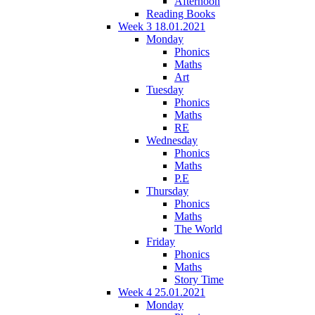
Afternoon
Reading Books
Week 3 18.01.2021
Monday
Phonics
Maths
Art
Tuesday
Phonics
Maths
RE
Wednesday
Phonics
Maths
P.E
Thursday
Phonics
Maths
The World
Friday
Phonics
Maths
Story Time
Week 4 25.01.2021
Monday