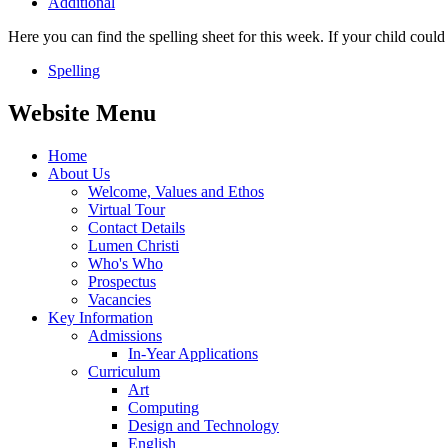
Additional
Here you can find the spelling sheet for this week. If your child coul
Spelling
Website Menu
Home
About Us
Welcome, Values and Ethos
Virtual Tour
Contact Details
Lumen Christi
Who's Who
Prospectus
Vacancies
Key Information
Admissions
In-Year Applications
Curriculum
Art
Computing
Design and Technology
English