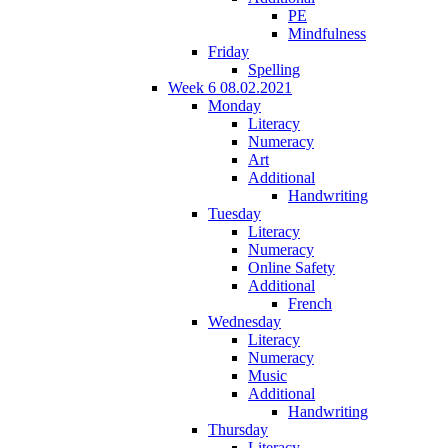
PE
Mindfulness
Friday
Spelling
Week 6 08.02.2021
Monday
Literacy
Numeracy
Art
Additional
Handwriting
Tuesday
Literacy
Numeracy
Online Safety
Additional
French
Wednesday
Literacy
Numeracy
Music
Additional
Handwriting
Thursday
Literacy