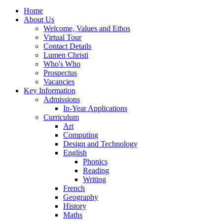
Home
About Us
Welcome, Values and Ethos
Virtual Tour
Contact Details
Lumen Christi
Who's Who
Prospectus
Vacancies
Key Information
Admissions
In-Year Applications
Curriculum
Art
Computing
Design and Technology
English
Phonics
Reading
Writing
French
Geography
History
Maths