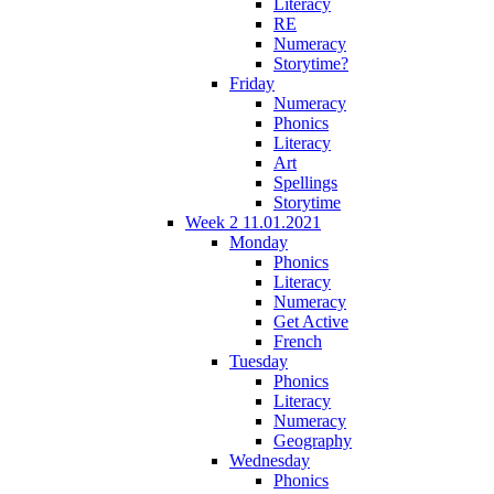
Literacy
RE
Numeracy
Storytime?
Friday
Numeracy
Phonics
Literacy
Art
Spellings
Storytime
Week 2 11.01.2021
Monday
Phonics
Literacy
Numeracy
Get Active
French
Tuesday
Phonics
Literacy
Numeracy
Geography
Wednesday
Phonics