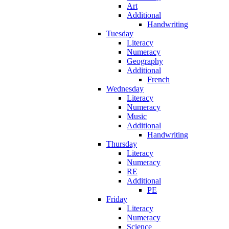
Art
Additional
Handwriting
Tuesday
Literacy
Numeracy
Geography
Additional
French
Wednesday
Literacy
Numeracy
Music
Additional
Handwriting
Thursday
Literacy
Numeracy
RE
Additional
PE
Friday
Literacy
Numeracy
Science