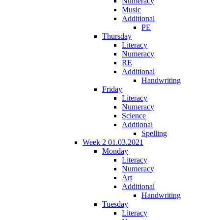
Numeracy
Music
Additional
PE
Thursday
Literacy
Numeracy
RE
Additional
Handwriting
Friday
Literacy
Numeracy
Science
Addtional
Spelling
Week 2 01.03.2021
Monday
Literacy
Numeracy
Art
Additional
Handwriting
Tuesday
Literacy