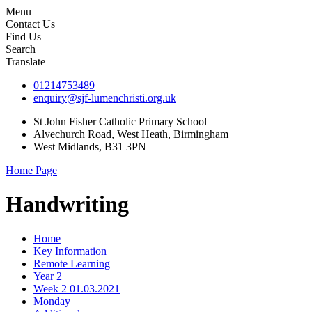
Menu
Contact Us
Find Us
Search
Translate
01214753489
enquiry@sjf-lumenchristi.org.uk
St John Fisher Catholic Primary School
Alvechurch Road, West Heath, Birmingham
West Midlands, B31 3PN
Home Page
Handwriting
Home
Key Information
Remote Learning
Year 2
Week 2 01.03.2021
Monday