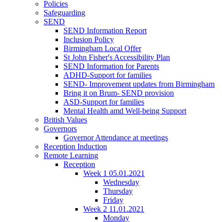
Policies
Safeguarding
SEND
SEND Information Report
Inclusion Policy
Birmingham Local Offer
St John Fisher's Accessibility Plan
SEND Information for Parents
ADHD-Support for families
SEND- Improvement updates from Birmingham
Bring it on Brum- SEND provision
ASD-Support for families
Mental Health amd Well-being Support
British Values
Governors
Governor Attendance at meetings
Reception Induction
Remote Learning
Reception
Week 1 05.01.2021
Wednesday
Thursday
Friday
Week 2 11.01.2021
Monday