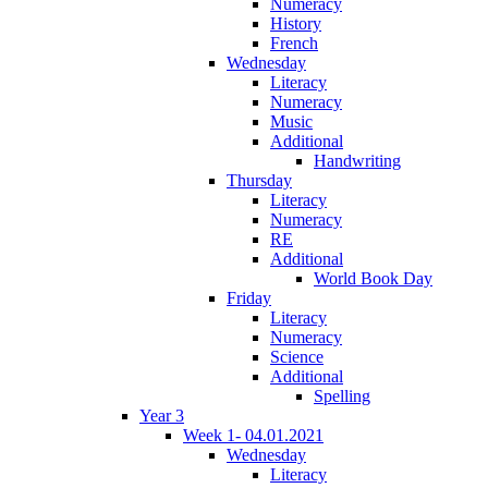
Numeracy
History
French
Wednesday
Literacy
Numeracy
Music
Additional
Handwriting
Thursday
Literacy
Numeracy
RE
Additional
World Book Day
Friday
Literacy
Numeracy
Science
Additional
Spelling
Year 3
Week 1- 04.01.2021
Wednesday
Literacy