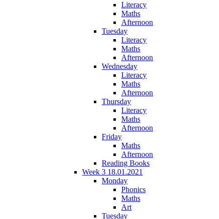
Literacy
Maths
Afternoon
Tuesday
Literacy
Maths
Afternoon
Wednesday
Literacy
Maths
Afternoon
Thursday
Literacy
Maths
Afternoon
Friday
Maths
Afternoon
Reading Books
Week 3 18.01.2021
Monday
Phonics
Maths
Art
Tuesday