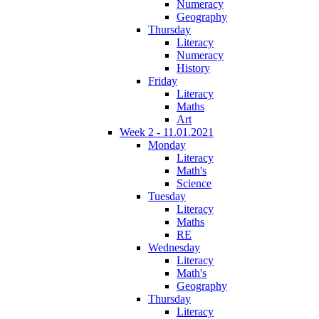
Numeracy
Geography
Thursday
Literacy
Numeracy
History
Friday
Literacy
Maths
Art
Week 2 - 11.01.2021
Monday
Literacy
Math's
Science
Tuesday
Literacy
Maths
RE
Wednesday
Literacy
Math's
Geography
Thursday
Literacy