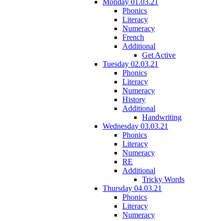
Monday 01.03.21
Phonics
Literacy
Numeracy
French
Additional
Get Active
Tuesday 02.03.21
Phonics
Literacy
Numeracy
History
Additional
Handwriting
Wednesday 03.03.21
Phonics
Literacy
Numeracy
RE
Additional
Tricky Words
Thursday 04.03.21
Phonics
Literacy
Numeracy