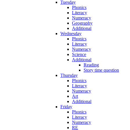
Tuesday
Phonics
Literacy
Numeracy
Geography
Additional
Wednesday
Phonics
Literacy
Numeracy
Science
Additional
Reading
Story time question
Thursday
Phonics
Literacy
Numeracy
Art
Additional
Friday
Phonics
Literacy
Numeracy
RE