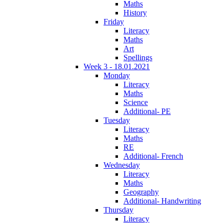
Maths
History
Friday
Literacy
Maths
Art
Spellings
Week 3 - 18.01.2021
Monday
Literacy
Maths
Science
Additional- PE
Tuesday
Literacy
Maths
RE
Additional- French
Wednesday
Literacy
Maths
Geography
Additional- Handwriting
Thursday
Literacy