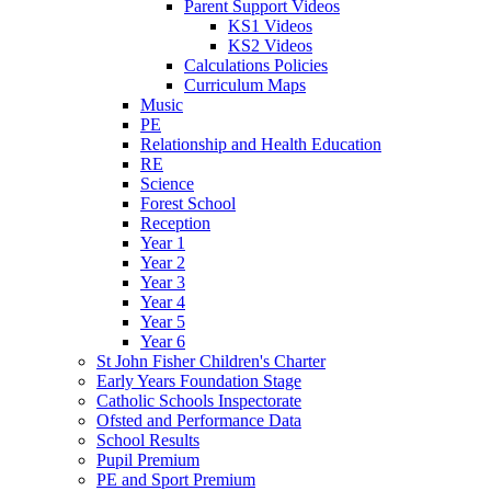
Parent Support Videos
KS1 Videos
KS2 Videos
Calculations Policies
Curriculum Maps
Music
PE
Relationship and Health Education
RE
Science
Forest School
Reception
Year 1
Year 2
Year 3
Year 4
Year 5
Year 6
St John Fisher Children's Charter
Early Years Foundation Stage
Catholic Schools Inspectorate
Ofsted and Performance Data
School Results
Pupil Premium
PE and Sport Premium