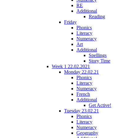
RE
Additional
Reading
Friday
Phonics
Literacy
Numeracy
Art
Additional
Spellings
Story Time
Week 1 22.02.2021
Monday 22.02.21
Phonics
Literacy
Numeracy
French
Additional
Get Active!
Tuesday 23.02.21
Phonics
Literacy
Numeracy
Geography