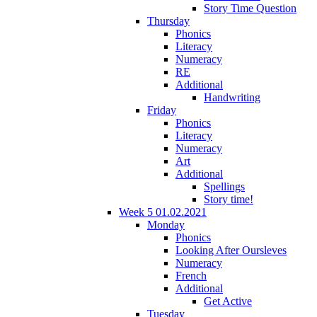
Story Time Question
Thursday
Phonics
Literacy
Numeracy
RE
Additional
Handwriting
Friday
Phonics
Literacy
Numeracy
Art
Additional
Spellings
Story time!
Week 5 01.02.2021
Monday
Phonics
Looking After Oursleves
Numeracy
French
Additional
Get Active
Tuesday