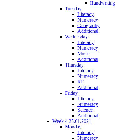
Handwriting
Tuesday
Literacy
Numeracy
Geography
Additional
Wednesday
Literacy
Numeracy
Music
Additional
Thursday
Literacy
Numeracy
RE
Additional
Friday
Literacy
Numeracy
Science
Additional
Week 4 25.01.2021
Monday
Literacy
Numeracy