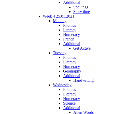
Additional
Spellings
Story time
Week 4 25.01.2021
Monday
Phonics
Literacy
Numeracy
French
Additional
Get Active
Tuesday
Phonics
Literacy
Numeracy
Geography
Additional
Handwriting
Wednesday
Phonics
Literacy
Numeracy
Science
Additional
Alien Words