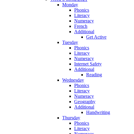
Monday
Phonics
Literacy
Numeracy
French
Additional
Get Active
Tuesday
Phonics
Literacy
Numeracy
Internet Safety
Additional
Reading
Wednesday
Phonics
Literacy
Numeracy
Geography
Additional
Handwriting
Thursday
Phonics
Literacy
Numeracy