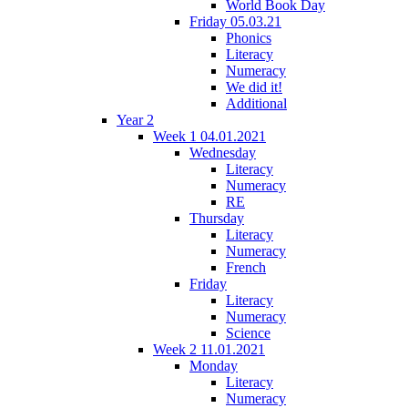
World Book Day
Friday 05.03.21
Phonics
Literacy
Numeracy
We did it!
Additional
Year 2
Week 1 04.01.2021
Wednesday
Literacy
Numeracy
RE
Thursday
Literacy
Numeracy
French
Friday
Literacy
Numeracy
Science
Week 2 11.01.2021
Monday
Literacy
Numeracy