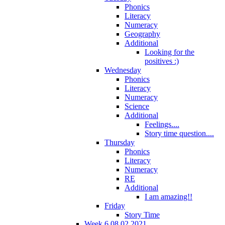
Phonics
Literacy
Numeracy
Geography
Additional
Looking for the
positives :)
Wednesday
Phonics
Literacy
Numeracy
Science
Additional
Feelings....
Story time question....
Thursday
Phonics
Literacy
Numeracy
RE
Additional
I am amazing!!
Friday
Story Time
Week 6 08.02.2021