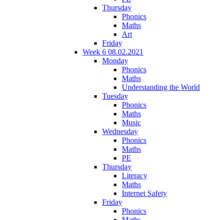
Thursday
Phonics
Maths
Art
Friday
Week 6 08.02.2021
Monday
Phonics
Maths
Understanding the World
Tuesday
Phonics
Maths
Music
Wednesday
Phonics
Maths
PE
Thursday
Literacy
Maths
Internet Safety
Friday
Phonics
Maths