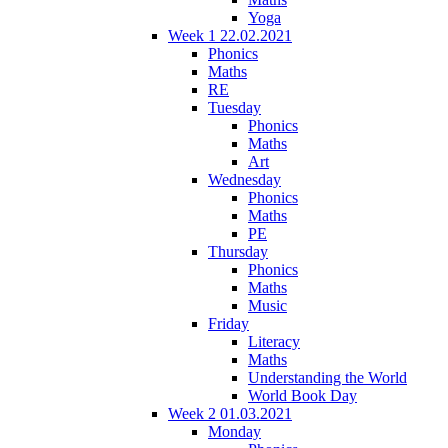
Yoga
Week 1 22.02.2021
Phonics
Maths
RE
Tuesday
Phonics
Maths
Art
Wednesday
Phonics
Maths
PE
Thursday
Phonics
Maths
Music
Friday
Literacy
Maths
Understanding the World
World Book Day
Week 2 01.03.2021
Monday