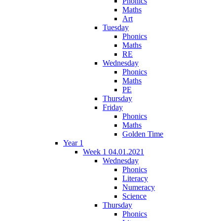
Phonics
Maths
Art
Tuesday
Phonics
Maths
RE
Wednesday
Phonics
Maths
PE
Thursday
Friday
Phonics
Maths
Golden Time
Year 1
Week 1 04.01.2021
Wednesday
Phonics
Literacy
Numeracy
Science
Thursday
Phonics