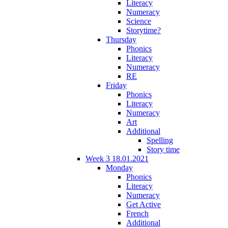
Literacy
Numeracy
Science
Storytime?
Thursday
Phonics
Literacy
Numeracy
RE
Friday
Phonics
Literacy
Numeracy
Art
Additional
Spelling
Story time
Week 3 18.01.2021
Monday
Phonics
Literacy
Numeracy
Get Active
French
Additional