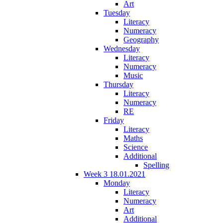
Art
Tuesday
Literacy
Numeracy
Geography
Wednesday
Literacy
Numeracy
Music
Thursday
Literacy
Numeracy
RE
Friday
Literacy
Maths
Science
Additional
Spelling
Week 3 18.01.2021
Monday
Literacy
Numeracy
Art
Additional