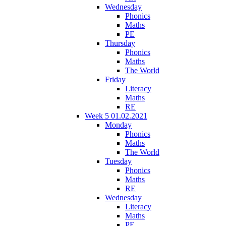
Wednesday
Phonics
Maths
PE
Thursday
Phonics
Maths
The World
Friday
Literacy
Maths
RE
Week 5 01.02.2021
Monday
Phonics
Maths
The World
Tuesday
Phonics
Maths
RE
Wednesday
Literacy
Maths
PE