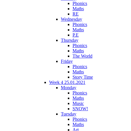
Phonics
Maths
RE
Wednesday
Phonics
Maths
P.E
Thursday
Phonics
Maths
The World
Friday
Phonics
Maths
Story Time
Week 4 25.01.2021
Monday
Phonics
Maths
Music
SNOW!
Tuesday
Phonics
Maths
Art