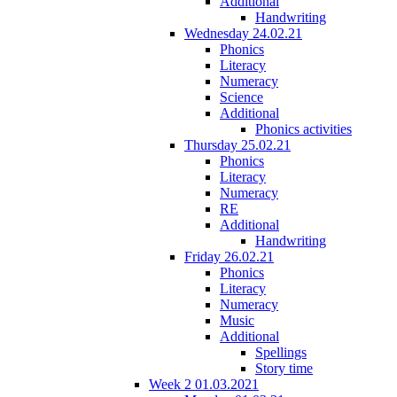
Additional
Handwriting
Wednesday 24.02.21
Phonics
Literacy
Numeracy
Science
Additional
Phonics activities
Thursday 25.02.21
Phonics
Literacy
Numeracy
RE
Additional
Handwriting
Friday 26.02.21
Phonics
Literacy
Numeracy
Music
Additional
Spellings
Story time
Week 2 01.03.2021