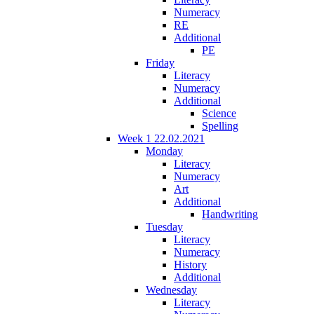
Numeracy
RE
Additional
PE
Friday
Literacy
Numeracy
Additional
Science
Spelling
Week 1 22.02.2021
Monday
Literacy
Numeracy
Art
Additional
Handwriting
Tuesday
Literacy
Numeracy
History
Additional
Wednesday
Literacy