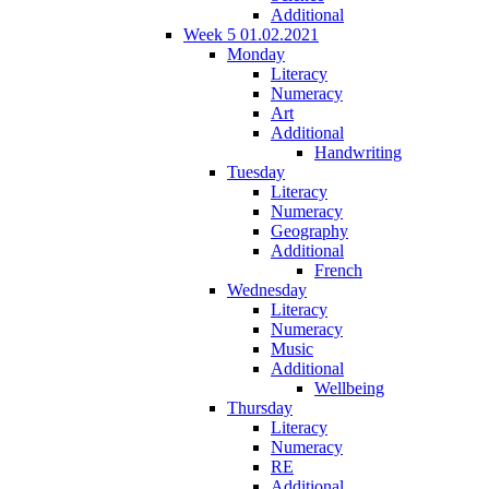
Additional
Week 5 01.02.2021
Monday
Literacy
Numeracy
Art
Additional
Handwriting
Tuesday
Literacy
Numeracy
Geography
Additional
French
Wednesday
Literacy
Numeracy
Music
Additional
Wellbeing
Thursday
Literacy
Numeracy
RE
Additional