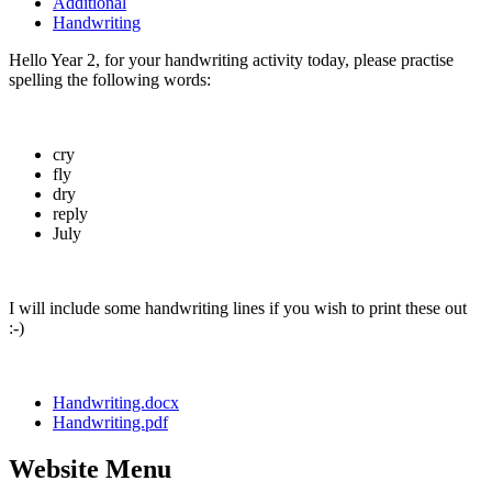
Additional
Handwriting
Hello Year 2, for your handwriting activity today, please practise
spelling the following words:
cry
fly
dry
reply
July
I will include some handwriting lines if you wish to print these out
:-)
Handwriting.docx
Handwriting.pdf
Website Menu