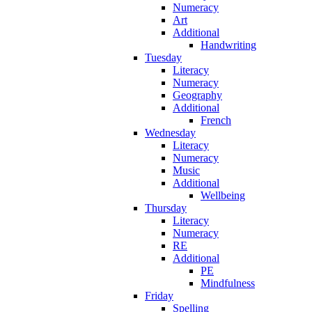
Numeracy
Art
Additional
Handwriting
Tuesday
Literacy
Numeracy
Geography
Additional
French
Wednesday
Literacy
Numeracy
Music
Additional
Wellbeing
Thursday
Literacy
Numeracy
RE
Additional
PE
Mindfulness
Friday
Spelling