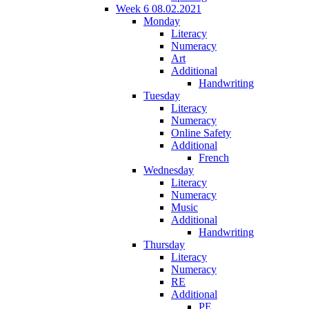
Week 6 08.02.2021
Monday
Literacy
Numeracy
Art
Additional
Handwriting
Tuesday
Literacy
Numeracy
Online Safety
Additional
French
Wednesday
Literacy
Numeracy
Music
Additional
Handwriting
Thursday
Literacy
Numeracy
RE
Additional
PE