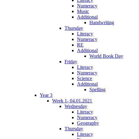
Literacy
Numeracy
Music
Additional
Handwriting
Thursday
Literacy
Numeracy
RE
Additional
World Book Day
Friday
Literacy
Numeracy
Science
Additional
Spelling
Year 3
Week 1- 04.01.2021
Wednesday
Literacy
Numeracy
Geography
Thursday
Literacy