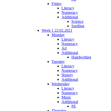
Friday
Literacy
Numeracy
Additional
Science
Spelling
Week 1 22.02.2021
Monday
Literacy
Numeracy
Art
Additional
Handwriting
Tuesday
Literacy
Numeracy
History
Additional
Wednesday
Literacy
Numeracy
Music
Additional
PE
Thursday