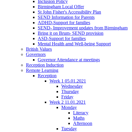
Inclusion Policy
Birmingham Local Offer
St John Fisher's Accessibility Plan
SEND Information for Parents
ADHD-Support for families
SEND- Improvement updates from Birmingham
Bring it on Brum- SEND provision
ASD-Support for families
Mental Health amd Well-being Support
British Values
Governors
Governor Attendance at meetings
Reception Induction
Remote Learning
Reception
Week 1 05.01.2021
Wednesday
Thursday
Friday
Week 2 11.01.2021
Monday
Literacy
Maths
Afternoon
Tuesday