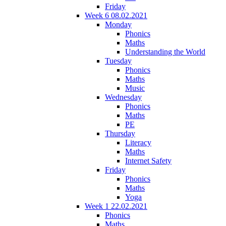
Friday
Week 6 08.02.2021
Monday
Phonics
Maths
Understanding the World
Tuesday
Phonics
Maths
Music
Wednesday
Phonics
Maths
PE
Thursday
Literacy
Maths
Internet Safety
Friday
Phonics
Maths
Yoga
Week 1 22.02.2021
Phonics
Maths