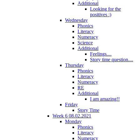
Additional
Looking for the
positives :)
Wednesday
Phonics
Literacy
Numeracy
Science
Additional
Feelings....
Story time question....
Thursday
Phonics
Literacy
Numeracy
RE
Additional
I am amazing!!
Friday
Story Time
Week 6 08.02.2021
Monday
Phonics
Literacy
Numeracy