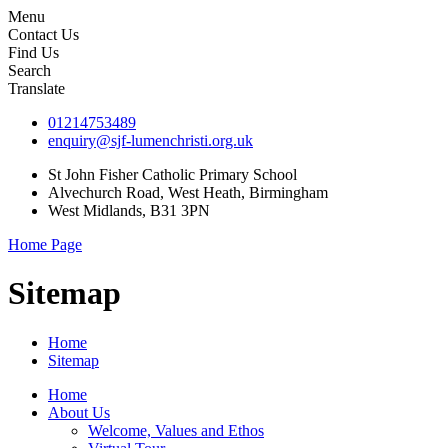
Menu
Contact Us
Find Us
Search
Translate
01214753489
enquiry@sjf-lumenchristi.org.uk
St John Fisher Catholic Primary School
Alvechurch Road, West Heath, Birmingham
West Midlands, B31 3PN
Home Page
Sitemap
Home
Sitemap
Home
About Us
Welcome, Values and Ethos