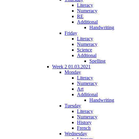
Literacy
Numeracy
RE
Additional
Handwriting
Friday
Literacy
Numeracy
Science
Addtional
Spelling
Week 2 01.03.2021
Monday
Literacy
Numeracy
Art
Additional
Handwriting
Tuesday
Literacy
Numeracy
History
French
Wednesday