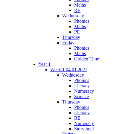
Maths
RE
Wednesday
Phonics
Maths
PE
Thursday
Friday
Phonics
Maths
Golden Time
Year 1
Week 1 04.01.2021
Wednesday
Phonics
Literacy
Numeracy
Science
Thursday
Phonics
Literacy
RE
Numeracy
Storytime?