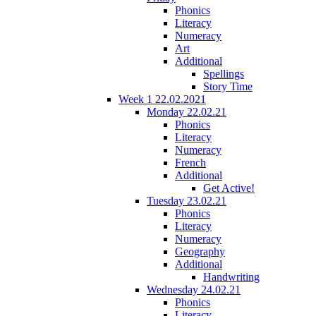
Phonics
Literacy
Numeracy
Art
Additional
Spellings
Story Time
Week 1 22.02.2021
Monday 22.02.21
Phonics
Literacy
Numeracy
French
Additional
Get Active!
Tuesday 23.02.21
Phonics
Literacy
Numeracy
Geography
Additional
Handwriting
Wednesday 24.02.21
Phonics
Literacy