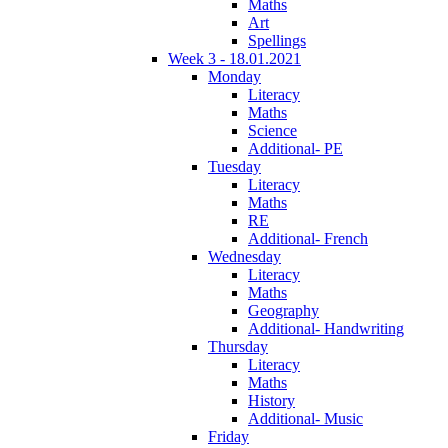
Maths
Art
Spellings
Week 3 - 18.01.2021
Monday
Literacy
Maths
Science
Additional- PE
Tuesday
Literacy
Maths
RE
Additional- French
Wednesday
Literacy
Maths
Geography
Additional- Handwriting
Thursday
Literacy
Maths
History
Additional- Music
Friday