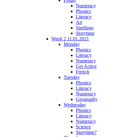
Friday
Numeracy
Phonics
Literacy
Art
Spellings
Storytime
Week 2 11.01.2021
Monday
Phonics
Literacy
Numeracy
Get Active
French
Tuesday
Phonics
Literacy
Numeracy
Geography
Wednesday
Phonics
Literacy
Numeracy
Science
Storytime?