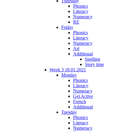
Thursday
Phonics
Literacy
Numeracy
RE
Friday
Phonics
Literacy
Numeracy
Art
Additional
Spelling
Story time
Week 3 18.01.2021
Monday
Phonics
Literacy
Numeracy
Get Active
French
Additional
Tuesday
Phonics
Literacy
Numeracy