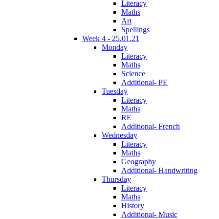
Literacy
Maths
Art
Spellings
Week 4 - 25.01.21
Monday
Literacy
Maths
Science
Additional- PE
Tuesday
Literacy
Maths
RE
Additional- French
Wednesday
Literacy
Maths
Geography
Additional- Handwriting
Thursday
Literacy
Maths
History
Additional- Music