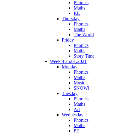
Phonics
Maths
P.E
Thursday
Phonics
Maths
The World
Friday
Phonics
Maths
Story Time
Week 4 25.01.2021
Monday
Phonics
Maths
Music
SNOW!
Tuesday
Phonics
Maths
Art
Wednesday
Phonics
Maths
PE