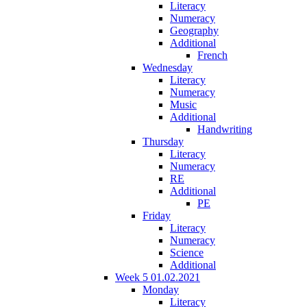
Literacy
Numeracy
Geography
Additional
French
Wednesday
Literacy
Numeracy
Music
Additional
Handwriting
Thursday
Literacy
Numeracy
RE
Additional
PE
Friday
Literacy
Numeracy
Science
Additional
Week 5 01.02.2021
Monday
Literacy