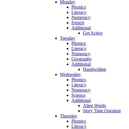
Monday
Phonics
Literacy
Numeracy
French
Additional
Get Active
Tuesday
Phonics
Literacy
Numeracy
Geography
Additional
Handwriting
Wednesday
Phonics
Literacy
Numeracy
Science
Additional
Alien Words
Story Time Question
Thursday
Phonics
Literacy