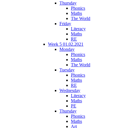
Thursday
Phonics
Maths
The World
Friday
Literacy
Maths
RE
Week 5 01.02.2021
Monday
Phonics
Maths
The World
Tuesday
Phonics
Maths
RE
Wednesday
Literacy
Maths
PE
Thursday
Phonics
Maths
Art