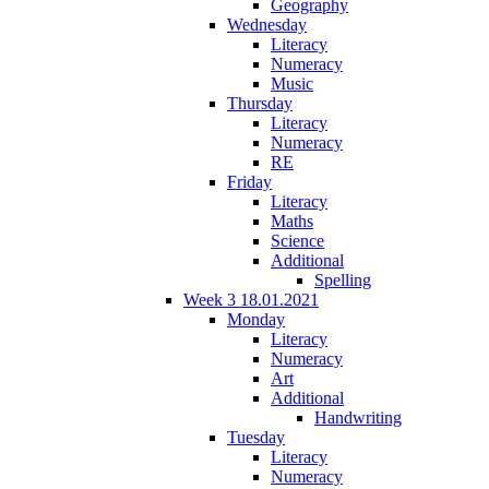
Geography
Wednesday
Literacy
Numeracy
Music
Thursday
Literacy
Numeracy
RE
Friday
Literacy
Maths
Science
Additional
Spelling
Week 3 18.01.2021
Monday
Literacy
Numeracy
Art
Additional
Handwriting
Tuesday
Literacy
Numeracy