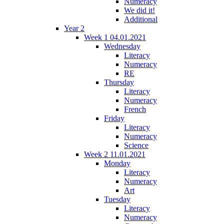
Numeracy
We did it!
Additional
Year 2
Week 1 04.01.2021
Wednesday
Literacy
Numeracy
RE
Thursday
Literacy
Numeracy
French
Friday
Literacy
Numeracy
Science
Week 2 11.01.2021
Monday
Literacy
Numeracy
Art
Tuesday
Literacy
Numeracy