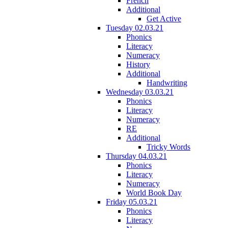
French
Additional
Get Active
Tuesday 02.03.21
Phonics
Literacy
Numeracy
History
Additional
Handwriting
Wednesday 03.03.21
Phonics
Literacy
Numeracy
RE
Additional
Tricky Words
Thursday 04.03.21
Phonics
Literacy
Numeracy
World Book Day
Friday 05.03.21
Phonics
Literacy