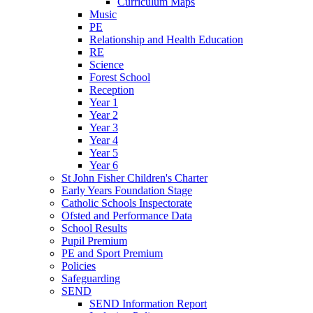
Curriculum Maps
Music
PE
Relationship and Health Education
RE
Science
Forest School
Reception
Year 1
Year 2
Year 3
Year 4
Year 5
Year 6
St John Fisher Children's Charter
Early Years Foundation Stage
Catholic Schools Inspectorate
Ofsted and Performance Data
School Results
Pupil Premium
PE and Sport Premium
Policies
Safeguarding
SEND
SEND Information Report