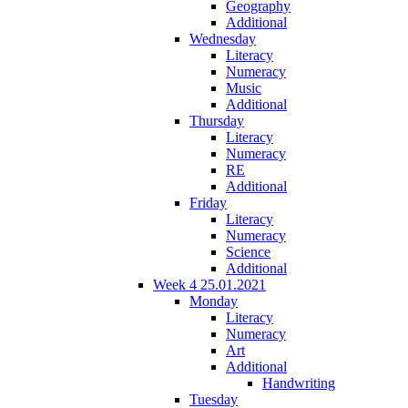
Geography
Additional
Wednesday
Literacy
Numeracy
Music
Additional
Thursday
Literacy
Numeracy
RE
Additional
Friday
Literacy
Numeracy
Science
Additional
Week 4 25.01.2021
Monday
Literacy
Numeracy
Art
Additional
Handwriting
Tuesday