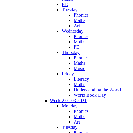
RE
Tuesday
Phonics
Maths
Art
Wednesday
Phonics
Maths
PE
Thursday
Phonics
Maths
Music
Friday
Literacy
Maths
Understanding the World
World Book Day
Week 2 01.03.2021
Monday
Phonics
Maths
Art
Tuesday
Phonics