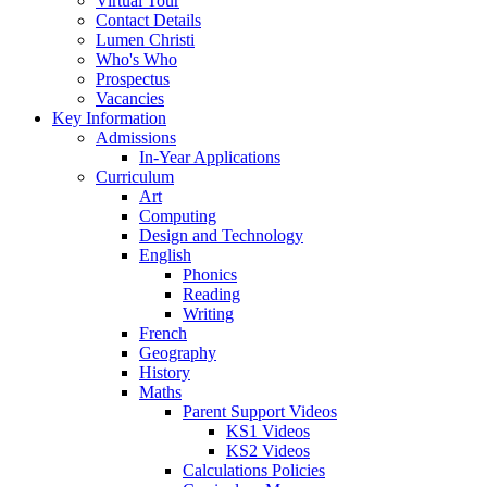
Virtual Tour
Contact Details
Lumen Christi
Who's Who
Prospectus
Vacancies
Key Information
Admissions
In-Year Applications
Curriculum
Art
Computing
Design and Technology
English
Phonics
Reading
Writing
French
Geography
History
Maths
Parent Support Videos
KS1 Videos
KS2 Videos
Calculations Policies