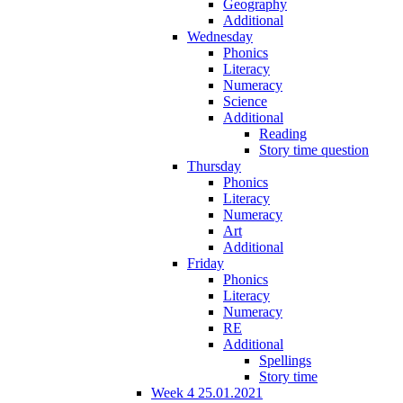
Geography
Additional
Wednesday
Phonics
Literacy
Numeracy
Science
Additional
Reading
Story time question
Thursday
Phonics
Literacy
Numeracy
Art
Additional
Friday
Phonics
Literacy
Numeracy
RE
Additional
Spellings
Story time
Week 4 25.01.2021