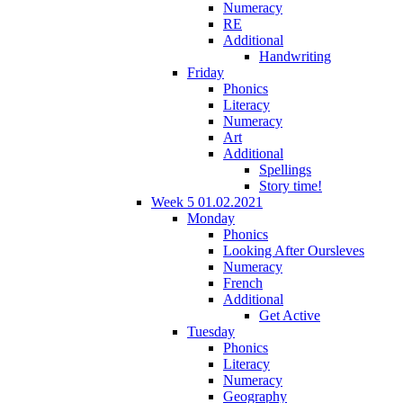
Numeracy
RE
Additional
Handwriting
Friday
Phonics
Literacy
Numeracy
Art
Additional
Spellings
Story time!
Week 5 01.02.2021
Monday
Phonics
Looking After Oursleves
Numeracy
French
Additional
Get Active
Tuesday
Phonics
Literacy
Numeracy
Geography