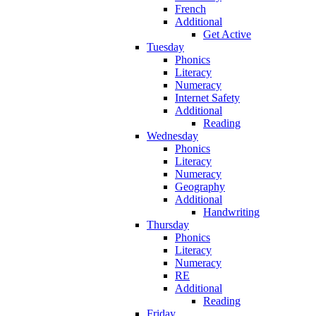
French
Additional
Get Active
Tuesday
Phonics
Literacy
Numeracy
Internet Safety
Additional
Reading
Wednesday
Phonics
Literacy
Numeracy
Geography
Additional
Handwriting
Thursday
Phonics
Literacy
Numeracy
RE
Additional
Reading
Friday