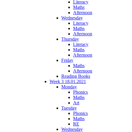
Literacy
Maths
Afternoon
Wednesday
Literacy
Maths
Afternoon
Thursday
Literacy
Maths
Afternoon
Friday
Maths
Afternoon
Reading Books
Week 3 18.01.2021
Monday
Phonics
Maths
Art
Tuesday
Phonics
Maths
RE
Wednesday