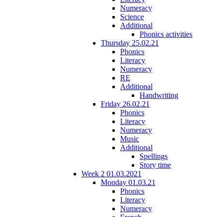
Numeracy
Science
Additional
Phonics activities
Thursday 25.02.21
Phonics
Literacy
Numeracy
RE
Additional
Handwriting
Friday 26.02.21
Phonics
Literacy
Numeracy
Music
Additional
Spellings
Story time
Week 2 01.03.2021
Monday 01.03.21
Phonics
Literacy
Numeracy