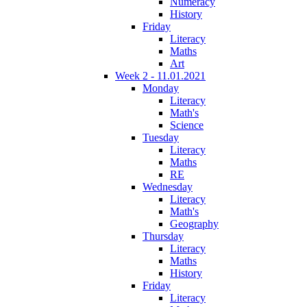
Numeracy
History
Friday
Literacy
Maths
Art
Week 2 - 11.01.2021
Monday
Literacy
Math's
Science
Tuesday
Literacy
Maths
RE
Wednesday
Literacy
Math's
Geography
Thursday
Literacy
Maths
History
Friday
Literacy