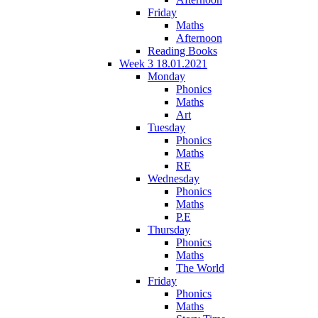
Friday
Maths
Afternoon
Reading Books
Week 3 18.01.2021
Monday
Phonics
Maths
Art
Tuesday
Phonics
Maths
RE
Wednesday
Phonics
Maths
P.E
Thursday
Phonics
Maths
The World
Friday
Phonics
Maths