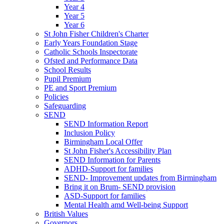
Year 4
Year 5
Year 6
St John Fisher Children's Charter
Early Years Foundation Stage
Catholic Schools Inspectorate
Ofsted and Performance Data
School Results
Pupil Premium
PE and Sport Premium
Policies
Safeguarding
SEND
SEND Information Report
Inclusion Policy
Birmingham Local Offer
St John Fisher's Accessibility Plan
SEND Information for Parents
ADHD-Support for families
SEND- Improvement updates from Birmingham
Bring it on Brum- SEND provision
ASD-Support for families
Mental Health amd Well-being Support
British Values
Governors