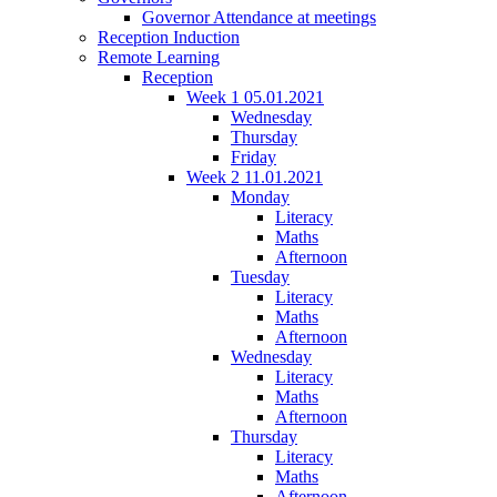
Governor Attendance at meetings
Reception Induction
Remote Learning
Reception
Week 1 05.01.2021
Wednesday
Thursday
Friday
Week 2 11.01.2021
Monday
Literacy
Maths
Afternoon
Tuesday
Literacy
Maths
Afternoon
Wednesday
Literacy
Maths
Afternoon
Thursday
Literacy
Maths
Afternoon