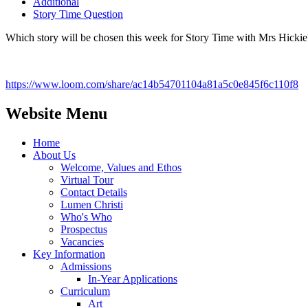
Additional
Story Time Question
Which story will be chosen this week for Story Time with Mrs Hickie
https://www.loom.com/share/ac14b54701104a81a5c0e845f6c110f8
Website Menu
Home
About Us
Welcome, Values and Ethos
Virtual Tour
Contact Details
Lumen Christi
Who's Who
Prospectus
Vacancies
Key Information
Admissions
In-Year Applications
Curriculum
Art