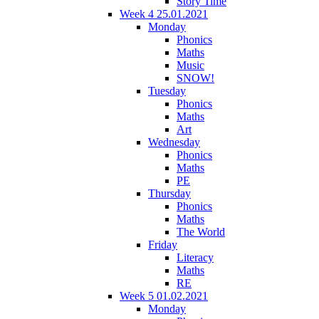
Story Time
Week 4 25.01.2021
Monday
Phonics
Maths
Music
SNOW!
Tuesday
Phonics
Maths
Art
Wednesday
Phonics
Maths
PE
Thursday
Phonics
Maths
The World
Friday
Literacy
Maths
RE
Week 5 01.02.2021
Monday