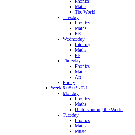
Phonics
Maths
The World
Tuesday
Phonics
Maths
RE
Wednesday
Literacy
Maths
PE
Thursday
Phonics
Maths
Art
Friday
Week 6 08.02.2021
Monday
Phonics
Maths
Understanding the World
Tuesday
Phonics
Maths
Music