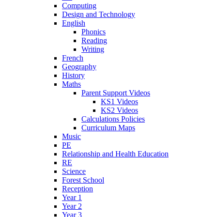
Computing
Design and Technology
English
Phonics
Reading
Writing
French
Geography
History
Maths
Parent Support Videos
KS1 Videos
KS2 Videos
Calculations Policies
Curriculum Maps
Music
PE
Relationship and Health Education
RE
Science
Forest School
Reception
Year 1
Year 2
Year 3