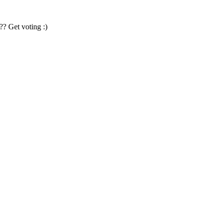
?? Get voting :)