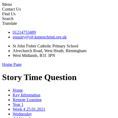
Menu
Contact Us
Find Us
Search
Translate
01214753489
enquiry@sjf-lumenchristi.org.uk
St John Fisher Catholic Primary School
Alvechurch Road, West Heath, Birmingham
West Midlands, B31 3PN
Home Page
Story Time Question
Home
Key Information
Remote Learning
Year 1
Week 4 25.01.2021
Wednesday