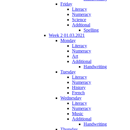
Friday
Literacy
Numeracy
Science
Addtional
Spelling
Week 2 01.03.2021
Monday
Literacy
Numeracy
Art
Additional
Handwriting
Tuesday
Literacy
Numeracy
History
French
Wednesday
Literacy
Numeracy
Music
Additional
Handwriting
Thursday