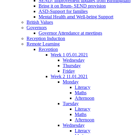
SEND- Improvement updates from Birmingham
Bring it on Brum- SEND provision
ASD-Support for families
Mental Health amd Well-being Support
British Values
Governors
Governor Attendance at meetings
Reception Induction
Remote Learning
Reception
Week 1 05.01.2021
Wednesday
Thursday
Friday
Week 2 11.01.2021
Monday
Literacy
Maths
Afternoon
Tuesday
Literacy
Maths
Afternoon
Wednesday
Literacy