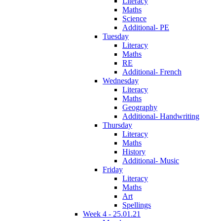
Literacy
Maths
Science
Additional- PE
Tuesday
Literacy
Maths
RE
Additional- French
Wednesday
Literacy
Maths
Geography
Additional- Handwriting
Thursday
Literacy
Maths
History
Additional- Music
Friday
Literacy
Maths
Art
Spellings
Week 4 - 25.01.21