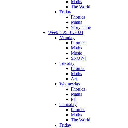
Maths
The World
Friday
Phonics
Maths
Story Time
Week 4 25.01.2021
Monday
Phonics
Maths
Music
SNOW!
Tuesday
Phonics
Maths
Art
Wednesday
Phonics
Maths
PE
Thursday
Phonics
Maths
The World
Friday