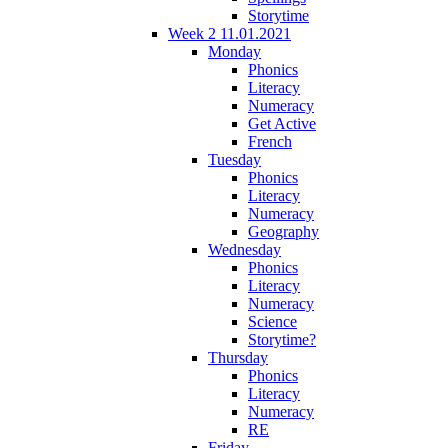
Storytime
Week 2 11.01.2021
Monday
Phonics
Literacy
Numeracy
Get Active
French
Tuesday
Phonics
Literacy
Numeracy
Geography
Wednesday
Phonics
Literacy
Numeracy
Science
Storytime?
Thursday
Phonics
Literacy
Numeracy
RE
Friday