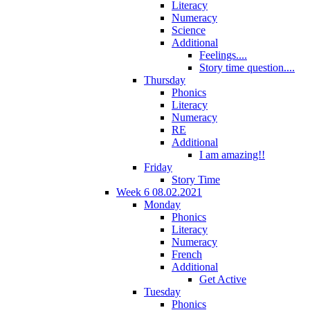
Literacy
Numeracy
Science
Additional
Feelings....
Story time question....
Thursday
Phonics
Literacy
Numeracy
RE
Additional
I am amazing!!
Friday
Story Time
Week 6 08.02.2021
Monday
Phonics
Literacy
Numeracy
French
Additional
Get Active
Tuesday
Phonics