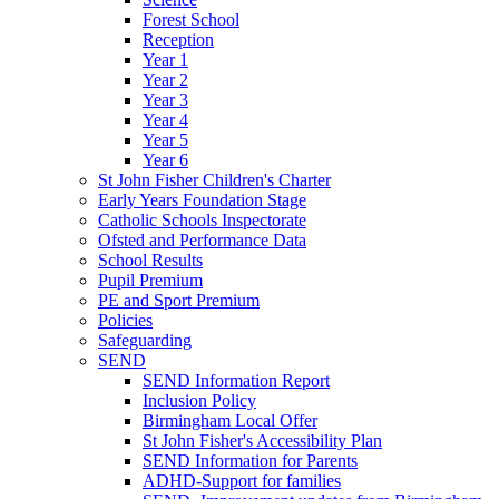
Forest School
Reception
Year 1
Year 2
Year 3
Year 4
Year 5
Year 6
St John Fisher Children's Charter
Early Years Foundation Stage
Catholic Schools Inspectorate
Ofsted and Performance Data
School Results
Pupil Premium
PE and Sport Premium
Policies
Safeguarding
SEND
SEND Information Report
Inclusion Policy
Birmingham Local Offer
St John Fisher's Accessibility Plan
SEND Information for Parents
ADHD-Support for families