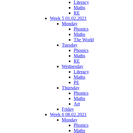
Literacy
Maths
RE
Week 5 01.02.2021
Monday
Phonics
Maths
The World
Tuesday
Phonics
Maths
RE
Wednesday
Literacy
Maths
PE
Thursday
Phonics
Maths
Art
Friday
Week 6 08.02.2021
Monday
Phonics
Maths