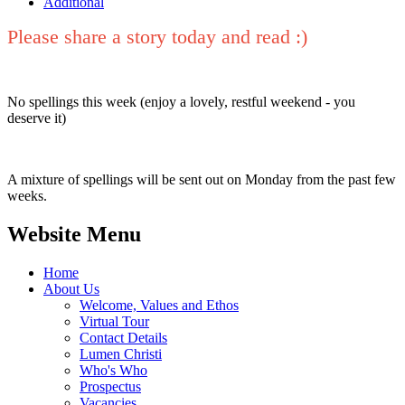
Additional
Please share a story today and read :)
No spellings this week (enjoy a lovely, restful weekend - you
deserve it)
A mixture of spellings will be sent out on Monday from the past few
weeks.
Website Menu
Home
About Us
Welcome, Values and Ethos
Virtual Tour
Contact Details
Lumen Christi
Who's Who
Prospectus
Vacancies