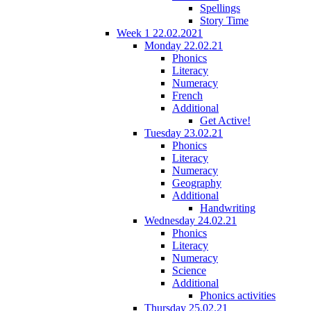
Spellings
Story Time
Week 1 22.02.2021
Monday 22.02.21
Phonics
Literacy
Numeracy
French
Additional
Get Active!
Tuesday 23.02.21
Phonics
Literacy
Numeracy
Geography
Additional
Handwriting
Wednesday 24.02.21
Phonics
Literacy
Numeracy
Science
Additional
Phonics activities
Thursday 25.02.21