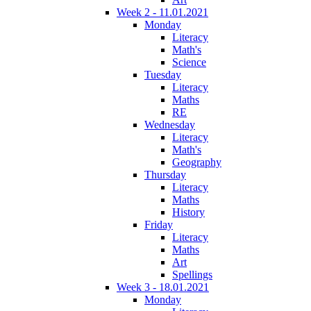
Week 2 - 11.01.2021
Monday
Literacy
Math's
Science
Tuesday
Literacy
Maths
RE
Wednesday
Literacy
Math's
Geography
Thursday
Literacy
Maths
History
Friday
Literacy
Maths
Art
Spellings
Week 3 - 18.01.2021
Monday