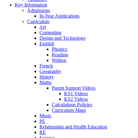
Key Information
Admissions
In-Year Applications
Curriculum
Art
Computing
Design and Technology
English
Phonics
Reading
Writing
French
Geography
History
Maths
Parent Support Videos
KS1 Videos
KS2 Videos
Calculations Policies
Curriculum Maps
Music
PE
Relationship and Health Education
RE
Science