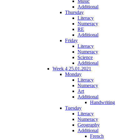
Music
Additional
Thursday
Literacy
Numeracy
RE
Additional
Friday
Literacy
Numeracy
Science
Additional
Week 4 25.01.2021
Monday
Literacy
Numeracy
Art
Additional
Handwriting
Tuesday
Literacy
Numeracy
Geography
Additional
French