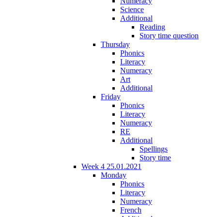
Numeracy
Science
Additional
Reading
Story time question
Thursday
Phonics
Literacy
Numeracy
Art
Additional
Friday
Phonics
Literacy
Numeracy
RE
Additional
Spellings
Story time
Week 4 25.01.2021
Monday
Phonics
Literacy
Numeracy
French