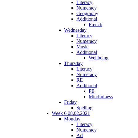
Literacy
Numeracy
Geography
Additional
French
Wednesday
Literacy
Numeracy
Music
Additional
Wellbeing
Thursday
Literacy
Numeracy
RE
Additional
PE
Mindfulness
Friday
Spelling
Week 6 08.02.2021
Monday
Literacy
Numeracy
Art