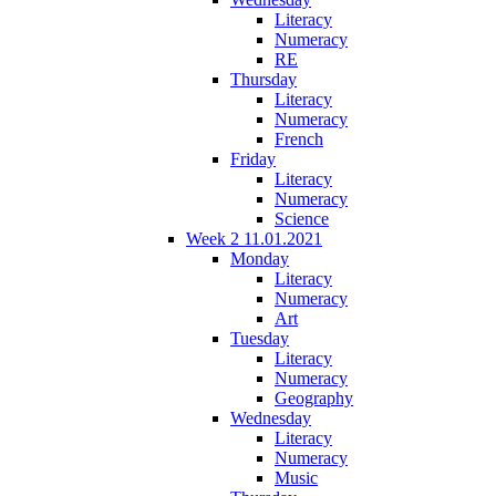
Literacy
Numeracy
RE
Thursday
Literacy
Numeracy
French
Friday
Literacy
Numeracy
Science
Week 2 11.01.2021
Monday
Literacy
Numeracy
Art
Tuesday
Literacy
Numeracy
Geography
Wednesday
Literacy
Numeracy
Music