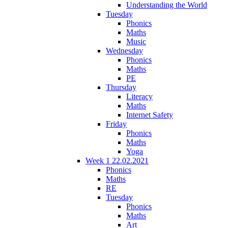
Understanding the World
Tuesday
Phonics
Maths
Music
Wednesday
Phonics
Maths
PE
Thursday
Literacy
Maths
Internet Safety
Friday
Phonics
Maths
Yoga
Week 1 22.02.2021
Phonics
Maths
RE
Tuesday
Phonics
Maths
Art