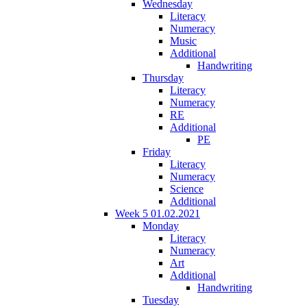
Wednesday
Literacy
Numeracy
Music
Additional
Handwriting
Thursday
Literacy
Numeracy
RE
Additional
PE
Friday
Literacy
Numeracy
Science
Additional
Week 5 01.02.2021
Monday
Literacy
Numeracy
Art
Additional
Handwriting
Tuesday