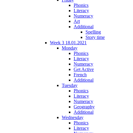
Phonics
Literacy
Numeracy
Art
Additional
Spelling
Story time
Week 3 18.01.2021
Monday
Phonics
Literacy
Numeracy
Get Active
French
Additional
Tuesday
Phonics
Literacy
Numeracy
Geography
Additional
Wednesday
Phonics
Literacy