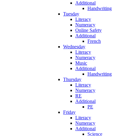
Additional
Handwriting
Tuesday
Literacy
Numeracy
Online Safety
Additional
French
Wednesday
Literacy
Numeracy
Music
Additional
Handwriting
Thursday
Literacy
Numeracy
RE
Additional
PE
Friday
Literacy
Numeracy
Additional
Science