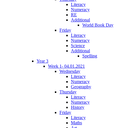
Literacy
Numeracy
RE
Additional
World Book Day
Friday
Literacy
Numeracy
Science
Additional
Spelling
Year 3
Week 1- 04.01.2021
Wednesday
Literacy
Numeracy
Geography
Thursday
Literacy
Numeracy
History
Friday
Literacy
Maths
Art