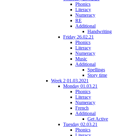
Phonics
Literacy
Numeracy
RE
Additional
Handwriting
Friday 26.02.21
Phonics
Literacy
Numeracy
Music
Additional
Spellings
Story time
Week 2 01.03.2021
Monday 01.03.21
Phonics
Literacy
Numeracy
French
Additional
Get Active
Tuesday 02.03.21
Phonics
Literacy