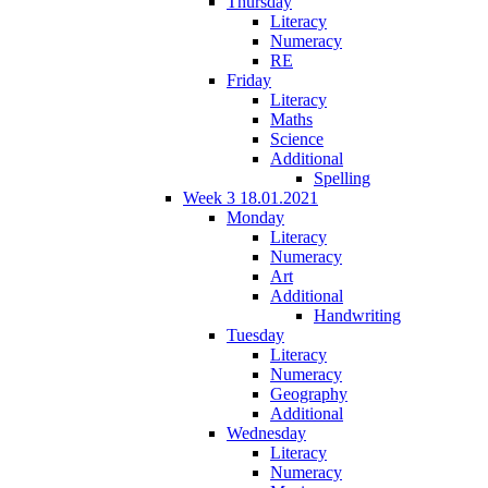
Thursday
Literacy
Numeracy
RE
Friday
Literacy
Maths
Science
Additional
Spelling
Week 3 18.01.2021
Monday
Literacy
Numeracy
Art
Additional
Handwriting
Tuesday
Literacy
Numeracy
Geography
Additional
Wednesday
Literacy
Numeracy