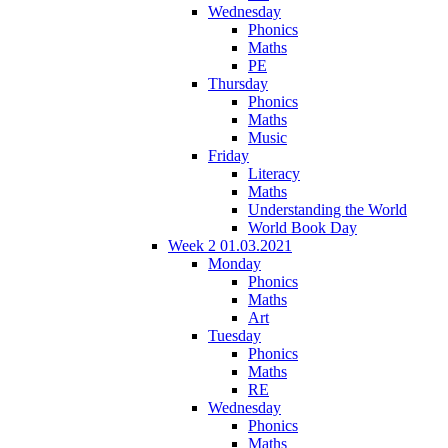
Wednesday
Phonics
Maths
PE
Thursday
Phonics
Maths
Music
Friday
Literacy
Maths
Understanding the World
World Book Day
Week 2 01.03.2021
Monday
Phonics
Maths
Art
Tuesday
Phonics
Maths
RE
Wednesday
Phonics
Maths