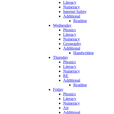
Literacy
Numeracy
Internet Safety
Additional
Reading
Wednesday
Phonics
Literacy
Numeracy
Geography
Additional
Handwriting
Thursday
Phonics
Literacy
Numeracy
RE
Additional
Reading
Friday
Phonics
Literacy
Numeracy
Art
Additional