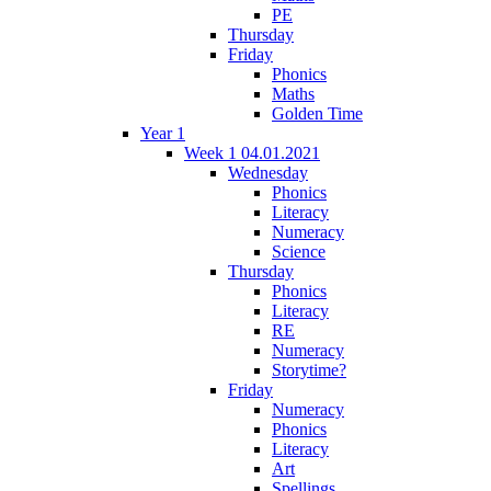
PE
Thursday
Friday
Phonics
Maths
Golden Time
Year 1
Week 1 04.01.2021
Wednesday
Phonics
Literacy
Numeracy
Science
Thursday
Phonics
Literacy
RE
Numeracy
Storytime?
Friday
Numeracy
Phonics
Literacy
Art
Spellings