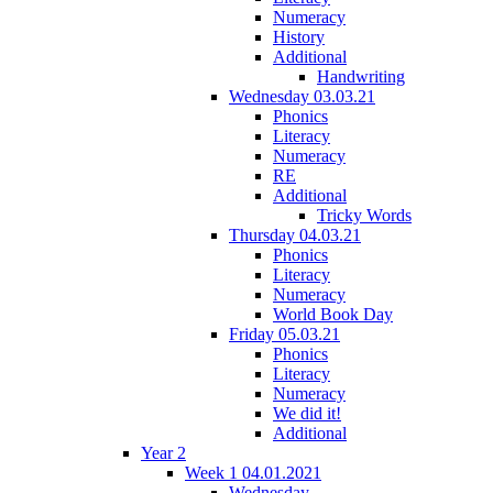
Numeracy
History
Additional
Handwriting
Wednesday 03.03.21
Phonics
Literacy
Numeracy
RE
Additional
Tricky Words
Thursday 04.03.21
Phonics
Literacy
Numeracy
World Book Day
Friday 05.03.21
Phonics
Literacy
Numeracy
We did it!
Additional
Year 2
Week 1 04.01.2021
Wednesday