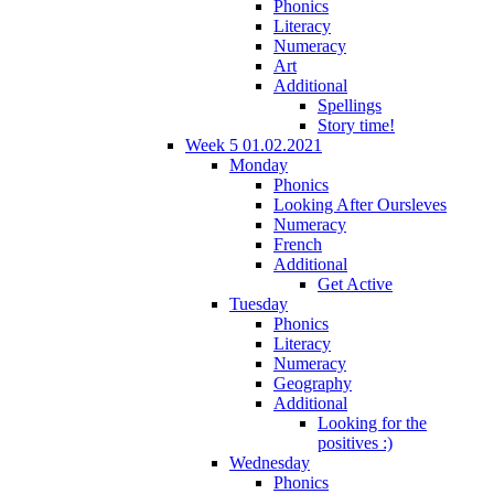
Phonics
Literacy
Numeracy
Art
Additional
Spellings
Story time!
Week 5 01.02.2021
Monday
Phonics
Looking After Oursleves
Numeracy
French
Additional
Get Active
Tuesday
Phonics
Literacy
Numeracy
Geography
Additional
Looking for the
positives :)
Wednesday
Phonics