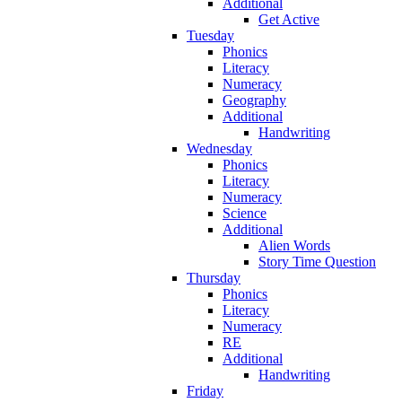
Additional
Get Active
Tuesday
Phonics
Literacy
Numeracy
Geography
Additional
Handwriting
Wednesday
Phonics
Literacy
Numeracy
Science
Additional
Alien Words
Story Time Question
Thursday
Phonics
Literacy
Numeracy
RE
Additional
Handwriting
Friday