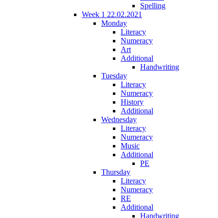
Spelling
Week 1 22.02.2021
Monday
Literacy
Numeracy
Art
Additional
Handwriting
Tuesday
Literacy
Numeracy
History
Additional
Wednesday
Literacy
Numeracy
Music
Additional
PE
Thursday
Literacy
Numeracy
RE
Additional
Handwriting