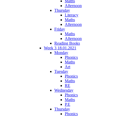
Maths
Afternoon
Thursday
Literacy
Maths
Afternoon
Friday
Maths
Afternoon
Reading Books
Week 3 18.01.2021
Monday
Phonics
Maths
Art
Tuesday
Phonics
Maths
RE
Wednesday
Phonics
Maths
P.E
Thursday
Phonics