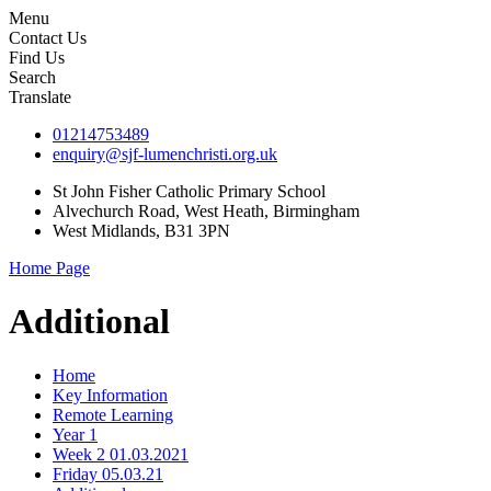
Menu
Contact Us
Find Us
Search
Translate
01214753489
enquiry@sjf-lumenchristi.org.uk
St John Fisher Catholic Primary School
Alvechurch Road, West Heath, Birmingham
West Midlands, B31 3PN
Home Page
Additional
Home
Key Information
Remote Learning
Year 1
Week 2 01.03.2021
Friday 05.03.21