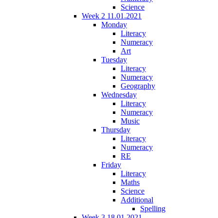
Science
Week 2 11.01.2021
Monday
Literacy
Numeracy
Art
Tuesday
Literacy
Numeracy
Geography
Wednesday
Literacy
Numeracy
Music
Thursday
Literacy
Numeracy
RE
Friday
Literacy
Maths
Science
Additional
Spelling
Week 3 18.01.2021