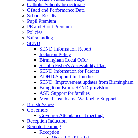
Catholic Schools Inspectorate
Ofsted and Performance Data
School Results
Pupil Premium
PE and Sport Premium
Policies
Safeguarding
SEND
SEND Information Report
Inclusion Policy
Birmingham Local Offer
St John Fisher's Accessibility Plan
SEND Information for Parents
ADHD-Support for families
SEND- Improvement updates from Birmingham
Bring it on Brum- SEND provision
ASD-Support for families
Mental Health amd Well-being Support
British Values
Governors
Governor Attendance at meetings
Reception Induction
Remote Learning
Reception
Week 1 05.01.2021