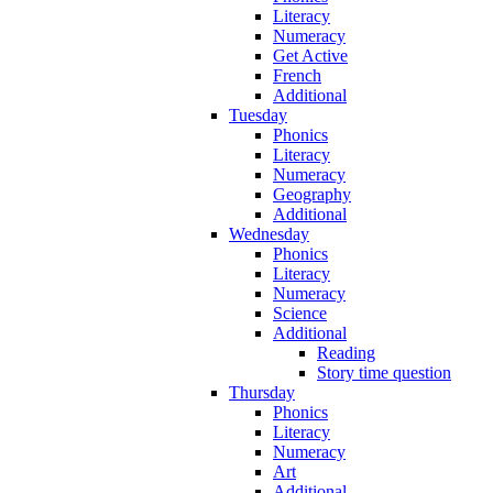
Literacy
Numeracy
Get Active
French
Additional
Tuesday
Phonics
Literacy
Numeracy
Geography
Additional
Wednesday
Phonics
Literacy
Numeracy
Science
Additional
Reading
Story time question
Thursday
Phonics
Literacy
Numeracy
Art
Additional