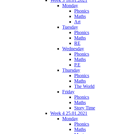
Week 3 18.01.2021
Monday
Phonics
Maths
Art
Tuesday
Phonics
Maths
RE
Wednesday
Phonics
Maths
P.E
Thursday
Phonics
Maths
The World
Friday
Phonics
Maths
Story Time
Week 4 25.01.2021
Monday
Phonics
Maths