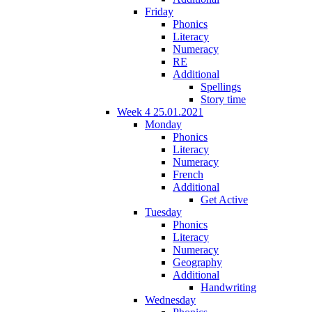
Friday
Phonics
Literacy
Numeracy
RE
Additional
Spellings
Story time
Week 4 25.01.2021
Monday
Phonics
Literacy
Numeracy
French
Additional
Get Active
Tuesday
Phonics
Literacy
Numeracy
Geography
Additional
Handwriting
Wednesday