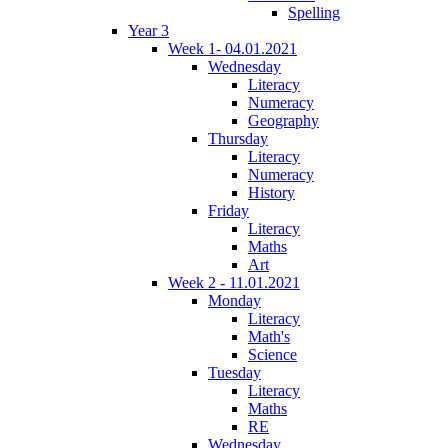
Spelling
Year 3
Week 1- 04.01.2021
Wednesday
Literacy
Numeracy
Geography
Thursday
Literacy
Numeracy
History
Friday
Literacy
Maths
Art
Week 2 - 11.01.2021
Monday
Literacy
Math's
Science
Tuesday
Literacy
Maths
RE
Wednesday