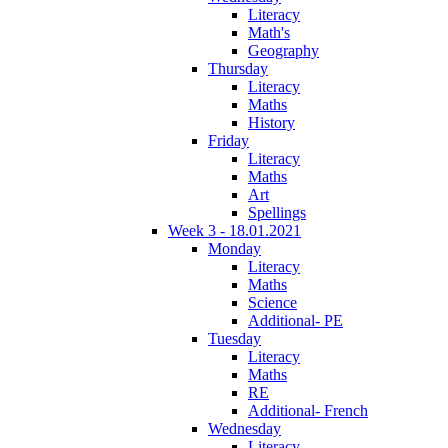
Literacy
Math's
Geography
Thursday
Literacy
Maths
History
Friday
Literacy
Maths
Art
Spellings
Week 3 - 18.01.2021
Monday
Literacy
Maths
Science
Additional- PE
Tuesday
Literacy
Maths
RE
Additional- French
Wednesday
Literacy