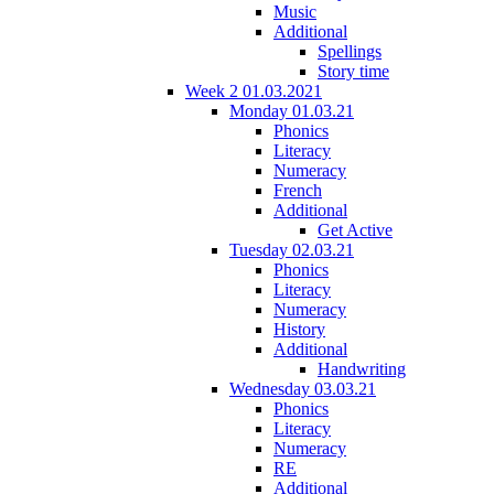
Music
Additional
Spellings
Story time
Week 2 01.03.2021
Monday 01.03.21
Phonics
Literacy
Numeracy
French
Additional
Get Active
Tuesday 02.03.21
Phonics
Literacy
Numeracy
History
Additional
Handwriting
Wednesday 03.03.21
Phonics
Literacy
Numeracy
RE
Additional