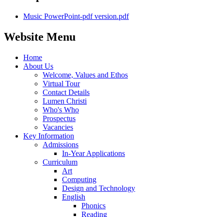
Music PowerPoint-pdf version.pdf
Website Menu
Home
About Us
Welcome, Values and Ethos
Virtual Tour
Contact Details
Lumen Christi
Who's Who
Prospectus
Vacancies
Key Information
Admissions
In-Year Applications
Curriculum
Art
Computing
Design and Technology
English
Phonics
Reading