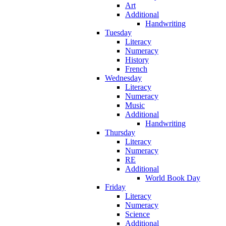
Art
Additional
Handwriting
Tuesday
Literacy
Numeracy
History
French
Wednesday
Literacy
Numeracy
Music
Additional
Handwriting
Thursday
Literacy
Numeracy
RE
Additional
World Book Day
Friday
Literacy
Numeracy
Science
Additional