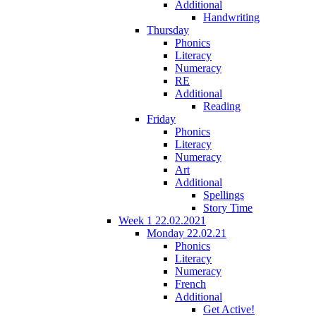
Additional
Handwriting
Thursday
Phonics
Literacy
Numeracy
RE
Additional
Reading
Friday
Phonics
Literacy
Numeracy
Art
Additional
Spellings
Story Time
Week 1 22.02.2021
Monday 22.02.21
Phonics
Literacy
Numeracy
French
Additional
Get Active!