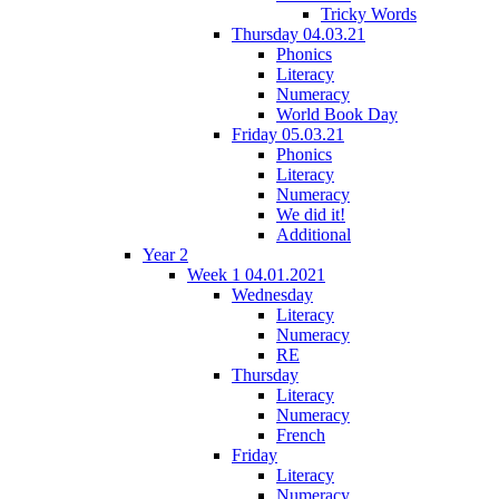
Tricky Words
Thursday 04.03.21
Phonics
Literacy
Numeracy
World Book Day
Friday 05.03.21
Phonics
Literacy
Numeracy
We did it!
Additional
Year 2
Week 1 04.01.2021
Wednesday
Literacy
Numeracy
RE
Thursday
Literacy
Numeracy
French
Friday
Literacy
Numeracy