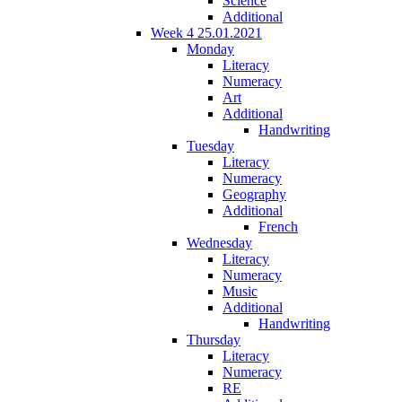
Science
Additional
Week 4 25.01.2021
Monday
Literacy
Numeracy
Art
Additional
Handwriting
Tuesday
Literacy
Numeracy
Geography
Additional
French
Wednesday
Literacy
Numeracy
Music
Additional
Handwriting
Thursday
Literacy
Numeracy
RE