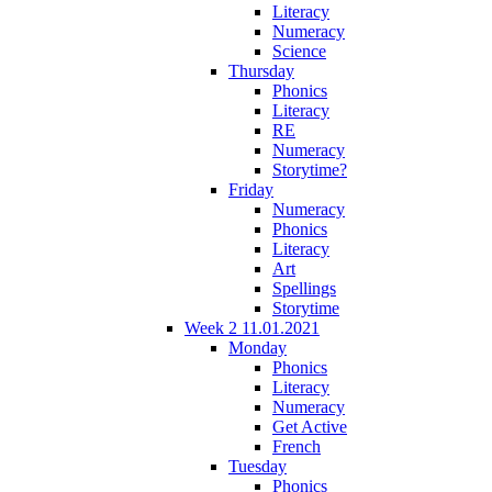
Literacy
Numeracy
Science
Thursday
Phonics
Literacy
RE
Numeracy
Storytime?
Friday
Numeracy
Phonics
Literacy
Art
Spellings
Storytime
Week 2 11.01.2021
Monday
Phonics
Literacy
Numeracy
Get Active
French
Tuesday
Phonics