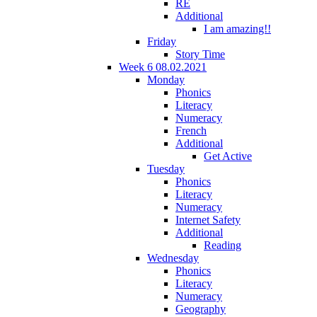
RE
Additional
I am amazing!!
Friday
Story Time
Week 6 08.02.2021
Monday
Phonics
Literacy
Numeracy
French
Additional
Get Active
Tuesday
Phonics
Literacy
Numeracy
Internet Safety
Additional
Reading
Wednesday
Phonics
Literacy
Numeracy
Geography