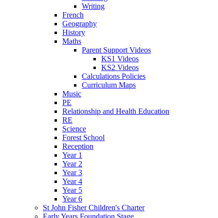
Writing
French
Geography
History
Maths
Parent Support Videos
KS1 Videos
KS2 Videos
Calculations Policies
Curriculum Maps
Music
PE
Relationship and Health Education
RE
Science
Forest School
Reception
Year 1
Year 2
Year 3
Year 4
Year 5
Year 6
St John Fisher Children's Charter
Early Years Foundation Stage