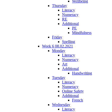
Wellbeing
Thursday
Literacy
Numeracy
RE
Additional
PE
Mindfulness
Friday
Spelling
Week 6 08.02.2021
Monday
Literacy
Numeracy
Art
Additional
Handwriting
Tuesday
Literacy
Numeracy
Online Safety
Additional
French
Wednesday
Literacy