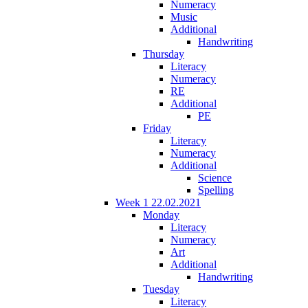
Numeracy
Music
Additional
Handwriting
Thursday
Literacy
Numeracy
RE
Additional
PE
Friday
Literacy
Numeracy
Additional
Science
Spelling
Week 1 22.02.2021
Monday
Literacy
Numeracy
Art
Additional
Handwriting
Tuesday
Literacy