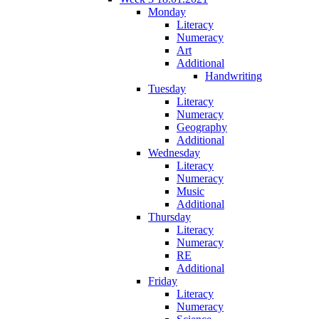
Monday
Literacy
Numeracy
Art
Additional
Handwriting
Tuesday
Literacy
Numeracy
Geography
Additional
Wednesday
Literacy
Numeracy
Music
Additional
Thursday
Literacy
Numeracy
RE
Additional
Friday
Literacy
Numeracy