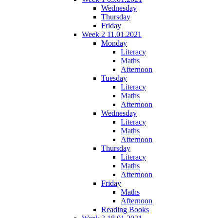
Wednesday
Thursday
Friday
Week 2 11.01.2021
Monday
Literacy
Maths
Afternoon
Tuesday
Literacy
Maths
Afternoon
Wednesday
Literacy
Maths
Afternoon
Thursday
Literacy
Maths
Afternoon
Friday
Maths
Afternoon
Reading Books