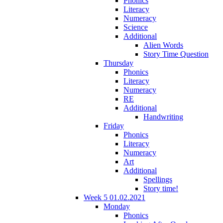
Phonics
Literacy
Numeracy
Science
Additional
Alien Words
Story Time Question
Thursday
Phonics
Literacy
Numeracy
RE
Additional
Handwriting
Friday
Phonics
Literacy
Numeracy
Art
Additional
Spellings
Story time!
Week 5 01.02.2021
Monday
Phonics