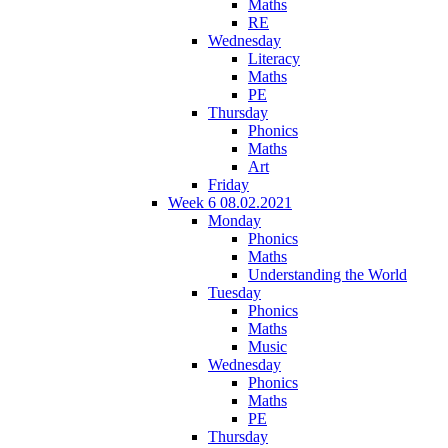
Maths
RE
Wednesday
Literacy
Maths
PE
Thursday
Phonics
Maths
Art
Friday
Week 6 08.02.2021
Monday
Phonics
Maths
Understanding the World
Tuesday
Phonics
Maths
Music
Wednesday
Phonics
Maths
PE
Thursday