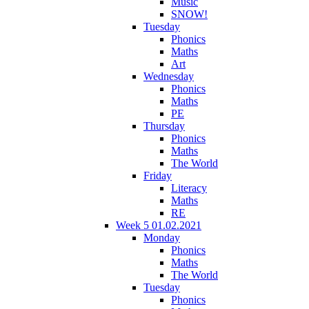
Music
SNOW!
Tuesday
Phonics
Maths
Art
Wednesday
Phonics
Maths
PE
Thursday
Phonics
Maths
The World
Friday
Literacy
Maths
RE
Week 5 01.02.2021
Monday
Phonics
Maths
The World
Tuesday
Phonics