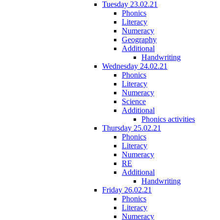
Tuesday 23.02.21
Phonics
Literacy
Numeracy
Geography
Additional
Handwriting
Wednesday 24.02.21
Phonics
Literacy
Numeracy
Science
Additional
Phonics activities
Thursday 25.02.21
Phonics
Literacy
Numeracy
RE
Additional
Handwriting
Friday 26.02.21
Phonics
Literacy
Numeracy