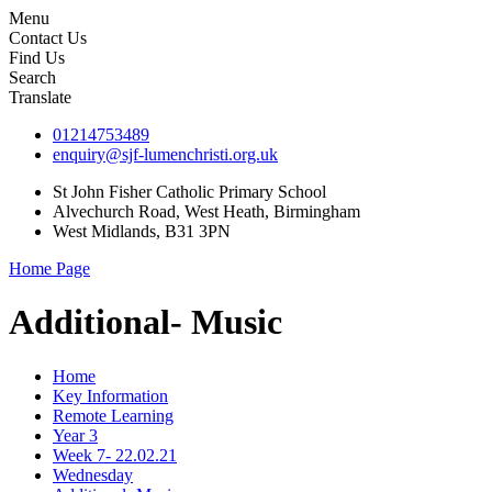
Menu
Contact Us
Find Us
Search
Translate
01214753489
enquiry@sjf-lumenchristi.org.uk
St John Fisher Catholic Primary School
Alvechurch Road, West Heath, Birmingham
West Midlands, B31 3PN
Home Page
Additional- Music
Home
Key Information
Remote Learning
Year 3
Week 7- 22.02.21
Wednesday