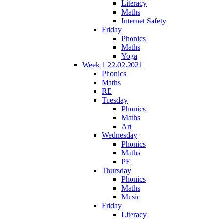
Literacy
Maths
Internet Safety
Friday
Phonics
Maths
Yoga
Week 1 22.02.2021
Phonics
Maths
RE
Tuesday
Phonics
Maths
Art
Wednesday
Phonics
Maths
PE
Thursday
Phonics
Maths
Music
Friday
Literacy