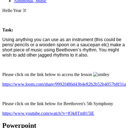
Additional- Music
Hello Year 3!
Task:
Using anything you can use as an instrument (this could be
pens/ pencils or a wooden spoon on a saucepan etc) make a
short piece of music using Beethoven’s rhythm. You might
wish to add other jagged rhythms to it also.
Please click on the link below to access the lesson
https://www.loom.com/share/9992f486d43b4e82b2b52b4057b8f31a
Please click on the link below for Beethoven's 5th Symphony
https://www.youtube.com/watch?v=fOk8Tm815lE
Powerpoint