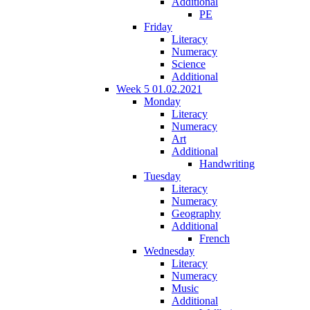
Additional
PE
Friday
Literacy
Numeracy
Science
Additional
Week 5 01.02.2021
Monday
Literacy
Numeracy
Art
Additional
Handwriting
Tuesday
Literacy
Numeracy
Geography
Additional
French
Wednesday
Literacy
Numeracy
Music
Additional