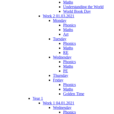
Maths
Understanding the World
World Book Day
Week 2 01.03.2021
Monday
Phonics
Maths
Art
Tuesday
Phonics
Maths
RE
Wednesday
Phonics
Maths
PE
Thursday
Friday
Phonics
Maths
Golden Time
Year 1
Week 1 04.01.2021
Wednesday
Phonics