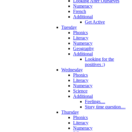
Looking After Oursleves
Numeracy
French
Additional
Get Active
Tuesday
Phonics
Literacy
Numeracy
Geography
Additional
Looking for the
positives :)
Wednesday
Phonics
Literacy
Numeracy
Science
Additional
Feelings....
Story time question....
Thursday
Phonics
Literacy
Numeracy