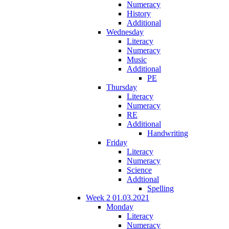
Numeracy
History
Additional
Wednesday
Literacy
Numeracy
Music
Additional
PE
Thursday
Literacy
Numeracy
RE
Additional
Handwriting
Friday
Literacy
Numeracy
Science
Addtional
Spelling
Week 2 01.03.2021
Monday
Literacy
Numeracy