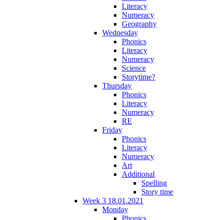
Literacy
Numeracy
Geography
Wednesday
Phonics
Literacy
Numeracy
Science
Storytime?
Thursday
Phonics
Literacy
Numeracy
RE
Friday
Phonics
Literacy
Numeracy
Art
Additional
Spelling
Story time
Week 3 18.01.2021
Monday
Phonics