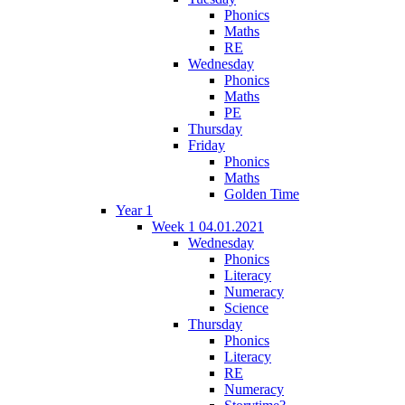
Phonics
Maths
RE
Wednesday
Phonics
Maths
PE
Thursday
Friday
Phonics
Maths
Golden Time
Year 1
Week 1 04.01.2021
Wednesday
Phonics
Literacy
Numeracy
Science
Thursday
Phonics
Literacy
RE
Numeracy