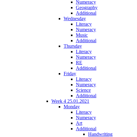
Numeracy
Geography
Additional
Wednesday
Literacy
Numeracy
Music
Additional
Thursday
Literacy
Numeracy
RE
Additional
Friday
Literacy
Numeracy
Science
Additional
Week 4 25.01.2021
Monday
Literacy
Numeracy
Art
Additional
Handwriting