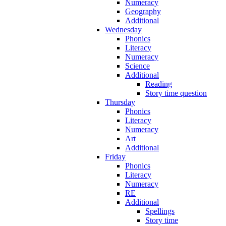
Numeracy
Geography
Additional
Wednesday
Phonics
Literacy
Numeracy
Science
Additional
Reading
Story time question
Thursday
Phonics
Literacy
Numeracy
Art
Additional
Friday
Phonics
Literacy
Numeracy
RE
Additional
Spellings
Story time