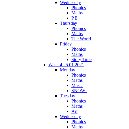
Wednesday
Phonics
Maths
P.E
Thursday
Phonics
Maths
The World
Friday
Phonics
Maths
Story Time
Week 4 25.01.2021
Monday
Phonics
Maths
Music
SNOW!
Tuesday
Phonics
Maths
Art
Wednesday
Phonics
Maths