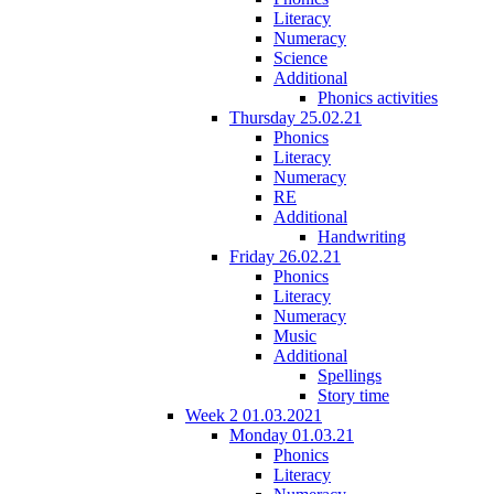
Literacy
Numeracy
Science
Additional
Phonics activities
Thursday 25.02.21
Phonics
Literacy
Numeracy
RE
Additional
Handwriting
Friday 26.02.21
Phonics
Literacy
Numeracy
Music
Additional
Spellings
Story time
Week 2 01.03.2021
Monday 01.03.21
Phonics
Literacy