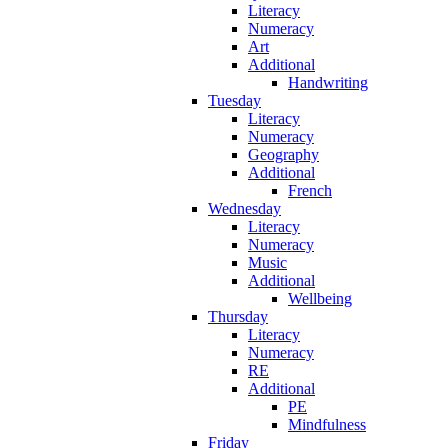
Literacy
Numeracy
Art
Additional
Handwriting
Tuesday
Literacy
Numeracy
Geography
Additional
French
Wednesday
Literacy
Numeracy
Music
Additional
Wellbeing
Thursday
Literacy
Numeracy
RE
Additional
PE
Mindfulness
Friday