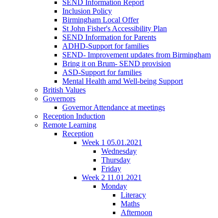
SEND Information Report
Inclusion Policy
Birmingham Local Offer
St John Fisher's Accessibility Plan
SEND Information for Parents
ADHD-Support for families
SEND- Improvement updates from Birmingham
Bring it on Brum- SEND provision
ASD-Support for families
Mental Health amd Well-being Support
British Values
Governors
Governor Attendance at meetings
Reception Induction
Remote Learning
Reception
Week 1 05.01.2021
Wednesday
Thursday
Friday
Week 2 11.01.2021
Monday
Literacy
Maths
Afternoon