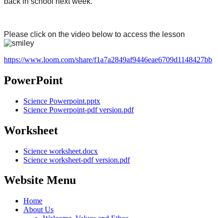
back in school next week.
Please click on the video below to access the lesson
https://www.loom.com/share/f1a7a2849af9446eae6709d1148427bb
PowerPoint
Science Powerpoint.pptx
Science Powerpoint-pdf version.pdf
Worksheet
Science worksheet.docx
Science worksheet-pdf version.pdf
Website Menu
Home
About Us