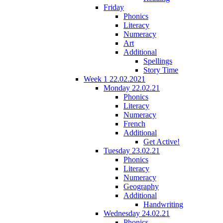
Friday
Phonics
Literacy
Numeracy
Art
Additional
Spellings
Story Time
Week 1 22.02.2021
Monday 22.02.21
Phonics
Literacy
Numeracy
French
Additional
Get Active!
Tuesday 23.02.21
Phonics
Literacy
Numeracy
Geography
Additional
Handwriting
Wednesday 24.02.21
Phonics