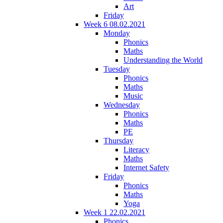
Art
Friday
Week 6 08.02.2021
Monday
Phonics
Maths
Understanding the World
Tuesday
Phonics
Maths
Music
Wednesday
Phonics
Maths
PE
Thursday
Literacy
Maths
Internet Safety
Friday
Phonics
Maths
Yoga
Week 1 22.02.2021
Phonics