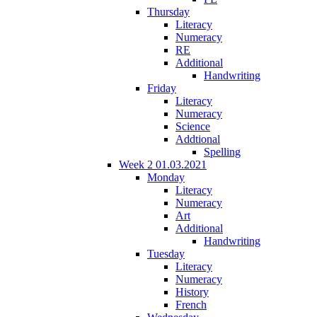
Thursday
Literacy
Numeracy
RE
Additional
Handwriting
Friday
Literacy
Numeracy
Science
Addtional
Spelling
Week 2 01.03.2021
Monday
Literacy
Numeracy
Art
Additional
Handwriting
Tuesday
Literacy
Numeracy
History
French