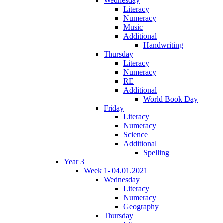
Wednesday
Literacy
Numeracy
Music
Additional
Handwriting
Thursday
Literacy
Numeracy
RE
Additional
World Book Day
Friday
Literacy
Numeracy
Science
Additional
Spelling
Year 3
Week 1- 04.01.2021
Wednesday
Literacy
Numeracy
Geography
Thursday