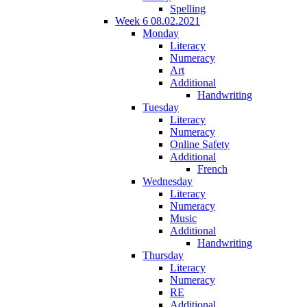
Spelling
Week 6 08.02.2021
Monday
Literacy
Numeracy
Art
Additional
Handwriting
Tuesday
Literacy
Numeracy
Online Safety
Additional
French
Wednesday
Literacy
Numeracy
Music
Additional
Handwriting
Thursday
Literacy
Numeracy
RE
Additional