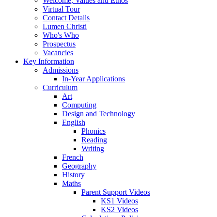
Welcome, Values and Ethos
Virtual Tour
Contact Details
Lumen Christi
Who's Who
Prospectus
Vacancies
Key Information
Admissions
In-Year Applications
Curriculum
Art
Computing
Design and Technology
English
Phonics
Reading
Writing
French
Geography
History
Maths
Parent Support Videos
KS1 Videos
KS2 Videos