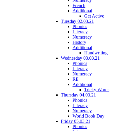
Numeracy
French
Additional
Get Active
Tuesday 02.03.21
Phonics
Literacy
Numeracy
History
Additional
Handwriting
Wednesday 03.03.21
Phonics
Literacy
Numeracy
RE
Additional
Tricky Words
Thursday 04.03.21
Phonics
Literacy
Numeracy
World Book Day
Friday 05.03.21
Phonics