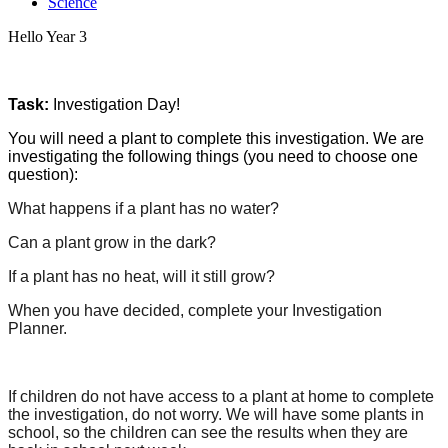
Science
Hello Year 3
Task:
Investigation Day!
You will need a plant to complete this investigation. We are
investigating the following things (you need to choose one
question):
What happens if a plant has no water?
Can a plant grow in the dark?
If a plant has no heat, will it still grow?
When you have decided, complete your Investigation
Planner.
If children do not have access to a plant at home to complete
the investigation, do not worry. We will have some plants in
school, so the children can see the results when they are