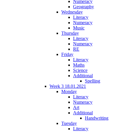
Numeracy
Geography
Wednesday
Literacy
Numeracy
Music
Thursday
Literacy
Numeracy
RE
Friday
Literacy
Maths
Science
Additional
Spelling
Week 3 18.01.2021
Monday
Literacy
Numeracy
Art
Additional
Handwriting
Tuesday
Literacy