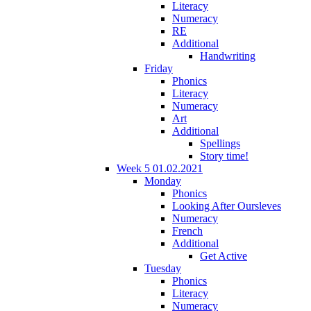
Literacy
Numeracy
RE
Additional
Handwriting
Friday
Phonics
Literacy
Numeracy
Art
Additional
Spellings
Story time!
Week 5 01.02.2021
Monday
Phonics
Looking After Oursleves
Numeracy
French
Additional
Get Active
Tuesday
Phonics
Literacy
Numeracy