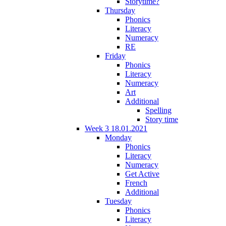
Storytime?
Thursday
Phonics
Literacy
Numeracy
RE
Friday
Phonics
Literacy
Numeracy
Art
Additional
Spelling
Story time
Week 3 18.01.2021
Monday
Phonics
Literacy
Numeracy
Get Active
French
Additional
Tuesday
Phonics
Literacy