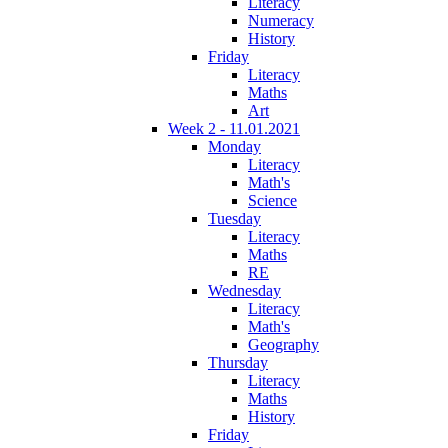
Literacy
Numeracy
History
Friday
Literacy
Maths
Art
Week 2 - 11.01.2021
Monday
Literacy
Math's
Science
Tuesday
Literacy
Maths
RE
Wednesday
Literacy
Math's
Geography
Thursday
Literacy
Maths
History
Friday