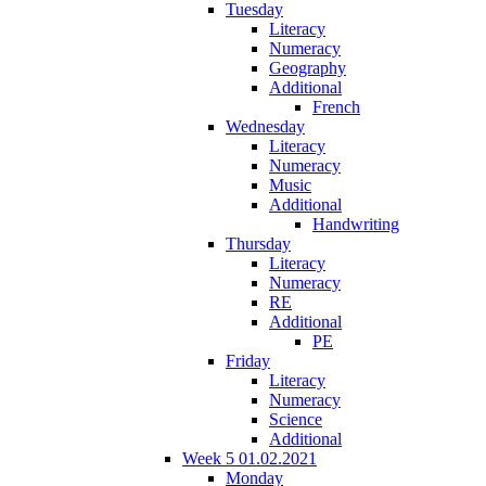
Tuesday
Literacy
Numeracy
Geography
Additional
French
Wednesday
Literacy
Numeracy
Music
Additional
Handwriting
Thursday
Literacy
Numeracy
RE
Additional
PE
Friday
Literacy
Numeracy
Science
Additional
Week 5 01.02.2021
Monday