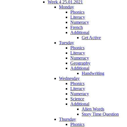
Week 4 25.01.2021
Monday
Phonics
Literacy
Numeracy
French
Additional
Get Active
Tuesday
Phonics
Literacy
Numeracy
Geography
Additional
Handwriting
Wednesday
Phonics
Literacy
Numeracy
Science
Additional
Alien Words
Story Time Question
Thursday
Phonics