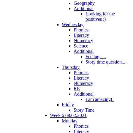
Geography
Additional
Looking for the
positives :)
Wednesday
Phonics
Literacy
Numeracy
Science
Additional
Feelings....
Story time question....
Thursday
Phonics
Literacy
Numeracy
RE
Additional
I am amazing!!
Friday
Story Time
Week 6 08.02.2021
Monday
Phonics
Literacy