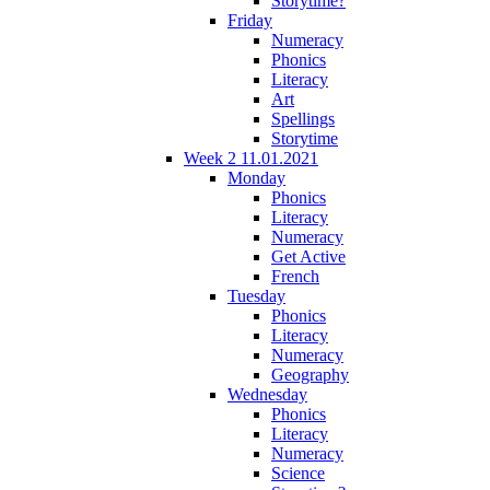
Storytime?
Friday
Numeracy
Phonics
Literacy
Art
Spellings
Storytime
Week 2 11.01.2021
Monday
Phonics
Literacy
Numeracy
Get Active
French
Tuesday
Phonics
Literacy
Numeracy
Geography
Wednesday
Phonics
Literacy
Numeracy
Science