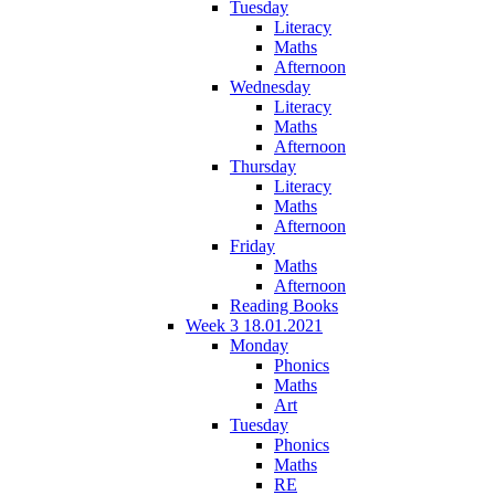
Tuesday
Literacy
Maths
Afternoon
Wednesday
Literacy
Maths
Afternoon
Thursday
Literacy
Maths
Afternoon
Friday
Maths
Afternoon
Reading Books
Week 3 18.01.2021
Monday
Phonics
Maths
Art
Tuesday
Phonics
Maths
RE