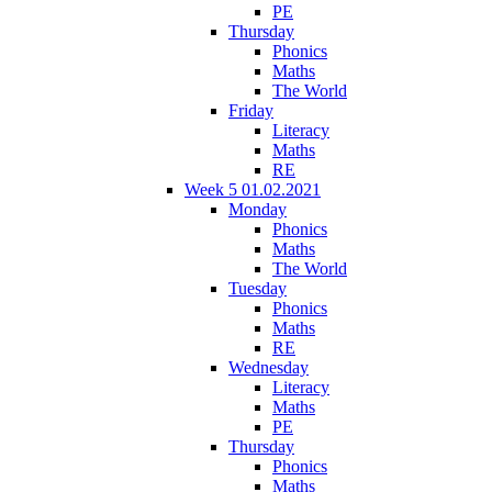
PE
Thursday
Phonics
Maths
The World
Friday
Literacy
Maths
RE
Week 5 01.02.2021
Monday
Phonics
Maths
The World
Tuesday
Phonics
Maths
RE
Wednesday
Literacy
Maths
PE
Thursday
Phonics
Maths