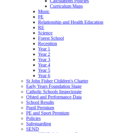
Calculations Policies
Curriculum Maps
Music
PE
Relationship and Health Education
RE
Science
Forest School
Reception
Year 1
Year 2
Year 3
Year 4
Year 5
Year 6
St John Fisher Children's Charter
Early Years Foundation Stage
Catholic Schools Inspectorate
Ofsted and Performance Data
School Results
Pupil Premium
PE and Sport Premium
Policies
Safeguarding
SEND