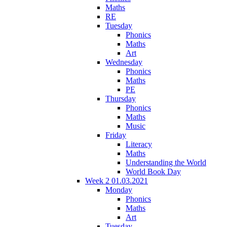
Maths
RE
Tuesday
Phonics
Maths
Art
Wednesday
Phonics
Maths
PE
Thursday
Phonics
Maths
Music
Friday
Literacy
Maths
Understanding the World
World Book Day
Week 2 01.03.2021
Monday
Phonics
Maths
Art
Tuesday