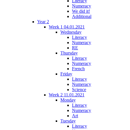
Literacy
Numeracy
We did it!
Additional
Year 2
Week 1 04.01.2021
Wednesday
Literacy
Numeracy
RE
Thursday
Literacy
Numeracy
French
Friday
Literacy
Numeracy
Science
Week 2 11.01.2021
Monday
Literacy
Numeracy
Art
Tuesday
Literacy