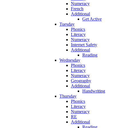
Numeracy
French
Additional
Get Active
Tuesday
Phonics
Literacy
Numeracy
Internet Safety
Additional
Reading
Wednesday
Phonics
Literacy
Numeracy
Geography
Additional
Handwriting
Thursday
Phonics
Literacy
Numeracy
RE
Additional
Reading