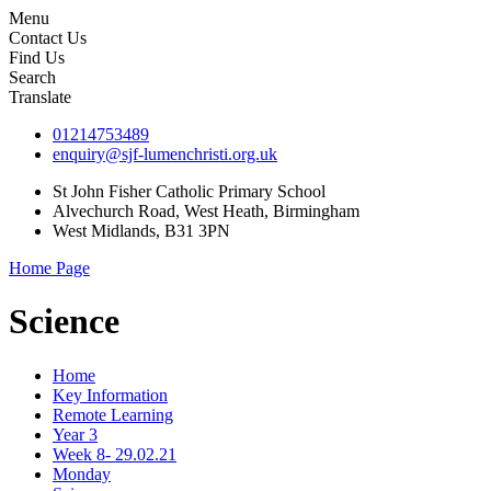
Menu
Contact Us
Find Us
Search
Translate
01214753489
enquiry@sjf-lumenchristi.org.uk
St John Fisher Catholic Primary School
Alvechurch Road, West Heath, Birmingham
West Midlands, B31 3PN
Home Page
Science
Home
Key Information
Remote Learning
Year 3
Week 8- 29.02.21
Monday