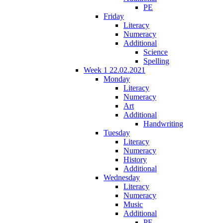
PE
Friday
Literacy
Numeracy
Additional
Science
Spelling
Week 1 22.02.2021
Monday
Literacy
Numeracy
Art
Additional
Handwriting
Tuesday
Literacy
Numeracy
History
Additional
Wednesday
Literacy
Numeracy
Music
Additional
PE