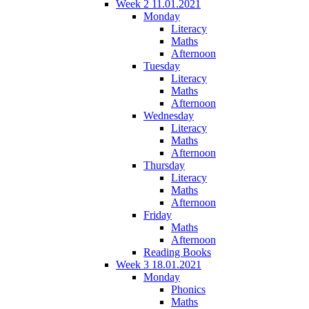
Week 2 11.01.2021
Monday
Literacy
Maths
Afternoon
Tuesday
Literacy
Maths
Afternoon
Wednesday
Literacy
Maths
Afternoon
Thursday
Literacy
Maths
Afternoon
Friday
Maths
Afternoon
Reading Books
Week 3 18.01.2021
Monday
Phonics
Maths