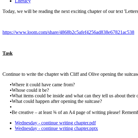
Literacy
Today, we will be reading the next exciting chapter of our text 'Letter
https://www.loom.com/share/4868b2c5afef4256ad838e67821ac538
Task
Continue to write the chapter with Cliff and Olive opening the suitcas
•
Where it could have came from?
•
Whose could it be?
•
What items could be inside and what can they tell us about their
•
What could happen after opening the suitcase?
•
•
Be creative – at least ¾ of an A4 page of writing please! Rememb
Wednesday - continue writing chapter.pdf
Wednesday - continue writing chapter.pptx