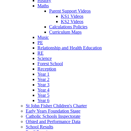
History
Maths
Parent Support Videos
KS1 Videos
KS2 Videos
Calculations Policies
Curriculum Maps
Music
PE
Relationship and Health Education
RE
Science
Forest School
Reception
Year 1
Year 2
Year 3
Year 4
Year 5
Year 6
St John Fisher Children's Charter
Early Years Foundation Stage
Catholic Schools Inspectorate
Ofsted and Performance Data
School Results