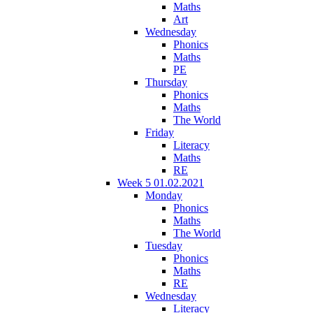
Maths
Art
Wednesday
Phonics
Maths
PE
Thursday
Phonics
Maths
The World
Friday
Literacy
Maths
RE
Week 5 01.02.2021
Monday
Phonics
Maths
The World
Tuesday
Phonics
Maths
RE
Wednesday
Literacy