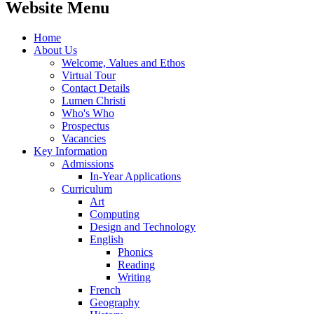
Website Menu
Home
About Us
Welcome, Values and Ethos
Virtual Tour
Contact Details
Lumen Christi
Who's Who
Prospectus
Vacancies
Key Information
Admissions
In-Year Applications
Curriculum
Art
Computing
Design and Technology
English
Phonics
Reading
Writing
French
Geography