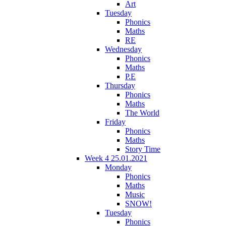
Art
Tuesday
Phonics
Maths
RE
Wednesday
Phonics
Maths
P.E
Thursday
Phonics
Maths
The World
Friday
Phonics
Maths
Story Time
Week 4 25.01.2021
Monday
Phonics
Maths
Music
SNOW!
Tuesday
Phonics