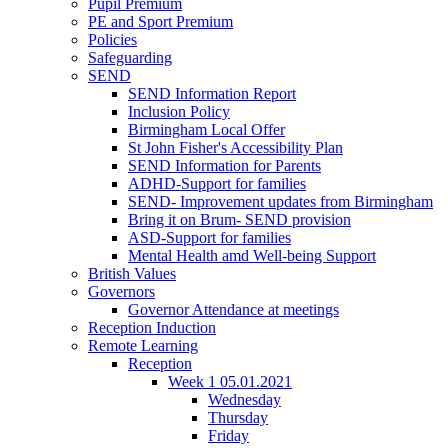
Pupil Premium
PE and Sport Premium
Policies
Safeguarding
SEND
SEND Information Report
Inclusion Policy
Birmingham Local Offer
St John Fisher's Accessibility Plan
SEND Information for Parents
ADHD-Support for families
SEND- Improvement updates from Birmingham
Bring it on Brum- SEND provision
ASD-Support for families
Mental Health amd Well-being Support
British Values
Governors
Governor Attendance at meetings
Reception Induction
Remote Learning
Reception
Week 1 05.01.2021
Wednesday
Thursday
Friday