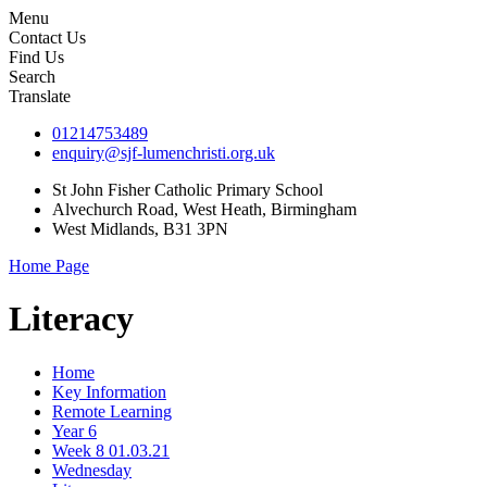
Menu
Contact Us
Find Us
Search
Translate
01214753489
enquiry@sjf-lumenchristi.org.uk
St John Fisher Catholic Primary School
Alvechurch Road, West Heath, Birmingham
West Midlands, B31 3PN
Home Page
Literacy
Home
Key Information
Remote Learning
Year 6
Week 8 01.03.21
Wednesday