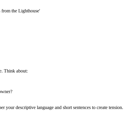
s from the Lighthouse'
e. Think about:
 owner?
er your descriptive language and short sentences to create tension.