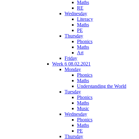
Maths
RE
Wednesday
Literacy
Maths
PE
Thursday
Phonics
Maths
Art
Friday
Week 6 08.02.2021
Monday
Phonics
Maths
Understanding the World
Tuesday
Phonics
Maths
Music
Wednesday
Phonics
Maths
PE
Thursday