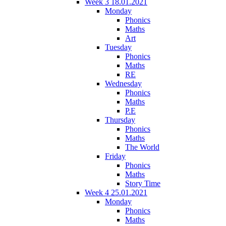
Week 3 18.01.2021
Monday
Phonics
Maths
Art
Tuesday
Phonics
Maths
RE
Wednesday
Phonics
Maths
P.E
Thursday
Phonics
Maths
The World
Friday
Phonics
Maths
Story Time
Week 4 25.01.2021
Monday
Phonics
Maths