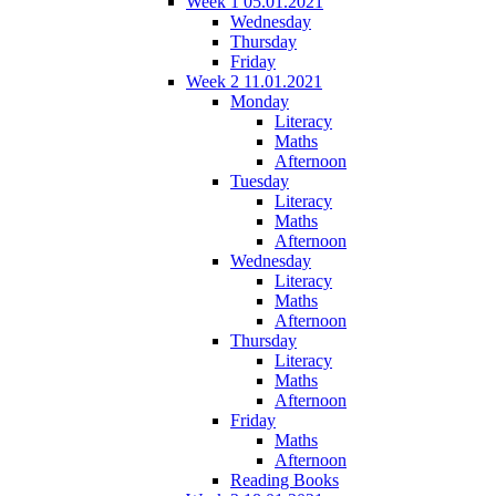
Week 1 05.01.2021
Wednesday
Thursday
Friday
Week 2 11.01.2021
Monday
Literacy
Maths
Afternoon
Tuesday
Literacy
Maths
Afternoon
Wednesday
Literacy
Maths
Afternoon
Thursday
Literacy
Maths
Afternoon
Friday
Maths
Afternoon
Reading Books