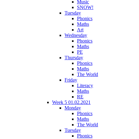
Music
SNOW!
Tuesday
Phonics
Maths
Art
Wednesday
Phonics
Maths
PE
Thursday
Phonics
Maths
The World
Friday
Literacy
Maths
RE
Week 5 01.02.2021
Monday
Phonics
Maths
The World
Tuesday
Phonics