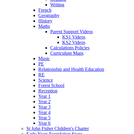
Writing
French
Geography
History
Maths
Parent Support Videos
KS1 Videos
KS2 Videos
Calculations Policies
Curriculum Maps
Music
PE
Relationship and Health Education
RE
Science
Forest School
Reception
Year 1
Year 2
Year 3
Year 4
Year 5
Year 6
St John Fisher Children's Charter
Early Years Foundation Stage