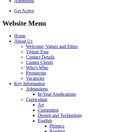
Additional
Get Active
Website Menu
Home
About Us
Welcome, Values and Ethos
Virtual Tour
Contact Details
Lumen Christi
Who's Who
Prospectus
Vacancies
Key Information
Admissions
In-Year Applications
Curriculum
Art
Computing
Design and Technology
English
Phonics
Reading