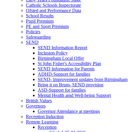
Catholic Schools Inspectorate
Ofsted and Performance Data
School Results
Pupil Premium
PE and Sport Premium
Policies
Safeguarding
SEND
SEND Information Report
Inclusion Policy
Birmingham Local Offer
St John Fisher's Accessibility Plan
SEND Information for Parents
ADHD-Support for families
SEND- Improvement updates from Birmingham
Bring it on Brum- SEND provision
ASD-Support for families
Mental Health amd Well-being Support
British Values
Governors
Governor Attendance at meetings
Reception Induction
Remote Learning
Reception