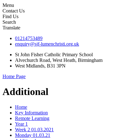
Menu
Contact Us
Find Us
Search
Translate
01214753489
enquiry@sjf-lumenchristi.org.uk
St John Fisher Catholic Primary School
Alvechurch Road, West Heath, Birmingham
West Midlands, B31 3PN
Home Page
Additional
Home
Key Information
Remote Learning
Year 1
Week 2 01.03.2021
Monday 01.03.21