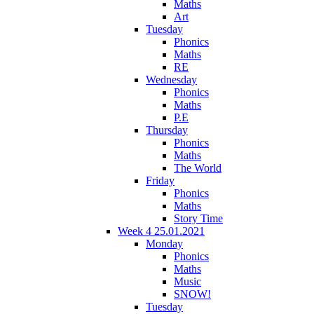
Maths
Art
Tuesday
Phonics
Maths
RE
Wednesday
Phonics
Maths
P.E
Thursday
Phonics
Maths
The World
Friday
Phonics
Maths
Story Time
Week 4 25.01.2021
Monday
Phonics
Maths
Music
SNOW!
Tuesday