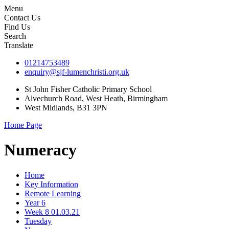
Menu
Contact Us
Find Us
Search
Translate
01214753489
enquiry@sjf-lumenchristi.org.uk
St John Fisher Catholic Primary School
Alvechurch Road, West Heath, Birmingham
West Midlands, B31 3PN
Home Page
Numeracy
Home
Key Information
Remote Learning
Year 6
Week 8 01.03.21
Tuesday