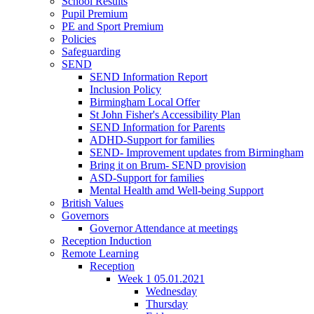
School Results
Pupil Premium
PE and Sport Premium
Policies
Safeguarding
SEND
SEND Information Report
Inclusion Policy
Birmingham Local Offer
St John Fisher's Accessibility Plan
SEND Information for Parents
ADHD-Support for families
SEND- Improvement updates from Birmingham
Bring it on Brum- SEND provision
ASD-Support for families
Mental Health amd Well-being Support
British Values
Governors
Governor Attendance at meetings
Reception Induction
Remote Learning
Reception
Week 1 05.01.2021
Wednesday
Thursday