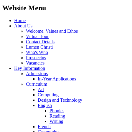
Website Menu
Home
About Us
Welcome, Values and Ethos
Virtual Tour
Contact Details
Lumen Christi
Who's Who
Prospectus
Vacancies
Key Information
Admissions
In-Year Applications
Curriculum
Art
Computing
Design and Technology
English
Phonics
Reading
Writing
French
Geography