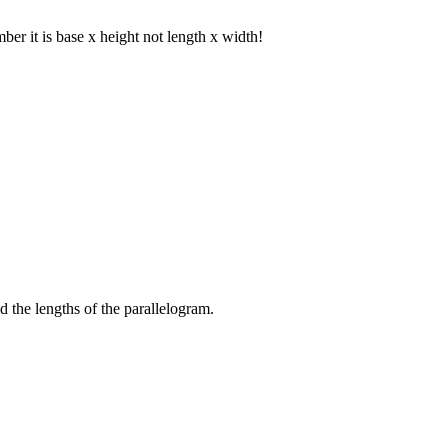
er it is base x height not length x width!
nd the lengths of the parallelogram.