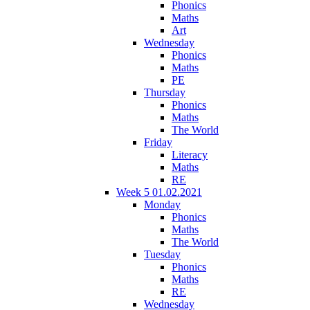
Phonics
Maths
Art
Wednesday
Phonics
Maths
PE
Thursday
Phonics
Maths
The World
Friday
Literacy
Maths
RE
Week 5 01.02.2021
Monday
Phonics
Maths
The World
Tuesday
Phonics
Maths
RE
Wednesday