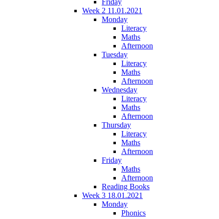
Friday
Week 2 11.01.2021
Monday
Literacy
Maths
Afternoon
Tuesday
Literacy
Maths
Afternoon
Wednesday
Literacy
Maths
Afternoon
Thursday
Literacy
Maths
Afternoon
Friday
Maths
Afternoon
Reading Books
Week 3 18.01.2021
Monday
Phonics