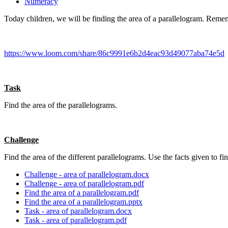
Numeracy
Today children, we will be finding the area of a parallelogram. Rememb
https://www.loom.com/share/86c9991e6b2d4eac93d49077aba74e5d
Task
Find the area of the parallelograms.
Challenge
Find the area of the different parallelograms. Use the facts given to fi
Challenge - area of parallelogram.docx
Challenge - area of parallelogram.pdf
Find the area of a parallelogram.pdf
Find the area of a parallelogram.pptx
Task - area of parallelogram.docx
Task - area of parallelogram.pdf