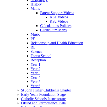
History
Maths
Parent Support Videos
KS1 Videos
KS2 Videos
Calculations Policies
Curriculum Maps
Music
PE
Relationship and Health Education
RE
Science
Forest School
Reception
Year 1
Year 2
Year 3
Year 4
Year 5
Year 6
St John Fisher Children's Charter
Early Years Foundation Stage
Catholic Schools Inspectorate
Ofsted and Performance Data