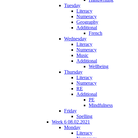
Tuesday
Literacy
Numeracy
Geography
Additional
French
Wednesday
Literacy
Numeracy
Music
Additional
Wellbeing
Thursday
Literacy
Numeracy
RE
Additional
PE
Mindfulness
Friday
Spelling
Week 6 08.02.2021
Monday
Literacy