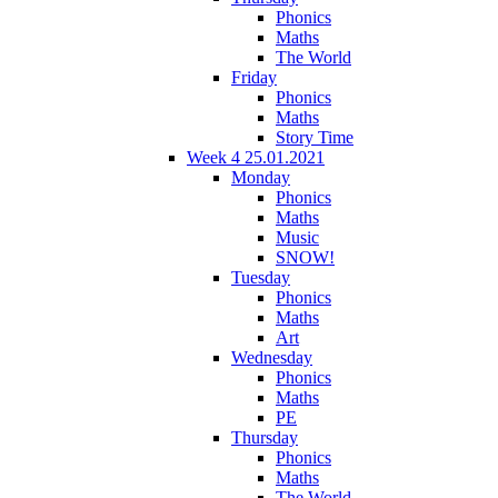
Phonics
Maths
The World
Friday
Phonics
Maths
Story Time
Week 4 25.01.2021
Monday
Phonics
Maths
Music
SNOW!
Tuesday
Phonics
Maths
Art
Wednesday
Phonics
Maths
PE
Thursday
Phonics
Maths
The World