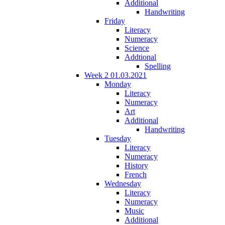
Additional
Handwriting
Friday
Literacy
Numeracy
Science
Addtional
Spelling
Week 2 01.03.2021
Monday
Literacy
Numeracy
Art
Additional
Handwriting
Tuesday
Literacy
Numeracy
History
French
Wednesday
Literacy
Numeracy
Music
Additional