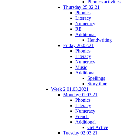
Phonics activities
Thursday 25.02.21
Phonics
Literacy
Numeracy
RE
Additional
Handwriting
Friday 26.02.21
Phonics
Literacy
Numeracy
Music
Additional
Spellings
Story time
Week 2 01.03.2021
Monday 01.03.21
Phonics
Literacy
Numeracy
French
Additional
Get Active
Tuesday 02.03.21