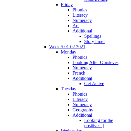
Friday
Phonics
Literacy
Numeracy
Art
Additional
Spellings
Story time!
Week 5 01.02.2021
Monday
Phonics
Looking After Oursleves
Numeracy
French
Additional
Get Active
Tuesday
Phonics
Literacy
Numeracy
Geography
Additional
Looking for the
positives :)
Wednesday