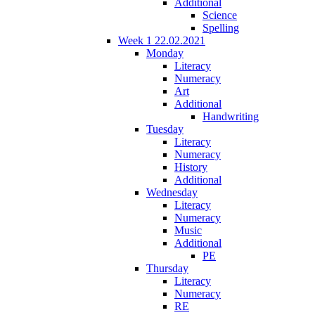
Additional
Science
Spelling
Week 1 22.02.2021
Monday
Literacy
Numeracy
Art
Additional
Handwriting
Tuesday
Literacy
Numeracy
History
Additional
Wednesday
Literacy
Numeracy
Music
Additional
PE
Thursday
Literacy
Numeracy
RE