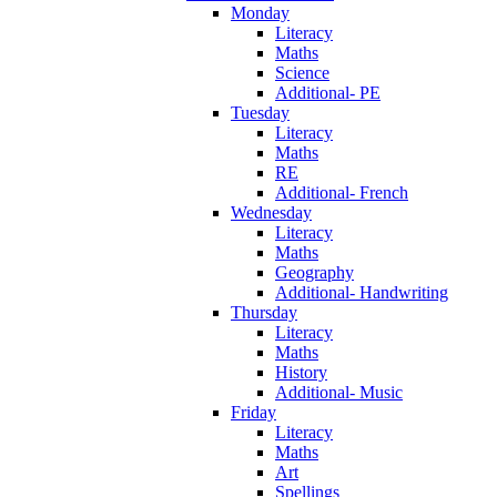
Monday
Literacy
Maths
Science
Additional- PE
Tuesday
Literacy
Maths
RE
Additional- French
Wednesday
Literacy
Maths
Geography
Additional- Handwriting
Thursday
Literacy
Maths
History
Additional- Music
Friday
Literacy
Maths
Art
Spellings