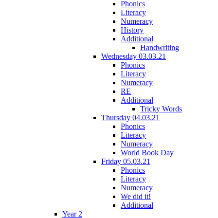
Phonics
Literacy
Numeracy
History
Additional
Handwriting
Wednesday 03.03.21
Phonics
Literacy
Numeracy
RE
Additional
Tricky Words
Thursday 04.03.21
Phonics
Literacy
Numeracy
World Book Day
Friday 05.03.21
Phonics
Literacy
Numeracy
We did it!
Additional
Year 2