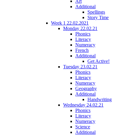
Art
Additional
Spellings
Story Time
Week 1 22.02.2021
Monday 22.02.21
Phonics
Literacy
Numeracy
French
Additional
Get Active!
Tuesday 23.02.21
Phonics
Literacy
Numeracy
Geography
Additional
Handwriting
Wednesday 24.02.21
Phonics
Literacy
Numeracy
Science
Additional