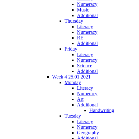
Numeracy
Music
Additional
Thursday
Literacy
Numeracy
RE
Additional
Friday
Literacy
Numeracy
Science
Additional
Week 4 25.01.2021
Monday
Literacy
Numeracy
Art
Additional
Handwriting
Tuesday
Literacy
Numeracy
Geography
Additional