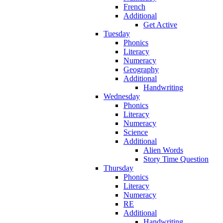
French
Additional
Get Active
Tuesday
Phonics
Literacy
Numeracy
Geography
Additional
Handwriting
Wednesday
Phonics
Literacy
Numeracy
Science
Additional
Alien Words
Story Time Question
Thursday
Phonics
Literacy
Numeracy
RE
Additional
Handwriting