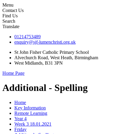
Menu
Contact Us
Find Us
Search
Translate
01214753489
enquiry@sjf-lumenchristi.org.uk
St John Fisher Catholic Primary School
Alvechurch Road, West Heath, Birmingham
West Midlands, B31 3PN
Home Page
Additional - Spelling
Home
Key Information
Remote Learning
Year 4
Week 3 18.01.2021
Friday