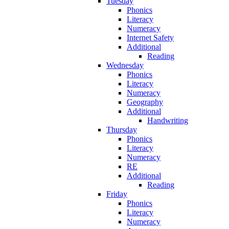
Tuesday
Phonics
Literacy
Numeracy
Internet Safety
Additional
Reading
Wednesday
Phonics
Literacy
Numeracy
Geography
Additional
Handwriting
Thursday
Phonics
Literacy
Numeracy
RE
Additional
Reading
Friday
Phonics
Literacy
Numeracy