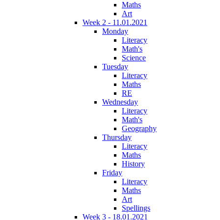
Maths
Art
Week 2 - 11.01.2021
Monday
Literacy
Math's
Science
Tuesday
Literacy
Maths
RE
Wednesday
Literacy
Math's
Geography
Thursday
Literacy
Maths
History
Friday
Literacy
Maths
Art
Spellings
Week 3 - 18.01.2021