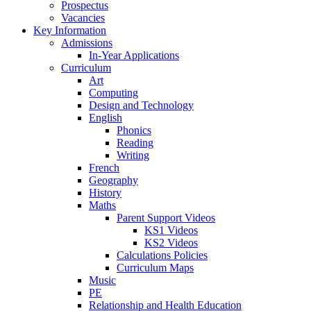
Prospectus
Vacancies
Key Information
Admissions
In-Year Applications
Curriculum
Art
Computing
Design and Technology
English
Phonics
Reading
Writing
French
Geography
History
Maths
Parent Support Videos
KS1 Videos
KS2 Videos
Calculations Policies
Curriculum Maps
Music
PE
Relationship and Health Education