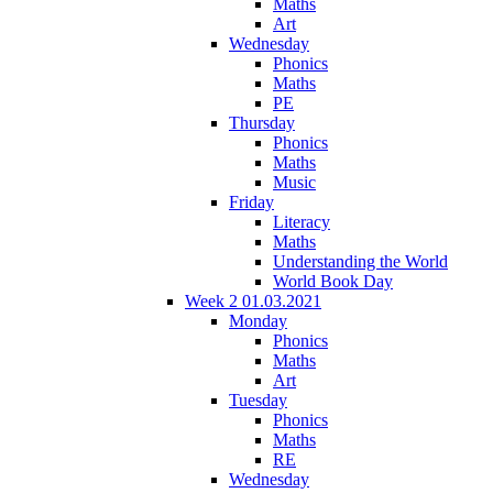
Maths
Art
Wednesday
Phonics
Maths
PE
Thursday
Phonics
Maths
Music
Friday
Literacy
Maths
Understanding the World
World Book Day
Week 2 01.03.2021
Monday
Phonics
Maths
Art
Tuesday
Phonics
Maths
RE
Wednesday