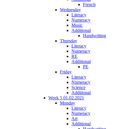
French
Wednesday
Literacy
Numeracy
Music
Additional
Handwriting
Thursday
Literacy
Numeracy
RE
Additional
PE
Friday
Literacy
Numeracy
Science
Additional
Week 5 01.02.2021
Monday
Literacy
Numeracy
Art
Additional
Handwriting