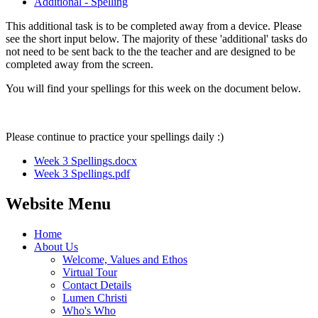
Additional - Spelling
This additional task is to be completed away from a device. Please
see the short input below. The majority of these 'additional' tasks do
not need to be sent back to the the teacher and are designed to be
completed away from the screen.
You will find your spellings for this week on the document below.
Please continue to practice your spellings daily :)
Week 3 Spellings.docx
Week 3 Spellings.pdf
Website Menu
Home
About Us
Welcome, Values and Ethos
Virtual Tour
Contact Details
Lumen Christi
Who's Who