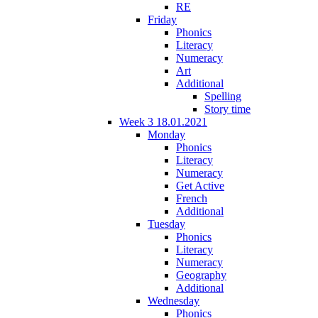
RE
Friday
Phonics
Literacy
Numeracy
Art
Additional
Spelling
Story time
Week 3 18.01.2021
Monday
Phonics
Literacy
Numeracy
Get Active
French
Additional
Tuesday
Phonics
Literacy
Numeracy
Geography
Additional
Wednesday
Phonics