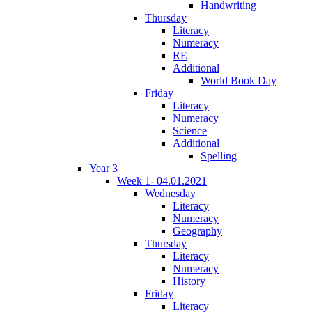
Handwriting
Thursday
Literacy
Numeracy
RE
Additional
World Book Day
Friday
Literacy
Numeracy
Science
Additional
Spelling
Year 3
Week 1- 04.01.2021
Wednesday
Literacy
Numeracy
Geography
Thursday
Literacy
Numeracy
History
Friday
Literacy