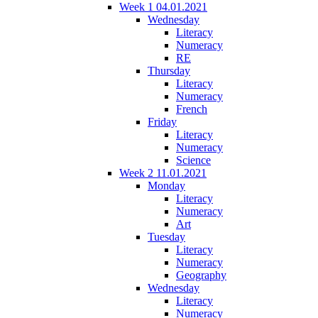
Week 1 04.01.2021
Wednesday
Literacy
Numeracy
RE
Thursday
Literacy
Numeracy
French
Friday
Literacy
Numeracy
Science
Week 2 11.01.2021
Monday
Literacy
Numeracy
Art
Tuesday
Literacy
Numeracy
Geography
Wednesday
Literacy
Numeracy