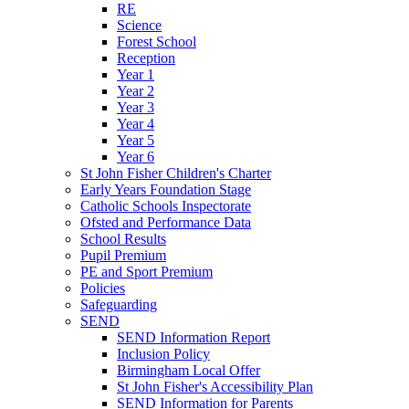
RE
Science
Forest School
Reception
Year 1
Year 2
Year 3
Year 4
Year 5
Year 6
St John Fisher Children's Charter
Early Years Foundation Stage
Catholic Schools Inspectorate
Ofsted and Performance Data
School Results
Pupil Premium
PE and Sport Premium
Policies
Safeguarding
SEND
SEND Information Report
Inclusion Policy
Birmingham Local Offer
St John Fisher's Accessibility Plan
SEND Information for Parents