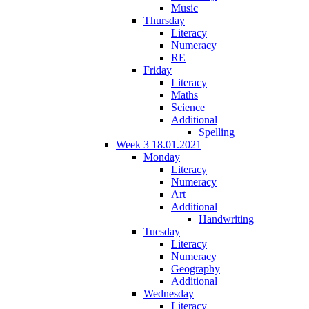
Music
Thursday
Literacy
Numeracy
RE
Friday
Literacy
Maths
Science
Additional
Spelling
Week 3 18.01.2021
Monday
Literacy
Numeracy
Art
Additional
Handwriting
Tuesday
Literacy
Numeracy
Geography
Additional
Wednesday
Literacy