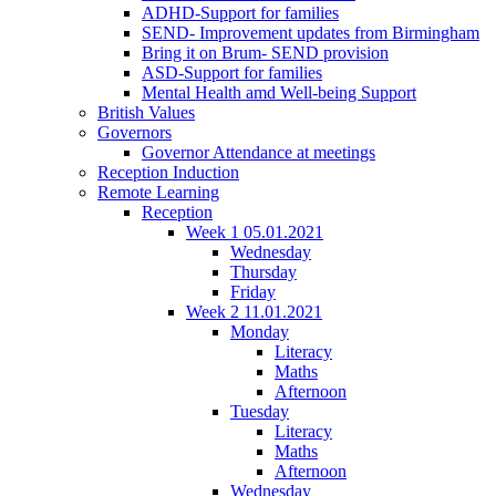
ADHD-Support for families
SEND- Improvement updates from Birmingham
Bring it on Brum- SEND provision
ASD-Support for families
Mental Health amd Well-being Support
British Values
Governors
Governor Attendance at meetings
Reception Induction
Remote Learning
Reception
Week 1 05.01.2021
Wednesday
Thursday
Friday
Week 2 11.01.2021
Monday
Literacy
Maths
Afternoon
Tuesday
Literacy
Maths
Afternoon
Wednesday