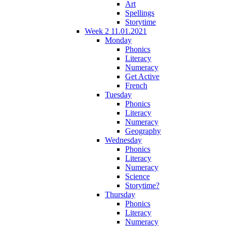
Art
Spellings
Storytime
Week 2 11.01.2021
Monday
Phonics
Literacy
Numeracy
Get Active
French
Tuesday
Phonics
Literacy
Numeracy
Geography
Wednesday
Phonics
Literacy
Numeracy
Science
Storytime?
Thursday
Phonics
Literacy
Numeracy