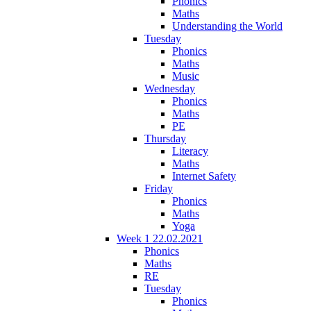
Phonics
Maths
Understanding the World
Tuesday
Phonics
Maths
Music
Wednesday
Phonics
Maths
PE
Thursday
Literacy
Maths
Internet Safety
Friday
Phonics
Maths
Yoga
Week 1 22.02.2021
Phonics
Maths
RE
Tuesday
Phonics