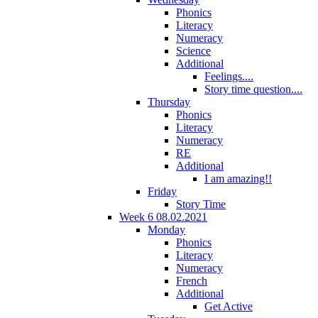
Phonics
Literacy
Numeracy
Science
Additional
Feelings....
Story time question....
Thursday
Phonics
Literacy
Numeracy
RE
Additional
I am amazing!!
Friday
Story Time
Week 6 08.02.2021
Monday
Phonics
Literacy
Numeracy
French
Additional
Get Active