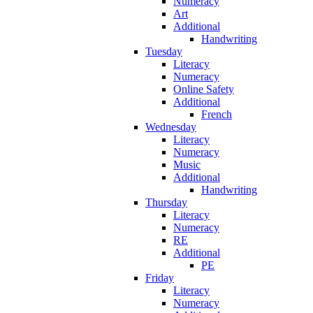
Numeracy
Art
Additional
Handwriting
Tuesday
Literacy
Numeracy
Online Safety
Additional
French
Wednesday
Literacy
Numeracy
Music
Additional
Handwriting
Thursday
Literacy
Numeracy
RE
Additional
PE
Friday
Literacy
Numeracy