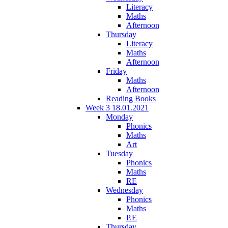
Literacy
Maths
Afternoon
Thursday
Literacy
Maths
Afternoon
Friday
Maths
Afternoon
Reading Books
Week 3 18.01.2021
Monday
Phonics
Maths
Art
Tuesday
Phonics
Maths
RE
Wednesday
Phonics
Maths
P.E
Thursday