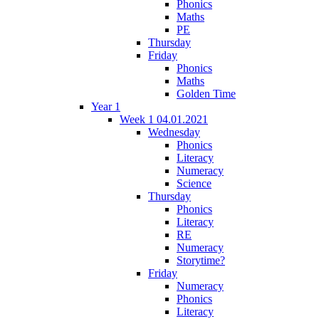
Phonics
Maths
PE
Thursday
Friday
Phonics
Maths
Golden Time
Year 1
Week 1 04.01.2021
Wednesday
Phonics
Literacy
Numeracy
Science
Thursday
Phonics
Literacy
RE
Numeracy
Storytime?
Friday
Numeracy
Phonics
Literacy