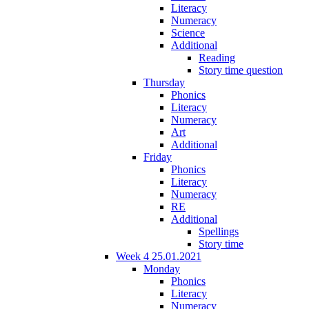
Literacy
Numeracy
Science
Additional
Reading
Story time question
Thursday
Phonics
Literacy
Numeracy
Art
Additional
Friday
Phonics
Literacy
Numeracy
RE
Additional
Spellings
Story time
Week 4 25.01.2021
Monday
Phonics
Literacy
Numeracy