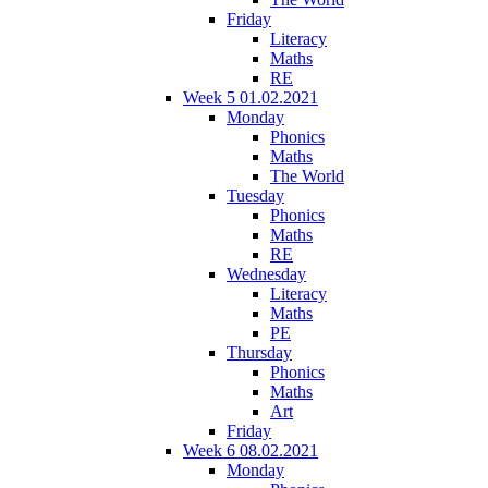
Friday
Literacy
Maths
RE
Week 5 01.02.2021
Monday
Phonics
Maths
The World
Tuesday
Phonics
Maths
RE
Wednesday
Literacy
Maths
PE
Thursday
Phonics
Maths
Art
Friday
Week 6 08.02.2021
Monday