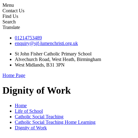
Menu
Contact Us
Find Us
Search
Translate
01214753489
enquiry@sjf-lumenchristi.org.uk
St John Fisher Catholic Primary School
Alvechurch Road, West Heath, Birmingham
West Midlands, B31 3PN
Home Page
Dignity of Work
Home
Life of School
Catholic Social Teaching
Catholic Social Teaching Home Learning
Dignity of Work