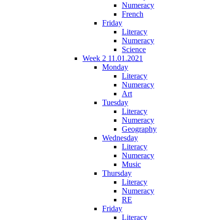
Numeracy
French
Friday
Literacy
Numeracy
Science
Week 2 11.01.2021
Monday
Literacy
Numeracy
Art
Tuesday
Literacy
Numeracy
Geography
Wednesday
Literacy
Numeracy
Music
Thursday
Literacy
Numeracy
RE
Friday
Literacy