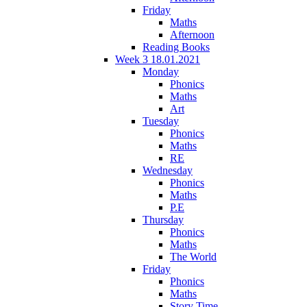
Friday
Maths
Afternoon
Reading Books
Week 3 18.01.2021
Monday
Phonics
Maths
Art
Tuesday
Phonics
Maths
RE
Wednesday
Phonics
Maths
P.E
Thursday
Phonics
Maths
The World
Friday
Phonics
Maths
Story Time