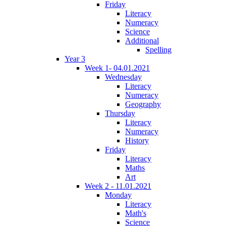
Friday
Literacy
Numeracy
Science
Additional
Spelling
Year 3
Week 1- 04.01.2021
Wednesday
Literacy
Numeracy
Geography
Thursday
Literacy
Numeracy
History
Friday
Literacy
Maths
Art
Week 2 - 11.01.2021
Monday
Literacy
Math's
Science