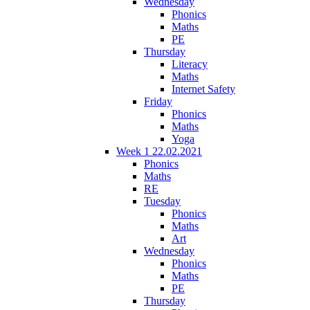
Wednesday
Phonics
Maths
PE
Thursday
Literacy
Maths
Internet Safety
Friday
Phonics
Maths
Yoga
Week 1 22.02.2021
Phonics
Maths
RE
Tuesday
Phonics
Maths
Art
Wednesday
Phonics
Maths
PE
Thursday