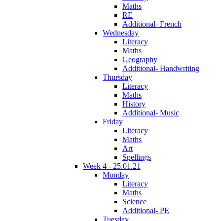
Maths
RE
Additional- French
Wednesday
Literacy
Maths
Geography
Additional- Handwriting
Thursday
Literacy
Maths
History
Additional- Music
Friday
Literacy
Maths
Art
Spellings
Week 4 - 25.01.21
Monday
Literacy
Maths
Science
Additional- PE
Tuesday