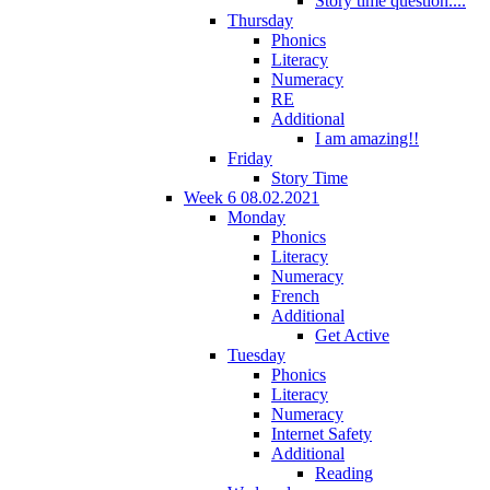
Story time question....
Thursday
Phonics
Literacy
Numeracy
RE
Additional
I am amazing!!
Friday
Story Time
Week 6 08.02.2021
Monday
Phonics
Literacy
Numeracy
French
Additional
Get Active
Tuesday
Phonics
Literacy
Numeracy
Internet Safety
Additional
Reading