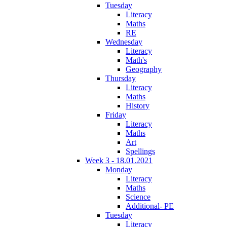
Tuesday
Literacy
Maths
RE
Wednesday
Literacy
Math's
Geography
Thursday
Literacy
Maths
History
Friday
Literacy
Maths
Art
Spellings
Week 3 - 18.01.2021
Monday
Literacy
Maths
Science
Additional- PE
Tuesday
Literacy