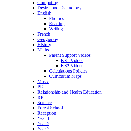
Computing
Design and Technology
English
Phonics
Reading
Writing
French
Geography
History
Maths
Parent Support Videos
KS1 Videos
KS2 Videos
Calculations Policies
Curriculum Maps
Music
PE
Relationship and Health Education
RE
Science
Forest School
Reception
Year 1
Year 2
Year 3