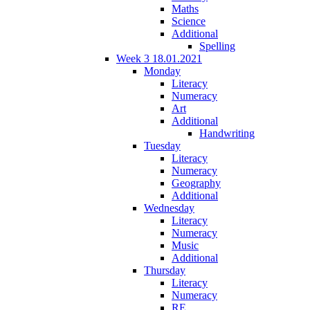
Maths
Science
Additional
Spelling
Week 3 18.01.2021
Monday
Literacy
Numeracy
Art
Additional
Handwriting
Tuesday
Literacy
Numeracy
Geography
Additional
Wednesday
Literacy
Numeracy
Music
Additional
Thursday
Literacy
Numeracy
RE