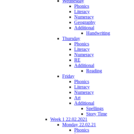
Wednesday
Phonics
Literacy
Numeracy
Geography
Additional
Handwriting
Thursday
Phonics
Literacy
Numeracy
RE
Additional
Reading
Friday
Phonics
Literacy
Numeracy
Art
Additional
Spellings
Story Time
Week 1 22.02.2021
Monday 22.02.21
Phonics