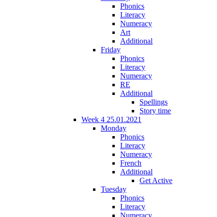
Phonics
Literacy
Numeracy
Art
Additional
Friday
Phonics
Literacy
Numeracy
RE
Additional
Spellings
Story time
Week 4 25.01.2021
Monday
Phonics
Literacy
Numeracy
French
Additional
Get Active
Tuesday
Phonics
Literacy
Numeracy