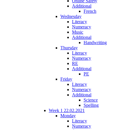
Online Safety
Additional
French
Wednesday
Literacy
Numeracy
Music
Additional
Handwriting
Thursday
Literacy
Numeracy
RE
Additional
PE
Friday
Literacy
Numeracy
Additional
Science
Spelling
Week 1 22.02.2021
Monday
Literacy
Numeracy