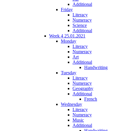
Additional
Friday
Literacy
Numeracy
Science
Additional
Week 4 25.01.2021
Monday
Literacy
Numeracy
Art
Additional
Handwriting
Tuesday
Literacy
Numeracy
Geography
Additional
French
Wednesday
Literacy
Numeracy
Music
Additional
Handwriting