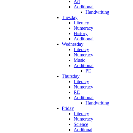
Art
Additional
Handwriting
Tuesday
Literacy
Numeracy
History
Additional
Wednesday
Literacy
Numeracy
Music
Additional
PE
Thursday
Literacy
Numeracy
RE
Additional
Handwriting
Friday
Literacy
Numeracy
Science
Addtional