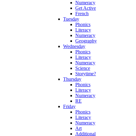
Numeracy
Get Active
French
Tuesday
Phonics
Literacy
Numeracy
Geography
Wednesday
Phonics
Literacy
Numeracy
Science
Storytime?
Thursday
Phonics
Literacy
Numeracy
RE
Friday
Phonics
Literacy
Numeracy
Art
Additional