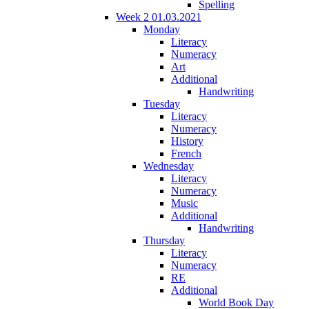
Spelling
Week 2 01.03.2021
Monday
Literacy
Numeracy
Art
Additional
Handwriting
Tuesday
Literacy
Numeracy
History
French
Wednesday
Literacy
Numeracy
Music
Additional
Handwriting
Thursday
Literacy
Numeracy
RE
Additional
World Book Day