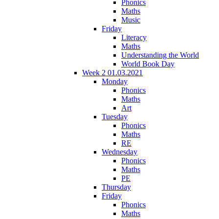
Phonics
Maths
Music
Friday
Literacy
Maths
Understanding the World
World Book Day
Week 2 01.03.2021
Monday
Phonics
Maths
Art
Tuesday
Phonics
Maths
RE
Wednesday
Phonics
Maths
PE
Thursday
Friday
Phonics
Maths