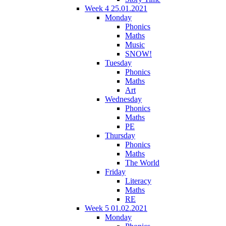
Week 4 25.01.2021
Monday
Phonics
Maths
Music
SNOW!
Tuesday
Phonics
Maths
Art
Wednesday
Phonics
Maths
PE
Thursday
Phonics
Maths
The World
Friday
Literacy
Maths
RE
Week 5 01.02.2021
Monday