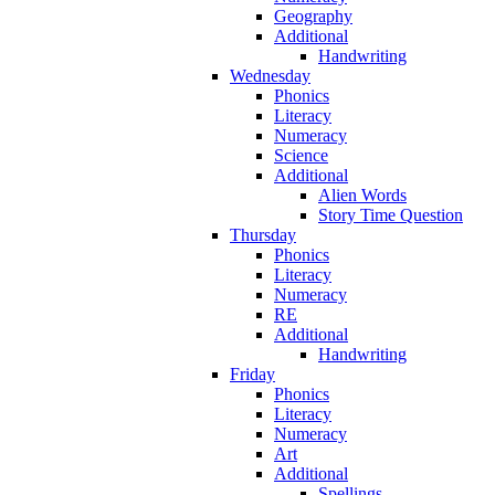
Geography
Additional
Handwriting
Wednesday
Phonics
Literacy
Numeracy
Science
Additional
Alien Words
Story Time Question
Thursday
Phonics
Literacy
Numeracy
RE
Additional
Handwriting
Friday
Phonics
Literacy
Numeracy
Art
Additional
Spellings