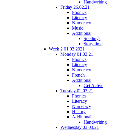
Handwriting
Friday 26.02.21
Phonics
Literacy
Numeracy
Music
Additional
Spellings
Story time
Week 2 01.03.2021
Monday 01.03.21
Phonics
Literacy
Numeracy
French
Additional
Get Active
Tuesday 02.03.21
Phonics
Literacy
Numeracy
History
Additional
Handwriting
Wednesday 03.03.21