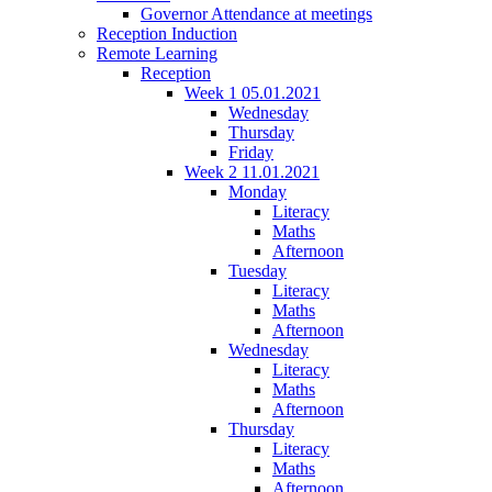
Governor Attendance at meetings
Reception Induction
Remote Learning
Reception
Week 1 05.01.2021
Wednesday
Thursday
Friday
Week 2 11.01.2021
Monday
Literacy
Maths
Afternoon
Tuesday
Literacy
Maths
Afternoon
Wednesday
Literacy
Maths
Afternoon
Thursday
Literacy
Maths
Afternoon