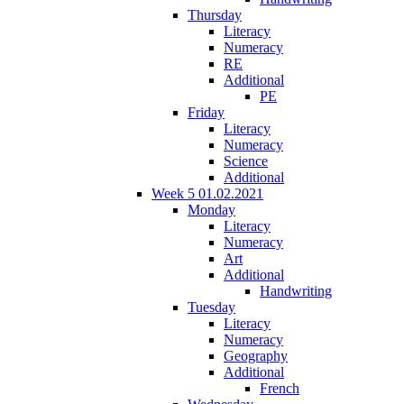
Thursday
Literacy
Numeracy
RE
Additional
PE
Friday
Literacy
Numeracy
Science
Additional
Week 5 01.02.2021
Monday
Literacy
Numeracy
Art
Additional
Handwriting
Tuesday
Literacy
Numeracy
Geography
Additional
French