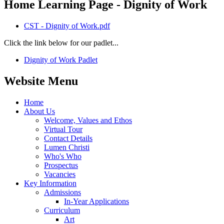
Home Learning Page - Dignity of Work
CST - Dignity of Work.pdf
Click the link below for our padlet...
Dignity of Work Padlet
Website Menu
Home
About Us
Welcome, Values and Ethos
Virtual Tour
Contact Details
Lumen Christi
Who's Who
Prospectus
Vacancies
Key Information
Admissions
In-Year Applications
Curriculum
Art