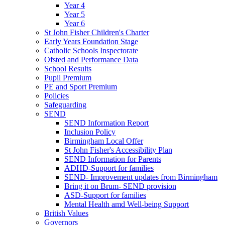
Year 4
Year 5
Year 6
St John Fisher Children's Charter
Early Years Foundation Stage
Catholic Schools Inspectorate
Ofsted and Performance Data
School Results
Pupil Premium
PE and Sport Premium
Policies
Safeguarding
SEND
SEND Information Report
Inclusion Policy
Birmingham Local Offer
St John Fisher's Accessibility Plan
SEND Information for Parents
ADHD-Support for families
SEND- Improvement updates from Birmingham
Bring it on Brum- SEND provision
ASD-Support for families
Mental Health amd Well-being Support
British Values
Governors