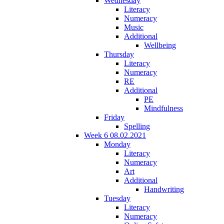
Wednesday
Literacy
Numeracy
Music
Additional
Wellbeing
Thursday
Literacy
Numeracy
RE
Additional
PE
Mindfulness
Friday
Spelling
Week 6 08.02.2021
Monday
Literacy
Numeracy
Art
Additional
Handwriting
Tuesday
Literacy
Numeracy