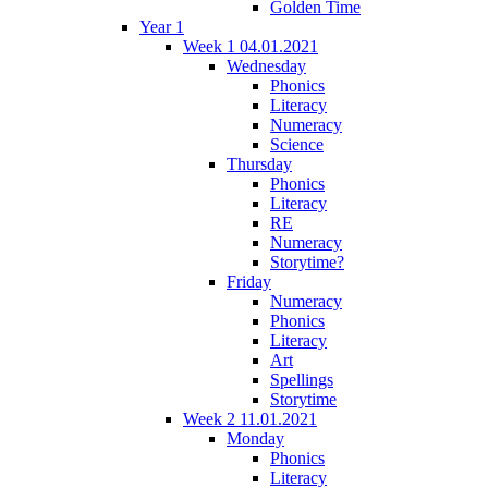
Golden Time
Year 1
Week 1 04.01.2021
Wednesday
Phonics
Literacy
Numeracy
Science
Thursday
Phonics
Literacy
RE
Numeracy
Storytime?
Friday
Numeracy
Phonics
Literacy
Art
Spellings
Storytime
Week 2 11.01.2021
Monday
Phonics
Literacy