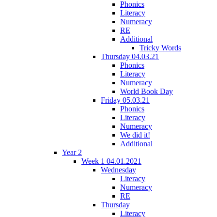
Phonics
Literacy
Numeracy
RE
Additional
Tricky Words
Thursday 04.03.21
Phonics
Literacy
Numeracy
World Book Day
Friday 05.03.21
Phonics
Literacy
Numeracy
We did it!
Additional
Year 2
Week 1 04.01.2021
Wednesday
Literacy
Numeracy
RE
Thursday
Literacy