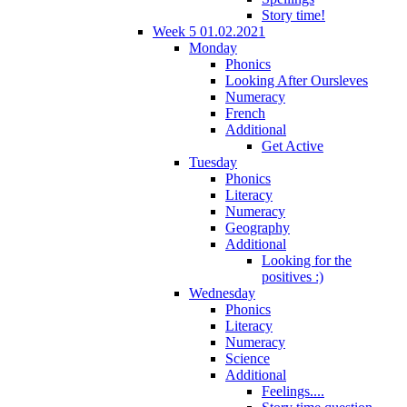
Story time!
Week 5 01.02.2021
Monday
Phonics
Looking After Oursleves
Numeracy
French
Additional
Get Active
Tuesday
Phonics
Literacy
Numeracy
Geography
Additional
Looking for the
positives :)
Wednesday
Phonics
Literacy
Numeracy
Science
Additional
Feelings....