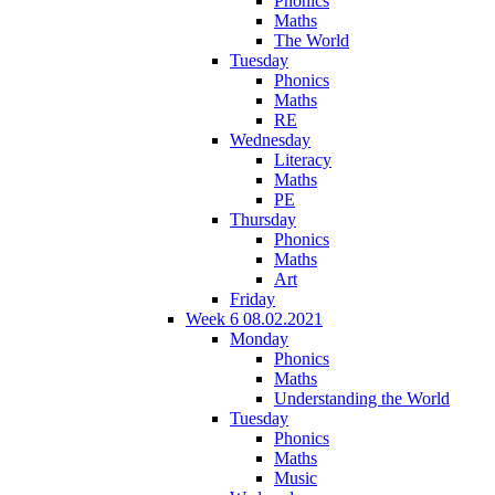
Phonics
Maths
The World
Tuesday
Phonics
Maths
RE
Wednesday
Literacy
Maths
PE
Thursday
Phonics
Maths
Art
Friday
Week 6 08.02.2021
Monday
Phonics
Maths
Understanding the World
Tuesday
Phonics
Maths
Music