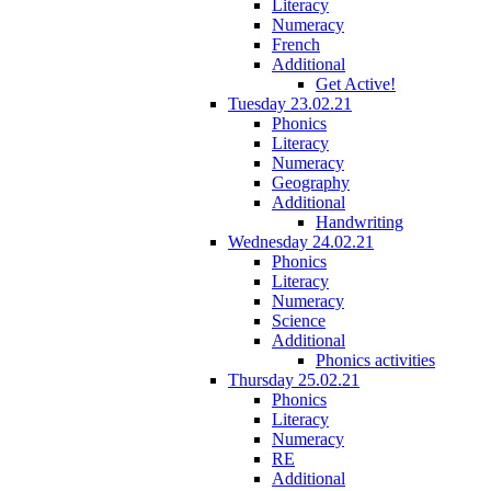
Literacy
Numeracy
French
Additional
Get Active!
Tuesday 23.02.21
Phonics
Literacy
Numeracy
Geography
Additional
Handwriting
Wednesday 24.02.21
Phonics
Literacy
Numeracy
Science
Additional
Phonics activities
Thursday 25.02.21
Phonics
Literacy
Numeracy
RE
Additional