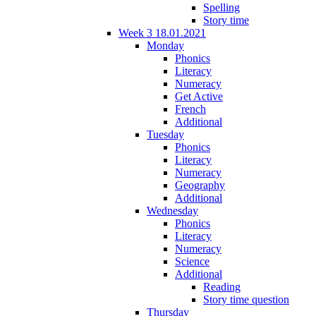
Spelling
Story time
Week 3 18.01.2021
Monday
Phonics
Literacy
Numeracy
Get Active
French
Additional
Tuesday
Phonics
Literacy
Numeracy
Geography
Additional
Wednesday
Phonics
Literacy
Numeracy
Science
Additional
Reading
Story time question
Thursday