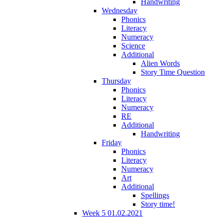
Handwriting
Wednesday
Phonics
Literacy
Numeracy
Science
Additional
Alien Words
Story Time Question
Thursday
Phonics
Literacy
Numeracy
RE
Additional
Handwriting
Friday
Phonics
Literacy
Numeracy
Art
Additional
Spellings
Story time!
Week 5 01.02.2021