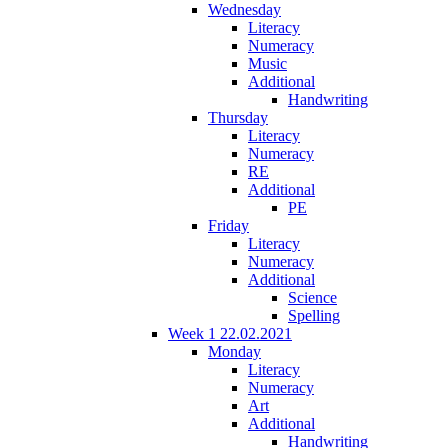
Wednesday
Literacy
Numeracy
Music
Additional
Handwriting
Thursday
Literacy
Numeracy
RE
Additional
PE
Friday
Literacy
Numeracy
Additional
Science
Spelling
Week 1 22.02.2021
Monday
Literacy
Numeracy
Art
Additional
Handwriting