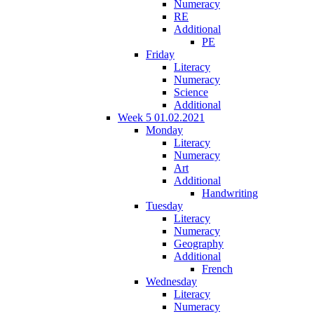
Numeracy
RE
Additional
PE
Friday
Literacy
Numeracy
Science
Additional
Week 5 01.02.2021
Monday
Literacy
Numeracy
Art
Additional
Handwriting
Tuesday
Literacy
Numeracy
Geography
Additional
French
Wednesday
Literacy
Numeracy