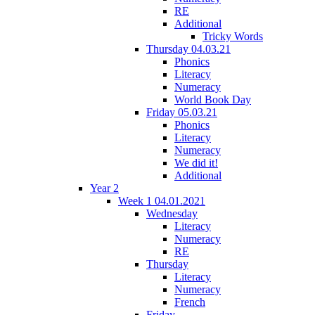
RE
Additional
Tricky Words
Thursday 04.03.21
Phonics
Literacy
Numeracy
World Book Day
Friday 05.03.21
Phonics
Literacy
Numeracy
We did it!
Additional
Year 2
Week 1 04.01.2021
Wednesday
Literacy
Numeracy
RE
Thursday
Literacy
Numeracy
French
Friday