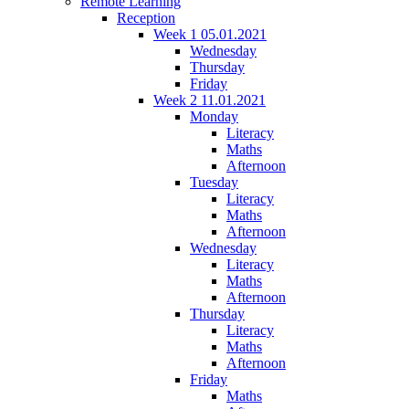
Remote Learning
Reception
Week 1 05.01.2021
Wednesday
Thursday
Friday
Week 2 11.01.2021
Monday
Literacy
Maths
Afternoon
Tuesday
Literacy
Maths
Afternoon
Wednesday
Literacy
Maths
Afternoon
Thursday
Literacy
Maths
Afternoon
Friday
Maths