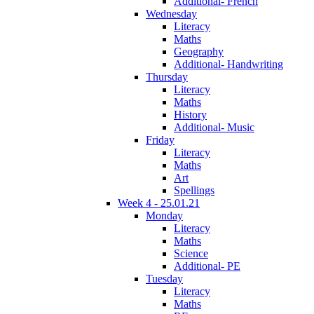
Additional- French
Wednesday
Literacy
Maths
Geography
Additional- Handwriting
Thursday
Literacy
Maths
History
Additional- Music
Friday
Literacy
Maths
Art
Spellings
Week 4 - 25.01.21
Monday
Literacy
Maths
Science
Additional- PE
Tuesday
Literacy
Maths