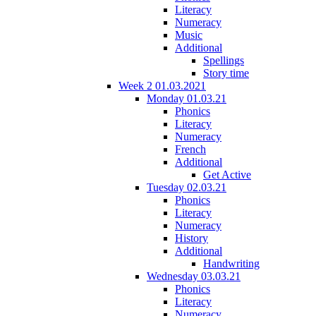
Literacy
Numeracy
Music
Additional
Spellings
Story time
Week 2 01.03.2021
Monday 01.03.21
Phonics
Literacy
Numeracy
French
Additional
Get Active
Tuesday 02.03.21
Phonics
Literacy
Numeracy
History
Additional
Handwriting
Wednesday 03.03.21
Phonics
Literacy
Numeracy