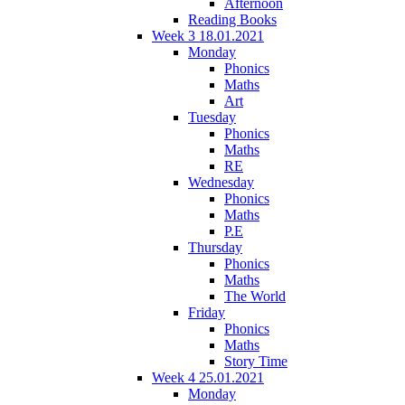
Afternoon
Reading Books
Week 3 18.01.2021
Monday
Phonics
Maths
Art
Tuesday
Phonics
Maths
RE
Wednesday
Phonics
Maths
P.E
Thursday
Phonics
Maths
The World
Friday
Phonics
Maths
Story Time
Week 4 25.01.2021
Monday