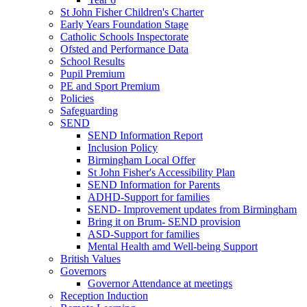
St John Fisher Children's Charter
Early Years Foundation Stage
Catholic Schools Inspectorate
Ofsted and Performance Data
School Results
Pupil Premium
PE and Sport Premium
Policies
Safeguarding
SEND
SEND Information Report
Inclusion Policy
Birmingham Local Offer
St John Fisher's Accessibility Plan
SEND Information for Parents
ADHD-Support for families
SEND- Improvement updates from Birmingham
Bring it on Brum- SEND provision
ASD-Support for families
Mental Health amd Well-being Support
British Values
Governors
Governor Attendance at meetings
Reception Induction