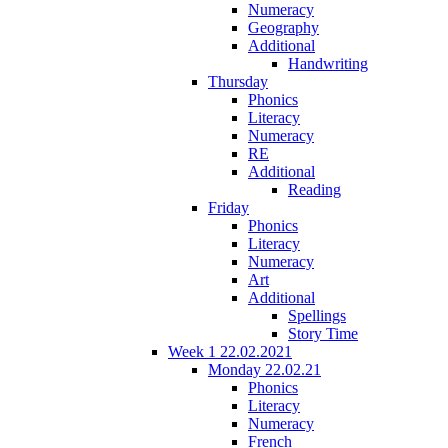
Numeracy
Geography
Additional
Handwriting
Thursday
Phonics
Literacy
Numeracy
RE
Additional
Reading
Friday
Phonics
Literacy
Numeracy
Art
Additional
Spellings
Story Time
Week 1 22.02.2021
Monday 22.02.21
Phonics
Literacy
Numeracy
French