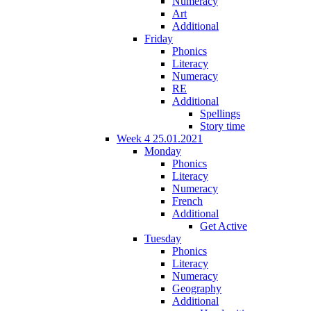
Numeracy
Art
Additional
Friday
Phonics
Literacy
Numeracy
RE
Additional
Spellings
Story time
Week 4 25.01.2021
Monday
Phonics
Literacy
Numeracy
French
Additional
Get Active
Tuesday
Phonics
Literacy
Numeracy
Geography
Additional