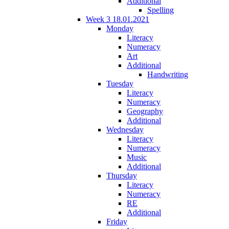
Additional
Spelling
Week 3 18.01.2021
Monday
Literacy
Numeracy
Art
Additional
Handwriting
Tuesday
Literacy
Numeracy
Geography
Additional
Wednesday
Literacy
Numeracy
Music
Additional
Thursday
Literacy
Numeracy
RE
Additional
Friday