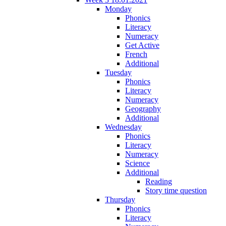
Monday
Phonics
Literacy
Numeracy
Get Active
French
Additional
Tuesday
Phonics
Literacy
Numeracy
Geography
Additional
Wednesday
Phonics
Literacy
Numeracy
Science
Additional
Reading
Story time question
Thursday
Phonics
Literacy