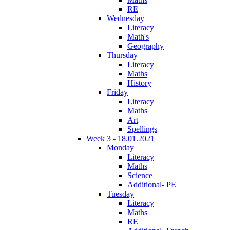
RE
Wednesday
Literacy
Math's
Geography
Thursday
Literacy
Maths
History
Friday
Literacy
Maths
Art
Spellings
Week 3 - 18.01.2021
Monday
Literacy
Maths
Science
Additional- PE
Tuesday
Literacy
Maths
RE