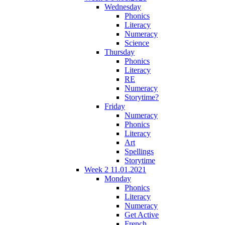
Wednesday
Phonics
Literacy
Numeracy
Science
Thursday
Phonics
Literacy
RE
Numeracy
Storytime?
Friday
Numeracy
Phonics
Literacy
Art
Spellings
Storytime
Week 2 11.01.2021
Monday
Phonics
Literacy
Numeracy
Get Active
French