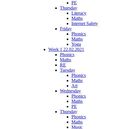
PE
Thursday
Literacy
Maths
Internet Safety
Friday
Phonics
Maths
Yoga
Week 1 22.02.2021
Phonics
Maths
RE
Tuesday
Phonics
Maths
Art
Wednesday
Phonics
Maths
PE
Thursday
Phonics
Maths
Music