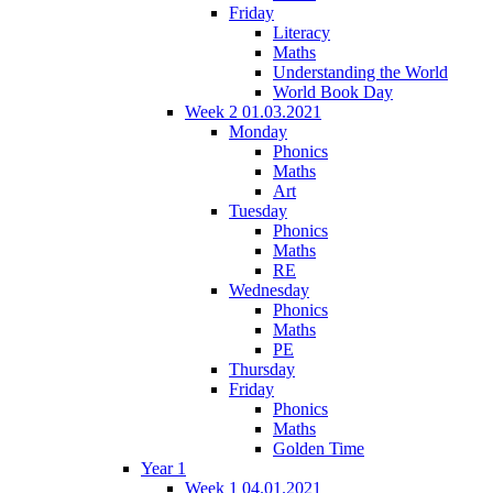
Friday
Literacy
Maths
Understanding the World
World Book Day
Week 2 01.03.2021
Monday
Phonics
Maths
Art
Tuesday
Phonics
Maths
RE
Wednesday
Phonics
Maths
PE
Thursday
Friday
Phonics
Maths
Golden Time
Year 1
Week 1 04.01.2021