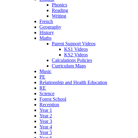
Phonics
Reading
Writing
French
Geography
History
Maths
Parent Support Videos
KS1 Videos
KS2 Videos
Calculations Policies
Curriculum Maps
Music
PE
Relationship and Health Education
RE
Science
Forest School
Reception
Year 1
Year 2
Year 3
Year 4
Year 5
Year 6