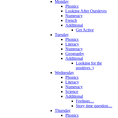
Monday
Phonics
Looking After Oursleves
Numeracy
French
Additional
Get Active
Tuesday
Phonics
Literacy
Numeracy
Geography
Additional
Looking for the
positives :)
Wednesday
Phonics
Literacy
Numeracy
Science
Additional
Feelings....
Story time question....
Thursday
Phonics