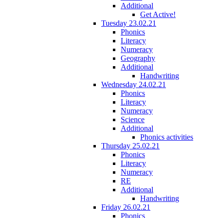
Additional
Get Active!
Tuesday 23.02.21
Phonics
Literacy
Numeracy
Geography
Additional
Handwriting
Wednesday 24.02.21
Phonics
Literacy
Numeracy
Science
Additional
Phonics activities
Thursday 25.02.21
Phonics
Literacy
Numeracy
RE
Additional
Handwriting
Friday 26.02.21
Phonics