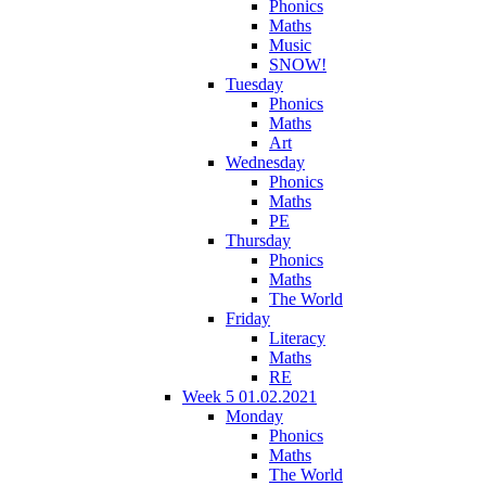
Phonics
Maths
Music
SNOW!
Tuesday
Phonics
Maths
Art
Wednesday
Phonics
Maths
PE
Thursday
Phonics
Maths
The World
Friday
Literacy
Maths
RE
Week 5 01.02.2021
Monday
Phonics
Maths
The World