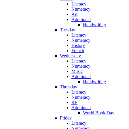
Literacy
Numeracy
Art
Additional
Handwriting
Tuesday
Literacy
Numeracy
History
French
Wednesday
Literacy
Numeracy
Music
Additional
Handwriting
Thursday
Literacy
Numeracy
RE
Additional
World Book Day
Friday
Literacy
Numeracy