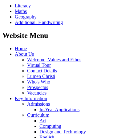
Literacy
Maths
Geography
Additional- Handwriting
Website Menu
Home
About Us
Welcome, Values and Ethos
Virtual Tour
Contact Details
Lumen Christi
Who's Who
Prospectus
Vacancies
Key Information
Admissions
In-Year Applications
Curriculum
Art
Computing
Design and Technology
English