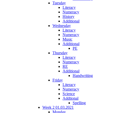
Tuesday
Literacy
Numeracy
History
Additional
Wednesday
Literacy
Numeracy
Music
Additional
PE
Thursday
Literacy
Numeracy
RE
Additional
Handwriting
Friday
Literacy
Numeracy
Science
Addtional
Spelling
Week 2 01.03.2021
Monday