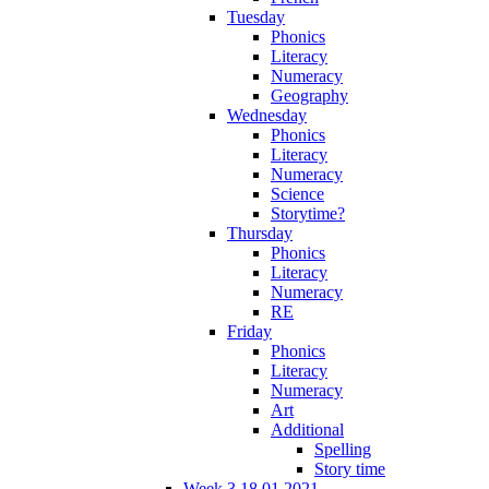
Tuesday
Phonics
Literacy
Numeracy
Geography
Wednesday
Phonics
Literacy
Numeracy
Science
Storytime?
Thursday
Phonics
Literacy
Numeracy
RE
Friday
Phonics
Literacy
Numeracy
Art
Additional
Spelling
Story time
Week 3 18.01.2021