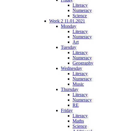
Literacy
Numeracy
Science
Week 2 11.01.2021
Monday
Literacy
Numeracy
Art
Tuesday
Literacy
Numeracy
Geography
Wednesday
Literacy
Numeracy
Music
Thursday
Literacy
Numeracy
RE
Friday
Literacy
Maths
Science