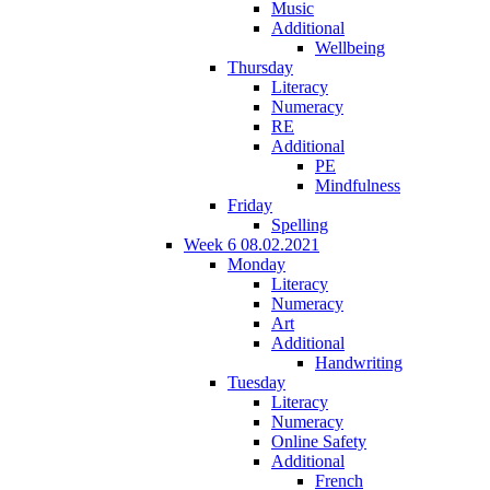
Music
Additional
Wellbeing
Thursday
Literacy
Numeracy
RE
Additional
PE
Mindfulness
Friday
Spelling
Week 6 08.02.2021
Monday
Literacy
Numeracy
Art
Additional
Handwriting
Tuesday
Literacy
Numeracy
Online Safety
Additional
French