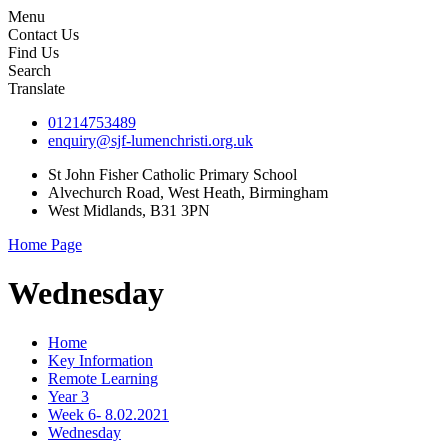
Menu
Contact Us
Find Us
Search
Translate
01214753489
enquiry@sjf-lumenchristi.org.uk
St John Fisher Catholic Primary School
Alvechurch Road, West Heath, Birmingham
West Midlands, B31 3PN
Home Page
Wednesday
Home
Key Information
Remote Learning
Year 3
Week 6- 8.02.2021
Wednesday