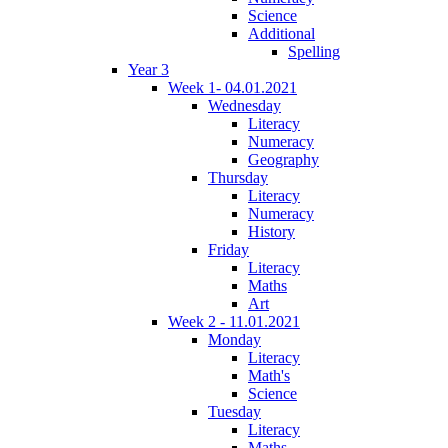
Science
Additional
Spelling
Year 3
Week 1- 04.01.2021
Wednesday
Literacy
Numeracy
Geography
Thursday
Literacy
Numeracy
History
Friday
Literacy
Maths
Art
Week 2 - 11.01.2021
Monday
Literacy
Math's
Science
Tuesday
Literacy
Maths