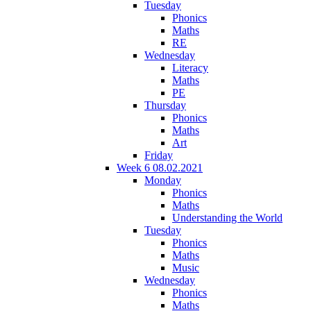
Tuesday
Phonics
Maths
RE
Wednesday
Literacy
Maths
PE
Thursday
Phonics
Maths
Art
Friday
Week 6 08.02.2021
Monday
Phonics
Maths
Understanding the World
Tuesday
Phonics
Maths
Music
Wednesday
Phonics
Maths