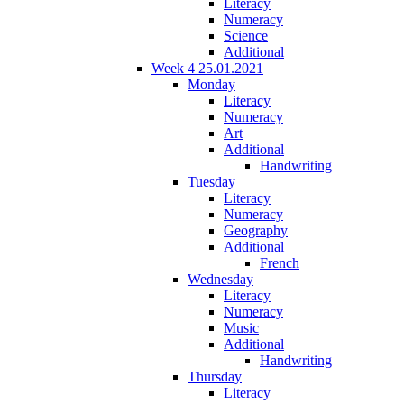
Literacy
Numeracy
Science
Additional
Week 4 25.01.2021
Monday
Literacy
Numeracy
Art
Additional
Handwriting
Tuesday
Literacy
Numeracy
Geography
Additional
French
Wednesday
Literacy
Numeracy
Music
Additional
Handwriting
Thursday
Literacy