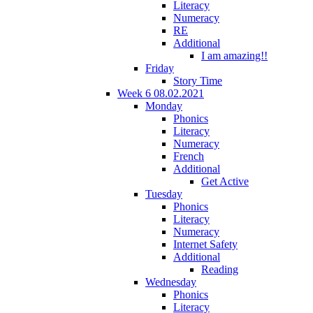
Literacy
Numeracy
RE
Additional
I am amazing!!
Friday
Story Time
Week 6 08.02.2021
Monday
Phonics
Literacy
Numeracy
French
Additional
Get Active
Tuesday
Phonics
Literacy
Numeracy
Internet Safety
Additional
Reading
Wednesday
Phonics
Literacy