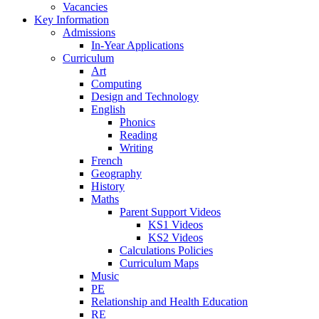
Vacancies
Key Information
Admissions
In-Year Applications
Curriculum
Art
Computing
Design and Technology
English
Phonics
Reading
Writing
French
Geography
History
Maths
Parent Support Videos
KS1 Videos
KS2 Videos
Calculations Policies
Curriculum Maps
Music
PE
Relationship and Health Education
RE