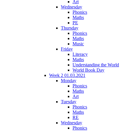
Art
Wednesday
Phonics
Maths
PE
Thursday
Phonics
Maths
Music
Friday
Literacy
Maths
Understanding the World
World Book Day
Week 2 01.03.2021
Monday
Phonics
Maths
Art
Tuesday
Phonics
Maths
RE
Wednesday
Phonics