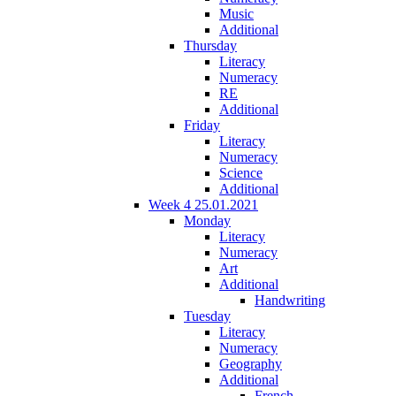
Music
Additional
Thursday
Literacy
Numeracy
RE
Additional
Friday
Literacy
Numeracy
Science
Additional
Week 4 25.01.2021
Monday
Literacy
Numeracy
Art
Additional
Handwriting
Tuesday
Literacy
Numeracy
Geography
Additional
French