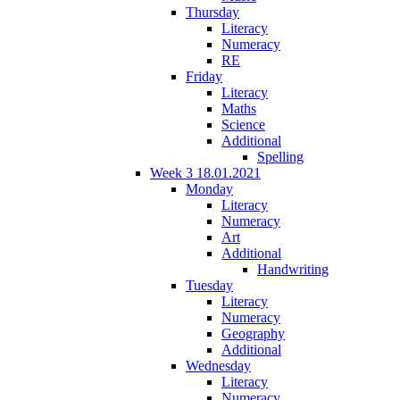
Thursday
Literacy
Numeracy
RE
Friday
Literacy
Maths
Science
Additional
Spelling
Week 3 18.01.2021
Monday
Literacy
Numeracy
Art
Additional
Handwriting
Tuesday
Literacy
Numeracy
Geography
Additional
Wednesday
Literacy
Numeracy