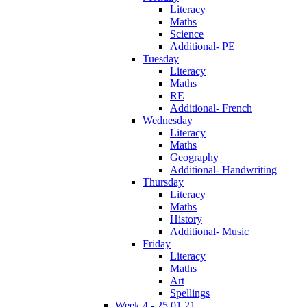
Literacy
Maths
Science
Additional- PE
Tuesday
Literacy
Maths
RE
Additional- French
Wednesday
Literacy
Maths
Geography
Additional- Handwriting
Thursday
Literacy
Maths
History
Additional- Music
Friday
Literacy
Maths
Art
Spellings
Week 4 - 25.01.21