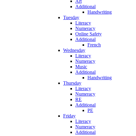
Art
Additional
Handwriting
Tuesday
Literacy
Numeracy
Online Safety
Additional
French
Wednesday
Literacy
Numeracy
Music
Additional
Handwriting
Thursday
Literacy
Numeracy
RE
Additional
PE
Friday
Literacy
Numeracy
Additional