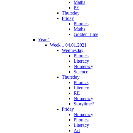
Maths
PE
Thursday
Friday
Phonics
Maths
Golden Time
Year 1
Week 1 04.01.2021
Wednesday
Phonics
Literacy
Numeracy
Science
Thursday
Phonics
Literacy
RE
Numeracy
Storytime?
Friday
Numeracy
Phonics
Literacy
Art