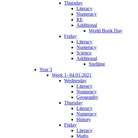
Thursday
Literacy
Numeracy
RE
Additional
World Book Day
Friday
Literacy
Numeracy
Science
Additional
Spelling
Year 3
Week 1- 04.01.2021
Wednesday
Literacy
Numeracy
Geography
Thursday
Literacy
Numeracy
History
Friday
Literacy
Maths