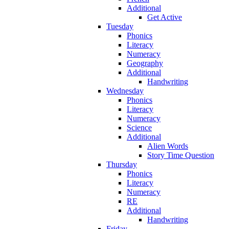
Additional
Get Active
Tuesday
Phonics
Literacy
Numeracy
Geography
Additional
Handwriting
Wednesday
Phonics
Literacy
Numeracy
Science
Additional
Alien Words
Story Time Question
Thursday
Phonics
Literacy
Numeracy
RE
Additional
Handwriting
Friday