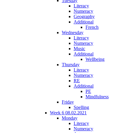
Tuesday
Literacy
Numeracy
Geography
Additional
French
Wednesday
Literacy
Numeracy
Music
Additional
Wellbeing
Thursday
Literacy
Numeracy
RE
Additional
PE
Mindfulness
Friday
Spelling
Week 6 08.02.2021
Monday
Literacy
Numeracy