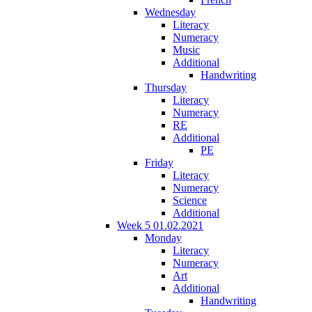
Wednesday
Literacy
Numeracy
Music
Additional
Handwriting
Thursday
Literacy
Numeracy
RE
Additional
PE
Friday
Literacy
Numeracy
Science
Additional
Week 5 01.02.2021
Monday
Literacy
Numeracy
Art
Additional
Handwriting