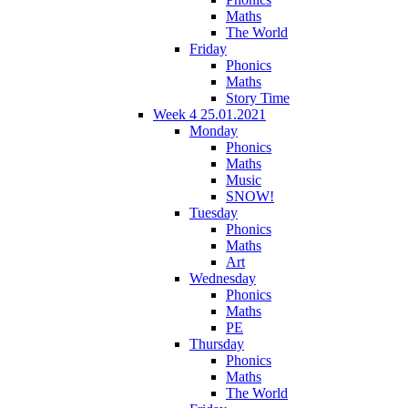
Maths
The World
Friday
Phonics
Maths
Story Time
Week 4 25.01.2021
Monday
Phonics
Maths
Music
SNOW!
Tuesday
Phonics
Maths
Art
Wednesday
Phonics
Maths
PE
Thursday
Phonics
Maths
The World