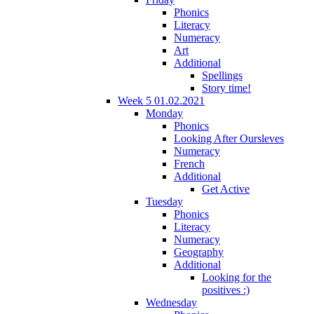
Phonics
Literacy
Numeracy
Art
Additional
Spellings
Story time!
Week 5 01.02.2021
Monday
Phonics
Looking After Oursleves
Numeracy
French
Additional
Get Active
Tuesday
Phonics
Literacy
Numeracy
Geography
Additional
Looking for the
positives :)
Wednesday