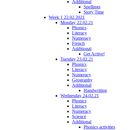
Additional
Spellings
Story Time
Week 1 22.02.2021
Monday 22.02.21
Phonics
Literacy
Numeracy
French
Additional
Get Active!
Tuesday 23.02.21
Phonics
Literacy
Numeracy
Geography
Additional
Handwriting
Wednesday 24.02.21
Phonics
Literacy
Numeracy
Science
Additional
Phonics activities