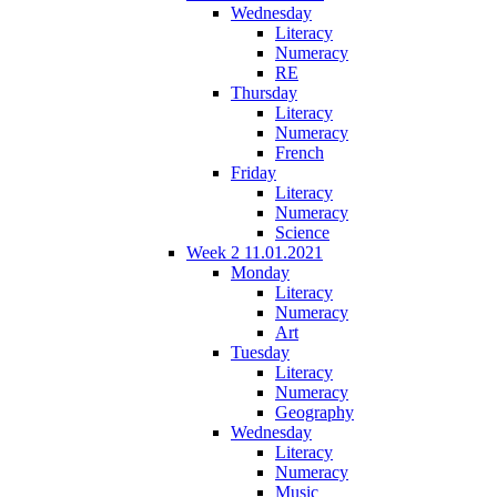
Wednesday
Literacy
Numeracy
RE
Thursday
Literacy
Numeracy
French
Friday
Literacy
Numeracy
Science
Week 2 11.01.2021
Monday
Literacy
Numeracy
Art
Tuesday
Literacy
Numeracy
Geography
Wednesday
Literacy
Numeracy
Music