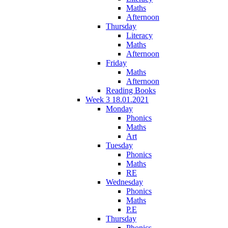
Maths
Afternoon
Thursday
Literacy
Maths
Afternoon
Friday
Maths
Afternoon
Reading Books
Week 3 18.01.2021
Monday
Phonics
Maths
Art
Tuesday
Phonics
Maths
RE
Wednesday
Phonics
Maths
P.E
Thursday
Phonics