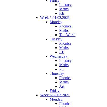
Friday
Literacy
Maths
RE
Week 5 01.02.2021
Monday
Phonics
Maths
The World
Tuesday
Phonics
Maths
RE
Wednesday
Literacy
Maths
PE
Thursday
Phonics
Maths
Art
Friday
Week 6 08.02.2021
Monday
Phonics