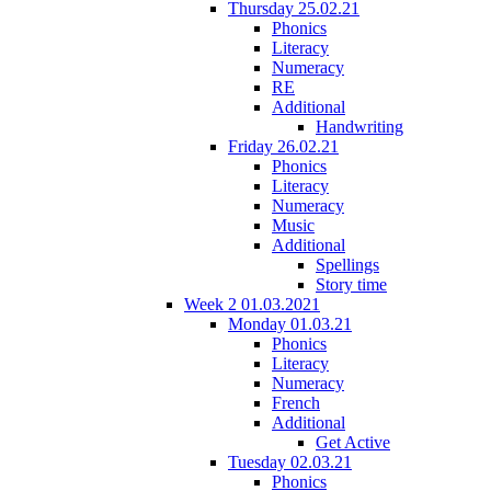
Thursday 25.02.21
Phonics
Literacy
Numeracy
RE
Additional
Handwriting
Friday 26.02.21
Phonics
Literacy
Numeracy
Music
Additional
Spellings
Story time
Week 2 01.03.2021
Monday 01.03.21
Phonics
Literacy
Numeracy
French
Additional
Get Active
Tuesday 02.03.21
Phonics