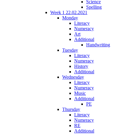
Science
Spelling
Week 1 22.02.2021
Monday
Literacy
Numeracy
Art
Additional
Handwriting
Tuesday
Literacy
Numeracy
History
Additional
Wednesday
Literacy
Numeracy
Music
Additional
PE
Thursday
Literacy
Numeracy
RE
Additional