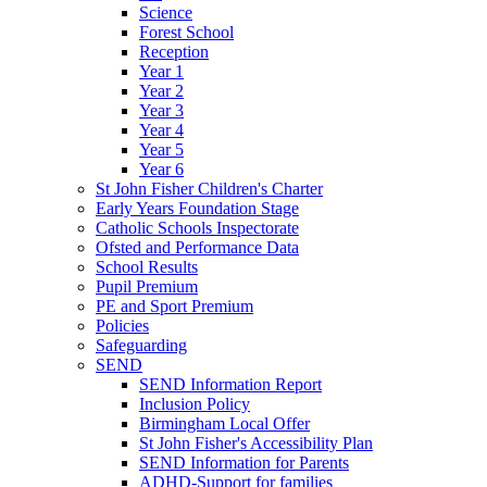
Science
Forest School
Reception
Year 1
Year 2
Year 3
Year 4
Year 5
Year 6
St John Fisher Children's Charter
Early Years Foundation Stage
Catholic Schools Inspectorate
Ofsted and Performance Data
School Results
Pupil Premium
PE and Sport Premium
Policies
Safeguarding
SEND
SEND Information Report
Inclusion Policy
Birmingham Local Offer
St John Fisher's Accessibility Plan
SEND Information for Parents
ADHD-Support for families