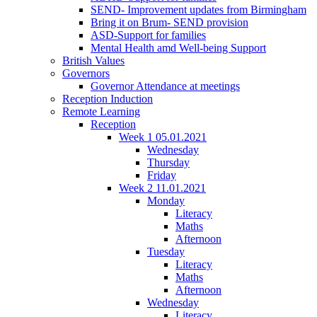
SEND- Improvement updates from Birmingham
Bring it on Brum- SEND provision
ASD-Support for families
Mental Health amd Well-being Support
British Values
Governors
Governor Attendance at meetings
Reception Induction
Remote Learning
Reception
Week 1 05.01.2021
Wednesday
Thursday
Friday
Week 2 11.01.2021
Monday
Literacy
Maths
Afternoon
Tuesday
Literacy
Maths
Afternoon
Wednesday
Literacy