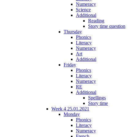
Numeracy
Science
Additional
Reading
Story time question
Thursday
Phonics
Literacy
Numeracy
Art
Additional
Friday
Phonics
Literacy
Numeracy
RE
Additional
Spellings
Story time
Week 4 25.01.2021
Monday
Phonics
Literacy
Numeracy
French