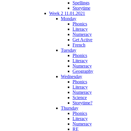
Spellings
Storytime
Week 2 11.01.2021
Monday
Phonics
Literacy
Numeracy
Get Active
French
Tuesday
Phonics
Literacy
Numeracy
Geography
Wednesday
Phonics
Literacy
Numeracy
Science
Storytime?
Thursday
Phonics
Literacy
Numeracy
RE