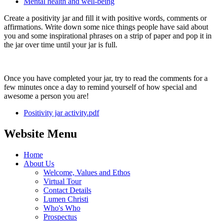
Mental health and well-being
Create a positivity jar and fill it with positive words, comments or
affirmations. Write down some nice things people have said about
you and some inspirational phrases on a strip of paper and pop it in
the jar over time until your jar is full.
Once you have completed your jar, try to read the comments for a
few minutes once a day to remind yourself of how special and
awesome a person you are!
Positivity jar activity.pdf
Website Menu
Home
About Us
Welcome, Values and Ethos
Virtual Tour
Contact Details
Lumen Christi
Who's Who
Prospectus