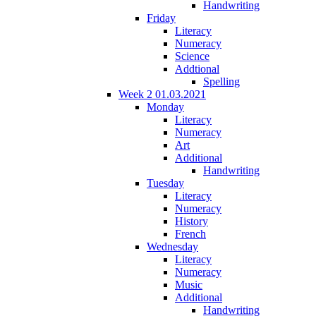
Handwriting
Friday
Literacy
Numeracy
Science
Addtional
Spelling
Week 2 01.03.2021
Monday
Literacy
Numeracy
Art
Additional
Handwriting
Tuesday
Literacy
Numeracy
History
French
Wednesday
Literacy
Numeracy
Music
Additional
Handwriting