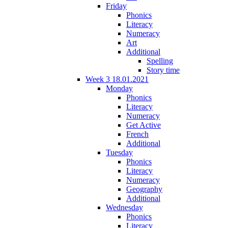
Friday
Phonics
Literacy
Numeracy
Art
Additional
Spelling
Story time
Week 3 18.01.2021
Monday
Phonics
Literacy
Numeracy
Get Active
French
Additional
Tuesday
Phonics
Literacy
Numeracy
Geography
Additional
Wednesday
Phonics
Literacy