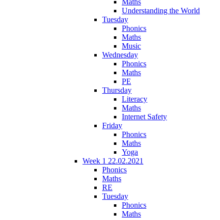
Maths
Understanding the World
Tuesday
Phonics
Maths
Music
Wednesday
Phonics
Maths
PE
Thursday
Literacy
Maths
Internet Safety
Friday
Phonics
Maths
Yoga
Week 1 22.02.2021
Phonics
Maths
RE
Tuesday
Phonics
Maths