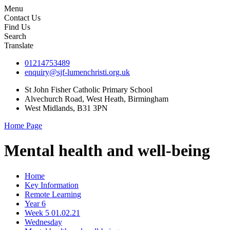
Menu
Contact Us
Find Us
Search
Translate
01214753489
enquiry@sjf-lumenchristi.org.uk
St John Fisher Catholic Primary School
Alvechurch Road, West Heath, Birmingham
West Midlands, B31 3PN
Home Page
Mental health and well-being
Home
Key Information
Remote Learning
Year 6
Week 5 01.02.21
Wednesday