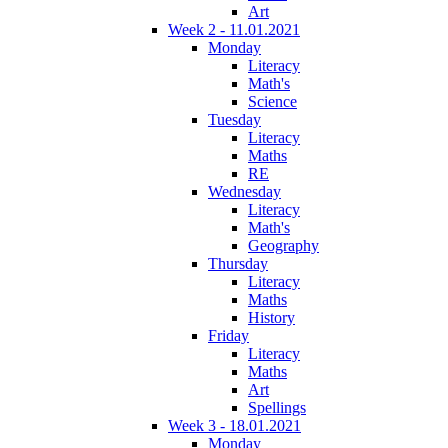
Art
Week 2 - 11.01.2021
Monday
Literacy
Math's
Science
Tuesday
Literacy
Maths
RE
Wednesday
Literacy
Math's
Geography
Thursday
Literacy
Maths
History
Friday
Literacy
Maths
Art
Spellings
Week 3 - 18.01.2021
Monday