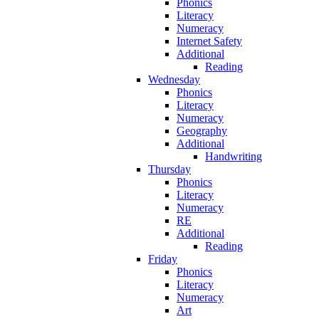
Phonics
Literacy
Numeracy
Internet Safety
Additional
Reading
Wednesday
Phonics
Literacy
Numeracy
Geography
Additional
Handwriting
Thursday
Phonics
Literacy
Numeracy
RE
Additional
Reading
Friday
Phonics
Literacy
Numeracy
Art