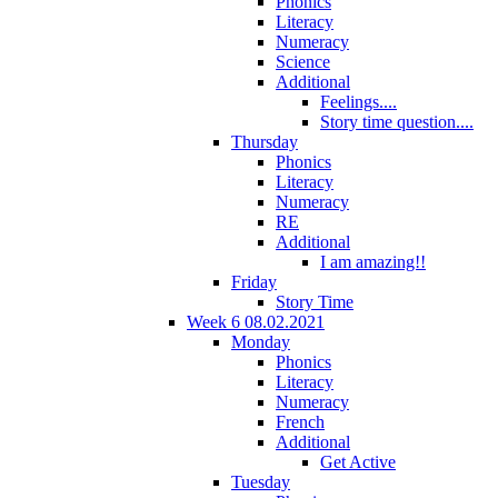
Phonics
Literacy
Numeracy
Science
Additional
Feelings....
Story time question....
Thursday
Phonics
Literacy
Numeracy
RE
Additional
I am amazing!!
Friday
Story Time
Week 6 08.02.2021
Monday
Phonics
Literacy
Numeracy
French
Additional
Get Active
Tuesday