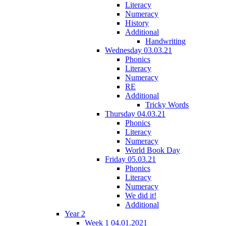
Literacy
Numeracy
History
Additional
Handwriting
Wednesday 03.03.21
Phonics
Literacy
Numeracy
RE
Additional
Tricky Words
Thursday 04.03.21
Phonics
Literacy
Numeracy
World Book Day
Friday 05.03.21
Phonics
Literacy
Numeracy
We did it!
Additional
Year 2
Week 1 04.01.2021