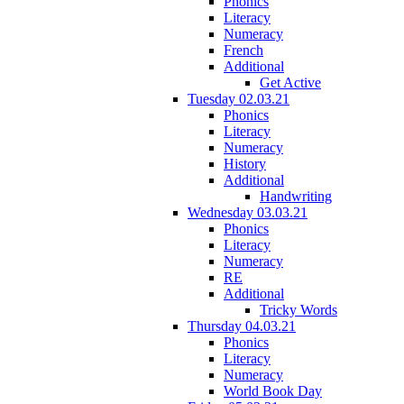
Phonics
Literacy
Numeracy
French
Additional
Get Active
Tuesday 02.03.21
Phonics
Literacy
Numeracy
History
Additional
Handwriting
Wednesday 03.03.21
Phonics
Literacy
Numeracy
RE
Additional
Tricky Words
Thursday 04.03.21
Phonics
Literacy
Numeracy
World Book Day