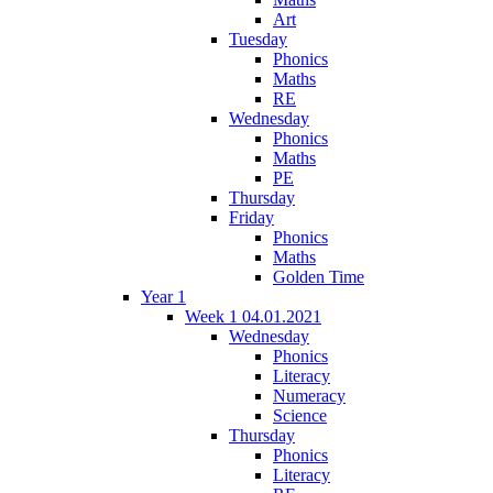
Art
Tuesday
Phonics
Maths
RE
Wednesday
Phonics
Maths
PE
Thursday
Friday
Phonics
Maths
Golden Time
Year 1
Week 1 04.01.2021
Wednesday
Phonics
Literacy
Numeracy
Science
Thursday
Phonics
Literacy