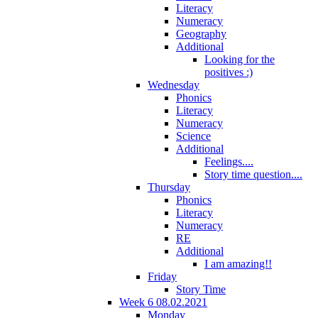
Literacy
Numeracy
Geography
Additional
Looking for the
positives :)
Wednesday
Phonics
Literacy
Numeracy
Science
Additional
Feelings....
Story time question....
Thursday
Phonics
Literacy
Numeracy
RE
Additional
I am amazing!!
Friday
Story Time
Week 6 08.02.2021
Monday