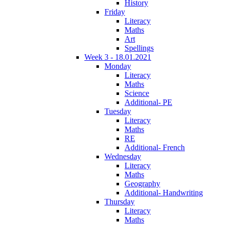
History
Friday
Literacy
Maths
Art
Spellings
Week 3 - 18.01.2021
Monday
Literacy
Maths
Science
Additional- PE
Tuesday
Literacy
Maths
RE
Additional- French
Wednesday
Literacy
Maths
Geography
Additional- Handwriting
Thursday
Literacy
Maths