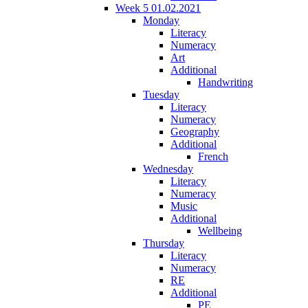
Week 5 01.02.2021
Monday
Literacy
Numeracy
Art
Additional
Handwriting
Tuesday
Literacy
Numeracy
Geography
Additional
French
Wednesday
Literacy
Numeracy
Music
Additional
Wellbeing
Thursday
Literacy
Numeracy
RE
Additional
PE