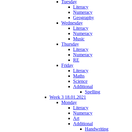
Tuesday
Literacy
Numeracy
Geography
Wednesday
Literacy
Numeracy
Music
Thursday
Literacy
Numeracy
RE
Friday
Literacy
Maths
Science
Additional
Spelling
Week 3 18.01.2021
Monday
Literacy
Numeracy
Art
Additional
Handwriting