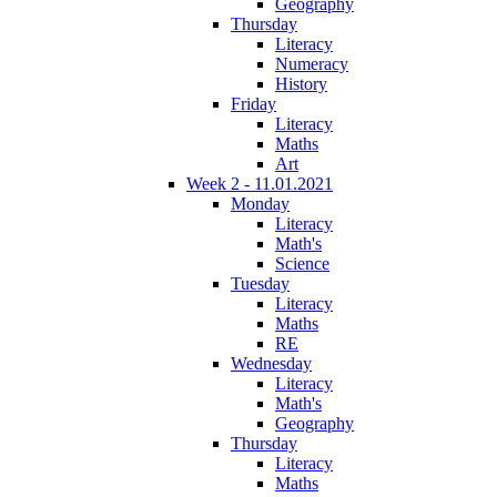
Geography
Thursday
Literacy
Numeracy
History
Friday
Literacy
Maths
Art
Week 2 - 11.01.2021
Monday
Literacy
Math's
Science
Tuesday
Literacy
Maths
RE
Wednesday
Literacy
Math's
Geography
Thursday
Literacy
Maths