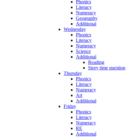
Phonics
Literacy
Numeracy
Geography
Additional
Wednesday
Phonics
Literacy
Numeracy
Science
Additional
Reading
Story time question
Thursday
Phonics
Literacy
Numeracy
Art
Additional
Friday
Phonics
Literacy
Numeracy
RE
Additional