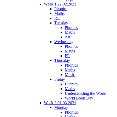
Week 1 22.02.2021
Phonics
Maths
RE
Tuesday
Phonics
Maths
Art
Wednesday
Phonics
Maths
PE
Thursday
Phonics
Maths
Music
Friday
Literacy
Maths
Understanding the World
World Book Day
Week 2 01.03.2021
Monday
Phonics
Maths