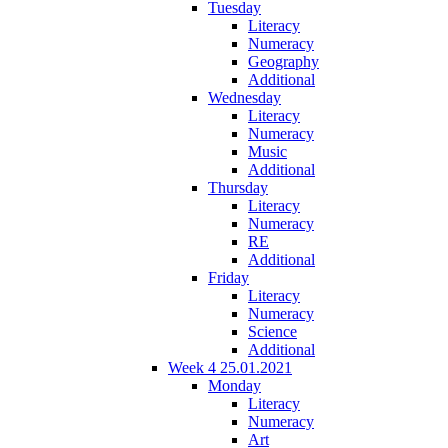
Tuesday
Literacy
Numeracy
Geography
Additional
Wednesday
Literacy
Numeracy
Music
Additional
Thursday
Literacy
Numeracy
RE
Additional
Friday
Literacy
Numeracy
Science
Additional
Week 4 25.01.2021
Monday
Literacy
Numeracy
Art