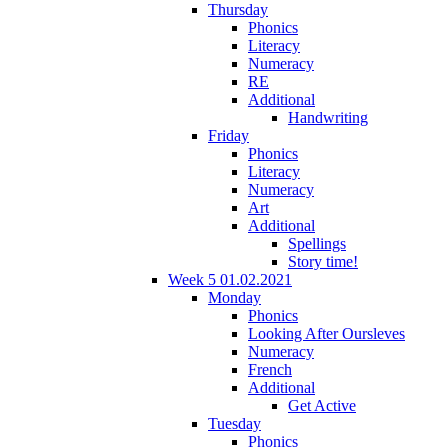
Thursday
Phonics
Literacy
Numeracy
RE
Additional
Handwriting
Friday
Phonics
Literacy
Numeracy
Art
Additional
Spellings
Story time!
Week 5 01.02.2021
Monday
Phonics
Looking After Oursleves
Numeracy
French
Additional
Get Active
Tuesday
Phonics