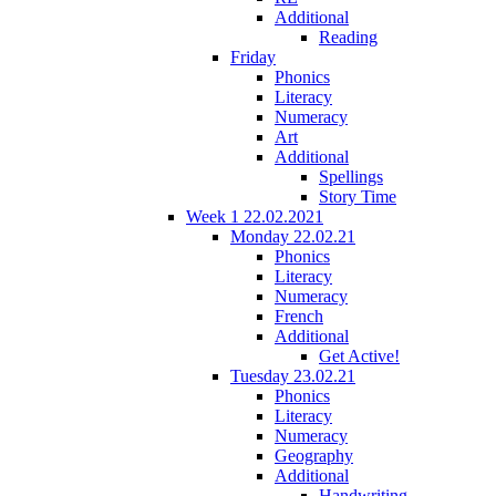
Additional
Reading
Friday
Phonics
Literacy
Numeracy
Art
Additional
Spellings
Story Time
Week 1 22.02.2021
Monday 22.02.21
Phonics
Literacy
Numeracy
French
Additional
Get Active!
Tuesday 23.02.21
Phonics
Literacy
Numeracy
Geography
Additional
Handwriting