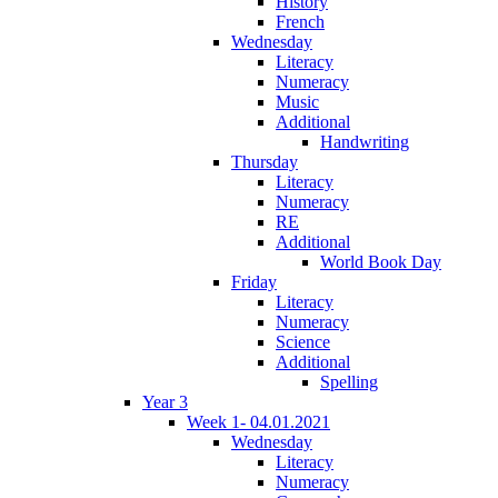
History
French
Wednesday
Literacy
Numeracy
Music
Additional
Handwriting
Thursday
Literacy
Numeracy
RE
Additional
World Book Day
Friday
Literacy
Numeracy
Science
Additional
Spelling
Year 3
Week 1- 04.01.2021
Wednesday
Literacy
Numeracy