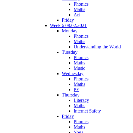
Phonics
Maths
Art
Friday
Week 6 08.02.2021
Monday
Phonics
Maths
Understanding the World
Tuesday
Phonics
Maths
Music
Wednesday
Phonics
Maths
PE
Thursday
Literacy
Maths
Internet Safety
Friday
Phonics
Maths
Yoga