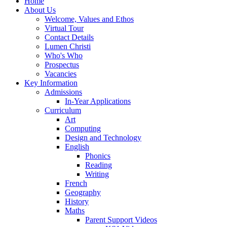
Home
About Us
Welcome, Values and Ethos
Virtual Tour
Contact Details
Lumen Christi
Who's Who
Prospectus
Vacancies
Key Information
Admissions
In-Year Applications
Curriculum
Art
Computing
Design and Technology
English
Phonics
Reading
Writing
French
Geography
History
Maths
Parent Support Videos