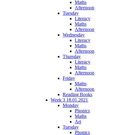
Maths
Afternoon
Tuesday
Literacy
Maths
Afternoon
Wednesday
Literacy
Maths
Afternoon
Thursday
Literacy
Maths
Afternoon
Friday
Maths
Afternoon
Reading Books
Week 3 18.01.2021
Monday
Phonics
Maths
Art
Tuesday
Phonics