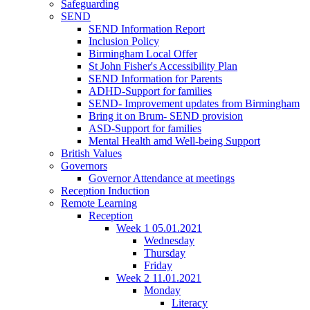
Safeguarding
SEND
SEND Information Report
Inclusion Policy
Birmingham Local Offer
St John Fisher's Accessibility Plan
SEND Information for Parents
ADHD-Support for families
SEND- Improvement updates from Birmingham
Bring it on Brum- SEND provision
ASD-Support for families
Mental Health amd Well-being Support
British Values
Governors
Governor Attendance at meetings
Reception Induction
Remote Learning
Reception
Week 1 05.01.2021
Wednesday
Thursday
Friday
Week 2 11.01.2021
Monday
Literacy