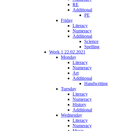
RE
Additional
PE
Friday
Literacy
Numeracy
Additional
Science
Spelling
Week 1 22.02.2021
Monday
Literacy
Numeracy
Art
Additional
Handwriting
Tuesday
Literacy
Numeracy
History
Additional
Wednesday
Literacy
Numeracy
Music