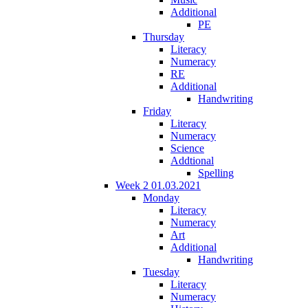
Additional
PE
Thursday
Literacy
Numeracy
RE
Additional
Handwriting
Friday
Literacy
Numeracy
Science
Addtional
Spelling
Week 2 01.03.2021
Monday
Literacy
Numeracy
Art
Additional
Handwriting
Tuesday
Literacy
Numeracy