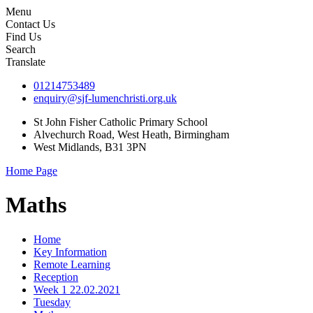
Menu
Contact Us
Find Us
Search
Translate
01214753489
enquiry@sjf-lumenchristi.org.uk
St John Fisher Catholic Primary School
Alvechurch Road, West Heath, Birmingham
West Midlands, B31 3PN
Home Page
Maths
Home
Key Information
Remote Learning
Reception
Week 1 22.02.2021
Tuesday