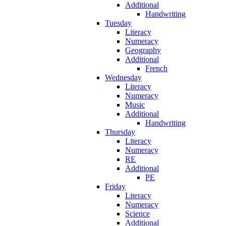
Additional
Handwriting
Tuesday
Literacy
Numeracy
Geography
Additional
French
Wednesday
Literacy
Numeracy
Music
Additional
Handwriting
Thursday
Literacy
Numeracy
RE
Additional
PE
Friday
Literacy
Numeracy
Science
Additional