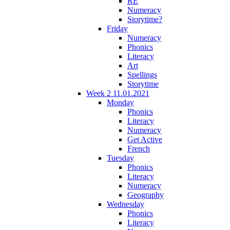
RE
Numeracy
Storytime?
Friday
Numeracy
Phonics
Literacy
Art
Spellings
Storytime
Week 2 11.01.2021
Monday
Phonics
Literacy
Numeracy
Get Active
French
Tuesday
Phonics
Literacy
Numeracy
Geography
Wednesday
Phonics
Literacy