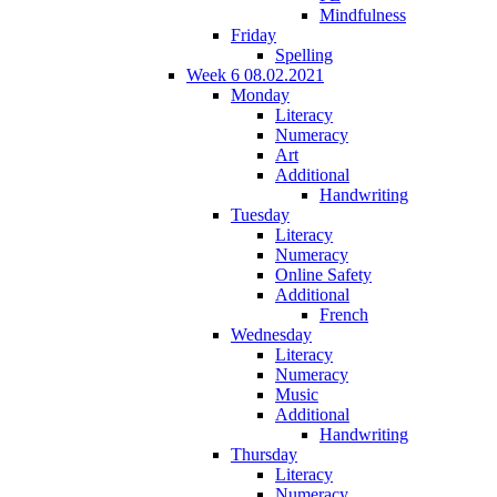
Mindfulness
Friday
Spelling
Week 6 08.02.2021
Monday
Literacy
Numeracy
Art
Additional
Handwriting
Tuesday
Literacy
Numeracy
Online Safety
Additional
French
Wednesday
Literacy
Numeracy
Music
Additional
Handwriting
Thursday
Literacy
Numeracy