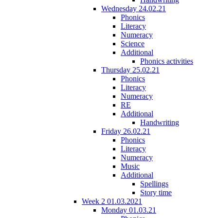
Wednesday 24.02.21
Phonics
Literacy
Numeracy
Science
Additional
Phonics activities
Thursday 25.02.21
Phonics
Literacy
Numeracy
RE
Additional
Handwriting
Friday 26.02.21
Phonics
Literacy
Numeracy
Music
Additional
Spellings
Story time
Week 2 01.03.2021
Monday 01.03.21