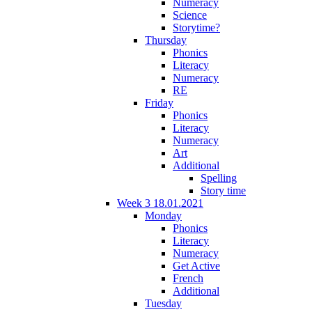
Numeracy
Science
Storytime?
Thursday
Phonics
Literacy
Numeracy
RE
Friday
Phonics
Literacy
Numeracy
Art
Additional
Spelling
Story time
Week 3 18.01.2021
Monday
Phonics
Literacy
Numeracy
Get Active
French
Additional
Tuesday