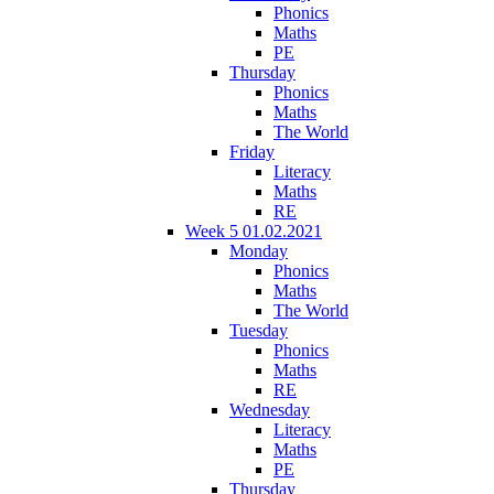
Phonics
Maths
PE
Thursday
Phonics
Maths
The World
Friday
Literacy
Maths
RE
Week 5 01.02.2021
Monday
Phonics
Maths
The World
Tuesday
Phonics
Maths
RE
Wednesday
Literacy
Maths
PE
Thursday