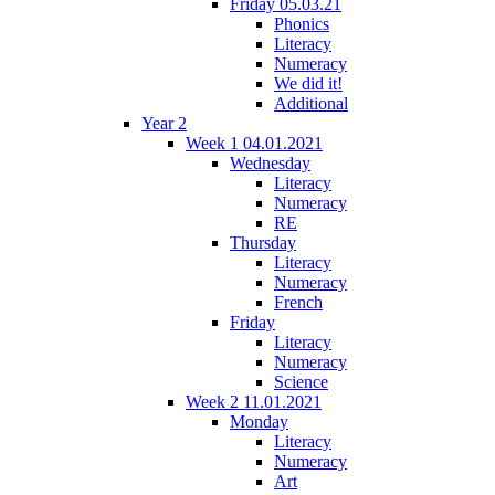
Friday 05.03.21
Phonics
Literacy
Numeracy
We did it!
Additional
Year 2
Week 1 04.01.2021
Wednesday
Literacy
Numeracy
RE
Thursday
Literacy
Numeracy
French
Friday
Literacy
Numeracy
Science
Week 2 11.01.2021
Monday
Literacy
Numeracy
Art