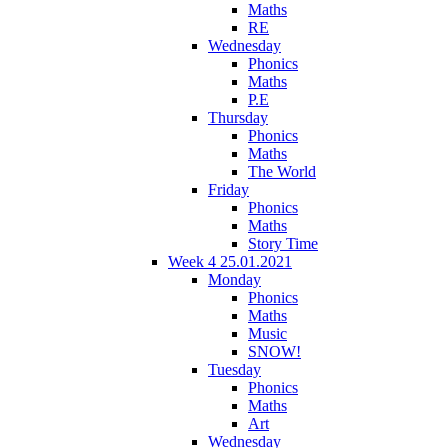
Maths
RE
Wednesday
Phonics
Maths
P.E
Thursday
Phonics
Maths
The World
Friday
Phonics
Maths
Story Time
Week 4 25.01.2021
Monday
Phonics
Maths
Music
SNOW!
Tuesday
Phonics
Maths
Art
Wednesday