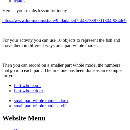
Maths
Here is your maths lesson for today
https://www.loom.com/share/95dadabe47fd43738873f1304f9844e9
For your activity you can use 10 objects to represent the fish and
move them in different ways on a part whole model.
Then you can record on a smaller part whole model the numbers
that go into each part. The first one has been done as an example
for you.
Part whole.pdf
Part whole.docx
small part whole models.docx
small part whole models.pdf
Website Menu