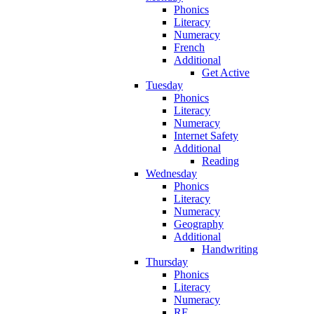
Phonics
Literacy
Numeracy
French
Additional
Get Active
Tuesday
Phonics
Literacy
Numeracy
Internet Safety
Additional
Reading
Wednesday
Phonics
Literacy
Numeracy
Geography
Additional
Handwriting
Thursday
Phonics
Literacy
Numeracy
RE