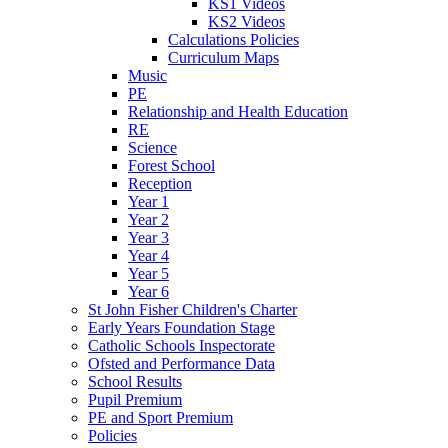
KS1 Videos
KS2 Videos
Calculations Policies
Curriculum Maps
Music
PE
Relationship and Health Education
RE
Science
Forest School
Reception
Year 1
Year 2
Year 3
Year 4
Year 5
Year 6
St John Fisher Children's Charter
Early Years Foundation Stage
Catholic Schools Inspectorate
Ofsted and Performance Data
School Results
Pupil Premium
PE and Sport Premium
Policies