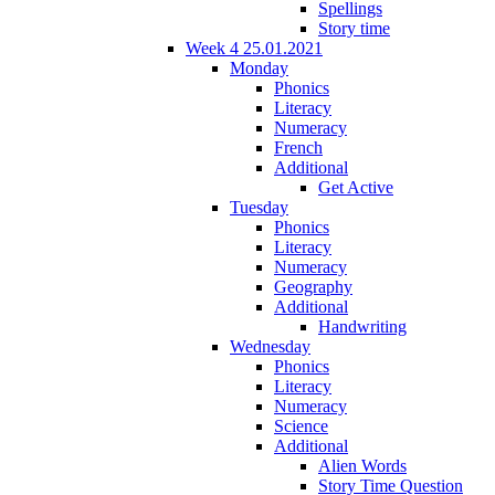
Spellings
Story time
Week 4 25.01.2021
Monday
Phonics
Literacy
Numeracy
French
Additional
Get Active
Tuesday
Phonics
Literacy
Numeracy
Geography
Additional
Handwriting
Wednesday
Phonics
Literacy
Numeracy
Science
Additional
Alien Words
Story Time Question