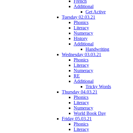
French
Additional
Get Active
Tuesday 02.03.21
Phonics
Literacy
Numeracy
History
Additional
Handwriting
Wednesday 03.03.21
Phonics
Literacy
Numeracy
RE
Additional
Tricky Words
Thursday 04.03.21
Phonics
Literacy
Numeracy
World Book Day
Friday 05.03.21
Phonics
Literacy