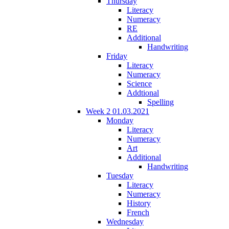
Thursday
Literacy
Numeracy
RE
Additional
Handwriting
Friday
Literacy
Numeracy
Science
Addtional
Spelling
Week 2 01.03.2021
Monday
Literacy
Numeracy
Art
Additional
Handwriting
Tuesday
Literacy
Numeracy
History
French
Wednesday