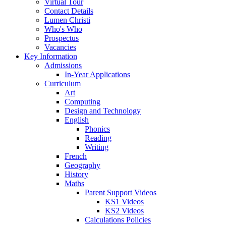
Virtual Tour
Contact Details
Lumen Christi
Who's Who
Prospectus
Vacancies
Key Information
Admissions
In-Year Applications
Curriculum
Art
Computing
Design and Technology
English
Phonics
Reading
Writing
French
Geography
History
Maths
Parent Support Videos
KS1 Videos
KS2 Videos
Calculations Policies