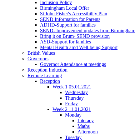
Inclusion Policy
Birmingham Local Offer
St John Fisher's Accessibility Plan
SEND Information for Parents
ADHD-Support for families
SEND- Improvement updates from Birmingham
Bring it on Brum- SEND provision
ASD-Support for families
Mental Health amd Well-being Support
British Values
Governors
Governor Attendance at meetings
Reception Induction
Remote Learning
Reception
Week 1 05.01.2021
Wednesday
Thursday
Friday
Week 2 11.01.2021
Monday
Literacy
Maths
Afternoon
Tuesday