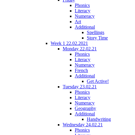
Phonics
Literacy
Numeracy
Art
Additional
Spellings
Story Time
Week 1 22.02.2021
Monday 22.02.21
Phonics
Literacy
Numeracy
French
Additional
Get Active!
Tuesday 23.02.21
Phonics
Literacy
Numeracy
Geography
Additional
Handwriting
Wednesday 24.02.21
Phonics