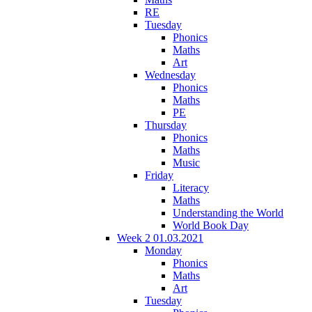
RE
Tuesday
Phonics
Maths
Art
Wednesday
Phonics
Maths
PE
Thursday
Phonics
Maths
Music
Friday
Literacy
Maths
Understanding the World
World Book Day
Week 2 01.03.2021
Monday
Phonics
Maths
Art
Tuesday