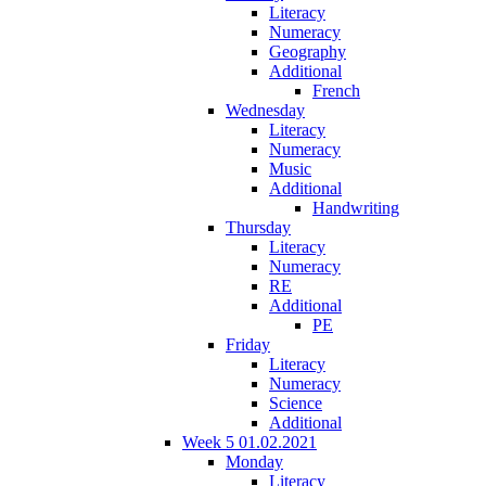
Literacy
Numeracy
Geography
Additional
French
Wednesday
Literacy
Numeracy
Music
Additional
Handwriting
Thursday
Literacy
Numeracy
RE
Additional
PE
Friday
Literacy
Numeracy
Science
Additional
Week 5 01.02.2021
Monday
Literacy