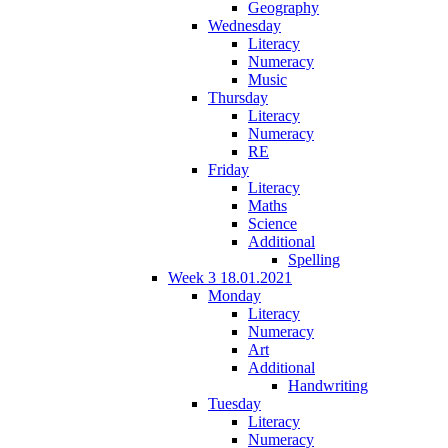
Geography
Wednesday
Literacy
Numeracy
Music
Thursday
Literacy
Numeracy
RE
Friday
Literacy
Maths
Science
Additional
Spelling
Week 3 18.01.2021
Monday
Literacy
Numeracy
Art
Additional
Handwriting
Tuesday
Literacy
Numeracy