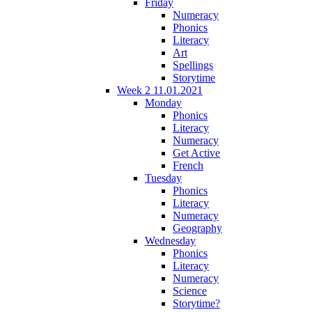
Friday
Numeracy
Phonics
Literacy
Art
Spellings
Storytime
Week 2 11.01.2021
Monday
Phonics
Literacy
Numeracy
Get Active
French
Tuesday
Phonics
Literacy
Numeracy
Geography
Wednesday
Phonics
Literacy
Numeracy
Science
Storytime?