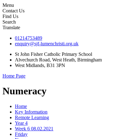
Menu
Contact Us
Find Us
Search
Translate
01214753489
enquiry@sjf-lumenchristi.org.uk
St John Fisher Catholic Primary School
Alvechurch Road, West Heath, Birmingham
West Midlands, B31 3PN
Home Page
Numeracy
Home
Key Information
Remote Learning
Year 4
Week 6 08.02.2021
Friday