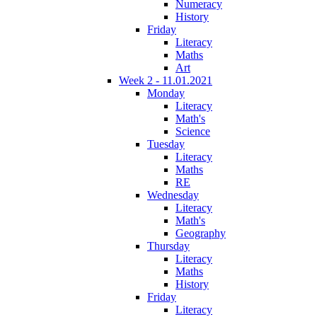
Numeracy
History
Friday
Literacy
Maths
Art
Week 2 - 11.01.2021
Monday
Literacy
Math's
Science
Tuesday
Literacy
Maths
RE
Wednesday
Literacy
Math's
Geography
Thursday
Literacy
Maths
History
Friday
Literacy