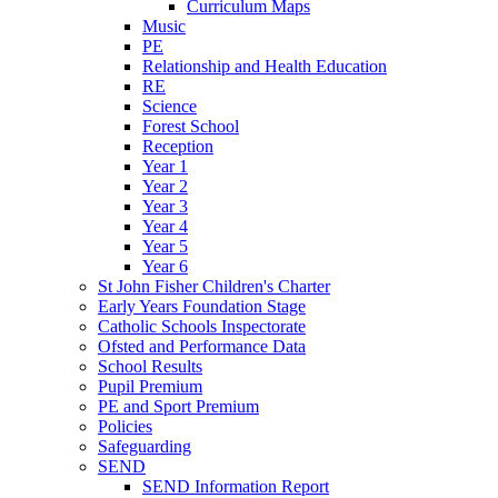
Curriculum Maps
Music
PE
Relationship and Health Education
RE
Science
Forest School
Reception
Year 1
Year 2
Year 3
Year 4
Year 5
Year 6
St John Fisher Children's Charter
Early Years Foundation Stage
Catholic Schools Inspectorate
Ofsted and Performance Data
School Results
Pupil Premium
PE and Sport Premium
Policies
Safeguarding
SEND
SEND Information Report