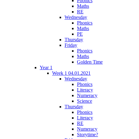
Phonics
Maths
RE
Wednesday
Phonics
Maths
PE
Thursday
Friday
Phonics
Maths
Golden Time
Year 1
Week 1 04.01.2021
Wednesday
Phonics
Literacy
Numeracy
Science
Thursday
Phonics
Literacy
RE
Numeracy
Storytime?