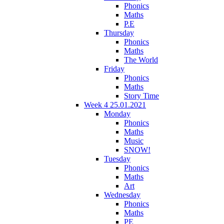
Phonics
Maths
P.E
Thursday
Phonics
Maths
The World
Friday
Phonics
Maths
Story Time
Week 4 25.01.2021
Monday
Phonics
Maths
Music
SNOW!
Tuesday
Phonics
Maths
Art
Wednesday
Phonics
Maths
PE