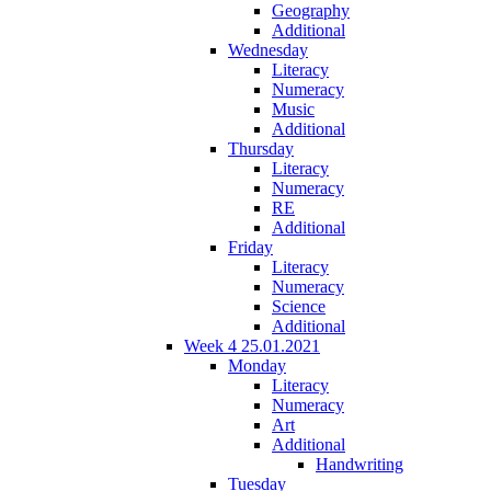
Geography
Additional
Wednesday
Literacy
Numeracy
Music
Additional
Thursday
Literacy
Numeracy
RE
Additional
Friday
Literacy
Numeracy
Science
Additional
Week 4 25.01.2021
Monday
Literacy
Numeracy
Art
Additional
Handwriting
Tuesday