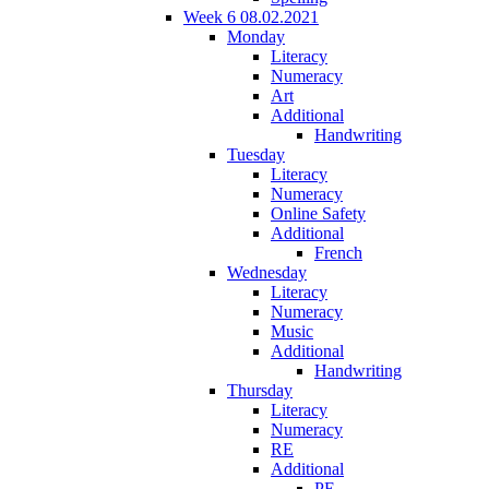
Week 6 08.02.2021
Monday
Literacy
Numeracy
Art
Additional
Handwriting
Tuesday
Literacy
Numeracy
Online Safety
Additional
French
Wednesday
Literacy
Numeracy
Music
Additional
Handwriting
Thursday
Literacy
Numeracy
RE
Additional
PE