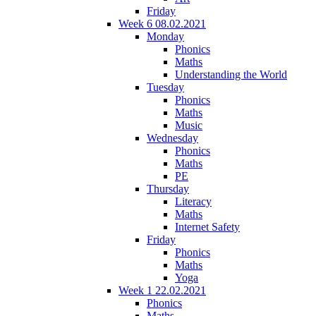
Friday
Week 6 08.02.2021
Monday
Phonics
Maths
Understanding the World
Tuesday
Phonics
Maths
Music
Wednesday
Phonics
Maths
PE
Thursday
Literacy
Maths
Internet Safety
Friday
Phonics
Maths
Yoga
Week 1 22.02.2021
Phonics
Maths