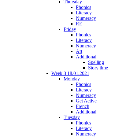
Thursday
Phonics
Literacy
Numeracy
RE
Friday
Phonics
Literacy
Numeracy
Art
Additional
Spelling
Story time
Week 3 18.01.2021
Monday
Phonics
Literacy
Numeracy
Get Active
French
Additional
Tuesday
Phonics
Literacy
Numeracy