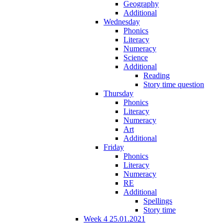
Geography
Additional
Wednesday
Phonics
Literacy
Numeracy
Science
Additional
Reading
Story time question
Thursday
Phonics
Literacy
Numeracy
Art
Additional
Friday
Phonics
Literacy
Numeracy
RE
Additional
Spellings
Story time
Week 4 25.01.2021