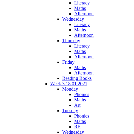
Literacy
Maths
Afternoon
Wednesday
Literacy
Maths
Afternoon
Thursday
Literacy
Maths
Afternoon
Friday
Maths
Afternoon
Reading Books
Week 3 18.01.2021
Monday
Phonics
Maths
Art
Tuesday
Phonics
Maths
RE
Wednesday