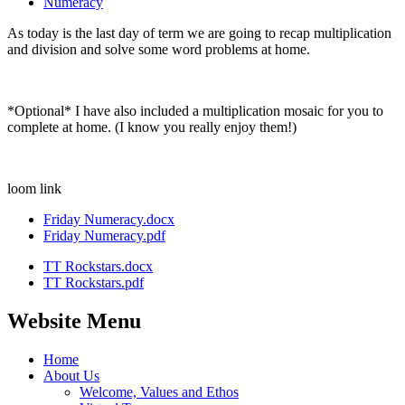
Numeracy
As today is the last day of term we are going to recap multiplication
and division and solve some word problems at home.
*Optional* I have also included a multiplication mosaic for you to
complete at home. (I know you really enjoy them!)
loom link
Friday Numeracy.docx
Friday Numeracy.pdf
TT Rockstars.docx
TT Rockstars.pdf
Website Menu
Home
About Us
Welcome, Values and Ethos