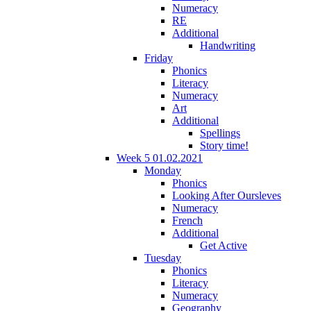
Numeracy
RE
Additional
Handwriting
Friday
Phonics
Literacy
Numeracy
Art
Additional
Spellings
Story time!
Week 5 01.02.2021
Monday
Phonics
Looking After Oursleves
Numeracy
French
Additional
Get Active
Tuesday
Phonics
Literacy
Numeracy
Geography