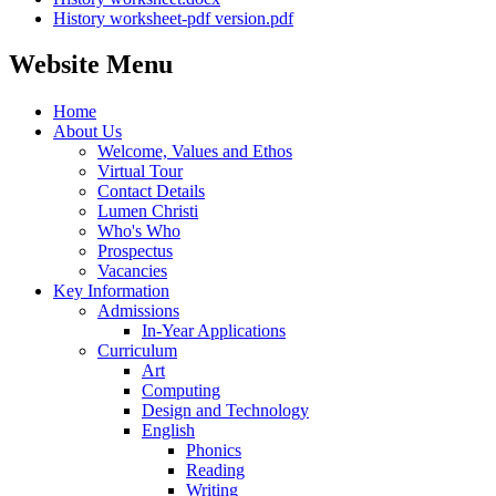
History worksheet-pdf version.pdf
Website Menu
Home
About Us
Welcome, Values and Ethos
Virtual Tour
Contact Details
Lumen Christi
Who's Who
Prospectus
Vacancies
Key Information
Admissions
In-Year Applications
Curriculum
Art
Computing
Design and Technology
English
Phonics
Reading
Writing