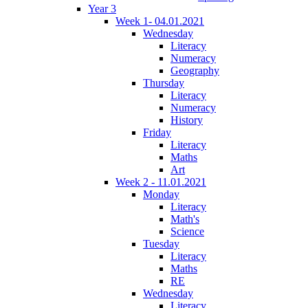
Year 3
Week 1- 04.01.2021
Wednesday
Literacy
Numeracy
Geography
Thursday
Literacy
Numeracy
History
Friday
Literacy
Maths
Art
Week 2 - 11.01.2021
Monday
Literacy
Math's
Science
Tuesday
Literacy
Maths
RE
Wednesday
Literacy