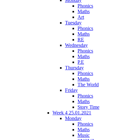
Monday
Phonics
Maths
Art
Tuesday
Phonics
Maths
RE
Wednesday
Phonics
Maths
P.E
Thursday
Phonics
Maths
The World
Friday
Phonics
Maths
Story Time
Week 4 25.01.2021
Monday
Phonics
Maths
Music