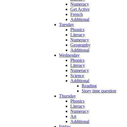
Numeracy
Get Active
French
Additional
Tuesday
Phonics
Literacy
Numeracy
Geography
Additional
Wednesday
Phonics
Literacy
Numeracy
Science
Additional
Reading
Story time question
Thursday
Phonics
Literacy
Numeracy
Art
Additional
Friday