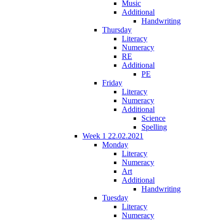
Music
Additional
Handwriting
Thursday
Literacy
Numeracy
RE
Additional
PE
Friday
Literacy
Numeracy
Additional
Science
Spelling
Week 1 22.02.2021
Monday
Literacy
Numeracy
Art
Additional
Handwriting
Tuesday
Literacy
Numeracy