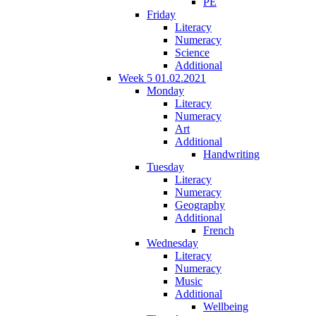
PE
Friday
Literacy
Numeracy
Science
Additional
Week 5 01.02.2021
Monday
Literacy
Numeracy
Art
Additional
Handwriting
Tuesday
Literacy
Numeracy
Geography
Additional
French
Wednesday
Literacy
Numeracy
Music
Additional
Wellbeing