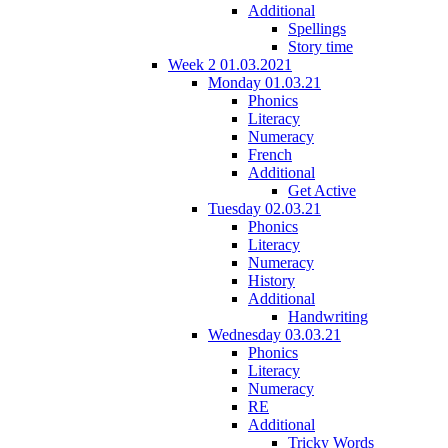
Additional
Spellings
Story time
Week 2 01.03.2021
Monday 01.03.21
Phonics
Literacy
Numeracy
French
Additional
Get Active
Tuesday 02.03.21
Phonics
Literacy
Numeracy
History
Additional
Handwriting
Wednesday 03.03.21
Phonics
Literacy
Numeracy
RE
Additional
Tricky Words