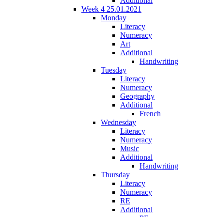
Additional
Week 4 25.01.2021
Monday
Literacy
Numeracy
Art
Additional
Handwriting
Tuesday
Literacy
Numeracy
Geography
Additional
French
Wednesday
Literacy
Numeracy
Music
Additional
Handwriting
Thursday
Literacy
Numeracy
RE
Additional