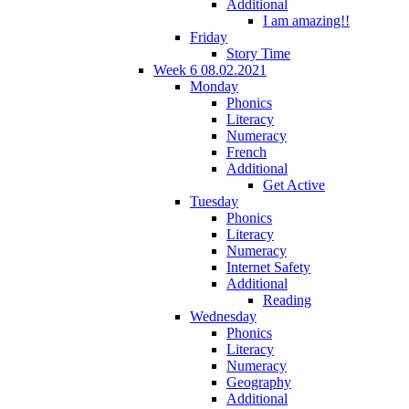
Additional
I am amazing!!
Friday
Story Time
Week 6 08.02.2021
Monday
Phonics
Literacy
Numeracy
French
Additional
Get Active
Tuesday
Phonics
Literacy
Numeracy
Internet Safety
Additional
Reading
Wednesday
Phonics
Literacy
Numeracy
Geography
Additional