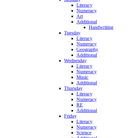
Literacy
Numeracy
Art
Additional
Handwriting
Tuesday
Literacy
Numeracy
Geography
Additional
Wednesday
Literacy
Numeracy
Music
Additional
Thursday
Literacy
Numeracy
RE
Additional
Friday
Literacy
Numeracy
Science