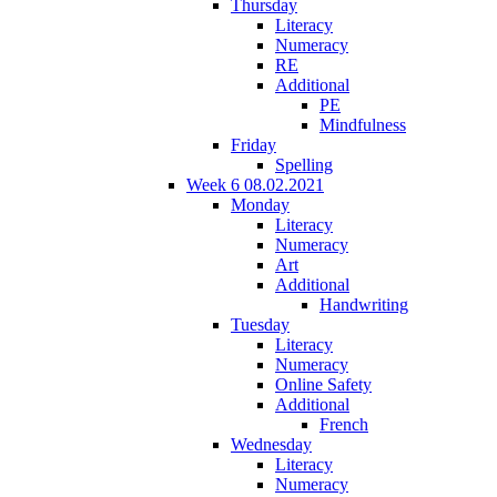
Thursday
Literacy
Numeracy
RE
Additional
PE
Mindfulness
Friday
Spelling
Week 6 08.02.2021
Monday
Literacy
Numeracy
Art
Additional
Handwriting
Tuesday
Literacy
Numeracy
Online Safety
Additional
French
Wednesday
Literacy
Numeracy