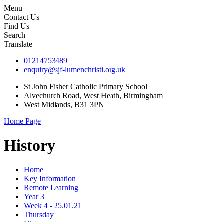
Menu
Contact Us
Find Us
Search
Translate
01214753489
enquiry@sjf-lumenchristi.org.uk
St John Fisher Catholic Primary School
Alvechurch Road, West Heath, Birmingham
West Midlands, B31 3PN
Home Page
History
Home
Key Information
Remote Learning
Year 3
Week 4 - 25.01.21
Thursday