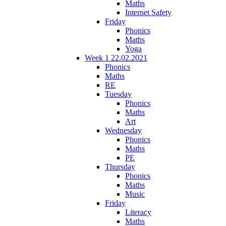
Maths
Internet Safety
Friday
Phonics
Maths
Yoga
Week 1 22.02.2021
Phonics
Maths
RE
Tuesday
Phonics
Maths
Art
Wednesday
Phonics
Maths
PE
Thursday
Phonics
Maths
Music
Friday
Literacy
Maths