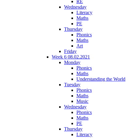
RE
Wednesday
Literacy
Maths
PE
Thursday
Phonics
Maths
Art
Friday
Week 6 08.02.2021
Monday
Phonics
Maths
Understanding the World
Tuesday
Phonics
Maths
Music
Wednesday
Phonics
Maths
PE
Thursday
Literacy