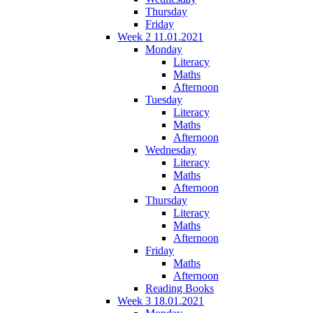
Thursday
Friday
Week 2 11.01.2021
Monday
Literacy
Maths
Afternoon
Tuesday
Literacy
Maths
Afternoon
Wednesday
Literacy
Maths
Afternoon
Thursday
Literacy
Maths
Afternoon
Friday
Maths
Afternoon
Reading Books
Week 3 18.01.2021