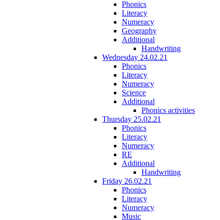
Phonics
Literacy
Numeracy
Geography
Additional
Handwriting
Wednesday 24.02.21
Phonics
Literacy
Numeracy
Science
Additional
Phonics activities
Thursday 25.02.21
Phonics
Literacy
Numeracy
RE
Additional
Handwriting
Friday 26.02.21
Phonics
Literacy
Numeracy
Music