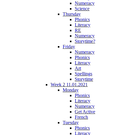
Numeracy
Science
Thursday
Phonics
Literacy
RE
Numeracy
Storytime?
Friday
Numeracy
Phonics
Literacy
Art
Spellings
Storytime
Week 2 11.01.2021
Monday
Phonics
Literacy
Numeracy
Get Active
French
Tuesday
Phonics
Literacy