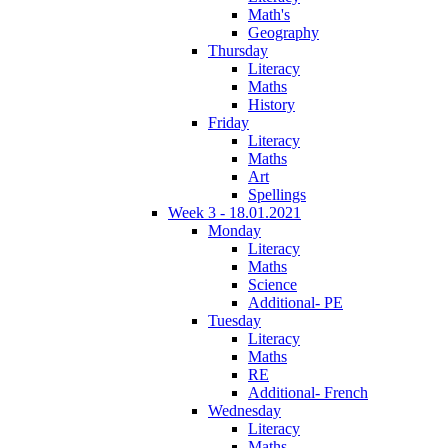
Math's
Geography
Thursday
Literacy
Maths
History
Friday
Literacy
Maths
Art
Spellings
Week 3 - 18.01.2021
Monday
Literacy
Maths
Science
Additional- PE
Tuesday
Literacy
Maths
RE
Additional- French
Wednesday
Literacy
Maths