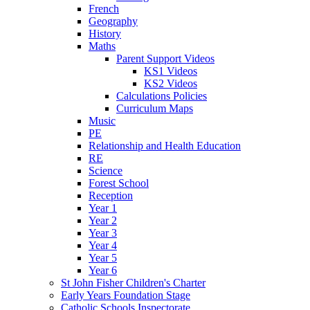
French
Geography
History
Maths
Parent Support Videos
KS1 Videos
KS2 Videos
Calculations Policies
Curriculum Maps
Music
PE
Relationship and Health Education
RE
Science
Forest School
Reception
Year 1
Year 2
Year 3
Year 4
Year 5
Year 6
St John Fisher Children's Charter
Early Years Foundation Stage
Catholic Schools Inspectorate