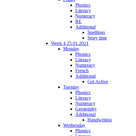
Phonics
Literacy
Numeracy
RE
Additional
Spellings
Story time
Week 4 25.01.2021
Monday
Phonics
Literacy
Numeracy
French
Additional
Get Active
Tuesday
Phonics
Literacy
Numeracy
Geography
Additional
Handwriting
Wednesday
Phonics