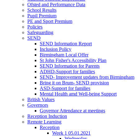
Ofsted and Performance Data
School Results
Pupil Premium
PE and Sport Premium
Policies
Safeguarding
SEND
SEND Information Report
Inclusion Policy
Birmingham Local Offer
St John Fisher's Accessibility Plan
SEND Information for Parents
ADHD-Support for families
SEND- Improvement updates from Birmingham
Bring it on Brum- SEND provision
ASD-Support for families
Mental Health amd Well-being Support
British Values
Governors
Governor Attendance at meetings
Reception Induction
Remote Learning
Reception
Week 1 05.01.2021
Wednesday