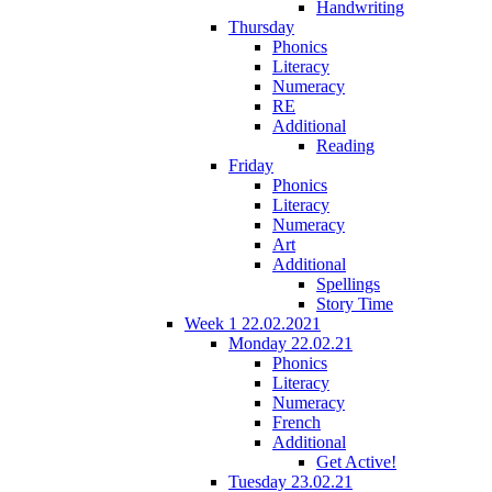
Handwriting
Thursday
Phonics
Literacy
Numeracy
RE
Additional
Reading
Friday
Phonics
Literacy
Numeracy
Art
Additional
Spellings
Story Time
Week 1 22.02.2021
Monday 22.02.21
Phonics
Literacy
Numeracy
French
Additional
Get Active!
Tuesday 23.02.21