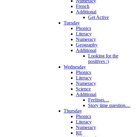
Numeracy
French
Additional
Get Active
Tuesday
Phonics
Literacy
Numeracy
Geography
Additional
Looking for the
positives :)
Wednesday
Phonics
Literacy
Numeracy
Science
Additional
Feelings....
Story time question....
Thursday
Phonics
Literacy
Numeracy
RE