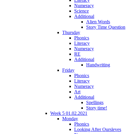
Literacy
Numeracy
Science
Additional
Alien Words
Story Time Question
Thursday
Phonics
Literacy
Numeracy
RE
Additional
Handwriting
Friday
Phonics
Literacy
Numeracy
Art
Additional
Spellings
Story time!
Week 5 01.02.2021
Monday
Phonics
Looking After Oursleves