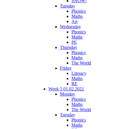
SNOW!
Tuesday
Phonics
Maths
Art
Wednesday
Phonics
Maths
PE
Thursday
Phonics
Maths
The World
Friday
Literacy
Maths
RE
Week 5 01.02.2021
Monday
Phonics
Maths
The World
Tuesday
Phonics
Maths