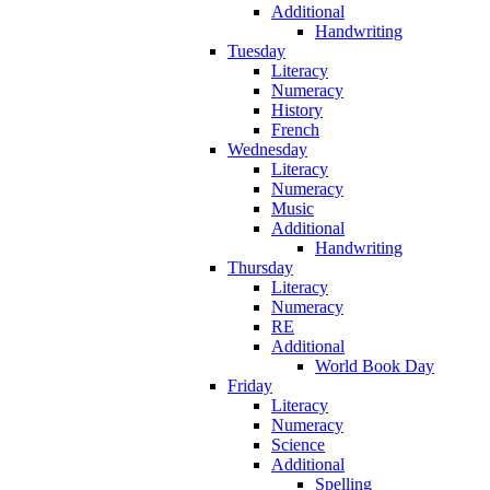
Additional
Handwriting
Tuesday
Literacy
Numeracy
History
French
Wednesday
Literacy
Numeracy
Music
Additional
Handwriting
Thursday
Literacy
Numeracy
RE
Additional
World Book Day
Friday
Literacy
Numeracy
Science
Additional
Spelling