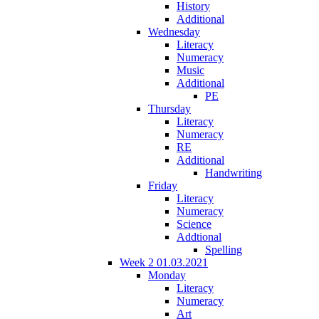
History
Additional
Wednesday
Literacy
Numeracy
Music
Additional
PE
Thursday
Literacy
Numeracy
RE
Additional
Handwriting
Friday
Literacy
Numeracy
Science
Addtional
Spelling
Week 2 01.03.2021
Monday
Literacy
Numeracy
Art