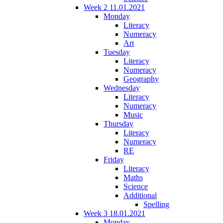
Week 2 11.01.2021
Monday
Literacy
Numeracy
Art
Tuesday
Literacy
Numeracy
Geography
Wednesday
Literacy
Numeracy
Music
Thursday
Literacy
Numeracy
RE
Friday
Literacy
Maths
Science
Additional
Spelling
Week 3 18.01.2021
Monday