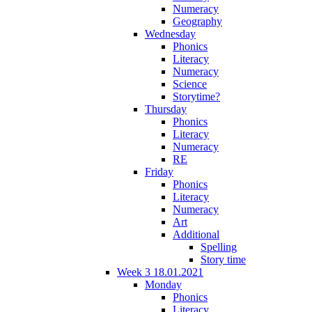
Numeracy
Geography
Wednesday
Phonics
Literacy
Numeracy
Science
Storytime?
Thursday
Phonics
Literacy
Numeracy
RE
Friday
Phonics
Literacy
Numeracy
Art
Additional
Spelling
Story time
Week 3 18.01.2021
Monday
Phonics
Literacy