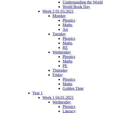
Understanding the World
World Book Day
Week 2 01.03.2021
Monday
Phonics
Maths
Art
Tuesday
Phonics
Maths
RE
Wednesday
Phonics
Maths
PE
Thursday
Friday
Phonics
Maths
Golden Time
Year 1
Week 1 04.01.2021
Wednesday
Phonics
Literacy