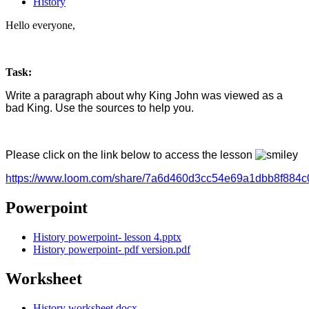
History
Hello everyone,
Task:
Write a paragraph about why King John was viewed as a
bad King. Use the sources to help you.
Please click on the link below to access the lesson
https://www.loom.com/share/7a6d460d3cc54e69a1dbb8f884c
Powerpoint
History powerpoint- lesson 4.pptx
History powerpoint- pdf version.pdf
Worksheet
History worksheet.docx