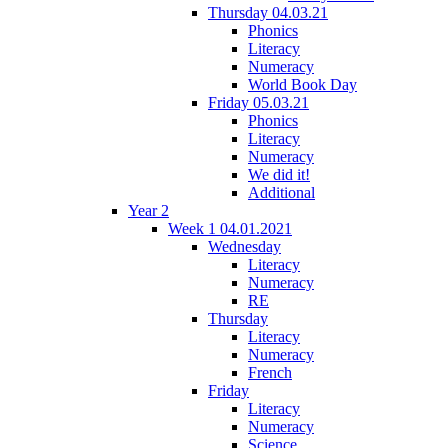
Thursday 04.03.21
Phonics
Literacy
Numeracy
World Book Day
Friday 05.03.21
Phonics
Literacy
Numeracy
We did it!
Additional
Year 2
Week 1 04.01.2021
Wednesday
Literacy
Numeracy
RE
Thursday
Literacy
Numeracy
French
Friday
Literacy
Numeracy
Science