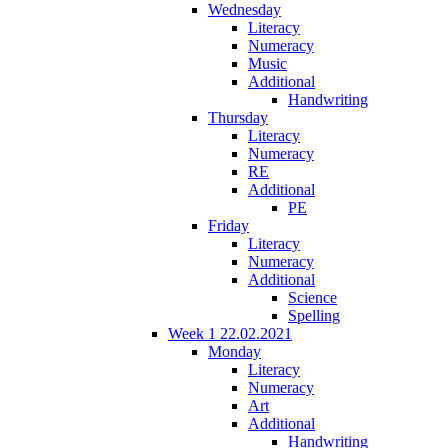
Wednesday
Literacy
Numeracy
Music
Additional
Handwriting
Thursday
Literacy
Numeracy
RE
Additional
PE
Friday
Literacy
Numeracy
Additional
Science
Spelling
Week 1 22.02.2021
Monday
Literacy
Numeracy
Art
Additional
Handwriting