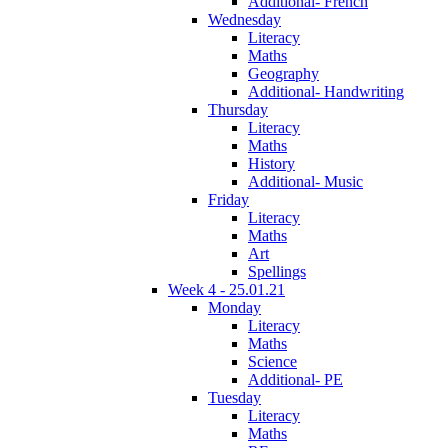
Additional- French
Wednesday
Literacy
Maths
Geography
Additional- Handwriting
Thursday
Literacy
Maths
History
Additional- Music
Friday
Literacy
Maths
Art
Spellings
Week 4 - 25.01.21
Monday
Literacy
Maths
Science
Additional- PE
Tuesday
Literacy
Maths