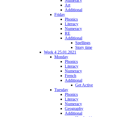
Numeracy
Art
Additional
Friday
Phonics
Literacy
Numeracy
RE
Additional
Spellings
Story time
Week 4 25.01.2021
Monday
Phonics
Literacy
Numeracy
French
Additional
Get Active
Tuesday
Phonics
Literacy
Numeracy
Geography
Additional