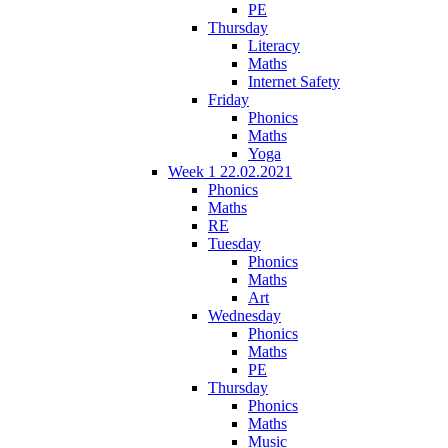
PE
Thursday
Literacy
Maths
Internet Safety
Friday
Phonics
Maths
Yoga
Week 1 22.02.2021
Phonics
Maths
RE
Tuesday
Phonics
Maths
Art
Wednesday
Phonics
Maths
PE
Thursday
Phonics
Maths
Music