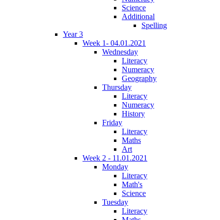
Science
Additional
Spelling
Year 3
Week 1- 04.01.2021
Wednesday
Literacy
Numeracy
Geography
Thursday
Literacy
Numeracy
History
Friday
Literacy
Maths
Art
Week 2 - 11.01.2021
Monday
Literacy
Math's
Science
Tuesday
Literacy
Maths