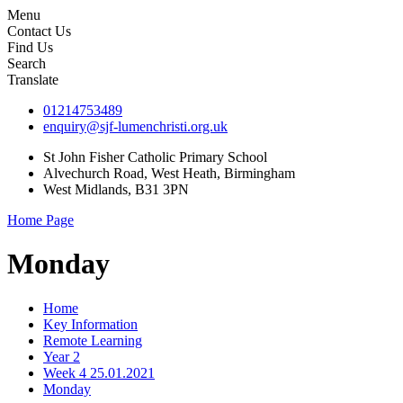
Menu
Contact Us
Find Us
Search
Translate
01214753489
enquiry@sjf-lumenchristi.org.uk
St John Fisher Catholic Primary School
Alvechurch Road, West Heath, Birmingham
West Midlands, B31 3PN
Home Page
Monday
Home
Key Information
Remote Learning
Year 2
Week 4 25.01.2021
Monday