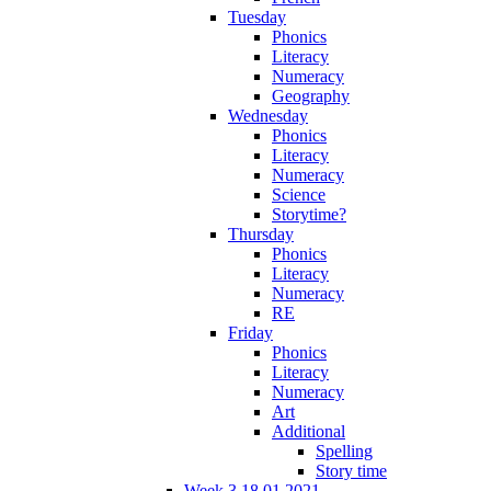
Tuesday
Phonics
Literacy
Numeracy
Geography
Wednesday
Phonics
Literacy
Numeracy
Science
Storytime?
Thursday
Phonics
Literacy
Numeracy
RE
Friday
Phonics
Literacy
Numeracy
Art
Additional
Spelling
Story time
Week 3 18.01.2021