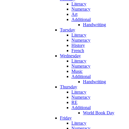
Literacy
Numeracy
Art
Additional
Handwriting
Tuesday
Literacy
Numeracy
History
French
Wednesday
Literacy
Numeracy
Music
Additional
Handwriting
Thursday
Literacy
Numeracy
RE
Additional
World Book Day
Friday
Literacy
Numeracy