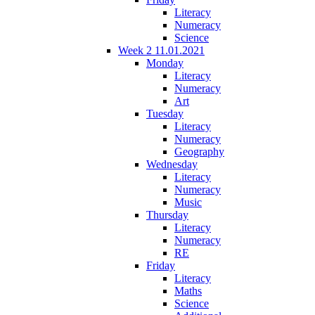
Literacy
Numeracy
Science
Week 2 11.01.2021
Monday
Literacy
Numeracy
Art
Tuesday
Literacy
Numeracy
Geography
Wednesday
Literacy
Numeracy
Music
Thursday
Literacy
Numeracy
RE
Friday
Literacy
Maths
Science