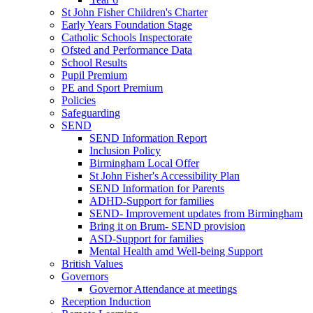
St John Fisher Children's Charter
Early Years Foundation Stage
Catholic Schools Inspectorate
Ofsted and Performance Data
School Results
Pupil Premium
PE and Sport Premium
Policies
Safeguarding
SEND
SEND Information Report
Inclusion Policy
Birmingham Local Offer
St John Fisher's Accessibility Plan
SEND Information for Parents
ADHD-Support for families
SEND- Improvement updates from Birmingham
Bring it on Brum- SEND provision
ASD-Support for families
Mental Health amd Well-being Support
British Values
Governors
Governor Attendance at meetings
Reception Induction