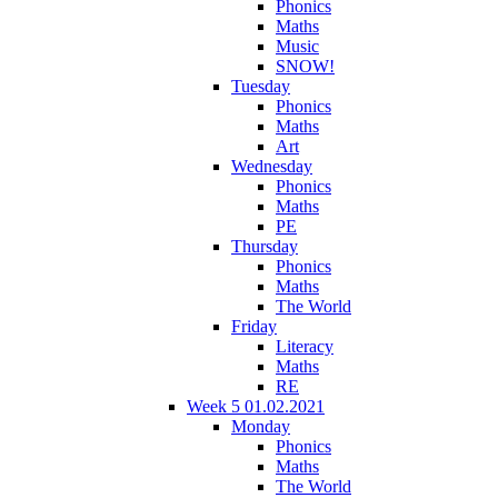
Phonics
Maths
Music
SNOW!
Tuesday
Phonics
Maths
Art
Wednesday
Phonics
Maths
PE
Thursday
Phonics
Maths
The World
Friday
Literacy
Maths
RE
Week 5 01.02.2021
Monday
Phonics
Maths
The World