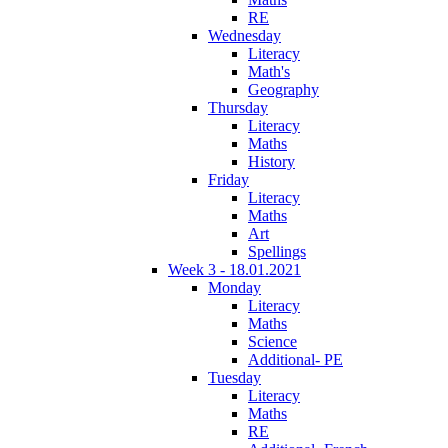
RE
Wednesday
Literacy
Math's
Geography
Thursday
Literacy
Maths
History
Friday
Literacy
Maths
Art
Spellings
Week 3 - 18.01.2021
Monday
Literacy
Maths
Science
Additional- PE
Tuesday
Literacy
Maths
RE