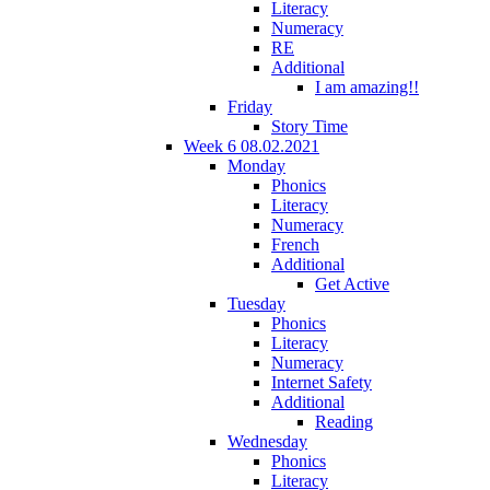
Literacy
Numeracy
RE
Additional
I am amazing!!
Friday
Story Time
Week 6 08.02.2021
Monday
Phonics
Literacy
Numeracy
French
Additional
Get Active
Tuesday
Phonics
Literacy
Numeracy
Internet Safety
Additional
Reading
Wednesday
Phonics
Literacy