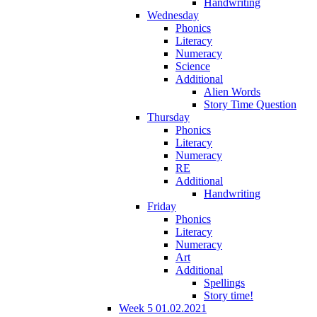
Handwriting
Wednesday
Phonics
Literacy
Numeracy
Science
Additional
Alien Words
Story Time Question
Thursday
Phonics
Literacy
Numeracy
RE
Additional
Handwriting
Friday
Phonics
Literacy
Numeracy
Art
Additional
Spellings
Story time!
Week 5 01.02.2021