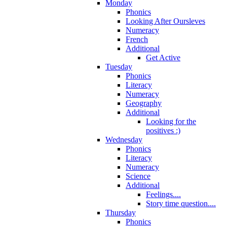
Monday
Phonics
Looking After Oursleves
Numeracy
French
Additional
Get Active
Tuesday
Phonics
Literacy
Numeracy
Geography
Additional
Looking for the
positives :)
Wednesday
Phonics
Literacy
Numeracy
Science
Additional
Feelings....
Story time question....
Thursday
Phonics