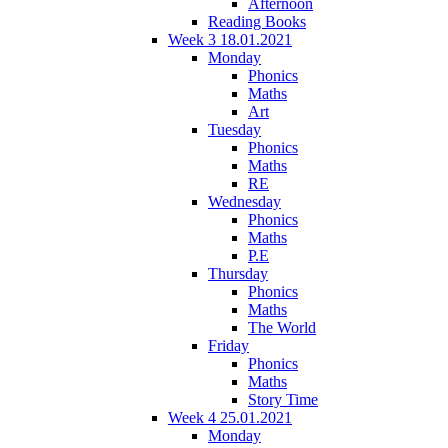
Afternoon
Reading Books
Week 3 18.01.2021
Monday
Phonics
Maths
Art
Tuesday
Phonics
Maths
RE
Wednesday
Phonics
Maths
P.E
Thursday
Phonics
Maths
The World
Friday
Phonics
Maths
Story Time
Week 4 25.01.2021
Monday