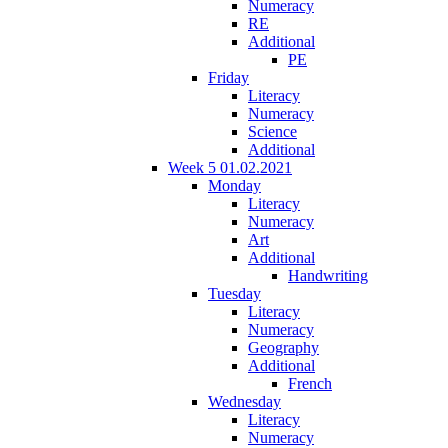
Numeracy
RE
Additional
PE
Friday
Literacy
Numeracy
Science
Additional
Week 5 01.02.2021
Monday
Literacy
Numeracy
Art
Additional
Handwriting
Tuesday
Literacy
Numeracy
Geography
Additional
French
Wednesday
Literacy
Numeracy