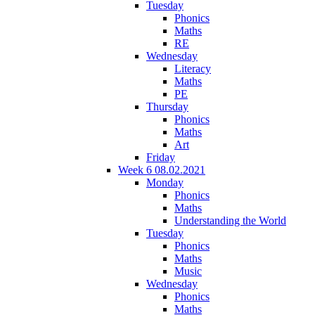
Tuesday
Phonics
Maths
RE
Wednesday
Literacy
Maths
PE
Thursday
Phonics
Maths
Art
Friday
Week 6 08.02.2021
Monday
Phonics
Maths
Understanding the World
Tuesday
Phonics
Maths
Music
Wednesday
Phonics
Maths