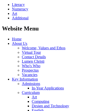
Literacy
Numeracy
Art
Additional
Website Menu
Home
About Us
Welcome, Values and Ethos
Virtual Tour
Contact Details
Lumen Christi
Who's Who
Prospectus
Vacancies
Key Information
Admissions
In-Year Applications
Curriculum
Art
Computing
Design and Technology
English