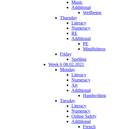
Music
Additional
Wellbeing
Thursday
Literacy
Numeracy
RE
Additional
PE
Mindfulness
Friday
Spelling
Week 6 08.02.2021
Monday
Literacy
Numeracy
Art
Additional
Handwriting
Tuesday
Literacy
Numeracy
Online Safety
Additional
French