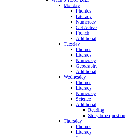
Monday
Phonics
Literacy
Numeracy
Get Active
French
Additional
Tuesday
Phonics
Literacy
Numeracy
Geography
Additional
Wednesday
Phonics
Literacy
Numeracy
Science
Additional
Reading
Story time question
Thursday
Phonics
Literacy