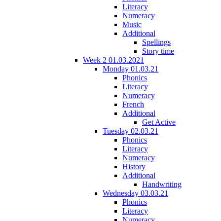
Literacy
Numeracy
Music
Additional
Spellings
Story time
Week 2 01.03.2021
Monday 01.03.21
Phonics
Literacy
Numeracy
French
Additional
Get Active
Tuesday 02.03.21
Phonics
Literacy
Numeracy
History
Additional
Handwriting
Wednesday 03.03.21
Phonics
Literacy
Numeracy