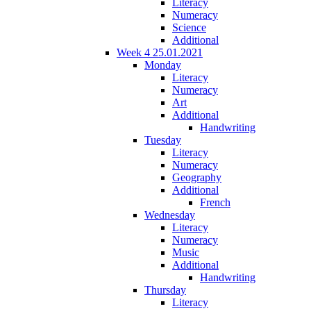
Literacy
Numeracy
Science
Additional
Week 4 25.01.2021
Monday
Literacy
Numeracy
Art
Additional
Handwriting
Tuesday
Literacy
Numeracy
Geography
Additional
French
Wednesday
Literacy
Numeracy
Music
Additional
Handwriting
Thursday
Literacy