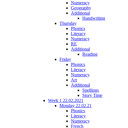
Numeracy
Geography
Additional
Handwriting
Thursday
Phonics
Literacy
Numeracy
RE
Additional
Reading
Friday
Phonics
Literacy
Numeracy
Art
Additional
Spellings
Story Time
Week 1 22.02.2021
Monday 22.02.21
Phonics
Literacy
Numeracy
French