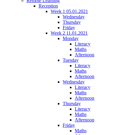
Remote Learning
Reception
Week 1 05.01.2021
Wednesday
Thursday
Friday
Week 2 11.01.2021
Monday
Literacy
Maths
Afternoon
Tuesday
Literacy
Maths
Afternoon
Wednesday
Literacy
Maths
Afternoon
Thursday
Literacy
Maths
Afternoon
Friday
Maths