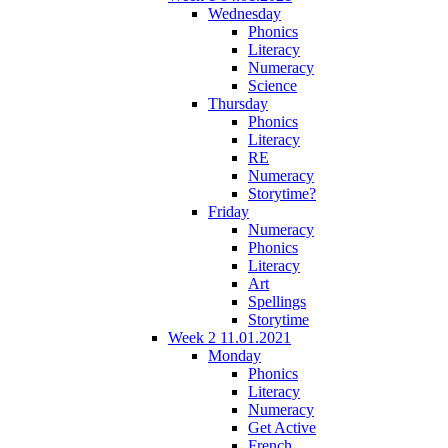
Wednesday
Phonics
Literacy
Numeracy
Science
Thursday
Phonics
Literacy
RE
Numeracy
Storytime?
Friday
Numeracy
Phonics
Literacy
Art
Spellings
Storytime
Week 2 11.01.2021
Monday
Phonics
Literacy
Numeracy
Get Active
French