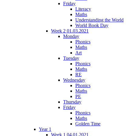
Friday
Literacy
Maths
Understanding the World
World Book Day
Week 2 01.03.2021
Monday
Phonics
Maths
Art
Tuesday
Phonics
Maths
RE
Wednesday
Phonics
Maths
PE
Thursday
Friday
Phonics
Maths
Golden Time
Year 1
Week 1 04.01.2021