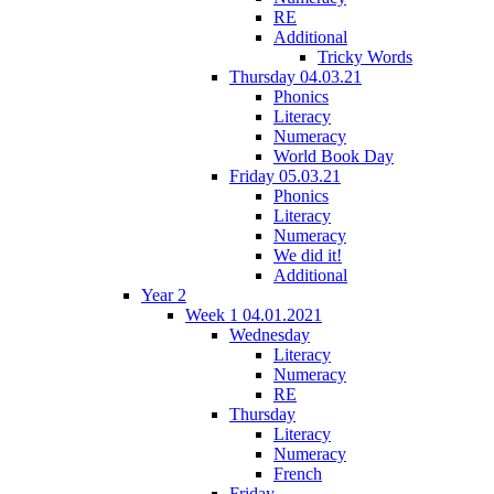
RE
Additional
Tricky Words
Thursday 04.03.21
Phonics
Literacy
Numeracy
World Book Day
Friday 05.03.21
Phonics
Literacy
Numeracy
We did it!
Additional
Year 2
Week 1 04.01.2021
Wednesday
Literacy
Numeracy
RE
Thursday
Literacy
Numeracy
French
Friday