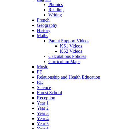
Phonics
Reading
Writing
French
Geography
History
Maths
Parent Support Videos
KS1 Videos
KS2 Videos
Calculations Policies
Curriculum Maps
Music
PE
Relationship and Health Education
RE
Science
Forest School
Reception
Year 1
Year 2
Year 3
Year 4
Year 5
Year 6