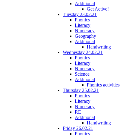
Additional
Get Active!
Tuesday 23.02.21
Phonics
Literacy
Numeracy
Geography
Additional
Handwriting
Wednesday 24.02.21
Phonics
Literacy
Numeracy
Science
Additional
Phonics activities
Thursday 25.02.21
Phonics
Literacy
Numeracy
RE
Additional
Handwriting
Friday 26.02.21
Phonics