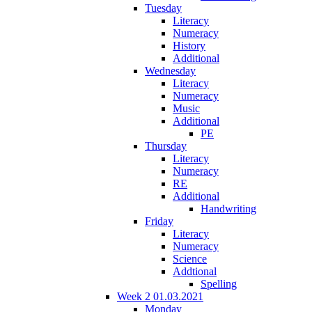
Tuesday
Literacy
Numeracy
History
Additional
Wednesday
Literacy
Numeracy
Music
Additional
PE
Thursday
Literacy
Numeracy
RE
Additional
Handwriting
Friday
Literacy
Numeracy
Science
Addtional
Spelling
Week 2 01.03.2021
Monday