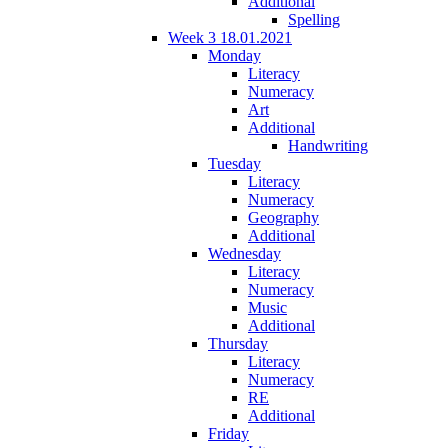
Additional
Spelling
Week 3 18.01.2021
Monday
Literacy
Numeracy
Art
Additional
Handwriting
Tuesday
Literacy
Numeracy
Geography
Additional
Wednesday
Literacy
Numeracy
Music
Additional
Thursday
Literacy
Numeracy
RE
Additional
Friday