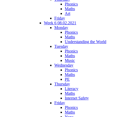
Phonics
Maths
Art
Friday
Week 6 08.02.2021
Monday
Phonics
Maths
Understanding the World
Tuesday
Phonics
Maths
Music
Wednesday
Phonics
Maths
PE
Thursday
Literacy
Maths
Internet Safety
Friday
Phonics
Maths
Yoga