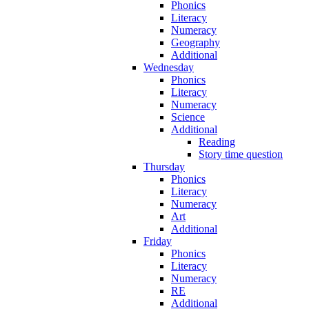
Phonics
Literacy
Numeracy
Geography
Additional
Wednesday
Phonics
Literacy
Numeracy
Science
Additional
Reading
Story time question
Thursday
Phonics
Literacy
Numeracy
Art
Additional
Friday
Phonics
Literacy
Numeracy
RE
Additional