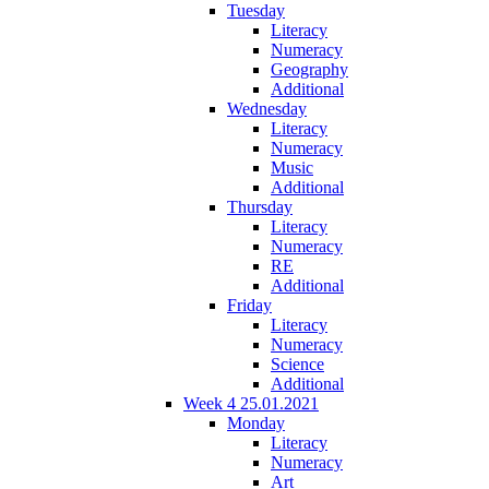
Tuesday
Literacy
Numeracy
Geography
Additional
Wednesday
Literacy
Numeracy
Music
Additional
Thursday
Literacy
Numeracy
RE
Additional
Friday
Literacy
Numeracy
Science
Additional
Week 4 25.01.2021
Monday
Literacy
Numeracy
Art