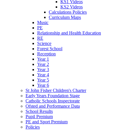
KS1 Videos
KS2 Videos
Calculations Policies
Curriculum Maps
Music
PE
Relationship and Health Education
RE
Science
Forest School
Reception
Year 1
Year 2
Year 3
Year 4
Year 5
Year 6
St John Fisher Children's Charter
Early Years Foundation Stage
Catholic Schools Inspectorate
Ofsted and Performance Data
School Results
Pupil Premium
PE and Sport Premium
Policies