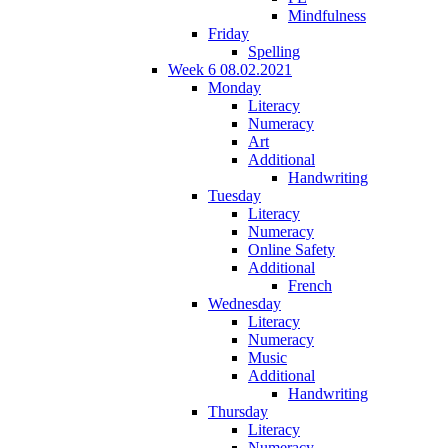
Mindfulness
Friday
Spelling
Week 6 08.02.2021
Monday
Literacy
Numeracy
Art
Additional
Handwriting
Tuesday
Literacy
Numeracy
Online Safety
Additional
French
Wednesday
Literacy
Numeracy
Music
Additional
Handwriting
Thursday
Literacy
Numeracy