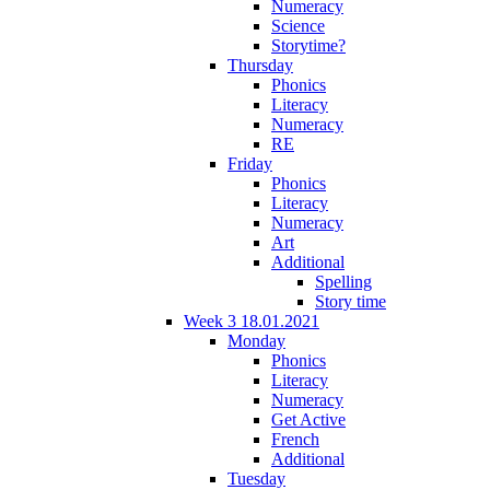
Numeracy
Science
Storytime?
Thursday
Phonics
Literacy
Numeracy
RE
Friday
Phonics
Literacy
Numeracy
Art
Additional
Spelling
Story time
Week 3 18.01.2021
Monday
Phonics
Literacy
Numeracy
Get Active
French
Additional
Tuesday