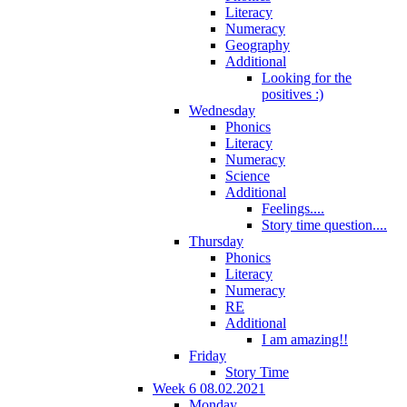
Literacy
Numeracy
Geography
Additional
Looking for the
positives :)
Wednesday
Phonics
Literacy
Numeracy
Science
Additional
Feelings....
Story time question....
Thursday
Phonics
Literacy
Numeracy
RE
Additional
I am amazing!!
Friday
Story Time
Week 6 08.02.2021
Monday