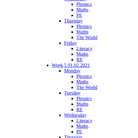
Phonics
Maths
PE
Thursday
Phonics
Maths
The World
Friday
Literacy
Maths
RE
Week 5 01.02.2021
Monday
Phonics
Maths
The World
Tuesday
Phonics
Maths
RE
Wednesday
Literacy
Maths
PE
Thursday