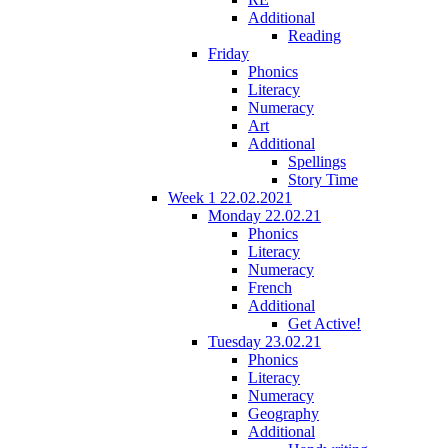
Additional
Reading
Friday
Phonics
Literacy
Numeracy
Art
Additional
Spellings
Story Time
Week 1 22.02.2021
Monday 22.02.21
Phonics
Literacy
Numeracy
French
Additional
Get Active!
Tuesday 23.02.21
Phonics
Literacy
Numeracy
Geography
Additional