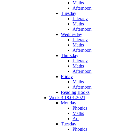
Maths
Afternoon
Tuesday
Literacy
Maths
Afternoon
Wednesday
Literacy
Maths
Afternoon
Thursday
Literacy
Maths
Afternoon
Friday
Maths
Afternoon
Reading Books
Week 3 18.01.2021
Monday
Phonics
Maths
Art
Tuesday
Phonics