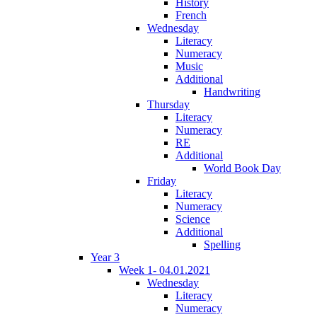
History
French
Wednesday
Literacy
Numeracy
Music
Additional
Handwriting
Thursday
Literacy
Numeracy
RE
Additional
World Book Day
Friday
Literacy
Numeracy
Science
Additional
Spelling
Year 3
Week 1- 04.01.2021
Wednesday
Literacy
Numeracy