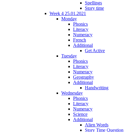
Spellings
Story time
Week 4 25.01.2021
Monday
Phonics
Literacy
Numeracy
French
Additional
Get Active
Tuesday
Phonics
Literacy
Numeracy
Geography
Additional
Handwriting
Wednesday
Phonics
Literacy
Numeracy
Science
Additional
Alien Words
Story Time Question