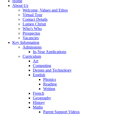
Home
About Us
Welcome, Values and Ethos
Virtual Tour
Contact Details
Lumen Christi
Who's Who
Prospectus
Vacancies
Key Information
Admissions
In-Year Applications
Curriculum
Art
Computing
Design and Technology
English
Phonics
Reading
Writing
French
Geography
History
Maths
Parent Support Videos