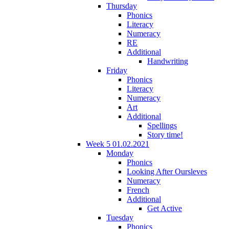
Thursday
Phonics
Literacy
Numeracy
RE
Additional
Handwriting
Friday
Phonics
Literacy
Numeracy
Art
Additional
Spellings
Story time!
Week 5 01.02.2021
Monday
Phonics
Looking After Oursleves
Numeracy
French
Additional
Get Active
Tuesday
Phonics