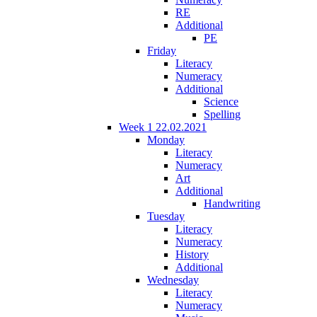
RE
Additional
PE
Friday
Literacy
Numeracy
Additional
Science
Spelling
Week 1 22.02.2021
Monday
Literacy
Numeracy
Art
Additional
Handwriting
Tuesday
Literacy
Numeracy
History
Additional
Wednesday
Literacy
Numeracy