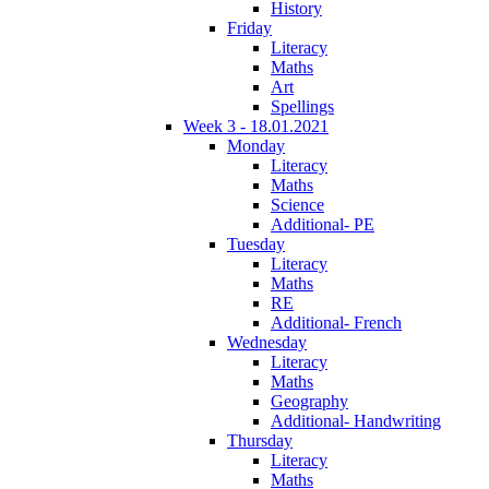
History
Friday
Literacy
Maths
Art
Spellings
Week 3 - 18.01.2021
Monday
Literacy
Maths
Science
Additional- PE
Tuesday
Literacy
Maths
RE
Additional- French
Wednesday
Literacy
Maths
Geography
Additional- Handwriting
Thursday
Literacy
Maths