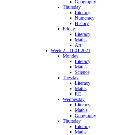
Geography
Thursday
Literacy
Numeracy
History
Friday
Literacy
Maths
Art
Week 2 - 11.01.2021
Monday
Literacy
Math's
Science
Tuesday
Literacy
Maths
RE
Wednesday
Literacy
Math's
Geography
Thursday
Literacy
Maths