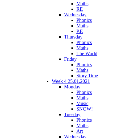
Maths
RE
Wednesday
Phonics
Maths
P.E
Thursday
Phonics
Maths
The World
Friday
Phonics
Maths
Story Time
Week 4 25.01.2021
Monday
Phonics
Maths
Music
SNOW!
Tuesday
Phonics
Maths
Art
Wednesday