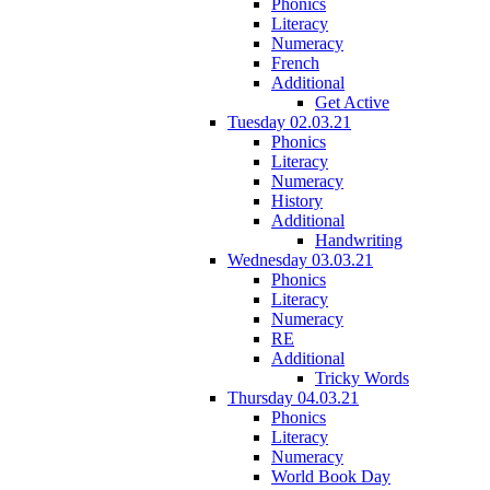
Phonics
Literacy
Numeracy
French
Additional
Get Active
Tuesday 02.03.21
Phonics
Literacy
Numeracy
History
Additional
Handwriting
Wednesday 03.03.21
Phonics
Literacy
Numeracy
RE
Additional
Tricky Words
Thursday 04.03.21
Phonics
Literacy
Numeracy
World Book Day