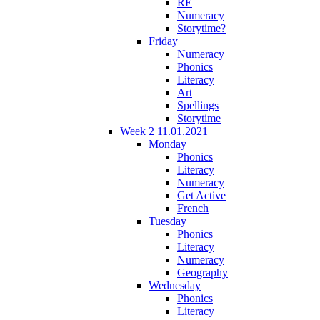
RE
Numeracy
Storytime?
Friday
Numeracy
Phonics
Literacy
Art
Spellings
Storytime
Week 2 11.01.2021
Monday
Phonics
Literacy
Numeracy
Get Active
French
Tuesday
Phonics
Literacy
Numeracy
Geography
Wednesday
Phonics
Literacy