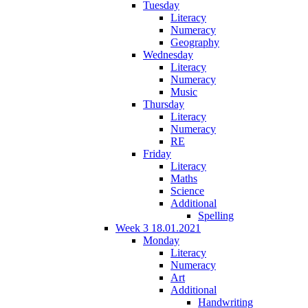
Tuesday
Literacy
Numeracy
Geography
Wednesday
Literacy
Numeracy
Music
Thursday
Literacy
Numeracy
RE
Friday
Literacy
Maths
Science
Additional
Spelling
Week 3 18.01.2021
Monday
Literacy
Numeracy
Art
Additional
Handwriting