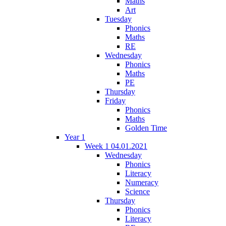
Maths
Art
Tuesday
Phonics
Maths
RE
Wednesday
Phonics
Maths
PE
Thursday
Friday
Phonics
Maths
Golden Time
Year 1
Week 1 04.01.2021
Wednesday
Phonics
Literacy
Numeracy
Science
Thursday
Phonics
Literacy