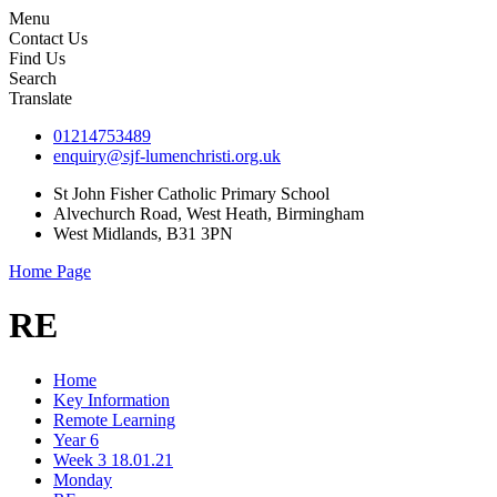
Menu
Contact Us
Find Us
Search
Translate
01214753489
enquiry@sjf-lumenchristi.org.uk
St John Fisher Catholic Primary School
Alvechurch Road, West Heath, Birmingham
West Midlands, B31 3PN
Home Page
RE
Home
Key Information
Remote Learning
Year 6
Week 3 18.01.21
Monday