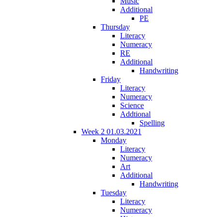
Music
Additional
PE
Thursday
Literacy
Numeracy
RE
Additional
Handwriting
Friday
Literacy
Numeracy
Science
Addtional
Spelling
Week 2 01.03.2021
Monday
Literacy
Numeracy
Art
Additional
Handwriting
Tuesday
Literacy
Numeracy