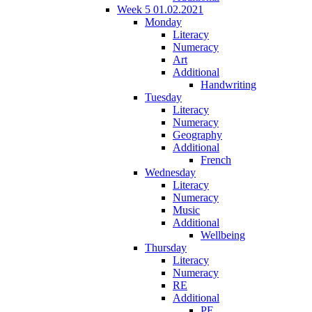
Week 5 01.02.2021
Monday
Literacy
Numeracy
Art
Additional
Handwriting
Tuesday
Literacy
Numeracy
Geography
Additional
French
Wednesday
Literacy
Numeracy
Music
Additional
Wellbeing
Thursday
Literacy
Numeracy
RE
Additional
PE