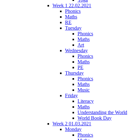
Week 1 22.02.2021
Phonics
Maths
RE
Tuesday
Phonics
Maths
Art
Wednesday
Phonics
Maths
PE
Thursday
Phonics
Maths
Music
Friday
Literacy
Maths
Understanding the World
World Book Day
Week 2 01.03.2021
Monday
Phonics