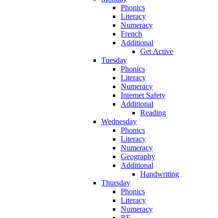
Phonics
Literacy
Numeracy
French
Additional
Get Active
Tuesday
Phonics
Literacy
Numeracy
Internet Safety
Additional
Reading
Wednesday
Phonics
Literacy
Numeracy
Geography
Additional
Handwriting
Thursday
Phonics
Literacy
Numeracy
RE