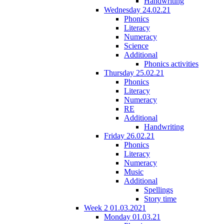
Handwriting
Wednesday 24.02.21
Phonics
Literacy
Numeracy
Science
Additional
Phonics activities
Thursday 25.02.21
Phonics
Literacy
Numeracy
RE
Additional
Handwriting
Friday 26.02.21
Phonics
Literacy
Numeracy
Music
Additional
Spellings
Story time
Week 2 01.03.2021
Monday 01.03.21