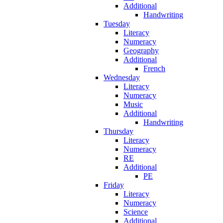
Additional
Handwriting
Tuesday
Literacy
Numeracy
Geography
Additional
French
Wednesday
Literacy
Numeracy
Music
Additional
Handwriting
Thursday
Literacy
Numeracy
RE
Additional
PE
Friday
Literacy
Numeracy
Science
Additional