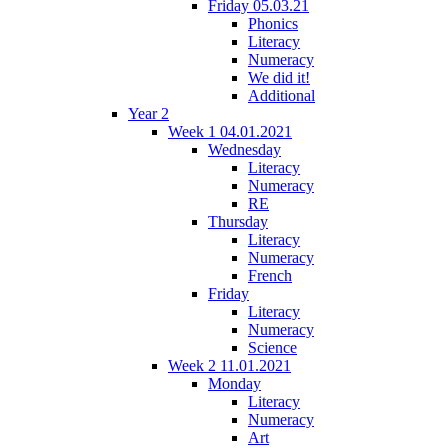
Friday 05.03.21
Phonics
Literacy
Numeracy
We did it!
Additional
Year 2
Week 1 04.01.2021
Wednesday
Literacy
Numeracy
RE
Thursday
Literacy
Numeracy
French
Friday
Literacy
Numeracy
Science
Week 2 11.01.2021
Monday
Literacy
Numeracy
Art