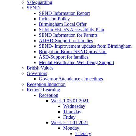
Safeguarding
SEND
SEND Information Report
Inclusion Policy
Birmingham Local Offer
St John Fisher's Accessibility Plan
SEND Information for Parents
ADHD-Support for families
SEND- Improvement updates from Birmingham
Bring it on Brum- SEND provision
ASD-Support for families
Mental Health amd Well-being Support
British Values
Governors
Governor Attendance at meetings
Reception Induction
Remote Learning
Reception
Week 1 05.01.2021
Wednesday
Thursday
Friday
Week 2 11.01.2021
Monday
Literacy