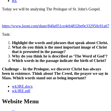
RE
Today we will be analysing The Prologue of St. John's Gospel.
https://www.loom.com/share/840a951ce4eb4832be0e332950c81a67
Task:
Highlight the words and phrases that speak about Christ.
What do you think is the most important image of Christ
that is presented in the passage?
Why do you think he is described as ‘The Word of God’?
Which words in the passage indicate the birth of Christ?
Challenge – In the Prologue, we discover Christ has always
been in existence. Think about The Creed, the prayer we say in
Mass. Which words stand out as being important?
wk3RE.docx
wk3RE.pdf
Website Menu