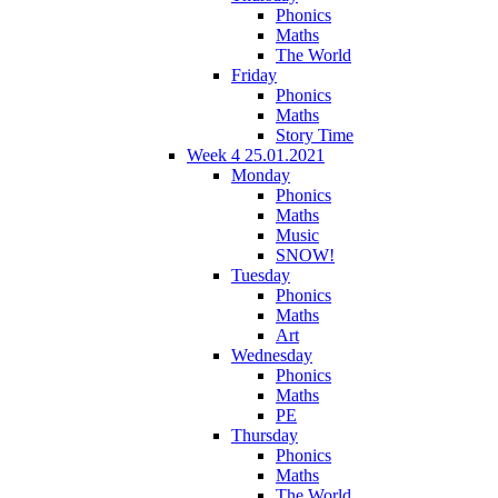
Phonics
Maths
The World
Friday
Phonics
Maths
Story Time
Week 4 25.01.2021
Monday
Phonics
Maths
Music
SNOW!
Tuesday
Phonics
Maths
Art
Wednesday
Phonics
Maths
PE
Thursday
Phonics
Maths
The World