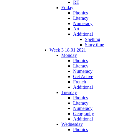
RE
Friday
Phonics
Literacy
Numeracy
Art
Additional
Spelling
Story time
Week 3 18.01.2021
Monday
Phonics
Literacy
Numeracy
Get Active
French
Additional
Tuesday
Phonics
Literacy
Numeracy
Geography
Additional
Wednesday
Phonics