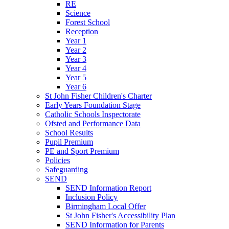
RE
Science
Forest School
Reception
Year 1
Year 2
Year 3
Year 4
Year 5
Year 6
St John Fisher Children's Charter
Early Years Foundation Stage
Catholic Schools Inspectorate
Ofsted and Performance Data
School Results
Pupil Premium
PE and Sport Premium
Policies
Safeguarding
SEND
SEND Information Report
Inclusion Policy
Birmingham Local Offer
St John Fisher's Accessibility Plan
SEND Information for Parents