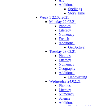
Art
Additional
Spellings
Story Time
Week 1 22.02.2021
Monday 22.02.21
Phonics
Literacy
Numeracy
French
Additional
Get Active!
Tuesday 23.02.21
Phonics
Literacy
Numeracy
Geography
Additional
Handwriting
Wednesday 24.02.21
Phonics
Literacy
Numeracy
Science
Additional