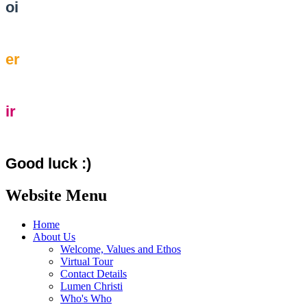
oi
er
ir
Good luck :)
Website Menu
Home
About Us
Welcome, Values and Ethos
Virtual Tour
Contact Details
Lumen Christi
Who's Who