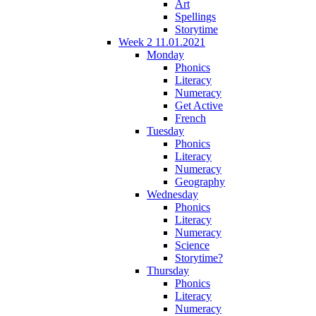
Art
Spellings
Storytime
Week 2 11.01.2021
Monday
Phonics
Literacy
Numeracy
Get Active
French
Tuesday
Phonics
Literacy
Numeracy
Geography
Wednesday
Phonics
Literacy
Numeracy
Science
Storytime?
Thursday
Phonics
Literacy
Numeracy