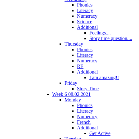
Phonics
Literacy
Numeracy
Science
Additional
Feelings....
Story time question....
Thursday
Phonics
Literacy
Numeracy
RE
Additional
I am amazing!!
Friday
Story Time
Week 6 08.02.2021
Monday
Phonics
Literacy
Numeracy
French
Additional
Get Active
Tuesday