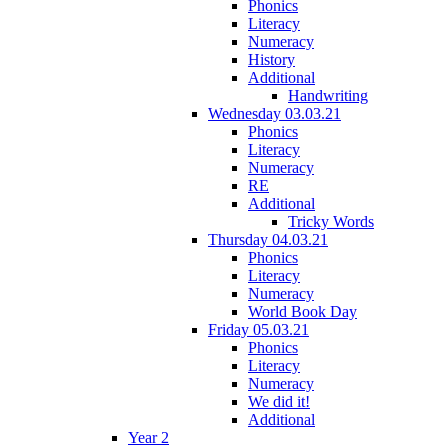
Phonics
Literacy
Numeracy
History
Additional
Handwriting
Wednesday 03.03.21
Phonics
Literacy
Numeracy
RE
Additional
Tricky Words
Thursday 04.03.21
Phonics
Literacy
Numeracy
World Book Day
Friday 05.03.21
Phonics
Literacy
Numeracy
We did it!
Additional
Year 2