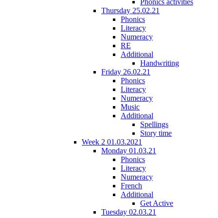
Phonics activities
Thursday 25.02.21
Phonics
Literacy
Numeracy
RE
Additional
Handwriting
Friday 26.02.21
Phonics
Literacy
Numeracy
Music
Additional
Spellings
Story time
Week 2 01.03.2021
Monday 01.03.21
Phonics
Literacy
Numeracy
French
Additional
Get Active
Tuesday 02.03.21