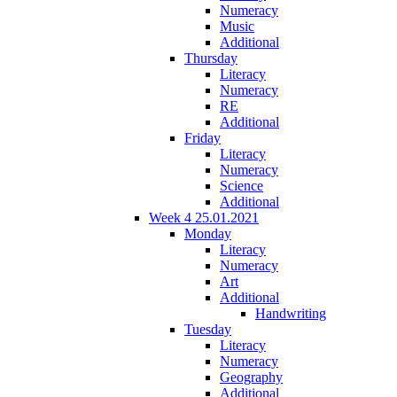
Numeracy
Music
Additional
Thursday
Literacy
Numeracy
RE
Additional
Friday
Literacy
Numeracy
Science
Additional
Week 4 25.01.2021
Monday
Literacy
Numeracy
Art
Additional
Handwriting
Tuesday
Literacy
Numeracy
Geography
Additional