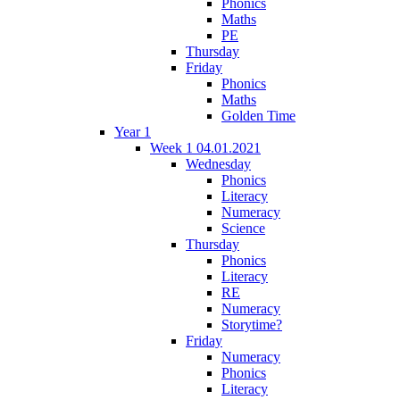
Phonics
Maths
PE
Thursday
Friday
Phonics
Maths
Golden Time
Year 1
Week 1 04.01.2021
Wednesday
Phonics
Literacy
Numeracy
Science
Thursday
Phonics
Literacy
RE
Numeracy
Storytime?
Friday
Numeracy
Phonics
Literacy