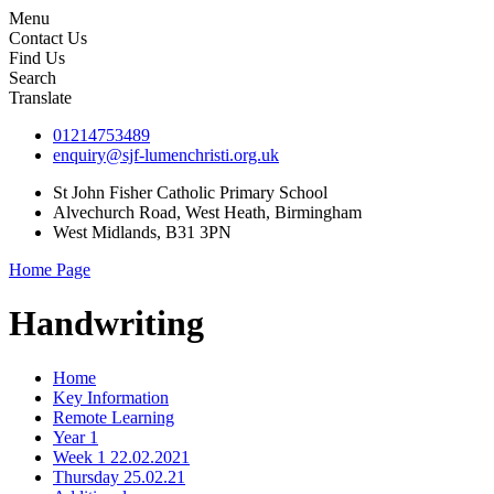
Menu
Contact Us
Find Us
Search
Translate
01214753489
enquiry@sjf-lumenchristi.org.uk
St John Fisher Catholic Primary School
Alvechurch Road, West Heath, Birmingham
West Midlands, B31 3PN
Home Page
Handwriting
Home
Key Information
Remote Learning
Year 1
Week 1 22.02.2021
Thursday 25.02.21