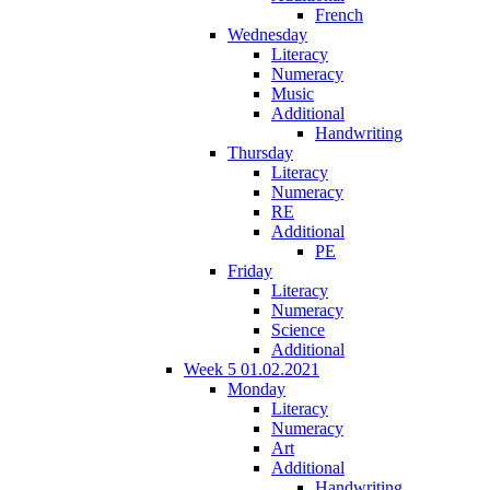
French
Wednesday
Literacy
Numeracy
Music
Additional
Handwriting
Thursday
Literacy
Numeracy
RE
Additional
PE
Friday
Literacy
Numeracy
Science
Additional
Week 5 01.02.2021
Monday
Literacy
Numeracy
Art
Additional
Handwriting