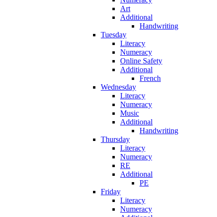
Art
Additional
Handwriting
Tuesday
Literacy
Numeracy
Online Safety
Additional
French
Wednesday
Literacy
Numeracy
Music
Additional
Handwriting
Thursday
Literacy
Numeracy
RE
Additional
PE
Friday
Literacy
Numeracy