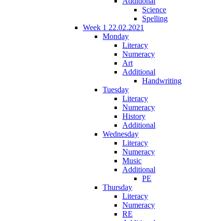
Additional
Science
Spelling
Week 1 22.02.2021
Monday
Literacy
Numeracy
Art
Additional
Handwriting
Tuesday
Literacy
Numeracy
History
Additional
Wednesday
Literacy
Numeracy
Music
Additional
PE
Thursday
Literacy
Numeracy
RE