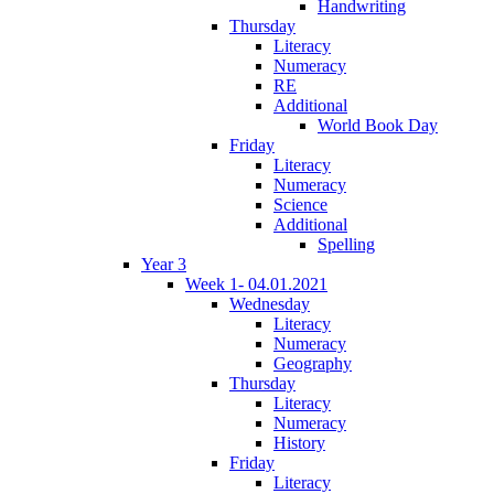
Handwriting
Thursday
Literacy
Numeracy
RE
Additional
World Book Day
Friday
Literacy
Numeracy
Science
Additional
Spelling
Year 3
Week 1- 04.01.2021
Wednesday
Literacy
Numeracy
Geography
Thursday
Literacy
Numeracy
History
Friday
Literacy