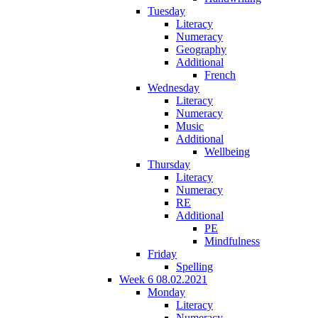
Tuesday
Literacy
Numeracy
Geography
Additional
French
Wednesday
Literacy
Numeracy
Music
Additional
Wellbeing
Thursday
Literacy
Numeracy
RE
Additional
PE
Mindfulness
Friday
Spelling
Week 6 08.02.2021
Monday
Literacy
Numeracy