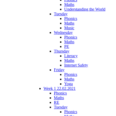
Maths
Understanding the World
Tuesday
Phonics
Maths
Music
Wednesday
Phonics
Maths
PE
Thursday
Literacy
Maths
Internet Safety
Friday
Phonics
Maths
Yoga
Week 1 22.02.2021
Phonics
Maths
RE
Tuesday
Phonics