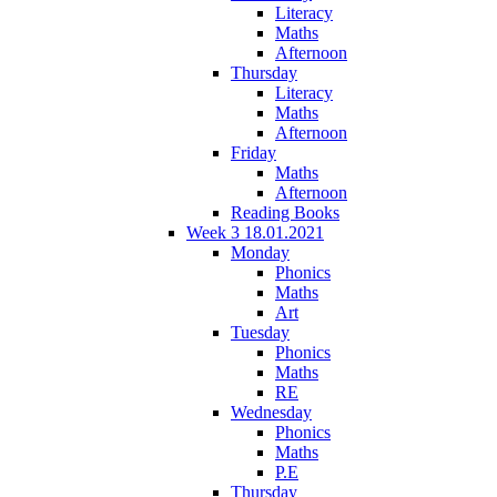
Literacy
Maths
Afternoon
Thursday
Literacy
Maths
Afternoon
Friday
Maths
Afternoon
Reading Books
Week 3 18.01.2021
Monday
Phonics
Maths
Art
Tuesday
Phonics
Maths
RE
Wednesday
Phonics
Maths
P.E
Thursday