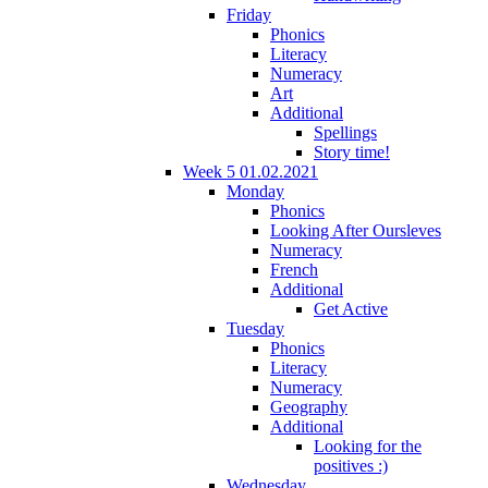
Friday
Phonics
Literacy
Numeracy
Art
Additional
Spellings
Story time!
Week 5 01.02.2021
Monday
Phonics
Looking After Oursleves
Numeracy
French
Additional
Get Active
Tuesday
Phonics
Literacy
Numeracy
Geography
Additional
Looking for the
positives :)
Wednesday