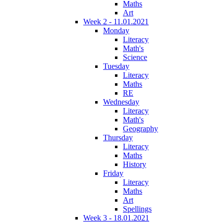
Maths
Art
Week 2 - 11.01.2021
Monday
Literacy
Math's
Science
Tuesday
Literacy
Maths
RE
Wednesday
Literacy
Math's
Geography
Thursday
Literacy
Maths
History
Friday
Literacy
Maths
Art
Spellings
Week 3 - 18.01.2021