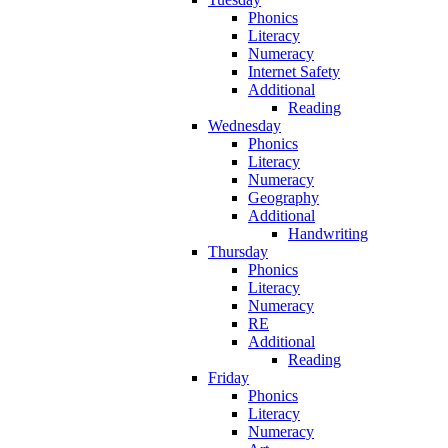
Phonics
Literacy
Numeracy
Internet Safety
Additional
Reading
Wednesday
Phonics
Literacy
Numeracy
Geography
Additional
Handwriting
Thursday
Phonics
Literacy
Numeracy
RE
Additional
Reading
Friday
Phonics
Literacy
Numeracy