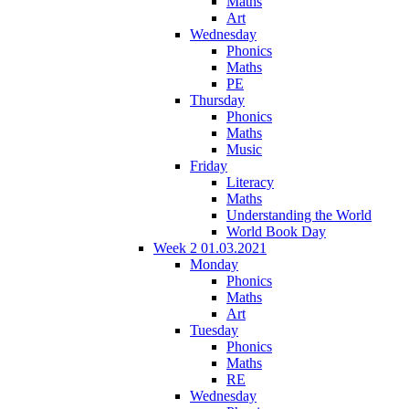
Maths
Art
Wednesday
Phonics
Maths
PE
Thursday
Phonics
Maths
Music
Friday
Literacy
Maths
Understanding the World
World Book Day
Week 2 01.03.2021
Monday
Phonics
Maths
Art
Tuesday
Phonics
Maths
RE
Wednesday