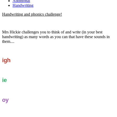
Additional
Handwriting
Handwriting and phonics challenge!
Mrs Hickie challenges you to think of and write (in your best
handwriting) as many words as you can that have these sounds in
them....
igh
ie
oy