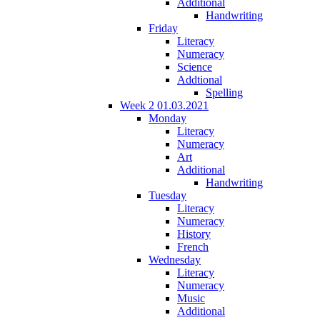
Additional
Handwriting
Friday
Literacy
Numeracy
Science
Addtional
Spelling
Week 2 01.03.2021
Monday
Literacy
Numeracy
Art
Additional
Handwriting
Tuesday
Literacy
Numeracy
History
French
Wednesday
Literacy
Numeracy
Music
Additional