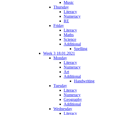
Music
Thursday
Literacy
Numeracy
RE
Friday
Literacy
Maths
Science
Additional
Spelling
Week 3 18.01.2021
Monday
Literacy
Numeracy
Art
Additional
Handwriting
Tuesday
Literacy
Numeracy
Geography
Additional
Wednesday
Literacy