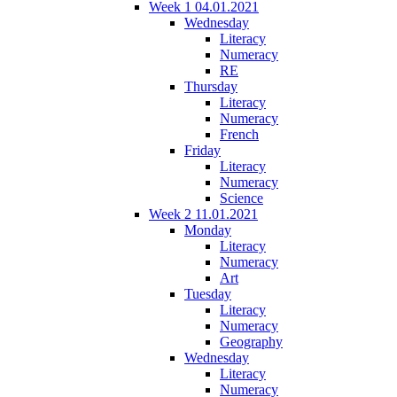
Week 1 04.01.2021
Wednesday
Literacy
Numeracy
RE
Thursday
Literacy
Numeracy
French
Friday
Literacy
Numeracy
Science
Week 2 11.01.2021
Monday
Literacy
Numeracy
Art
Tuesday
Literacy
Numeracy
Geography
Wednesday
Literacy
Numeracy