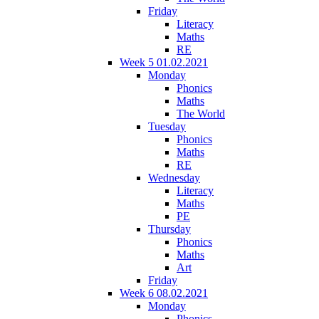
Friday
Literacy
Maths
RE
Week 5 01.02.2021
Monday
Phonics
Maths
The World
Tuesday
Phonics
Maths
RE
Wednesday
Literacy
Maths
PE
Thursday
Phonics
Maths
Art
Friday
Week 6 08.02.2021
Monday
Phonics