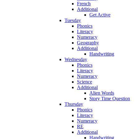
French
Additional
Get Active
Tuesday
Phonics
Literacy
Numeracy
Geography
Additional
Handwriting
Wednesday
Phonics
Literacy
Numeracy
Science
Additional
Alien Words
Story Time Question
Thursday
Phonics
Literacy
Numeracy
RE
Additional
Handwriting