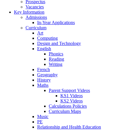
Prospectus
Vacancies
Key Information
Admissions
In-Year Applications
Curriculum
Art
Computing
Design and Technology
English
Phonics
Reading
Writing
French
Geography
History
Maths
Parent Support Videos
KS1 Videos
KS2 Videos
Calculations Policies
Curriculum Maps
Music
PE
Relationship and Health Education