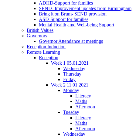
ADHD-Support for families
SEND- Improvement updates from Birmingham
Bring it on Brum- SEND provision
ASD-Support for families
Mental Health amd Well-being Support
British Values
Governors
Governor Attendance at meetings
Reception Induction
Remote Learning
Reception
Week 1 05.01.2021
Wednesday
Thursday
Friday
Week 2 11.01.2021
Monday
Literacy
Maths
Afternoon
Tuesday
Literacy
Maths
Afternoon
Wednesday