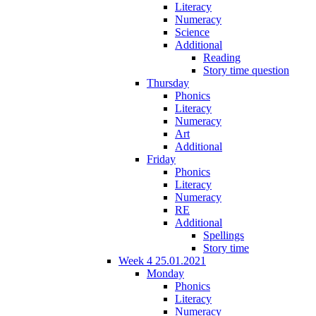
Literacy
Numeracy
Science
Additional
Reading
Story time question
Thursday
Phonics
Literacy
Numeracy
Art
Additional
Friday
Phonics
Literacy
Numeracy
RE
Additional
Spellings
Story time
Week 4 25.01.2021
Monday
Phonics
Literacy
Numeracy