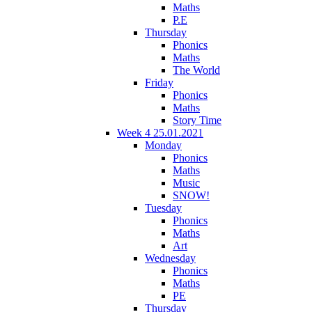
Maths
P.E
Thursday
Phonics
Maths
The World
Friday
Phonics
Maths
Story Time
Week 4 25.01.2021
Monday
Phonics
Maths
Music
SNOW!
Tuesday
Phonics
Maths
Art
Wednesday
Phonics
Maths
PE
Thursday