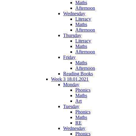
Maths
Afternoon
Wednesday
Literacy
Maths
Afternoon
Thursday
Literacy
Maths
Afternoon
Friday
Maths
Afternoon
Reading Books
Week 3 18.01.2021
Monday
Phonics
Maths
Art
Tuesday
Phonics
Maths
RE
Wednesday
Phonics