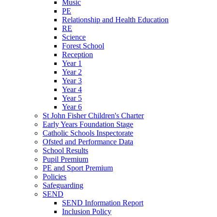
Music
PE
Relationship and Health Education
RE
Science
Forest School
Reception
Year 1
Year 2
Year 3
Year 4
Year 5
Year 6
St John Fisher Children's Charter
Early Years Foundation Stage
Catholic Schools Inspectorate
Ofsted and Performance Data
School Results
Pupil Premium
PE and Sport Premium
Policies
Safeguarding
SEND
SEND Information Report
Inclusion Policy