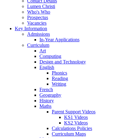
Contact Details
Lumen Christi
Who's Who
Prospectus
Vacancies
Key Information
Admissions
In-Year Applications
Curriculum
Art
Computing
Design and Technology
English
Phonics
Reading
Writing
French
Geography
History
Maths
Parent Support Videos
KS1 Videos
KS2 Videos
Calculations Policies
Curriculum Maps