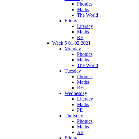
Phonics
Maths
The World
Friday
Literacy
Maths
RE
Week 5 01.02.2021
Monday
Phonics
Maths
The World
Tuesday
Phonics
Maths
RE
Wednesday
Literacy
Maths
PE
Thursday
Phonics
Maths
Art
Friday