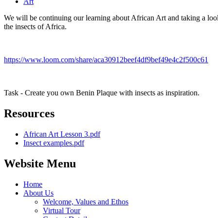
Art
We will be continuing our learning about African Art and taking a look
the insects of Africa.
https://www.loom.com/share/aca30912beef4df9bef49e4c2f500c61
Task - Create you own Benin Plaque with insects as inspiration.
Resources
African Art Lesson 3.pdf
Insect examples.pdf
Website Menu
Home
About Us
Welcome, Values and Ethos
Virtual Tour