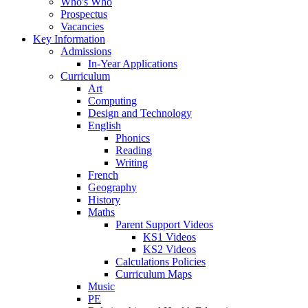
Who's Who
Prospectus
Vacancies
Key Information
Admissions
In-Year Applications
Curriculum
Art
Computing
Design and Technology
English
Phonics
Reading
Writing
French
Geography
History
Maths
Parent Support Videos
KS1 Videos
KS2 Videos
Calculations Policies
Curriculum Maps
Music
PE