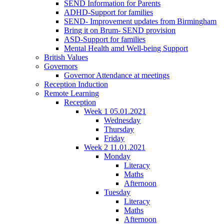
SEND Information for Parents
ADHD-Support for families
SEND- Improvement updates from Birmingham
Bring it on Brum- SEND provision
ASD-Support for families
Mental Health amd Well-being Support
British Values
Governors
Governor Attendance at meetings
Reception Induction
Remote Learning
Reception
Week 1 05.01.2021
Wednesday
Thursday
Friday
Week 2 11.01.2021
Monday
Literacy
Maths
Afternoon
Tuesday
Literacy
Maths
Afternoon