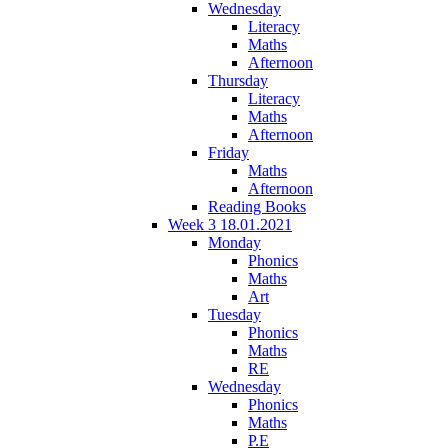
Wednesday
Literacy
Maths
Afternoon
Thursday
Literacy
Maths
Afternoon
Friday
Maths
Afternoon
Reading Books
Week 3 18.01.2021
Monday
Phonics
Maths
Art
Tuesday
Phonics
Maths
RE
Wednesday
Phonics
Maths
P.E