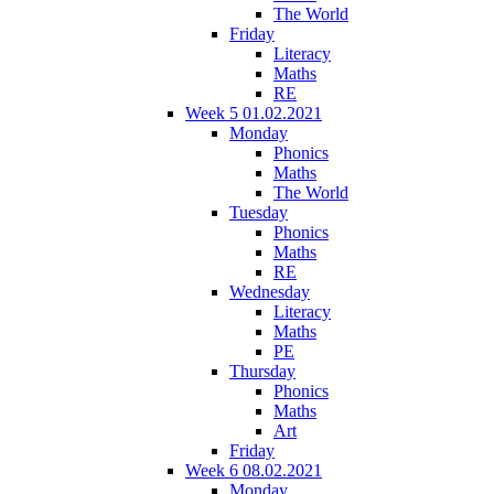
The World
Friday
Literacy
Maths
RE
Week 5 01.02.2021
Monday
Phonics
Maths
The World
Tuesday
Phonics
Maths
RE
Wednesday
Literacy
Maths
PE
Thursday
Phonics
Maths
Art
Friday
Week 6 08.02.2021
Monday