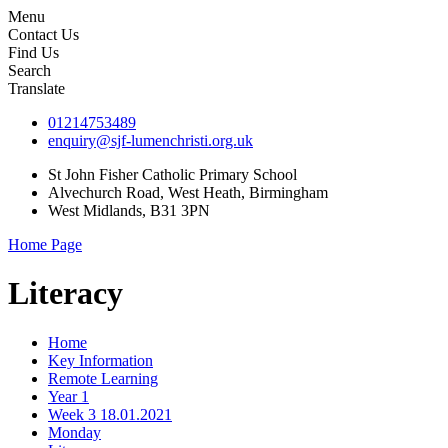
Menu
Contact Us
Find Us
Search
Translate
01214753489
enquiry@sjf-lumenchristi.org.uk
St John Fisher Catholic Primary School
Alvechurch Road, West Heath, Birmingham
West Midlands, B31 3PN
Home Page
Literacy
Home
Key Information
Remote Learning
Year 1
Week 3 18.01.2021
Monday