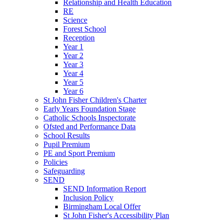
Relationship and Health Education
RE
Science
Forest School
Reception
Year 1
Year 2
Year 3
Year 4
Year 5
Year 6
St John Fisher Children's Charter
Early Years Foundation Stage
Catholic Schools Inspectorate
Ofsted and Performance Data
School Results
Pupil Premium
PE and Sport Premium
Policies
Safeguarding
SEND
SEND Information Report
Inclusion Policy
Birmingham Local Offer
St John Fisher's Accessibility Plan