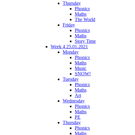
Thursday
Phonics
Maths
The World
Friday
Phonics
Maths
Story Time
Week 4 25.01.2021
Monday
Phonics
Maths
Music
SNOW!
Tuesday
Phonics
Maths
Art
Wednesday
Phonics
Maths
PE
Thursday
Phonics
Maths