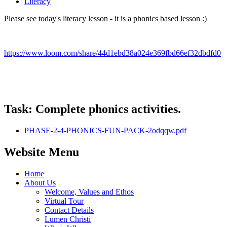
Literacy
Please see today's literacy lesson - it is a phonics based lesson :)
https://www.loom.com/share/44d1ebd38a024e369fbd66ef32dbdfd0
Task: Complete phonics activities.
PHASE-2-4-PHONICS-FUN-PACK-2odqqw.pdf
Website Menu
Home
About Us
Welcome, Values and Ethos
Virtual Tour
Contact Details
Lumen Christi