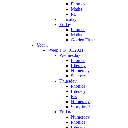
Phonics
Maths
PE
Thursday
Friday
Phonics
Maths
Golden Time
Year 1
Week 1 04.01.2021
Wednesday
Phonics
Literacy
Numeracy
Science
Thursday
Phonics
Literacy
RE
Numeracy
Storytime?
Friday
Numeracy
Phonics
Literacy