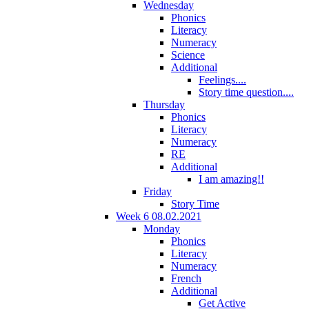
Wednesday
Phonics
Literacy
Numeracy
Science
Additional
Feelings....
Story time question....
Thursday
Phonics
Literacy
Numeracy
RE
Additional
I am amazing!!
Friday
Story Time
Week 6 08.02.2021
Monday
Phonics
Literacy
Numeracy
French
Additional
Get Active