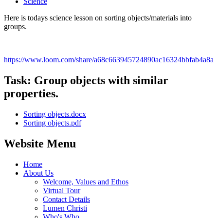
Science
Here is todays science lesson on sorting objects/materials into
groups.
https://www.loom.com/share/a68c663945724890ac16324bbfab4a8a
Task: Group objects with similar
properties.
Sorting objects.docx
Sorting objects.pdf
Website Menu
Home
About Us
Welcome, Values and Ethos
Virtual Tour
Contact Details
Lumen Christi
Who's Who