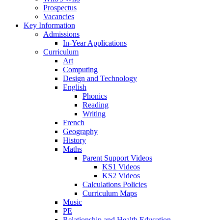
Prospectus
Vacancies
Key Information
Admissions
In-Year Applications
Curriculum
Art
Computing
Design and Technology
English
Phonics
Reading
Writing
French
Geography
History
Maths
Parent Support Videos
KS1 Videos
KS2 Videos
Calculations Policies
Curriculum Maps
Music
PE
Relationship and Health Education