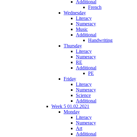
Additional
French
Wednesday
Literacy
Numeracy
Music
Additional
Handwriting
Thursday
Literacy
Numeracy
RE
Additional
PE
Friday
Literacy
Numeracy
Science
Additional
Week 5 01.02.2021
Monday
Literacy
Numeracy
Art
Additional