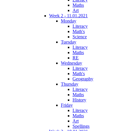
Maths
Art
Week 2 - 11.01.2021
Monday
Literacy
Math's
Science
Tuesday
Literacy
Maths
RE
Wednesday
Literacy
Math's
Geography
Thursday
Literacy
Maths
History
Friday
Literacy
Maths
Art
Spellings