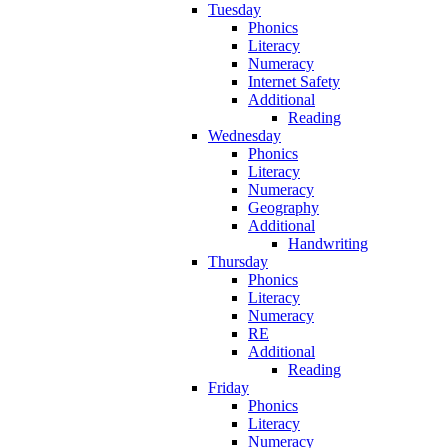
Tuesday
Phonics
Literacy
Numeracy
Internet Safety
Additional
Reading
Wednesday
Phonics
Literacy
Numeracy
Geography
Additional
Handwriting
Thursday
Phonics
Literacy
Numeracy
RE
Additional
Reading
Friday
Phonics
Literacy
Numeracy