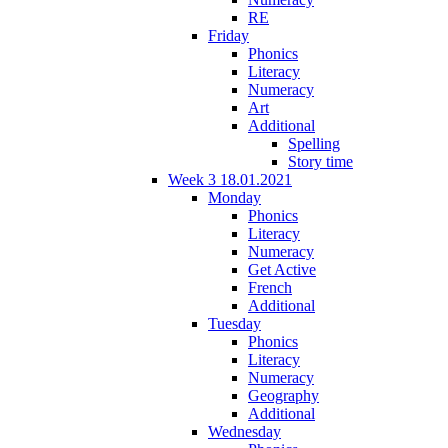
RE
Friday
Phonics
Literacy
Numeracy
Art
Additional
Spelling
Story time
Week 3 18.01.2021
Monday
Phonics
Literacy
Numeracy
Get Active
French
Additional
Tuesday
Phonics
Literacy
Numeracy
Geography
Additional
Wednesday