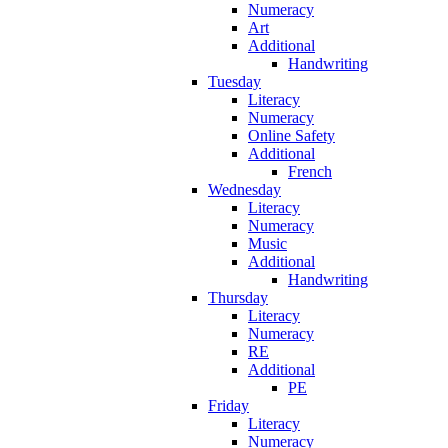
Numeracy
Art
Additional
Handwriting
Tuesday
Literacy
Numeracy
Online Safety
Additional
French
Wednesday
Literacy
Numeracy
Music
Additional
Handwriting
Thursday
Literacy
Numeracy
RE
Additional
PE
Friday
Literacy
Numeracy