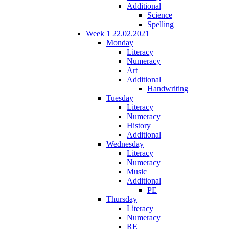
Additional
Science
Spelling
Week 1 22.02.2021
Monday
Literacy
Numeracy
Art
Additional
Handwriting
Tuesday
Literacy
Numeracy
History
Additional
Wednesday
Literacy
Numeracy
Music
Additional
PE
Thursday
Literacy
Numeracy
RE