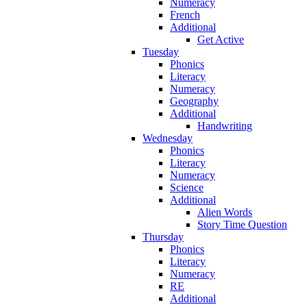
Numeracy
French
Additional
Get Active
Tuesday
Phonics
Literacy
Numeracy
Geography
Additional
Handwriting
Wednesday
Phonics
Literacy
Numeracy
Science
Additional
Alien Words
Story Time Question
Thursday
Phonics
Literacy
Numeracy
RE
Additional