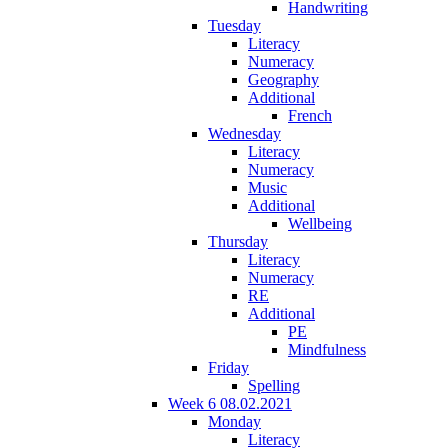
Handwriting
Tuesday
Literacy
Numeracy
Geography
Additional
French
Wednesday
Literacy
Numeracy
Music
Additional
Wellbeing
Thursday
Literacy
Numeracy
RE
Additional
PE
Mindfulness
Friday
Spelling
Week 6 08.02.2021
Monday
Literacy