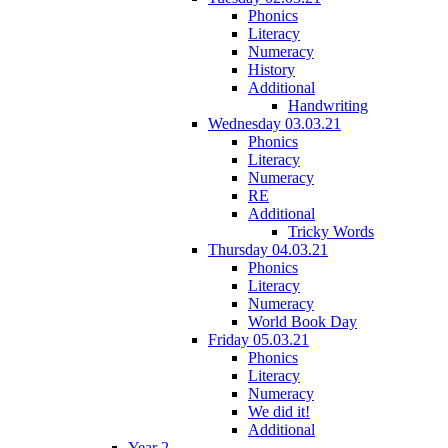
Phonics
Literacy
Numeracy
History
Additional
Handwriting
Wednesday 03.03.21
Phonics
Literacy
Numeracy
RE
Additional
Tricky Words
Thursday 04.03.21
Phonics
Literacy
Numeracy
World Book Day
Friday 05.03.21
Phonics
Literacy
Numeracy
We did it!
Additional
Year 2