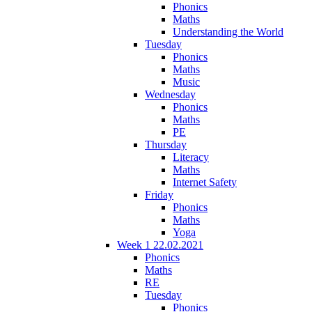
Phonics
Maths
Understanding the World
Tuesday
Phonics
Maths
Music
Wednesday
Phonics
Maths
PE
Thursday
Literacy
Maths
Internet Safety
Friday
Phonics
Maths
Yoga
Week 1 22.02.2021
Phonics
Maths
RE
Tuesday
Phonics