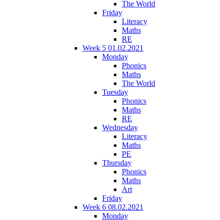
The World
Friday
Literacy
Maths
RE
Week 5 01.02.2021
Monday
Phonics
Maths
The World
Tuesday
Phonics
Maths
RE
Wednesday
Literacy
Maths
PE
Thursday
Phonics
Maths
Art
Friday
Week 6 08.02.2021
Monday