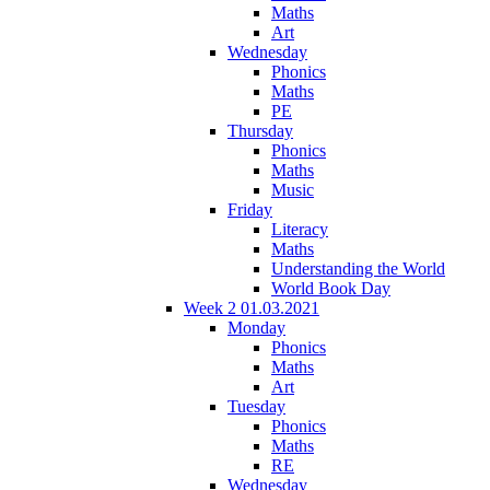
Maths
Art
Wednesday
Phonics
Maths
PE
Thursday
Phonics
Maths
Music
Friday
Literacy
Maths
Understanding the World
World Book Day
Week 2 01.03.2021
Monday
Phonics
Maths
Art
Tuesday
Phonics
Maths
RE
Wednesday