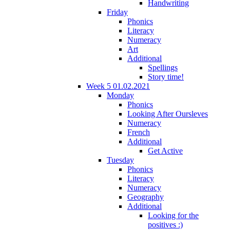
Handwriting
Friday
Phonics
Literacy
Numeracy
Art
Additional
Spellings
Story time!
Week 5 01.02.2021
Monday
Phonics
Looking After Oursleves
Numeracy
French
Additional
Get Active
Tuesday
Phonics
Literacy
Numeracy
Geography
Additional
Looking for the
positives :)