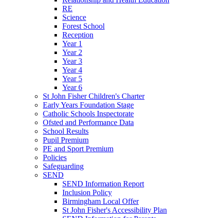
RE
Science
Forest School
Reception
Year 1
Year 2
Year 3
Year 4
Year 5
Year 6
St John Fisher Children's Charter
Early Years Foundation Stage
Catholic Schools Inspectorate
Ofsted and Performance Data
School Results
Pupil Premium
PE and Sport Premium
Policies
Safeguarding
SEND
SEND Information Report
Inclusion Policy
Birmingham Local Offer
St John Fisher's Accessibility Plan