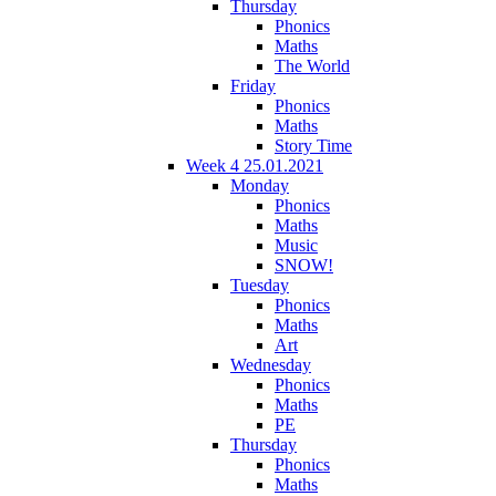
Thursday
Phonics
Maths
The World
Friday
Phonics
Maths
Story Time
Week 4 25.01.2021
Monday
Phonics
Maths
Music
SNOW!
Tuesday
Phonics
Maths
Art
Wednesday
Phonics
Maths
PE
Thursday
Phonics
Maths