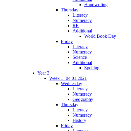
Handwriting
Thursday
Literacy
Numeracy
RE
Additional
World Book Day
Friday
Literacy
Numeracy
Science
Additional
Spelling
Year 3
Week 1- 04.01.2021
Wednesday
Literacy
Numeracy
Geography
Thursday
Literacy
Numeracy
History
Friday
Literacy