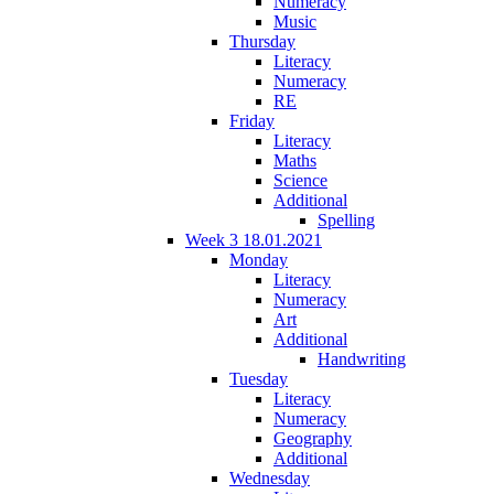
Numeracy
Music
Thursday
Literacy
Numeracy
RE
Friday
Literacy
Maths
Science
Additional
Spelling
Week 3 18.01.2021
Monday
Literacy
Numeracy
Art
Additional
Handwriting
Tuesday
Literacy
Numeracy
Geography
Additional
Wednesday