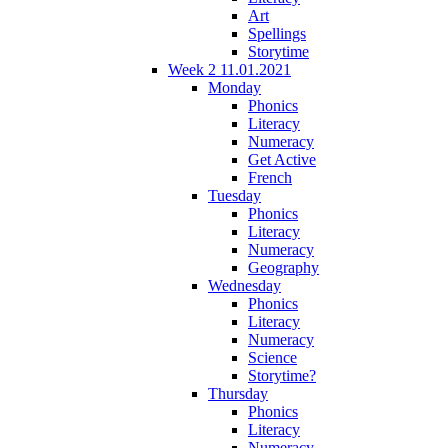
Art
Spellings
Storytime
Week 2 11.01.2021
Monday
Phonics
Literacy
Numeracy
Get Active
French
Tuesday
Phonics
Literacy
Numeracy
Geography
Wednesday
Phonics
Literacy
Numeracy
Science
Storytime?
Thursday
Phonics
Literacy
Numeracy