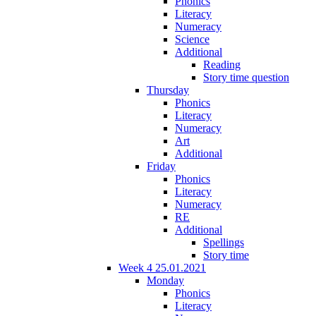
Phonics
Literacy
Numeracy
Science
Additional
Reading
Story time question
Thursday
Phonics
Literacy
Numeracy
Art
Additional
Friday
Phonics
Literacy
Numeracy
RE
Additional
Spellings
Story time
Week 4 25.01.2021
Monday
Phonics
Literacy