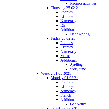
Phonics activities
Thursday 25.02.21
Phonics
Literacy
Numeracy
RE
Additional
Handwriting
Friday 26.02.21
Phonics
Literacy
Numeracy
Music
Additional
Spellings
Story time
Week 2 01.03.2021
Monday 01.03.21
Phonics
Literacy
Numeracy
French
Additional
Get Active
Tuesday 02.03.21