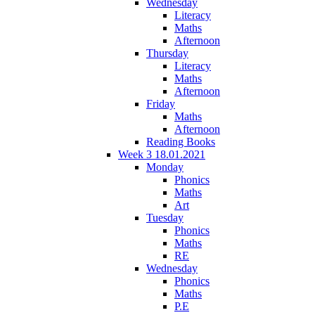
Wednesday
Literacy
Maths
Afternoon
Thursday
Literacy
Maths
Afternoon
Friday
Maths
Afternoon
Reading Books
Week 3 18.01.2021
Monday
Phonics
Maths
Art
Tuesday
Phonics
Maths
RE
Wednesday
Phonics
Maths
P.E