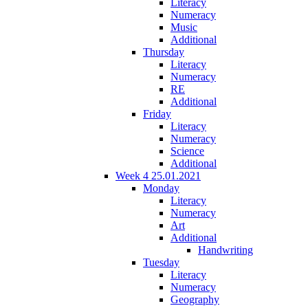
Literacy
Numeracy
Music
Additional
Thursday
Literacy
Numeracy
RE
Additional
Friday
Literacy
Numeracy
Science
Additional
Week 4 25.01.2021
Monday
Literacy
Numeracy
Art
Additional
Handwriting
Tuesday
Literacy
Numeracy
Geography