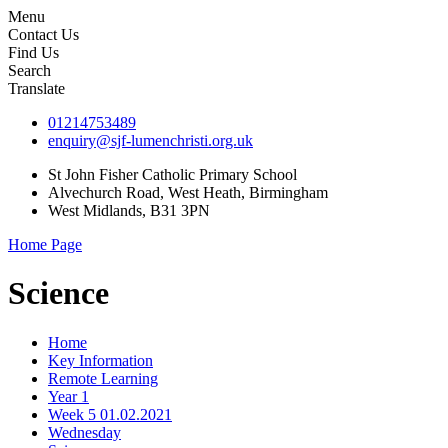
Menu
Contact Us
Find Us
Search
Translate
01214753489
enquiry@sjf-lumenchristi.org.uk
St John Fisher Catholic Primary School
Alvechurch Road, West Heath, Birmingham
West Midlands, B31 3PN
Home Page
Science
Home
Key Information
Remote Learning
Year 1
Week 5 01.02.2021
Wednesday