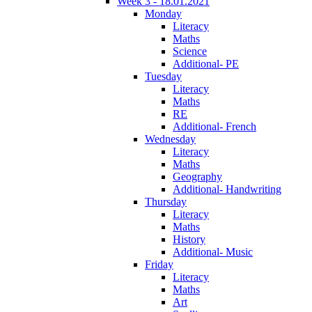
Week 3 - 18.01.2021
Monday
Literacy
Maths
Science
Additional- PE
Tuesday
Literacy
Maths
RE
Additional- French
Wednesday
Literacy
Maths
Geography
Additional- Handwriting
Thursday
Literacy
Maths
History
Additional- Music
Friday
Literacy
Maths
Art