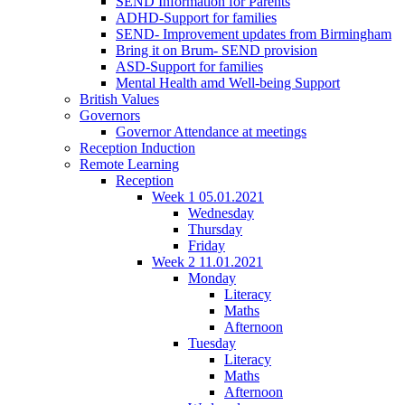
SEND Information for Parents
ADHD-Support for families
SEND- Improvement updates from Birmingham
Bring it on Brum- SEND provision
ASD-Support for families
Mental Health amd Well-being Support
British Values
Governors
Governor Attendance at meetings
Reception Induction
Remote Learning
Reception
Week 1 05.01.2021
Wednesday
Thursday
Friday
Week 2 11.01.2021
Monday
Literacy
Maths
Afternoon
Tuesday
Literacy
Maths
Afternoon