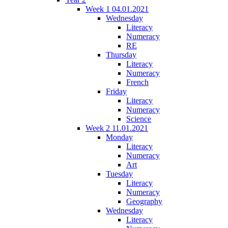
Week 1 04.01.2021
Wednesday
Literacy
Numeracy
RE
Thursday
Literacy
Numeracy
French
Friday
Literacy
Numeracy
Science
Week 2 11.01.2021
Monday
Literacy
Numeracy
Art
Tuesday
Literacy
Numeracy
Geography
Wednesday
Literacy