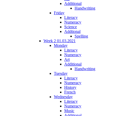
Additional
Handwriting
Friday
Literacy
Numeracy
Science
Addtional
Spelling
Week 2 01.03.2021
Monday
Literacy
Numeracy
Art
Additional
Handwriting
Tuesday
Literacy
Numeracy
History
French
Wednesday
Literacy
Numeracy
Music
Additional