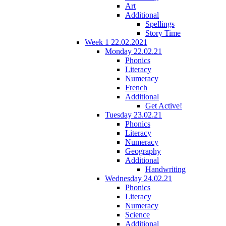
Art
Additional
Spellings
Story Time
Week 1 22.02.2021
Monday 22.02.21
Phonics
Literacy
Numeracy
French
Additional
Get Active!
Tuesday 23.02.21
Phonics
Literacy
Numeracy
Geography
Additional
Handwriting
Wednesday 24.02.21
Phonics
Literacy
Numeracy
Science
Additional