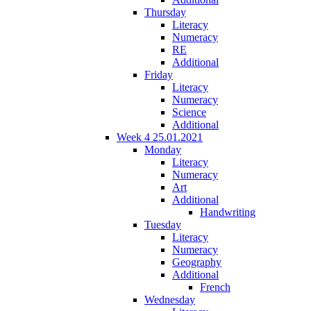
Thursday
Literacy
Numeracy
RE
Additional
Friday
Literacy
Numeracy
Science
Additional
Week 4 25.01.2021
Monday
Literacy
Numeracy
Art
Additional
Handwriting
Tuesday
Literacy
Numeracy
Geography
Additional
French
Wednesday