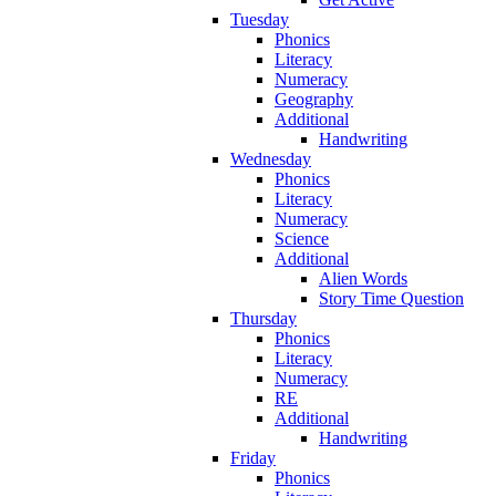
Tuesday
Phonics
Literacy
Numeracy
Geography
Additional
Handwriting
Wednesday
Phonics
Literacy
Numeracy
Science
Additional
Alien Words
Story Time Question
Thursday
Phonics
Literacy
Numeracy
RE
Additional
Handwriting
Friday
Phonics