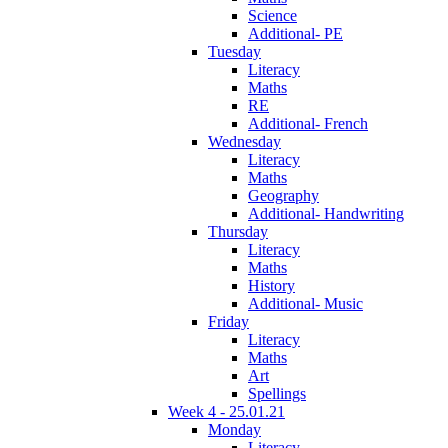
Science
Additional- PE
Tuesday
Literacy
Maths
RE
Additional- French
Wednesday
Literacy
Maths
Geography
Additional- Handwriting
Thursday
Literacy
Maths
History
Additional- Music
Friday
Literacy
Maths
Art
Spellings
Week 4 - 25.01.21
Monday
Literacy