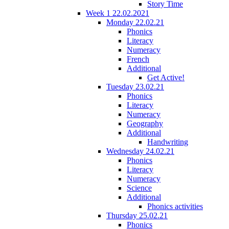
Story Time
Week 1 22.02.2021
Monday 22.02.21
Phonics
Literacy
Numeracy
French
Additional
Get Active!
Tuesday 23.02.21
Phonics
Literacy
Numeracy
Geography
Additional
Handwriting
Wednesday 24.02.21
Phonics
Literacy
Numeracy
Science
Additional
Phonics activities
Thursday 25.02.21
Phonics