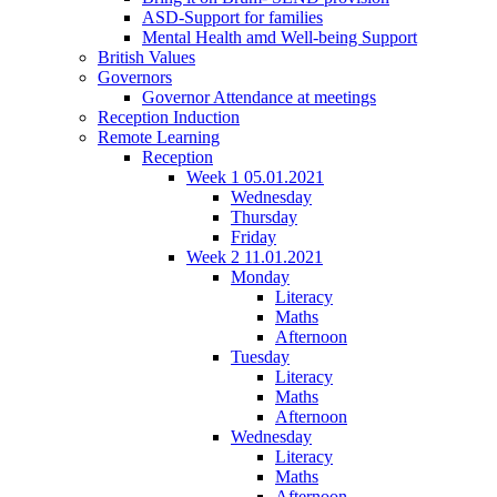
ASD-Support for families
Mental Health amd Well-being Support
British Values
Governors
Governor Attendance at meetings
Reception Induction
Remote Learning
Reception
Week 1 05.01.2021
Wednesday
Thursday
Friday
Week 2 11.01.2021
Monday
Literacy
Maths
Afternoon
Tuesday
Literacy
Maths
Afternoon
Wednesday
Literacy
Maths
Afternoon