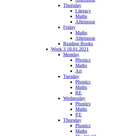
Thursday
Literacy
Maths
Afternoon
Friday
Maths
Afternoon
Reading Books
Week 3 18.01.2021
Monday
Phonics
Maths
Art
Tuesday
Phonics
Maths
RE
Wednesday
Phonics
Maths
P.E
Thursday
Phonics
Maths