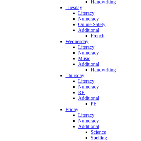
Handwriting
Tuesday
Literacy
Numeracy
Online Safety
Additional
French
Wednesday
Literacy
Numeracy
Music
Additional
Handwriting
Thursday
Literacy
Numeracy
RE
Additional
PE
Friday
Literacy
Numeracy
Additional
Science
Spelling