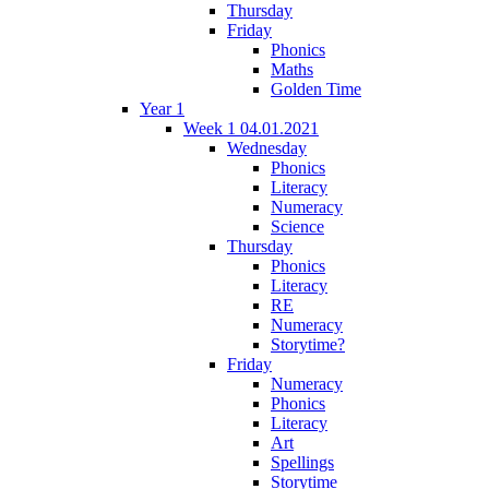
Thursday
Friday
Phonics
Maths
Golden Time
Year 1
Week 1 04.01.2021
Wednesday
Phonics
Literacy
Numeracy
Science
Thursday
Phonics
Literacy
RE
Numeracy
Storytime?
Friday
Numeracy
Phonics
Literacy
Art
Spellings
Storytime