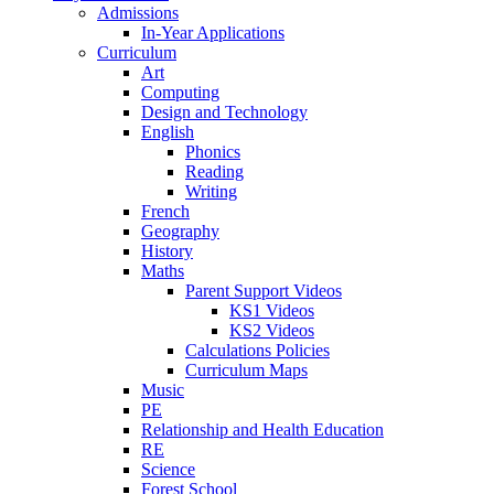
Admissions
In-Year Applications
Curriculum
Art
Computing
Design and Technology
English
Phonics
Reading
Writing
French
Geography
History
Maths
Parent Support Videos
KS1 Videos
KS2 Videos
Calculations Policies
Curriculum Maps
Music
PE
Relationship and Health Education
RE
Science
Forest School