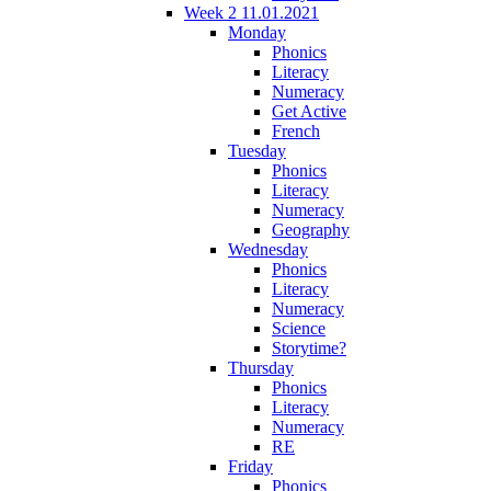
Week 2 11.01.2021
Monday
Phonics
Literacy
Numeracy
Get Active
French
Tuesday
Phonics
Literacy
Numeracy
Geography
Wednesday
Phonics
Literacy
Numeracy
Science
Storytime?
Thursday
Phonics
Literacy
Numeracy
RE
Friday
Phonics