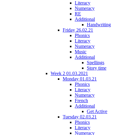
Literacy
Numeracy
RE
Additional
Handwriting
Friday 26.02.21
Phonics
Literacy
Numeracy
Music
Additional
Spellings
Story time
Week 2 01.03.2021
Monday 01.03.21
Phonics
Literacy
Numeracy
French
Additional
Get Active
Tuesday 02.03.21
Phonics
Literacy
Numeracy