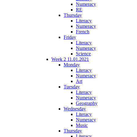
Numeracy
RE
Thursday
Literacy
Numeracy
French
Friday
Literacy
Numeracy
Science
Week 2 11.01.2021
Monday
Literacy
Numeracy
Art
Tuesday
Literacy
Numeracy
Geography
Wednesday
Literacy
Numeracy
Music
Thursday
Literacy