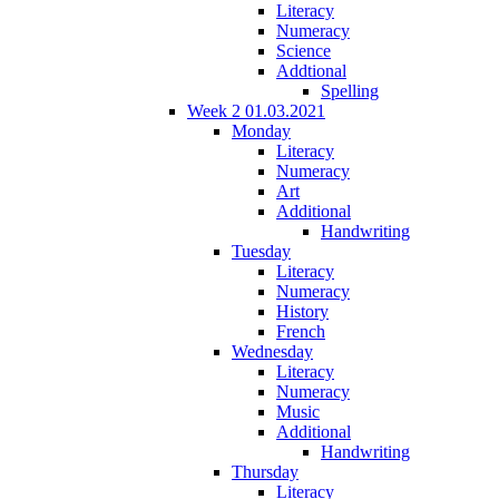
Literacy
Numeracy
Science
Addtional
Spelling
Week 2 01.03.2021
Monday
Literacy
Numeracy
Art
Additional
Handwriting
Tuesday
Literacy
Numeracy
History
French
Wednesday
Literacy
Numeracy
Music
Additional
Handwriting
Thursday
Literacy