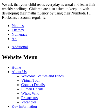
We ask that your child reads everyday as usual and learn their
weekly spellings. Children are also asked to keep up with
developing their maths fluency by using their Numbots/TT
Rockstars accounts regularly.
Phonics
Literacy
Numeracy
Art
Additional
Website Menu
Home
About Us
Welcome, Values and Ethos
Virtual Tour
Contact Details
Lumen Christi
Who's Who
Prospectus
Vacancies
Key Information