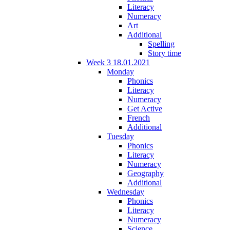
Literacy
Numeracy
Art
Additional
Spelling
Story time
Week 3 18.01.2021
Monday
Phonics
Literacy
Numeracy
Get Active
French
Additional
Tuesday
Phonics
Literacy
Numeracy
Geography
Additional
Wednesday
Phonics
Literacy
Numeracy
Science