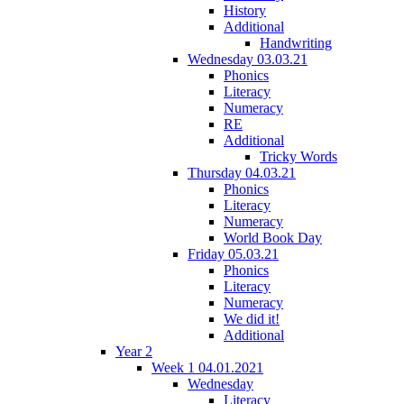
History
Additional
Handwriting
Wednesday 03.03.21
Phonics
Literacy
Numeracy
RE
Additional
Tricky Words
Thursday 04.03.21
Phonics
Literacy
Numeracy
World Book Day
Friday 05.03.21
Phonics
Literacy
Numeracy
We did it!
Additional
Year 2
Week 1 04.01.2021
Wednesday
Literacy