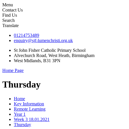
Menu
Contact Us
Find Us
Search
Translate
01214753489
enquiry@sjf-lumenchristi.org.uk
St John Fisher Catholic Primary School
Alvechurch Road, West Heath, Birmingham
West Midlands, B31 3PN
Home Page
Thursday
Home
Key Information
Remote Learning
Year 1
Week 3 18.01.2021
Thursday