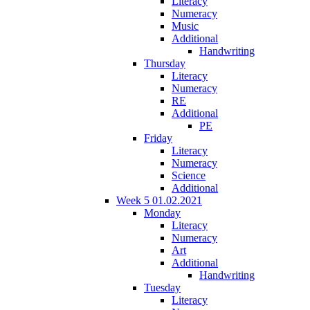
Literacy
Numeracy
Music
Additional
Handwriting
Thursday
Literacy
Numeracy
RE
Additional
PE
Friday
Literacy
Numeracy
Science
Additional
Week 5 01.02.2021
Monday
Literacy
Numeracy
Art
Additional
Handwriting
Tuesday
Literacy