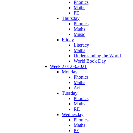
Phonics
Maths
PE
Thursday
Phonics
Maths
Music
Friday
Literacy
Maths
Understanding the World
World Book Day
Week 2 01.03.2021
Monday
Phonics
Maths
Art
Tuesday
Phonics
Maths
RE
Wednesday
Phonics
Maths
PE