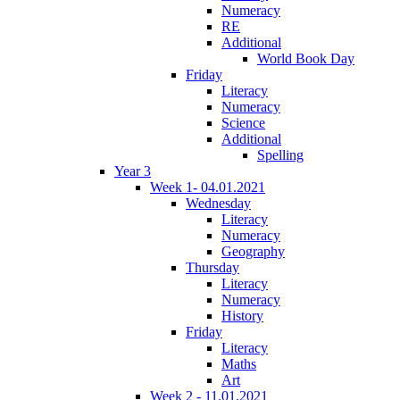
Numeracy
RE
Additional
World Book Day
Friday
Literacy
Numeracy
Science
Additional
Spelling
Year 3
Week 1- 04.01.2021
Wednesday
Literacy
Numeracy
Geography
Thursday
Literacy
Numeracy
History
Friday
Literacy
Maths
Art
Week 2 - 11.01.2021