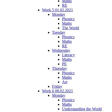
Maths
RE
Week 5 01.02.2021
Monday
Phonics
Maths
The World
Tuesday
Phonics
Maths
RE
Wednesday
Literacy
Maths
PE
Thursday
Phonics
Maths
Art
Friday
Week 6 08.02.2021
Monday
Phonics
Maths
Understanding the World