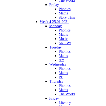
The World
Friday
Phonics
Maths
Story Time
Week 4 25.01.2021
Monday
Phonics
Maths
Music
SNOW!
Tuesday
Phonics
Maths
Art
Wednesday
Phonics
Maths
PE
Thursday
Phonics
Maths
The World
Friday
Literacy