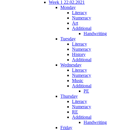
Week 1 22.02.2021
Monday
Literacy
Numeracy
Art
Additional
Handwriting
Tuesday
Literacy
Numeracy
History
Additional
Wednesday
Literacy
Numeracy
Music
Additional
PE
Thursday
Literacy
Numeracy
RE
Additional
Handwriting
Friday