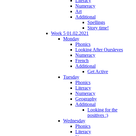
Literacy
Numeracy
Art
Additional
Spellings
Story time!
Week 5 01.02.2021
Monday
Phonics
Looking After Oursleves
Numeracy
French
Additional
Get Active
Tuesday
Phonics
Literacy
Numeracy
Geography
Additional
Looking for the
positives :)
Wednesday
Phonics
Literacy