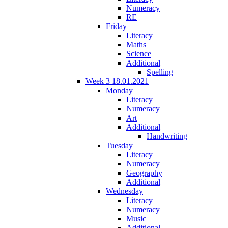
Numeracy
RE
Friday
Literacy
Maths
Science
Additional
Spelling
Week 3 18.01.2021
Monday
Literacy
Numeracy
Art
Additional
Handwriting
Tuesday
Literacy
Numeracy
Geography
Additional
Wednesday
Literacy
Numeracy
Music
Additional