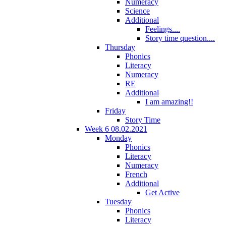
Numeracy
Science
Additional
Feelings....
Story time question....
Thursday
Phonics
Literacy
Numeracy
RE
Additional
I am amazing!!
Friday
Story Time
Week 6 08.02.2021
Monday
Phonics
Literacy
Numeracy
French
Additional
Get Active
Tuesday
Phonics
Literacy