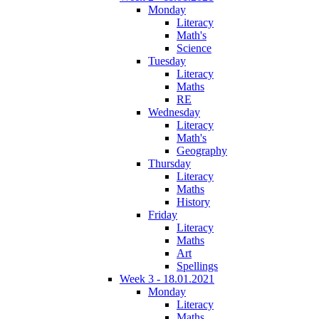
Monday
Literacy
Math's
Science
Tuesday
Literacy
Maths
RE
Wednesday
Literacy
Math's
Geography
Thursday
Literacy
Maths
History
Friday
Literacy
Maths
Art
Spellings
Week 3 - 18.01.2021
Monday
Literacy
Maths