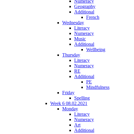
Numeracy
Geography
Additional
French
Wednesday
Literacy
Numeracy
Music
Additional
Wellbeing
Thursday
Literacy
Numeracy
RE
Additional
PE
Mindfulness
Friday
Spelling
Week 6 08.02.2021
Monday
Literacy
Numeracy
Art
Additional