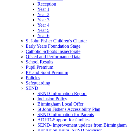
Reception
Year 1
Year 2
Year 3
Year 4
Year 5
Year 6
St John Fisher Children's Charter
Early Years Foundation Stage
Catholic Schools Inspectorate
Ofsted and Performance Data
School Results
Pupil Premium
PE and Sport Premium
Policies
Safeguarding
SEND
SEND Information Report
Inclusion Policy
Birmingham Local Offer
St John Fisher's Accessibility Plan
SEND Information for Parents
ADHD-Support for families
SEND- Improvement updates from Birmingham
Bring it on Brum- SEND provision