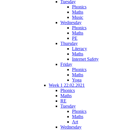
Tuesday
Phonics
Maths
Music
Wednesday
Phonics
Maths
PE
Thursday
Literacy
Maths
Internet Safety
Friday
Phonics
Maths
Yoga
Week 1 22.02.2021
Phonics
Maths
RE
Tuesday
Phonics
Maths
Art
Wednesday