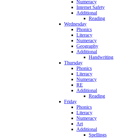
Numeracy
Internet Safety
Additional
Reading
Wednesday
Phonics
Literacy
Numeracy
Geography
Additional
Handwriting
Thursday
Phonics
Literacy
Numeracy
RE
Additional
Reading
Friday
Phonics
Literacy
Numeracy
Art
Additional
Spellings