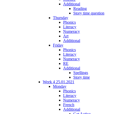
Additional
Reading
Story time question
Thursday
Phonics
Literacy
Numeracy
Art
Additional
Friday
Phonics
Literacy
Numeracy
RE
Additional
Spellings
Story time
Week 4 25.01.2021
Monday
Phonics
Literacy
Numeracy
French
Additional
Get Active