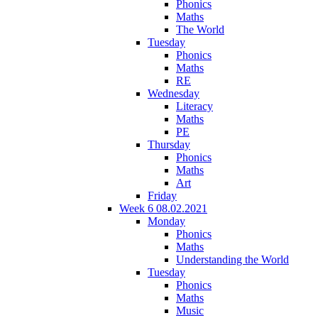
Phonics
Maths
The World
Tuesday
Phonics
Maths
RE
Wednesday
Literacy
Maths
PE
Thursday
Phonics
Maths
Art
Friday
Week 6 08.02.2021
Monday
Phonics
Maths
Understanding the World
Tuesday
Phonics
Maths
Music