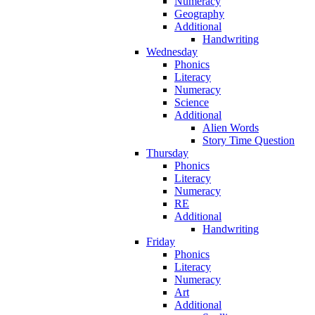
Numeracy
Geography
Additional
Handwriting
Wednesday
Phonics
Literacy
Numeracy
Science
Additional
Alien Words
Story Time Question
Thursday
Phonics
Literacy
Numeracy
RE
Additional
Handwriting
Friday
Phonics
Literacy
Numeracy
Art
Additional