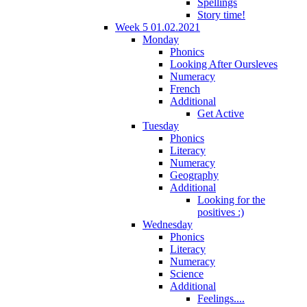
Spellings
Story time!
Week 5 01.02.2021
Monday
Phonics
Looking After Oursleves
Numeracy
French
Additional
Get Active
Tuesday
Phonics
Literacy
Numeracy
Geography
Additional
Looking for the
positives :)
Wednesday
Phonics
Literacy
Numeracy
Science
Additional
Feelings....