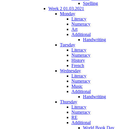
Spelling
Week 2 01.03.2021
Monday
Literacy
Numeracy
Art
Additional
Handwriting
Tuesday
Literacy
Numeracy
History
French
Wednesday
Literacy
Numeracy
Music
Additional
Handwriting
Thursday
Literacy
Numeracy
RE
Additional
World Book Day