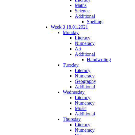
Maths
Science
Additional
Spelling
Week 3 18.01.2021
Monday
Literacy
Numeracy
Art
Additional
Handwriting
Tuesday
Literacy
Numeracy
Geography
Additional
Wednesday
Literacy
Numeracy
Music
Additional
Thursday
Literacy
Numeracy