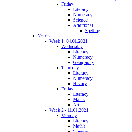
Friday
Literacy
Numeracy
Science
Additional
Spelling
Year 3
Week 1- 04.01.2021
Wednesday
Literacy
Numeracy
Geography
Thursday
Literacy
Numeracy
History
Friday
Literacy
Maths
Art
Week 2 - 11.01.2021
Monday
Literacy
Math's
Science