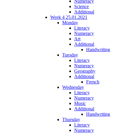
Numeracy
Science
Additional
Week 4 25.01.2021
Monday
Literacy
Numeracy
Art
Additional
Handwriting
Tuesday
Literacy
Numeracy
Geography
Additional
French
Wednesday
Literacy
Numeracy
Music
Additional
Handwriting
Thursday
Literacy
Numeracy