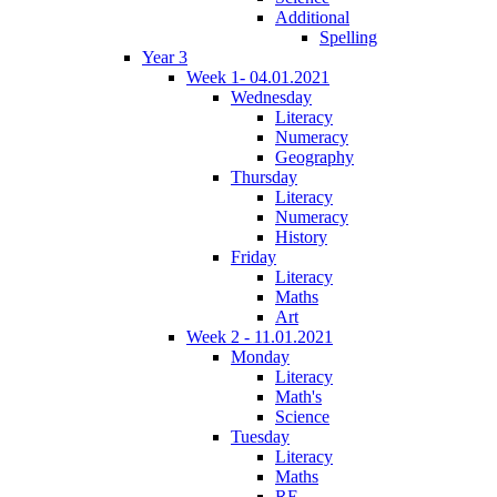
Additional
Spelling
Year 3
Week 1- 04.01.2021
Wednesday
Literacy
Numeracy
Geography
Thursday
Literacy
Numeracy
History
Friday
Literacy
Maths
Art
Week 2 - 11.01.2021
Monday
Literacy
Math's
Science
Tuesday
Literacy
Maths
RE