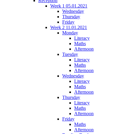
Reception
Week 1 05.01.2021
Wednesday
Thursday
Friday
Week 2 11.01.2021
Monday
Literacy
Maths
Afternoon
Tuesday
Literacy
Maths
Afternoon
Wednesday
Literacy
Maths
Afternoon
Thursday
Literacy
Maths
Afternoon
Friday
Maths
Afternoon