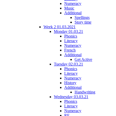
Numeracy
Music
Additional
Spellings
Story time
Week 2 01.03.2021
Monday 01.03.21
Phonics
Literacy
Numeracy
French
Additional
Get Active
Tuesday 02.03.21
Phonics
Literacy
Numeracy
History
Additional
Handwriting
Wednesday 03.03.21
Phonics
Literacy
Numeracy
RE