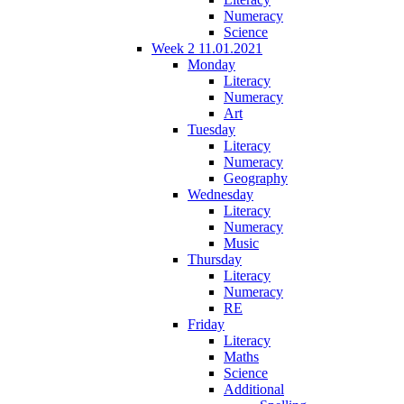
Numeracy
Science
Week 2 11.01.2021
Monday
Literacy
Numeracy
Art
Tuesday
Literacy
Numeracy
Geography
Wednesday
Literacy
Numeracy
Music
Thursday
Literacy
Numeracy
RE
Friday
Literacy
Maths
Science
Additional