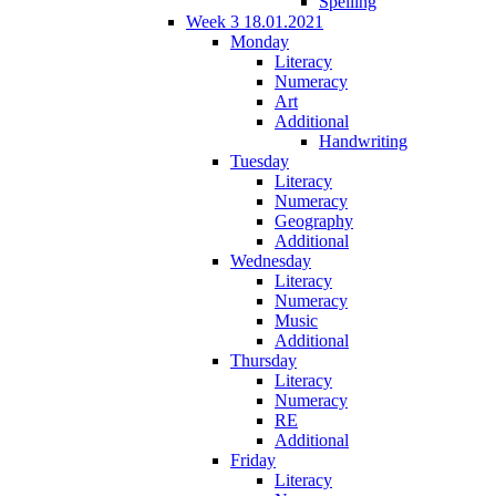
Spelling
Week 3 18.01.2021
Monday
Literacy
Numeracy
Art
Additional
Handwriting
Tuesday
Literacy
Numeracy
Geography
Additional
Wednesday
Literacy
Numeracy
Music
Additional
Thursday
Literacy
Numeracy
RE
Additional
Friday
Literacy