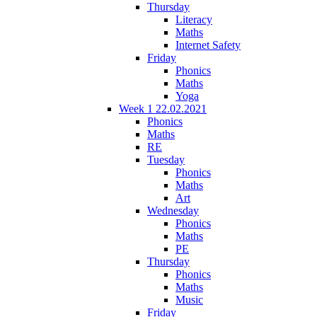
Thursday
Literacy
Maths
Internet Safety
Friday
Phonics
Maths
Yoga
Week 1 22.02.2021
Phonics
Maths
RE
Tuesday
Phonics
Maths
Art
Wednesday
Phonics
Maths
PE
Thursday
Phonics
Maths
Music
Friday