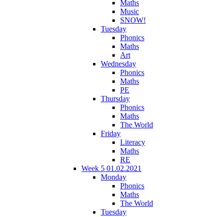
Maths
Music
SNOW!
Tuesday
Phonics
Maths
Art
Wednesday
Phonics
Maths
PE
Thursday
Phonics
Maths
The World
Friday
Literacy
Maths
RE
Week 5 01.02.2021
Monday
Phonics
Maths
The World
Tuesday