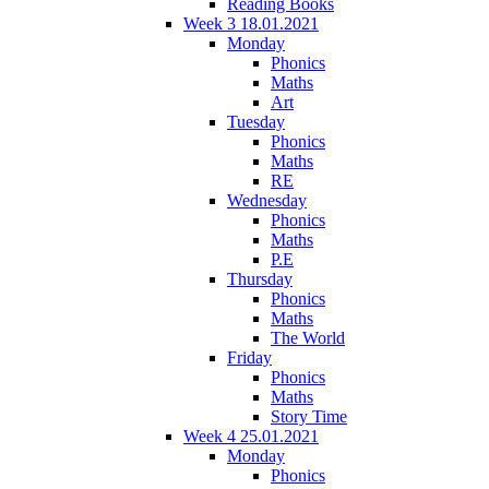
Reading Books
Week 3 18.01.2021
Monday
Phonics
Maths
Art
Tuesday
Phonics
Maths
RE
Wednesday
Phonics
Maths
P.E
Thursday
Phonics
Maths
The World
Friday
Phonics
Maths
Story Time
Week 4 25.01.2021
Monday
Phonics