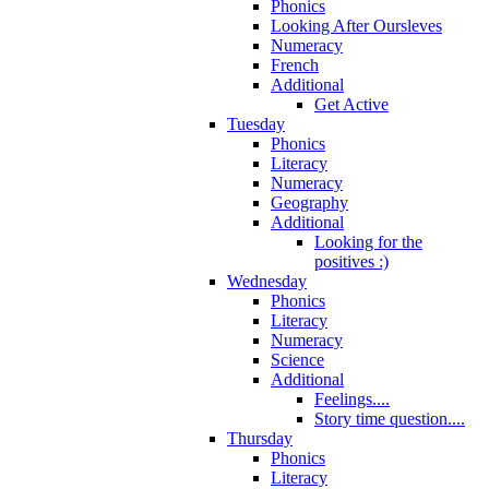
Phonics
Looking After Oursleves
Numeracy
French
Additional
Get Active
Tuesday
Phonics
Literacy
Numeracy
Geography
Additional
Looking for the
positives :)
Wednesday
Phonics
Literacy
Numeracy
Science
Additional
Feelings....
Story time question....
Thursday
Phonics
Literacy