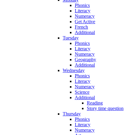
Phonics
Literacy
Numeracy
Get Active
French
Additional
Tuesday
Phonics
Literacy
Numeracy
Geography
Additional
Wednesday
Phonics
Literacy
Numeracy
Science
Additional
Reading
Story time question
Thursday
Phonics
Literacy
Numeracy