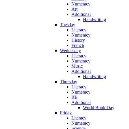
Numeracy
Art
Additional
Handwriting
Tuesday
Literacy
Numeracy
History
French
Wednesday
Literacy
Numeracy
Music
Additional
Handwriting
Thursday
Literacy
Numeracy
RE
Additional
World Book Day
Friday
Literacy
Numeracy
Science