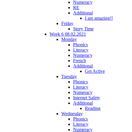
Numeracy
RE
Additional
I am amazing!!
Friday
Story Time
Week 6 08.02.2021
Monday
Phonics
Literacy
Numeracy
French
Additional
Get Active
Tuesday
Phonics
Literacy
Numeracy
Internet Safety
Additional
Reading
Wednesday
Phonics
Literacy
Numeracy