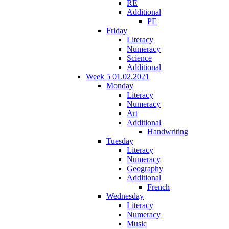
RE
Additional
PE
Friday
Literacy
Numeracy
Science
Additional
Week 5 01.02.2021
Monday
Literacy
Numeracy
Art
Additional
Handwriting
Tuesday
Literacy
Numeracy
Geography
Additional
French
Wednesday
Literacy
Numeracy
Music