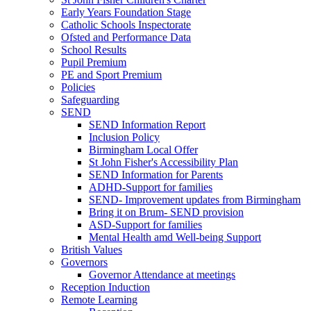
Early Years Foundation Stage
Catholic Schools Inspectorate
Ofsted and Performance Data
School Results
Pupil Premium
PE and Sport Premium
Policies
Safeguarding
SEND
SEND Information Report
Inclusion Policy
Birmingham Local Offer
St John Fisher's Accessibility Plan
SEND Information for Parents
ADHD-Support for families
SEND- Improvement updates from Birmingham
Bring it on Brum- SEND provision
ASD-Support for families
Mental Health amd Well-being Support
British Values
Governors
Governor Attendance at meetings
Reception Induction
Remote Learning