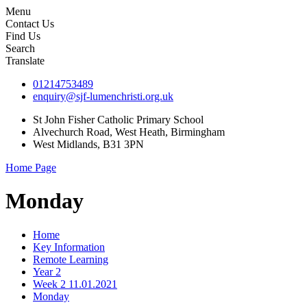
Menu
Contact Us
Find Us
Search
Translate
01214753489
enquiry@sjf-lumenchristi.org.uk
St John Fisher Catholic Primary School
Alvechurch Road, West Heath, Birmingham
West Midlands, B31 3PN
Home Page
Monday
Home
Key Information
Remote Learning
Year 2
Week 2 11.01.2021
Monday