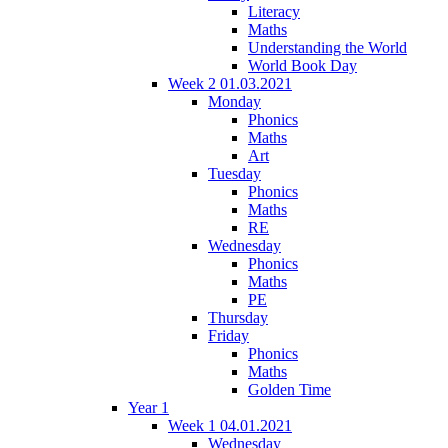
Literacy
Maths
Understanding the World
World Book Day
Week 2 01.03.2021
Monday
Phonics
Maths
Art
Tuesday
Phonics
Maths
RE
Wednesday
Phonics
Maths
PE
Thursday
Friday
Phonics
Maths
Golden Time
Year 1
Week 1 04.01.2021
Wednesday