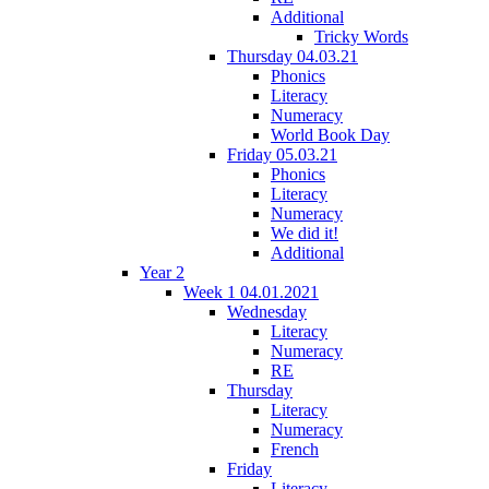
Additional
Tricky Words
Thursday 04.03.21
Phonics
Literacy
Numeracy
World Book Day
Friday 05.03.21
Phonics
Literacy
Numeracy
We did it!
Additional
Year 2
Week 1 04.01.2021
Wednesday
Literacy
Numeracy
RE
Thursday
Literacy
Numeracy
French
Friday
Literacy