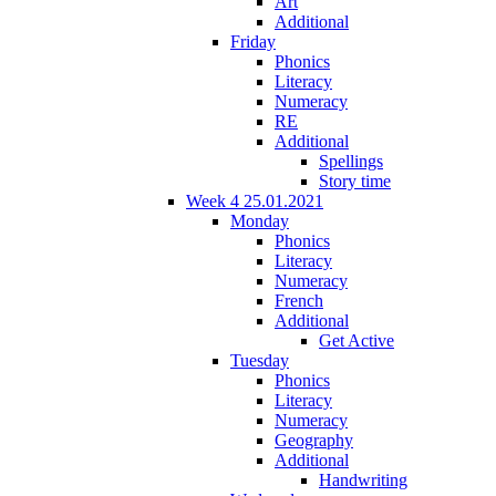
Art
Additional
Friday
Phonics
Literacy
Numeracy
RE
Additional
Spellings
Story time
Week 4 25.01.2021
Monday
Phonics
Literacy
Numeracy
French
Additional
Get Active
Tuesday
Phonics
Literacy
Numeracy
Geography
Additional
Handwriting