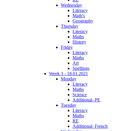
Wednesday
Literacy
Math's
Geography
Thursday
Literacy
Maths
History
Friday
Literacy
Maths
Art
Spellings
Week 3 - 18.01.2021
Monday
Literacy
Maths
Science
Additional- PE
Tuesday
Literacy
Maths
RE
Additional- French