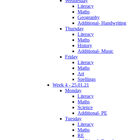
Wednesday
Literacy
Maths
Geography
Additional- Handwriting
Thursday
Literacy
Maths
History
Additional- Music
Friday
Literacy
Maths
Art
Spellings
Week 4 - 25.01.21
Monday
Literacy
Maths
Science
Additional- PE
Tuesday
Literacy
Maths
RE