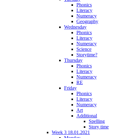
Phonics
Literacy
Numeracy
Geography
Wednesday
Phonics
Literacy
Numeracy
Science
Storytime?
Thursday
Phonics
Literacy
Numeracy
RE
Friday
Phonics
Literacy
Numeracy
Art
Additional
Spelling
Story time
Week 3 18.01.2021
Monday