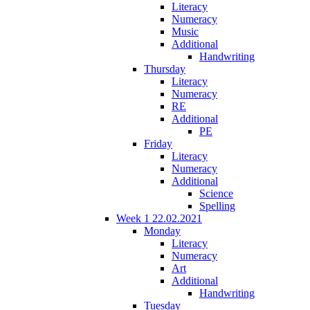
Literacy
Numeracy
Music
Additional
Handwriting
Thursday
Literacy
Numeracy
RE
Additional
PE
Friday
Literacy
Numeracy
Additional
Science
Spelling
Week 1 22.02.2021
Monday
Literacy
Numeracy
Art
Additional
Handwriting
Tuesday