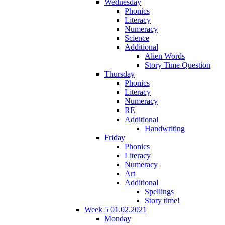
Wednesday
Phonics
Literacy
Numeracy
Science
Additional
Alien Words
Story Time Question
Thursday
Phonics
Literacy
Numeracy
RE
Additional
Handwriting
Friday
Phonics
Literacy
Numeracy
Art
Additional
Spellings
Story time!
Week 5 01.02.2021
Monday