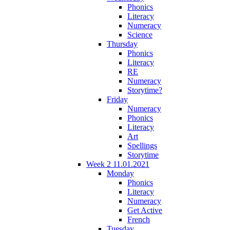
Phonics
Literacy
Numeracy
Science
Thursday
Phonics
Literacy
RE
Numeracy
Storytime?
Friday
Numeracy
Phonics
Literacy
Art
Spellings
Storytime
Week 2 11.01.2021
Monday
Phonics
Literacy
Numeracy
Get Active
French
Tuesday