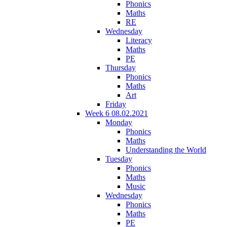
Phonics
Maths
RE
Wednesday
Literacy
Maths
PE
Thursday
Phonics
Maths
Art
Friday
Week 6 08.02.2021
Monday
Phonics
Maths
Understanding the World
Tuesday
Phonics
Maths
Music
Wednesday
Phonics
Maths
PE