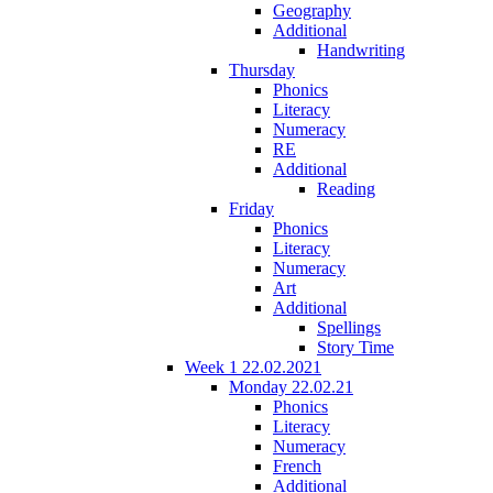
Geography
Additional
Handwriting
Thursday
Phonics
Literacy
Numeracy
RE
Additional
Reading
Friday
Phonics
Literacy
Numeracy
Art
Additional
Spellings
Story Time
Week 1 22.02.2021
Monday 22.02.21
Phonics
Literacy
Numeracy
French
Additional