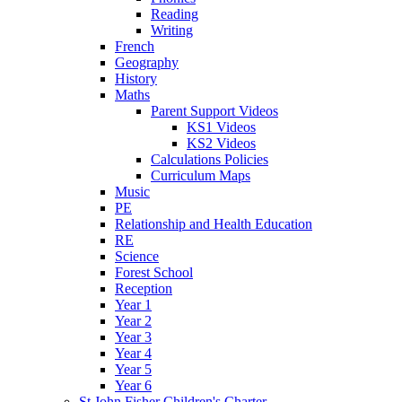
Reading
Writing
French
Geography
History
Maths
Parent Support Videos
KS1 Videos
KS2 Videos
Calculations Policies
Curriculum Maps
Music
PE
Relationship and Health Education
RE
Science
Forest School
Reception
Year 1
Year 2
Year 3
Year 4
Year 5
Year 6
St John Fisher Children's Charter