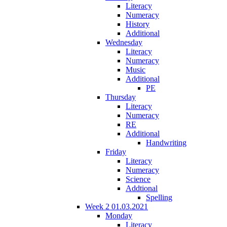
Literacy
Numeracy
History
Additional
Wednesday
Literacy
Numeracy
Music
Additional
PE
Thursday
Literacy
Numeracy
RE
Additional
Handwriting
Friday
Literacy
Numeracy
Science
Addtional
Spelling
Week 2 01.03.2021
Monday
Literacy