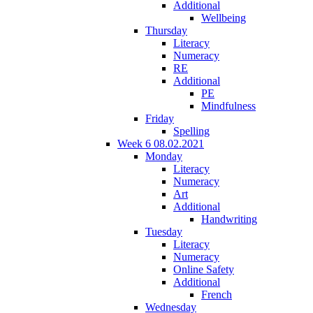
Additional
Wellbeing
Thursday
Literacy
Numeracy
RE
Additional
PE
Mindfulness
Friday
Spelling
Week 6 08.02.2021
Monday
Literacy
Numeracy
Art
Additional
Handwriting
Tuesday
Literacy
Numeracy
Online Safety
Additional
French
Wednesday