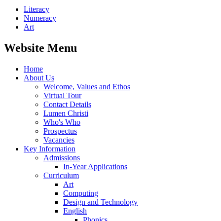
Literacy
Numeracy
Art
Website Menu
Home
About Us
Welcome, Values and Ethos
Virtual Tour
Contact Details
Lumen Christi
Who's Who
Prospectus
Vacancies
Key Information
Admissions
In-Year Applications
Curriculum
Art
Computing
Design and Technology
English
Phonics