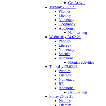
Get Active!
Tuesday 23.02.21
Phonics
Literacy
Numeracy
Geography
Additional
Handwriting
Wednesday 24.02.21
Phonics
Literacy
Numeracy
Science
Additional
Phonics activities
Thursday 25.02.21
Phonics
Literacy
Numeracy
RE
Additional
Handwriting
Friday 26.02.21
Phonics
Literacy