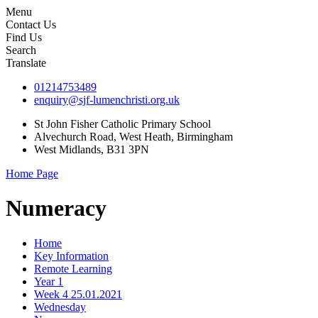
Menu
Contact Us
Find Us
Search
Translate
01214753489
enquiry@sjf-lumenchristi.org.uk
St John Fisher Catholic Primary School
Alvechurch Road, West Heath, Birmingham
West Midlands, B31 3PN
Home Page
Numeracy
Home
Key Information
Remote Learning
Year 1
Week 4 25.01.2021
Wednesday