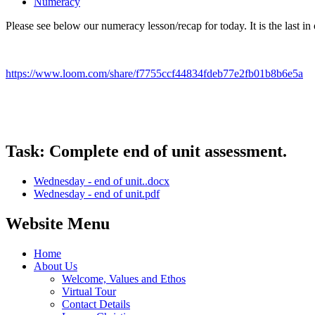
Numeracy
Please see below our numeracy lesson/recap for today. It is the last in
https://www.loom.com/share/f7755ccf44834fdeb77e2fb01b8b6e5a
Task: Complete end of unit assessment.
Wednesday - end of unit..docx
Wednesday - end of unit.pdf
Website Menu
Home
About Us
Welcome, Values and Ethos
Virtual Tour
Contact Details