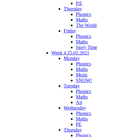
P.E
Thursday
Phonics
Maths
The World
Friday
Phonics
Maths
Story Time
Week 4 25.01.2021
Monday
Phonics
Maths
Music
SNOW!
Tuesday
Phonics
Maths
Art
Wednesday
Phonics
Maths
PE
Thursday
Phonics