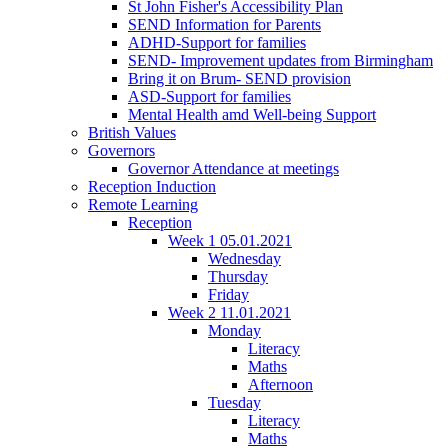
St John Fisher's Accessibility Plan
SEND Information for Parents
ADHD-Support for families
SEND- Improvement updates from Birmingham
Bring it on Brum- SEND provision
ASD-Support for families
Mental Health amd Well-being Support
British Values
Governors
Governor Attendance at meetings
Reception Induction
Remote Learning
Reception
Week 1 05.01.2021
Wednesday
Thursday
Friday
Week 2 11.01.2021
Monday
Literacy
Maths
Afternoon
Tuesday
Literacy
Maths