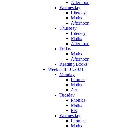
Afternoon
Wednesday
Literacy
Maths
Afternoon
Thursday
Literacy
Maths
Afternoon
Friday
Maths
Afternoon
Reading Books
Week 3 18.01.2021
Monday
Phonics
Maths
Art
Tuesday
Phonics
Maths
RE
Wednesday
Phonics
Maths