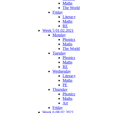
Maths
The World
Friday
Literacy
Maths
RE
Week 5 01.02.2021
Monday
Phonics
Maths
The World
Tuesday
Phonics
Maths
RE
Wednesday
Literacy
Maths
PE
Thursday
Phonics
Maths
Art
Friday
Week 6 08.02.2021