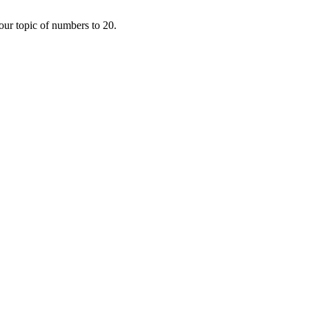
 our topic of numbers to 20.