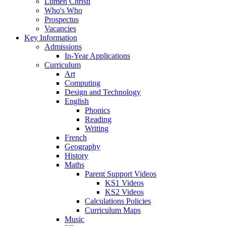
Lumen Christi
Who's Who
Prospectus
Vacancies
Key Information
Admissions
In-Year Applications
Curriculum
Art
Computing
Design and Technology
English
Phonics
Reading
Writing
French
Geography
History
Maths
Parent Support Videos
KS1 Videos
KS2 Videos
Calculations Policies
Curriculum Maps
Music