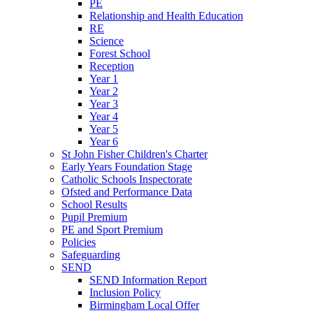
PE
Relationship and Health Education
RE
Science
Forest School
Reception
Year 1
Year 2
Year 3
Year 4
Year 5
Year 6
St John Fisher Children's Charter
Early Years Foundation Stage
Catholic Schools Inspectorate
Ofsted and Performance Data
School Results
Pupil Premium
PE and Sport Premium
Policies
Safeguarding
SEND
SEND Information Report
Inclusion Policy
Birmingham Local Offer