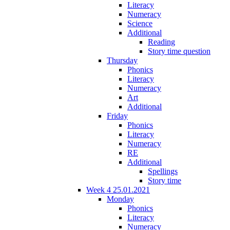
Literacy
Numeracy
Science
Additional
Reading
Story time question
Thursday
Phonics
Literacy
Numeracy
Art
Additional
Friday
Phonics
Literacy
Numeracy
RE
Additional
Spellings
Story time
Week 4 25.01.2021
Monday
Phonics
Literacy
Numeracy