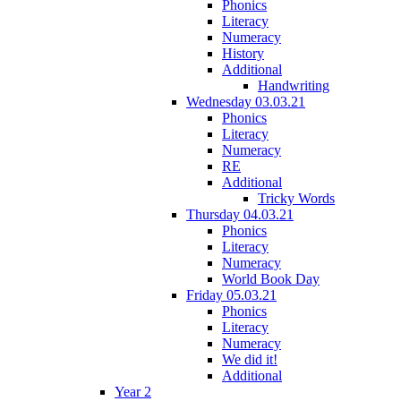
Phonics
Literacy
Numeracy
History
Additional
Handwriting
Wednesday 03.03.21
Phonics
Literacy
Numeracy
RE
Additional
Tricky Words
Thursday 04.03.21
Phonics
Literacy
Numeracy
World Book Day
Friday 05.03.21
Phonics
Literacy
Numeracy
We did it!
Additional
Year 2