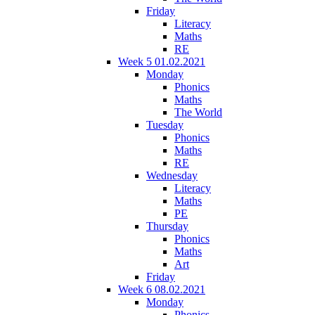
Friday
Literacy
Maths
RE
Week 5 01.02.2021
Monday
Phonics
Maths
The World
Tuesday
Phonics
Maths
RE
Wednesday
Literacy
Maths
PE
Thursday
Phonics
Maths
Art
Friday
Week 6 08.02.2021
Monday
Phonics