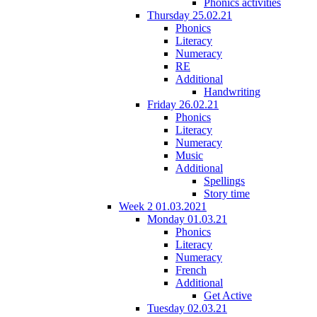
Phonics activities
Thursday 25.02.21
Phonics
Literacy
Numeracy
RE
Additional
Handwriting
Friday 26.02.21
Phonics
Literacy
Numeracy
Music
Additional
Spellings
Story time
Week 2 01.03.2021
Monday 01.03.21
Phonics
Literacy
Numeracy
French
Additional
Get Active
Tuesday 02.03.21