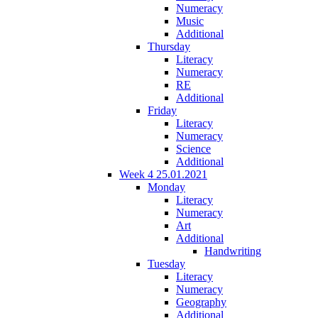
Numeracy
Music
Additional
Thursday
Literacy
Numeracy
RE
Additional
Friday
Literacy
Numeracy
Science
Additional
Week 4 25.01.2021
Monday
Literacy
Numeracy
Art
Additional
Handwriting
Tuesday
Literacy
Numeracy
Geography
Additional