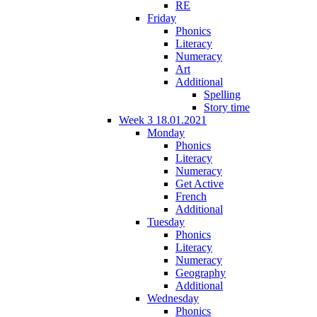
RE
Friday
Phonics
Literacy
Numeracy
Art
Additional
Spelling
Story time
Week 3 18.01.2021
Monday
Phonics
Literacy
Numeracy
Get Active
French
Additional
Tuesday
Phonics
Literacy
Numeracy
Geography
Additional
Wednesday
Phonics