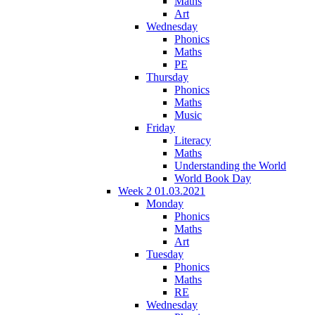
Maths
Art
Wednesday
Phonics
Maths
PE
Thursday
Phonics
Maths
Music
Friday
Literacy
Maths
Understanding the World
World Book Day
Week 2 01.03.2021
Monday
Phonics
Maths
Art
Tuesday
Phonics
Maths
RE
Wednesday