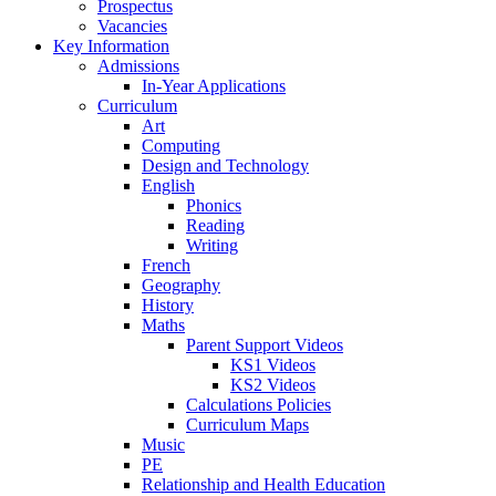
Prospectus
Vacancies
Key Information
Admissions
In-Year Applications
Curriculum
Art
Computing
Design and Technology
English
Phonics
Reading
Writing
French
Geography
History
Maths
Parent Support Videos
KS1 Videos
KS2 Videos
Calculations Policies
Curriculum Maps
Music
PE
Relationship and Health Education