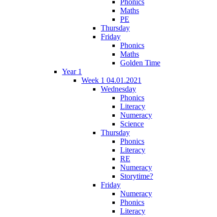
Phonics
Maths
PE
Thursday
Friday
Phonics
Maths
Golden Time
Year 1
Week 1 04.01.2021
Wednesday
Phonics
Literacy
Numeracy
Science
Thursday
Phonics
Literacy
RE
Numeracy
Storytime?
Friday
Numeracy
Phonics
Literacy