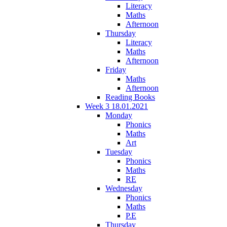
Literacy
Maths
Afternoon
Thursday
Literacy
Maths
Afternoon
Friday
Maths
Afternoon
Reading Books
Week 3 18.01.2021
Monday
Phonics
Maths
Art
Tuesday
Phonics
Maths
RE
Wednesday
Phonics
Maths
P.E
Thursday