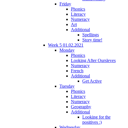
Friday
Phonics
Literacy
Numeracy
Art
Additional
Spellings
Story time!
Week 5 01.02.2021
Monday
Phonics
Looking After Oursleves
Numeracy
French
Additional
Get Active
Tuesday
Phonics
Literacy
Numeracy
Geography
Additional
Looking for the
positives :)
Wednesday