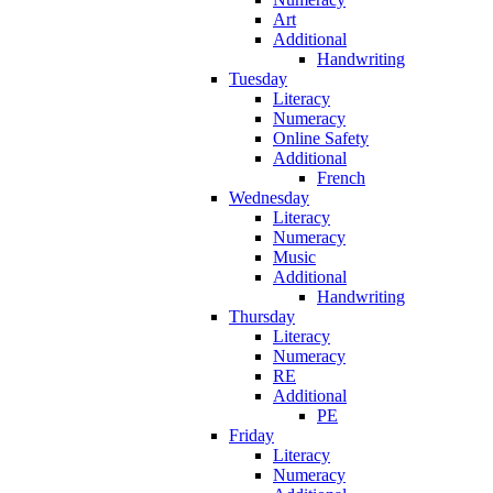
Art
Additional
Handwriting
Tuesday
Literacy
Numeracy
Online Safety
Additional
French
Wednesday
Literacy
Numeracy
Music
Additional
Handwriting
Thursday
Literacy
Numeracy
RE
Additional
PE
Friday
Literacy
Numeracy