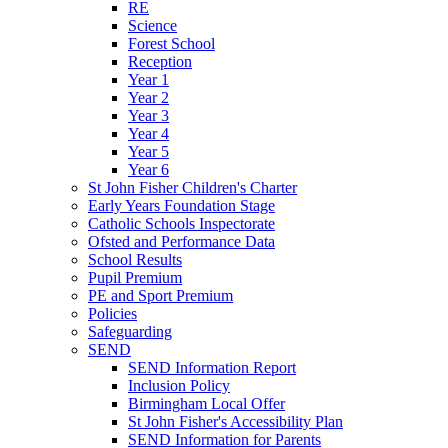
RE
Science
Forest School
Reception
Year 1
Year 2
Year 3
Year 4
Year 5
Year 6
St John Fisher Children's Charter
Early Years Foundation Stage
Catholic Schools Inspectorate
Ofsted and Performance Data
School Results
Pupil Premium
PE and Sport Premium
Policies
Safeguarding
SEND
SEND Information Report
Inclusion Policy
Birmingham Local Offer
St John Fisher's Accessibility Plan
SEND Information for Parents