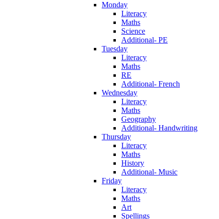
Monday
Literacy
Maths
Science
Additional- PE
Tuesday
Literacy
Maths
RE
Additional- French
Wednesday
Literacy
Maths
Geography
Additional- Handwriting
Thursday
Literacy
Maths
History
Additional- Music
Friday
Literacy
Maths
Art
Spellings