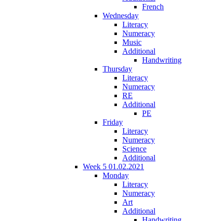
French
Wednesday
Literacy
Numeracy
Music
Additional
Handwriting
Thursday
Literacy
Numeracy
RE
Additional
PE
Friday
Literacy
Numeracy
Science
Additional
Week 5 01.02.2021
Monday
Literacy
Numeracy
Art
Additional
Handwriting