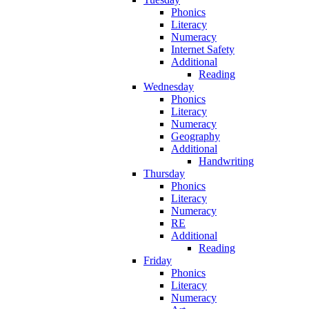
Phonics
Literacy
Numeracy
Internet Safety
Additional
Reading
Wednesday
Phonics
Literacy
Numeracy
Geography
Additional
Handwriting
Thursday
Phonics
Literacy
Numeracy
RE
Additional
Reading
Friday
Phonics
Literacy
Numeracy