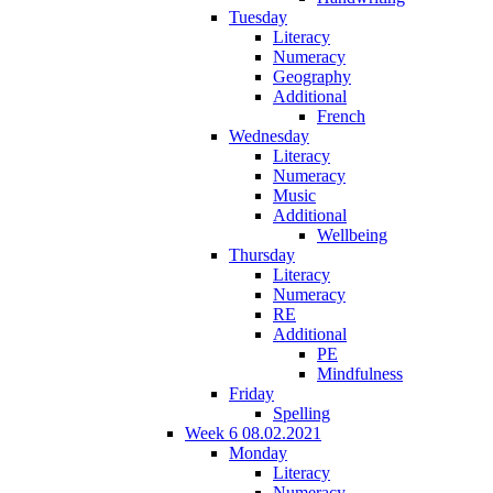
Tuesday
Literacy
Numeracy
Geography
Additional
French
Wednesday
Literacy
Numeracy
Music
Additional
Wellbeing
Thursday
Literacy
Numeracy
RE
Additional
PE
Mindfulness
Friday
Spelling
Week 6 08.02.2021
Monday
Literacy
Numeracy