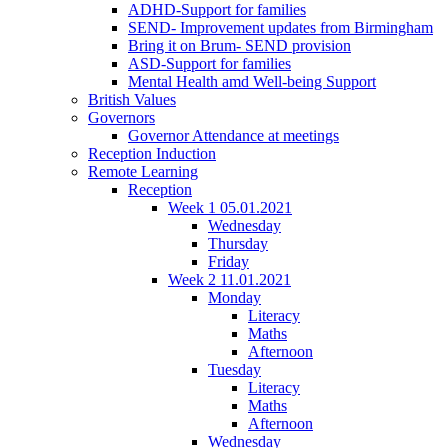
ADHD-Support for families
SEND- Improvement updates from Birmingham
Bring it on Brum- SEND provision
ASD-Support for families
Mental Health amd Well-being Support
British Values
Governors
Governor Attendance at meetings
Reception Induction
Remote Learning
Reception
Week 1 05.01.2021
Wednesday
Thursday
Friday
Week 2 11.01.2021
Monday
Literacy
Maths
Afternoon
Tuesday
Literacy
Maths
Afternoon
Wednesday