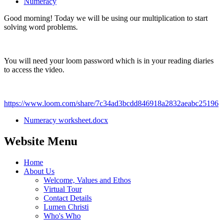
Numeracy
Good morning! Today we will be using our multiplication to start
solving word problems.
You will need your loom password which is in your reading diaries
to access the video.
https://www.loom.com/share/7c34ad3bcdd846918a2832aeabc25196
Numeracy worksheet.docx
Website Menu
Home
About Us
Welcome, Values and Ethos
Virtual Tour
Contact Details
Lumen Christi
Who's Who