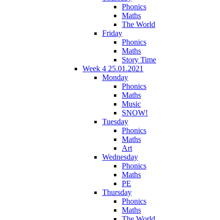
Phonics
Maths
The World
Friday
Phonics
Maths
Story Time
Week 4 25.01.2021
Monday
Phonics
Maths
Music
SNOW!
Tuesday
Phonics
Maths
Art
Wednesday
Phonics
Maths
PE
Thursday
Phonics
Maths
The World