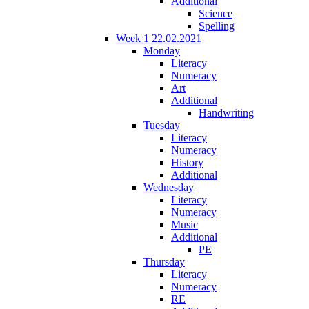
Additional
Science
Spelling
Week 1 22.02.2021
Monday
Literacy
Numeracy
Art
Additional
Handwriting
Tuesday
Literacy
Numeracy
History
Additional
Wednesday
Literacy
Numeracy
Music
Additional
PE
Thursday
Literacy
Numeracy
RE