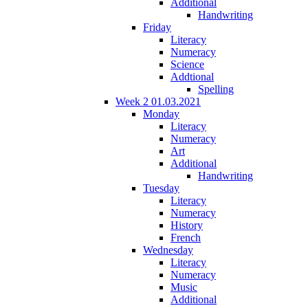
Additional
Handwriting
Friday
Literacy
Numeracy
Science
Addtional
Spelling
Week 2 01.03.2021
Monday
Literacy
Numeracy
Art
Additional
Handwriting
Tuesday
Literacy
Numeracy
History
French
Wednesday
Literacy
Numeracy
Music
Additional