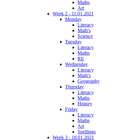
Maths
Art
Week 2 - 11.01.2021
Monday
Literacy
Math's
Science
Tuesday
Literacy
Maths
RE
Wednesday
Literacy
Math's
Geography
Thursday
Literacy
Maths
History
Friday
Literacy
Maths
Art
Spellings
Week 3 - 18.01.2021