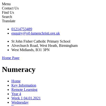
Menu
Contact Us
Find Us
Search
Translate
01214753489
enquiry@sjf-lumenchristi.org.uk
St John Fisher Catholic Primary School
Alvechurch Road, West Heath, Birmingham
West Midlands, B31 3PN
Home Page
Numeracy
Home
Key Information
Remote Learning
Year 4
Week 1 04.01.2021
Wednesday