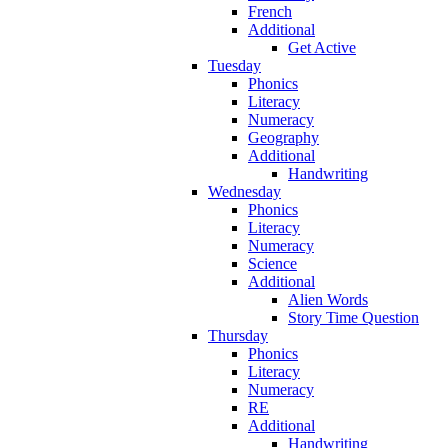
French
Additional
Get Active
Tuesday
Phonics
Literacy
Numeracy
Geography
Additional
Handwriting
Wednesday
Phonics
Literacy
Numeracy
Science
Additional
Alien Words
Story Time Question
Thursday
Phonics
Literacy
Numeracy
RE
Additional
Handwriting