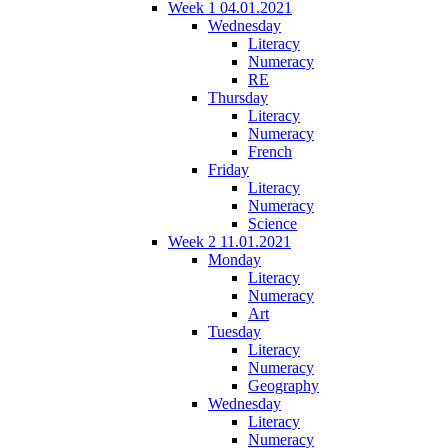
Week 1 04.01.2021
Wednesday
Literacy
Numeracy
RE
Thursday
Literacy
Numeracy
French
Friday
Literacy
Numeracy
Science
Week 2 11.01.2021
Monday
Literacy
Numeracy
Art
Tuesday
Literacy
Numeracy
Geography
Wednesday
Literacy
Numeracy