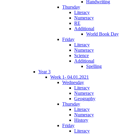
Handwriting
Thursday
Literacy
Numeracy
RE
Additional
World Book Day
Friday
Literacy
Numeracy
Science
Additional
Spelling
Year 3
Week 1- 04.01.2021
Wednesday
Literacy
Numeracy
Geography
Thursday
Literacy
Numeracy
History
Friday
Literacy