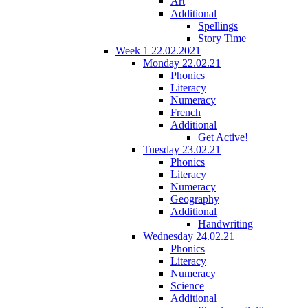
Art
Additional
Spellings
Story Time
Week 1 22.02.2021
Monday 22.02.21
Phonics
Literacy
Numeracy
French
Additional
Get Active!
Tuesday 23.02.21
Phonics
Literacy
Numeracy
Geography
Additional
Handwriting
Wednesday 24.02.21
Phonics
Literacy
Numeracy
Science
Additional