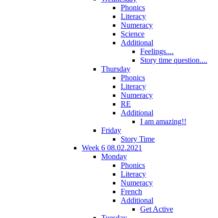
Phonics
Literacy
Numeracy
Science
Additional
Feelings....
Story time question....
Thursday
Phonics
Literacy
Numeracy
RE
Additional
I am amazing!!
Friday
Story Time
Week 6 08.02.2021
Monday
Phonics
Literacy
Numeracy
French
Additional
Get Active
Tuesday