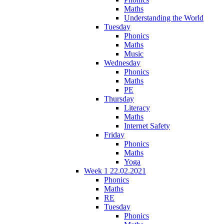
Maths
Understanding the World
Tuesday
Phonics
Maths
Music
Wednesday
Phonics
Maths
PE
Thursday
Literacy
Maths
Internet Safety
Friday
Phonics
Maths
Yoga
Week 1 22.02.2021
Phonics
Maths
RE
Tuesday
Phonics