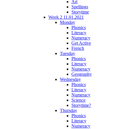
Art
Spellings
Storytime
Week 2 11.01.2021
Monday
Phonics
Literacy
Numeracy
Get Active
French
Tuesday
Phonics
Literacy
Numeracy
Geography
Wednesday
Phonics
Literacy
Numeracy
Science
Storytime?
Thursday
Phonics
Literacy
Numeracy