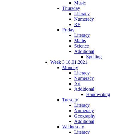
Music
Thursday
Literacy
Numeracy
RE
Friday
Literacy
Maths
Science
Additional
Spelling
Week 3 18.01.2021
Monday
Literacy
Numeracy
Art
Additional
Handwriting
Tuesday
Literacy
Numeracy
Geography
Additional
Wednesday
Literacy