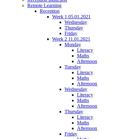
Remote Learning
Reception
Week 1 05.01.2021
Wednesday
Thursday
Friday
Week 2 11.01.2021
Monday
Literacy
Maths
Afternoon
Tuesday
Literacy
Maths
Afternoon
Wednesday
Literacy
Maths
Afternoon
Thursday
Literacy
Maths
Afternoon
Friday