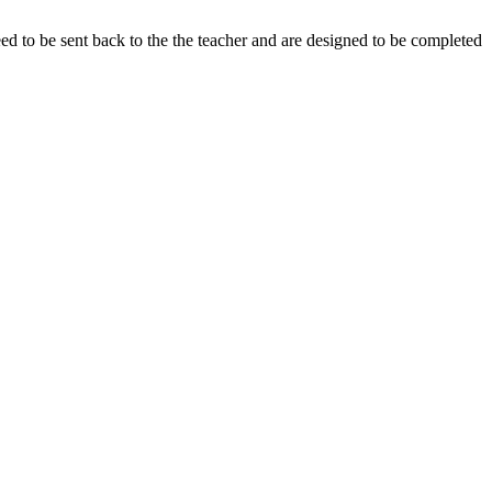
eed to be sent back to the the teacher and are designed to be completed