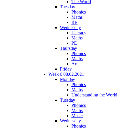
The World
Tuesday
Phonics
Maths
RE
Wednesday
Literacy
Maths
PE
Thursday
Phonics
Maths
Art
Friday
Week 6 08.02.2021
Monday
Phonics
Maths
Understanding the World
Tuesday
Phonics
Maths
Music
Wednesday
Phonics