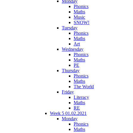
Monday
Phonics
Maths
Music
SNOW!
Tuesday
Phonics
Maths
Art
Wednesday
Phonics
Maths
PE
Thursday
Phonics
Maths
The World
Friday
Literacy
Maths
RE
Week 5 01.02.2021
Monday
Phonics
Maths