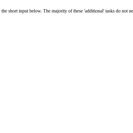
 the short input below. The majority of these 'additional' tasks do not n