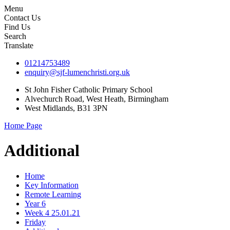
Menu
Contact Us
Find Us
Search
Translate
01214753489
enquiry@sjf-lumenchristi.org.uk
St John Fisher Catholic Primary School
Alvechurch Road, West Heath, Birmingham
West Midlands, B31 3PN
Home Page
Additional
Home
Key Information
Remote Learning
Year 6
Week 4 25.01.21
Friday