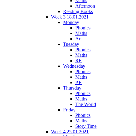
Maths
Afternoon
Reading Books
Week 3 18.01.2021
Monday
Phonics
Maths
Art
Tuesday
Phonics
Maths
RE
Wednesday
Phonics
Maths
P.E
Thursday
Phonics
Maths
The World
Friday
Phonics
Maths
Story Time
Week 4 25.01.2021