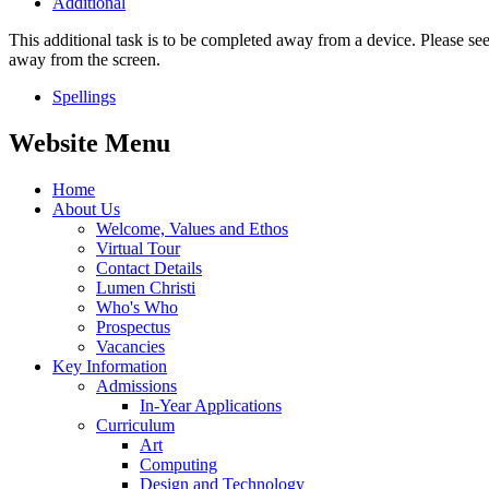
Additional
This additional task is to be completed away from a device. Please see
away from the screen.
Spellings
Website Menu
Home
About Us
Welcome, Values and Ethos
Virtual Tour
Contact Details
Lumen Christi
Who's Who
Prospectus
Vacancies
Key Information
Admissions
In-Year Applications
Curriculum
Art
Computing
Design and Technology