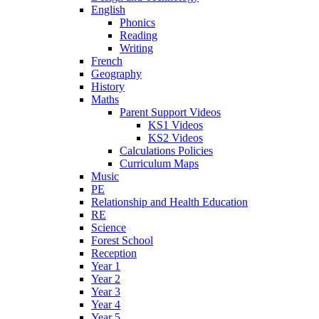
English
Phonics
Reading
Writing
French
Geography
History
Maths
Parent Support Videos
KS1 Videos
KS2 Videos
Calculations Policies
Curriculum Maps
Music
PE
Relationship and Health Education
RE
Science
Forest School
Reception
Year 1
Year 2
Year 3
Year 4
Year 5