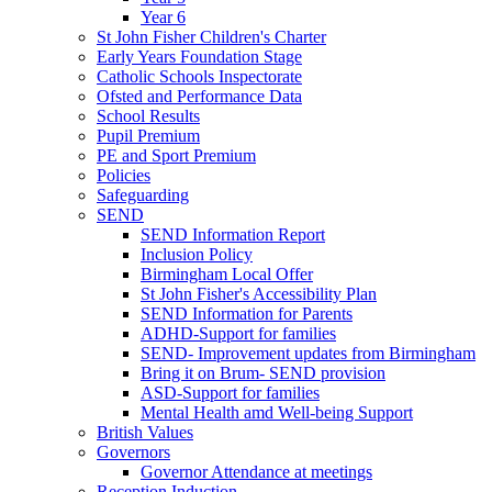
Year 6
St John Fisher Children's Charter
Early Years Foundation Stage
Catholic Schools Inspectorate
Ofsted and Performance Data
School Results
Pupil Premium
PE and Sport Premium
Policies
Safeguarding
SEND
SEND Information Report
Inclusion Policy
Birmingham Local Offer
St John Fisher's Accessibility Plan
SEND Information for Parents
ADHD-Support for families
SEND- Improvement updates from Birmingham
Bring it on Brum- SEND provision
ASD-Support for families
Mental Health amd Well-being Support
British Values
Governors
Governor Attendance at meetings
Reception Induction